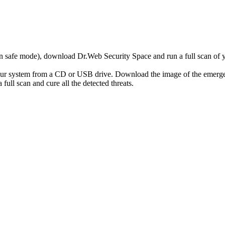
r in safe mode), download Dr.Web Security Space and run a full scan o
your system from a CD or USB drive. Download the image of the emerg
full scan and cure all the detected threats.