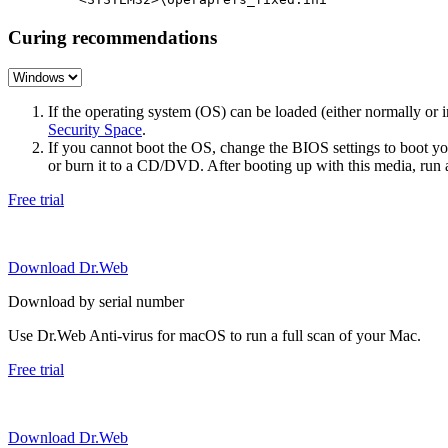
Curing recommendations
If the operating system (OS) can be loaded (either normally o
Security Space
.
If you cannot boot the OS, change the BIOS settings to boot 
or burn it to a CD/DVD. After booting up with this media, run a 
Free trial
Download Dr.Web
Download by serial number
Use Dr.Web Anti-virus for macOS to run a full scan of your Mac.
Free trial
Download Dr.Web