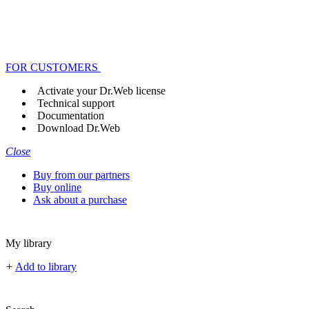
FOR CUSTOMERS
Activate your Dr.Web license
Technical support
Documentation
Download Dr.Web
Close
Buy from our partners
Buy online
Ask about a purchase
My library
+
Add to library