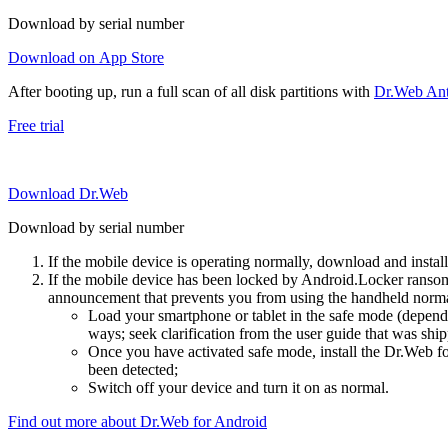
Download by serial number
Download on App Store
After booting up, run a full scan of all disk partitions with
Dr.Web Anti
Free trial
Download Dr.Web
Download by serial number
If the mobile device is operating normally, download and instal
If the mobile device has been locked by Android.Locker ransom
announcement that prevents you from using the handheld normal
Load your smartphone or tablet in the safe mode (dependi
ways; seek clarification from the user guide that was ship
Once you have activated safe mode, install the Dr.Web for
been detected;
Switch off your device and turn it on as normal.
Find out more about Dr.Web for Android