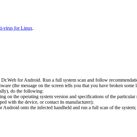
-virus for Linux
.
l Dr.Web for Android. Run a full system scan and follow recommendation
ware (the message on the screen tells you that you have broken some 
ly), do the following:
ng on the operating system version and specifications of the particular
ped with the device, or contact its manufacturer);
 Android onto the infected handheld and run a full scan of the system; 