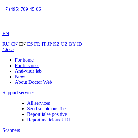
+7 (495) 789-45-86
EN
RU
CN
EN
ES
FR
IT
JP
KZ
UZ
BY
ID
Close
For home
For business
Anti-virus lab
News
About Doctor Web
Support services
All services
Send suspicious file
Report false positive
Report malicious URL
Scanners