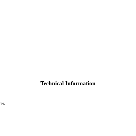
Technical Information
er.