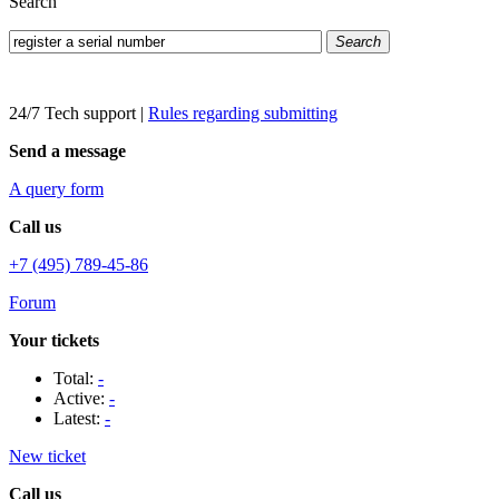
Search
Search
24/7 Tech support
|
Rules regarding submitting
Send a message
A query form
Call us
+7 (495) 789-45-86
Forum
Your tickets
Total:
-
Active:
-
Latest:
-
New ticket
Call us