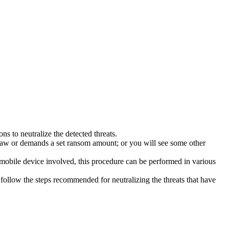
s to neutralize the detected threats.
law or demands a set ransom amount; or you will see some other
 mobile device involved, this procedure can be performed in various
follow the steps recommended for neutralizing the threats that have