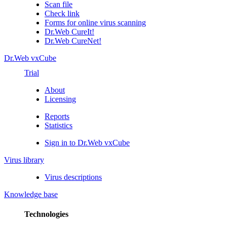
Scan file
Check link
Forms for online virus scanning
Dr.Web CureIt!
Dr.Web CureNet!
Dr.Web vxCube
Trial
About
Licensing
Reports
Statistics
Sign in to Dr.Web vxCube
Virus library
Virus descriptions
Knowledge base
Technologies