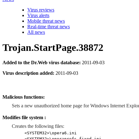
Virus reviews
Virus alerts
Mobile threat news
Real-time threat news
All news
Trojan.StartPage.38872
Added to the Dr.Web virus database:
2011-09-03
Virus description added:
2011-09-03
Malicious functions:
Sets a new unauthorized home page for Windows Internet Explor
Modifies file system :
Creates the following files:
<SYSTEM32>\opera6.ini
<SYSTEM32>\operaprefs_fixed.ini