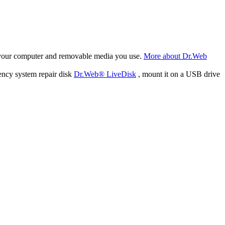
f your computer and removable media you use.
More about Dr.Web
ency system repair disk
Dr.Web® LiveDisk
, mount it on a USB drive