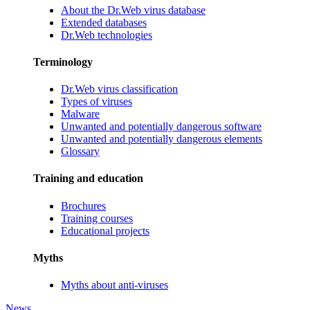
About the Dr.Web virus database
Extended databases
Dr.Web technologies
Terminology
Dr.Web virus classification
Types of viruses
Malware
Unwanted and potentially dangerous software
Unwanted and potentially dangerous elements
Glossary
Training and education
Brochures
Training courses
Educational projects
Myths
Myths about anti-viruses
News