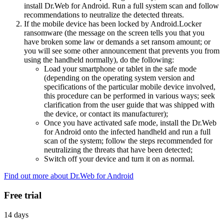
install Dr.Web for Android. Run a full system scan and follow
recommendations to neutralize the detected threats.
If the mobile device has been locked by Android.Locker
ransomware (the message on the screen tells you that you
have broken some law or demands a set ransom amount; or
you will see some other announcement that prevents you from
using the handheld normally), do the following:
Load your smartphone or tablet in the safe mode
(depending on the operating system version and
specifications of the particular mobile device involved,
this procedure can be performed in various ways; seek
clarification from the user guide that was shipped with
the device, or contact its manufacturer);
Once you have activated safe mode, install the Dr.Web
for Android onto the infected handheld and run a full
scan of the system; follow the steps recommended for
neutralizing the threats that have been detected;
Switch off your device and turn it on as normal.
Find out more about Dr.Web for Android
Free trial
14 days