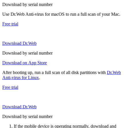
Download by serial number
Use Dr.Web Anti-virus for macOS to run a full scan of your Mac.
Free trial
Download Dr.Web
Download by serial number
Download on App Store
After booting up, run a full scan of all disk partitions with
Dr.Web
Anti-virus for Linux
.
Free trial
Download Dr.Web
Download by serial number
If the mobile device is operating normally, download and