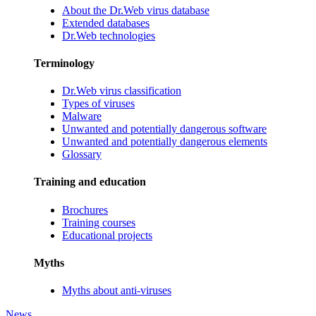
About the Dr.Web virus database
Extended databases
Dr.Web technologies
Terminology
Dr.Web virus classification
Types of viruses
Malware
Unwanted and potentially dangerous software
Unwanted and potentially dangerous elements
Glossary
Training and education
Brochures
Training courses
Educational projects
Myths
Myths about anti-viruses
News