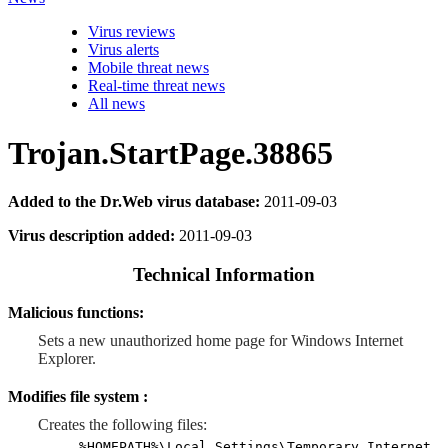
Virus reviews
Virus alerts
Mobile threat news
Real-time threat news
All news
Trojan.StartPage.38865
Added to the Dr.Web virus database:
2011-09-03
Virus description added:
2011-09-03
Technical Information
Malicious functions:
Sets a new unauthorized home page for Windows Internet
Explorer.
Modifies file system :
Creates the following files:
%HOMEPATH%\Local Settings\Temporary Internet