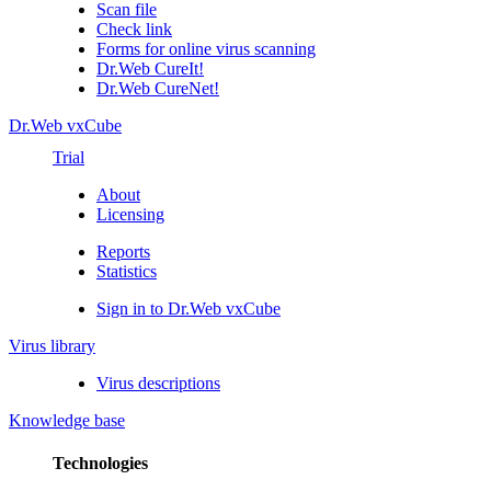
Scan file
Check link
Forms for online virus scanning
Dr.Web CureIt!
Dr.Web CureNet!
Dr.Web vxCube
Trial
About
Licensing
Reports
Statistics
Sign in to Dr.Web vxCube
Virus library
Virus descriptions
Knowledge base
Technologies