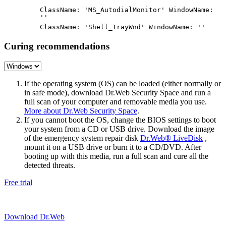
''
ClassName: 'MS_AutodialMonitor' WindowName:
''
ClassName: 'Shell_TrayWnd' WindowName: ''
Curing recommendations
If the operating system (OS) can be loaded (either normally or
in safe mode), download Dr.Web Security Space and run a
full scan of your computer and removable media you use.
More about Dr.Web Security Space
.
If you cannot boot the OS, change the BIOS settings to boot
your system from a CD or USB drive. Download the image
of the emergency system repair disk
Dr.Web® LiveDisk
,
mount it on a USB drive or burn it to a CD/DVD. After
booting up with this media, run a full scan and cure all the
detected threats.
Free trial
Download Dr.Web