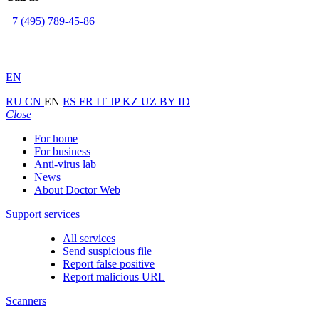
+7 (495) 789-45-86
EN
RU
CN
EN
ES
FR
IT
JP
KZ
UZ
BY
ID
Close
For home
For business
Anti-virus lab
News
About Doctor Web
Support services
All services
Send suspicious file
Report false positive
Report malicious URL
Scanners