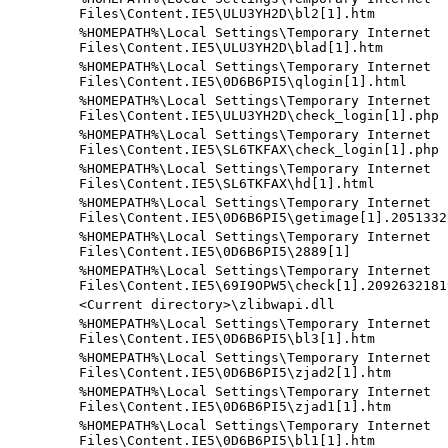
Files\Content.IE5\ULU3YH2D\bl2[1].htm
%HOMEPATH%\Local Settings\Temporary Internet
Files\Content.IE5\ULU3YH2D\blad[1].htm
%HOMEPATH%\Local Settings\Temporary Internet
Files\Content.IE5\0D6B6PI5\qlogin[1].html
%HOMEPATH%\Local Settings\Temporary Internet
Files\Content.IE5\ULU3YH2D\check_login[1].php
%HOMEPATH%\Local Settings\Temporary Internet
Files\Content.IE5\SL6TKFAX\check_login[1].php
%HOMEPATH%\Local Settings\Temporary Internet
Files\Content.IE5\SL6TKFAX\hd[1].html
%HOMEPATH%\Local Settings\Temporary Internet
Files\Content.IE5\0D6B6PI5\getimage[1].2051332
%HOMEPATH%\Local Settings\Temporary Internet
Files\Content.IE5\0D6B6PI5\2889[1]
%HOMEPATH%\Local Settings\Temporary Internet
Files\Content.IE5\69I9OPW5\check[1].2092632181
<Current directory>\zlibwapi.dll
%HOMEPATH%\Local Settings\Temporary Internet
Files\Content.IE5\0D6B6PI5\bl3[1].htm
%HOMEPATH%\Local Settings\Temporary Internet
Files\Content.IE5\0D6B6PI5\zjad2[1].htm
%HOMEPATH%\Local Settings\Temporary Internet
Files\Content.IE5\0D6B6PI5\zjad1[1].htm
%HOMEPATH%\Local Settings\Temporary Internet
Files\Content.IE5\0D6B6PI5\bl1[1].htm