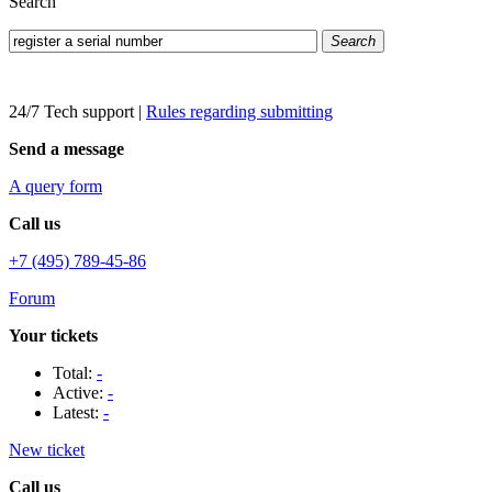
Search
Search
24/7 Tech support
|
Rules regarding submitting
Send a message
A query form
Call us
+7 (495) 789-45-86
Forum
Your tickets
Total:
-
Active:
-
Latest:
-
New ticket
Call us