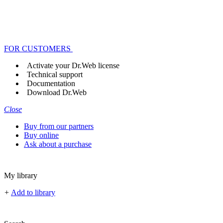
FOR CUSTOMERS
Activate your Dr.Web license
Technical support
Documentation
Download Dr.Web
Close
Buy from our partners
Buy online
Ask about a purchase
My library
+
Add to library