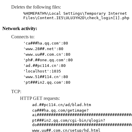
Deletes the following files:
%HOMEPATH%\Local Settings\Temporary Internet
Files\Content.IE5\ULU3YH2D\check_login[1].php
Network activity:
Connects to:
'ca###ha.qq.com':80
'www.28##.net':80
'www.uu##.com.cn':80
'ph#.##one.qq.com':80
'ad.##pc114.cn':80
'localhost':1035
'www.51##114.cn':80
'pt###in2.qq.com':80
TCP:
HTTP GET requests:
ad.##pc114.cn/ad/blad.htm
ca###ha.qq.com/getimage?
ai########################################
pt###in2.qq.com/cgi-bin/qlogin?
do########################################
www.uu##.com.cn/setup/hd.html