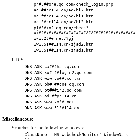
ph#.##one.qq.com/check_login.php
ad.##pc114.cn/ad/bl2.htm
ad.##pc114.cn/ad/bl1.htm
ad.##pc114.cn/ad/bl3.htm
pt###in2.qq.com/check?
ui#######################################
www.28##.net/?gj
www.51##114.cn/zjad2.htm
www.51##114.cn/zjad1.htm
UDP:
DNS ASK ca###ha.qq.com
DNS ASK xu#.##login2.qq.com
DNS ASK www.uu##.com.cn
DNS ASK ph#.##one.qq.com
DNS ASK pt###in2.qq.com
DNS ASK ad.##pc114.cn
DNS ASK www.28##.net
DNS ASK www.51##114.cn
Miscellaneous:
Searches for the following windows:
ClassName: 'MS_WebcheckMonitor' WindowName: