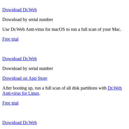
Download Dr.Web
Download by serial number
Use Dr.Web Anti-virus for macOS to run a full scan of your Mac.
Free trial
Download Dr.Web
Download by serial number
Download on App Store
After booting up, run a full scan of all disk partitions with
Dr.Web
Anti-virus for Linux
.
Free trial
Download Dr.Web