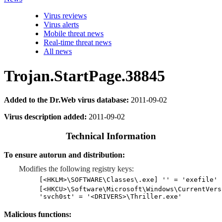
Virus reviews
Virus alerts
Mobile threat news
Real-time threat news
All news
Trojan.StartPage.38845
Added to the Dr.Web virus database:
2011-09-02
Virus description added:
2011-09-02
Technical Information
To ensure autorun and distribution:
Modifies the following registry keys:
[<HKLM>\SOFTWARE\Classes\.exe] '' = 'exefile'
[<HKCU>\Software\Microsoft\Windows\CurrentVers
'svch0st' = '<DRIVERS>\Thriller.exe'
Malicious functions: