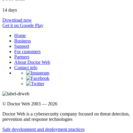
14 days
Download now
Get it on Google Play
Home
Business
Support
For customers
Partners
About Doctor Web
Contact info
© Doctor Web 2003 — 2026
Doctor Web is a cybersecurity company focused on threat detection,
prevention and response technologies
Safe development and deployment practices