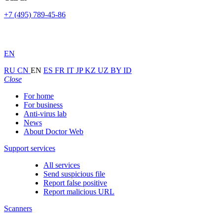
+7 (495) 789-45-86
EN
RU
CN
EN
ES
FR
IT
JP
KZ
UZ
BY
ID
Close
For home
For business
Anti-virus lab
News
About Doctor Web
Support services
All services
Send suspicious file
Report false positive
Report malicious URL
Scanners