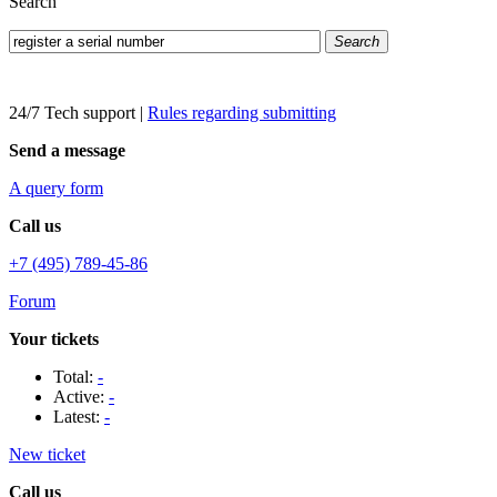
Search
Search
24/7 Tech support
|
Rules regarding submitting
Send a message
A query form
Call us
+7 (495) 789-45-86
Forum
Your tickets
Total:
-
Active:
-
Latest:
-
New ticket
Call us