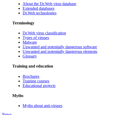
About the Dr.Web virus database
Extended databases
Dr.Web technologies
Terminology
Dr.Web virus classification
Types of viruses
Malware
Unwanted and potentially dangerous software
Unwanted and potentially dangerous elements
Glossary
Training and education
Brochures
Training courses
Educational projects
Myths
Myths about anti-viruses
News