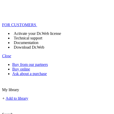
FOR CUSTOMERS
Activate your Dr.Web license
Technical support
Documentation
Download Dr.Web
Close
Buy from our partners
Buy online
Ask about a purchase
My library
+
Add to library