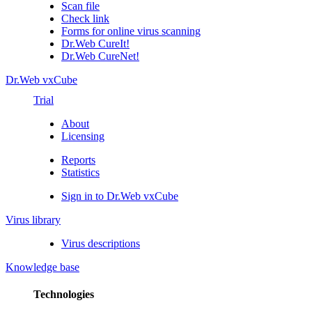
Scan file
Check link
Forms for online virus scanning
Dr.Web CureIt!
Dr.Web CureNet!
Dr.Web vxCube
Trial
About
Licensing
Reports
Statistics
Sign in to Dr.Web vxCube
Virus library
Virus descriptions
Knowledge base
Technologies