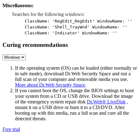
Miscellaneous:
Searches for the following windows:
ClassName: 'RegEdit_RegEdit' WindowName: ''
ClassName: 'Shell_TrayWnd' WindowName: ''
ClassName: 'Indicator' WindowName: ''
Curing recommendations
If the operating system (OS) can be loaded (either normally or
in safe mode), download Dr.Web Security Space and run a
full scan of your computer and removable media you use.
More about Dr.Web Security Space
.
If you cannot boot the OS, change the BIOS settings to boot
your system from a CD or USB drive. Download the image
of the emergency system repair disk
Dr.Web® LiveDisk
,
mount it on a USB drive or burn it to a CD/DVD. After
booting up with this media, run a full scan and cure all the
detected threats.
Free trial