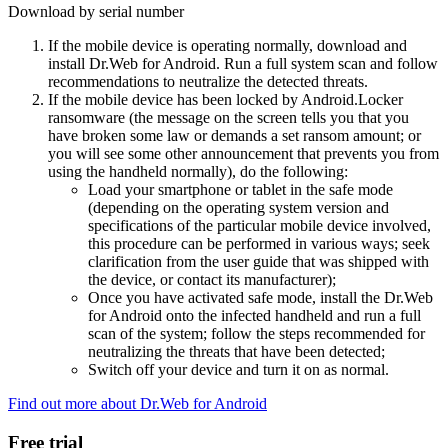
Download by serial number
If the mobile device is operating normally, download and
install Dr.Web for Android. Run a full system scan and follow
recommendations to neutralize the detected threats.
If the mobile device has been locked by Android.Locker
ransomware (the message on the screen tells you that you
have broken some law or demands a set ransom amount; or
you will see some other announcement that prevents you from
using the handheld normally), do the following:
Load your smartphone or tablet in the safe mode
(depending on the operating system version and
specifications of the particular mobile device involved,
this procedure can be performed in various ways; seek
clarification from the user guide that was shipped with
the device, or contact its manufacturer);
Once you have activated safe mode, install the Dr.Web
for Android onto the infected handheld and run a full
scan of the system; follow the steps recommended for
neutralizing the threats that have been detected;
Switch off your device and turn it on as normal.
Find out more about Dr.Web for Android
Free trial