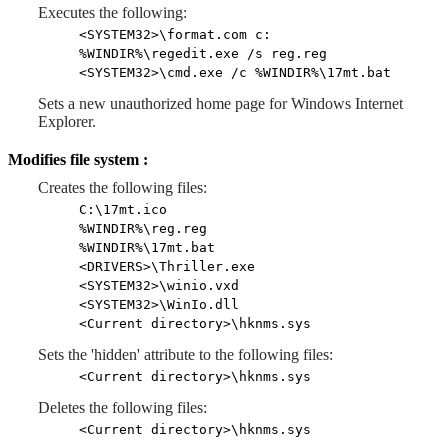
Executes the following:
<SYSTEM32>\format.com c:
%WINDIR%\regedit.exe /s reg.reg
<SYSTEM32>\cmd.exe /c %WINDIR%\17mt.bat
Sets a new unauthorized home page for Windows Internet
Explorer.
Modifies file system :
Creates the following files:
C:\17mt.ico
%WINDIR%\reg.reg
%WINDIR%\17mt.bat
<DRIVERS>\Thriller.exe
<SYSTEM32>\winio.vxd
<SYSTEM32>\WinIo.dll
<Current directory>\hknms.sys
Sets the 'hidden' attribute to the following files:
<Current directory>\hknms.sys
Deletes the following files:
<Current directory>\hknms.sys