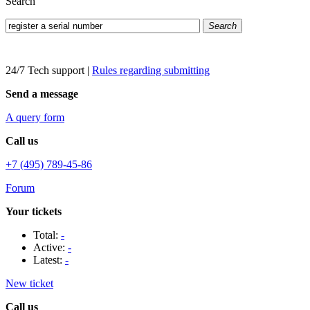
Search
Search
24/7 Tech support
|
Rules regarding submitting
Send a message
A query form
Call us
+7 (495) 789-45-86
Forum
Your tickets
Total:
-
Active:
-
Latest:
-
New ticket
Call us