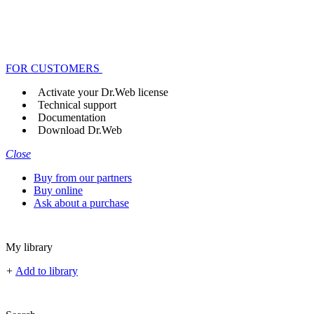
FOR CUSTOMERS
Activate your Dr.Web license
Technical support
Documentation
Download Dr.Web
Close
Buy from our partners
Buy online
Ask about a purchase
My library
+
Add to library