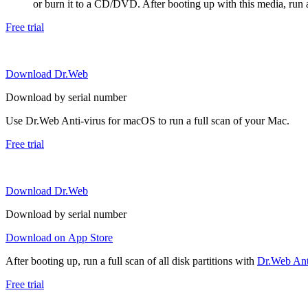
or burn it to a CD/DVD. After booting up with this media, run a 
Free trial
Download Dr.Web
Download by serial number
Use Dr.Web Anti-virus for macOS to run a full scan of your Mac.
Free trial
Download Dr.Web
Download by serial number
Download on App Store
After booting up, run a full scan of all disk partitions with
Dr.Web Anti
Free trial