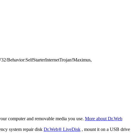
/Behavior:SelfStarterInternetTrojan!Maximus,
f your computer and removable media you use.
More about Dr.Web
ency system repair disk
Dr.Web® LiveDisk
, mount it on a USB drive