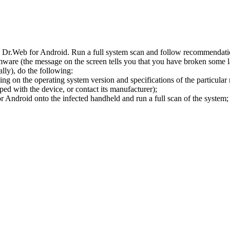
l Dr.Web for Android. Run a full system scan and follow recommendation
ware (the message on the screen tells you that you have broken some 
ly), do the following:
ng on the operating system version and specifications of the particular
ped with the device, or contact its manufacturer);
 Android onto the infected handheld and run a full scan of the system; 