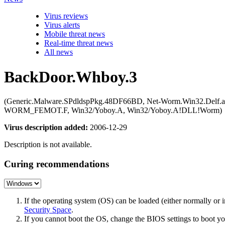
Virus reviews
Virus alerts
Mobile threat news
Real-time threat news
All news
BackDoor.Whboy.3
(Generic.Malware.SPdldspPkg.48DF66BD, Net-Worm.Win32.Delf.a, 
WORM_FEMOT.F, Win32/Yoboy.A, Win32/Yoboy.A!DLL!Worm)
Virus description added:
2006-12-29
Description is not available.
Curing recommendations
If the operating system (OS) can be loaded (either normally o
Security Space
.
If you cannot boot the OS, change the BIOS settings to boot 