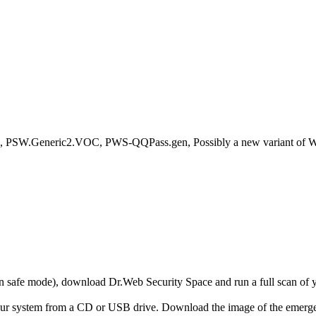
PSW.Generic2.VOC, PWS-QQPass.gen, Possibly a new variant of W32
r in safe mode), download Dr.Web Security Space and run a full scan o
your system from a CD or USB drive. Download the image of the emerg