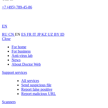
+7 (495) 789-45-86
EN
RU
CN
EN
ES
FR
IT
JP
KZ
UZ
BY
ID
Close
For home
For business
Anti-virus lab
News
About Doctor Web
Support services
All services
Send suspicious file
Report false positive
Report malicious URL
Scanners