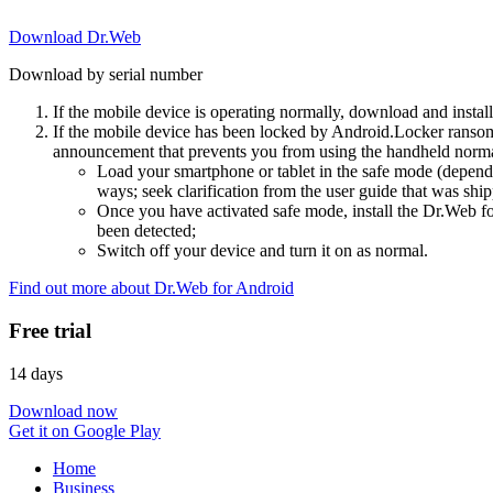
Download Dr.Web
Download by serial number
If the mobile device is operating normally, download and instal
If the mobile device has been locked by Android.Locker ransom
announcement that prevents you from using the handheld normal
Load your smartphone or tablet in the safe mode (dependi
ways; seek clarification from the user guide that was ship
Once you have activated safe mode, install the Dr.Web for
been detected;
Switch off your device and turn it on as normal.
Find out more about Dr.Web for Android
Free trial
14 days
Download now
Get it on Google Play
Home
Business