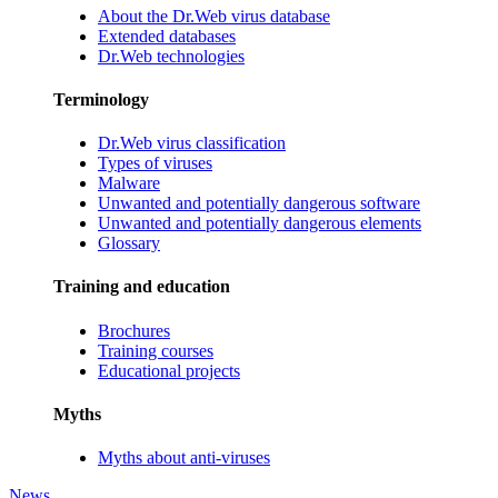
About the Dr.Web virus database
Extended databases
Dr.Web technologies
Terminology
Dr.Web virus classification
Types of viruses
Malware
Unwanted and potentially dangerous software
Unwanted and potentially dangerous elements
Glossary
Training and education
Brochures
Training courses
Educational projects
Myths
Myths about anti-viruses
News