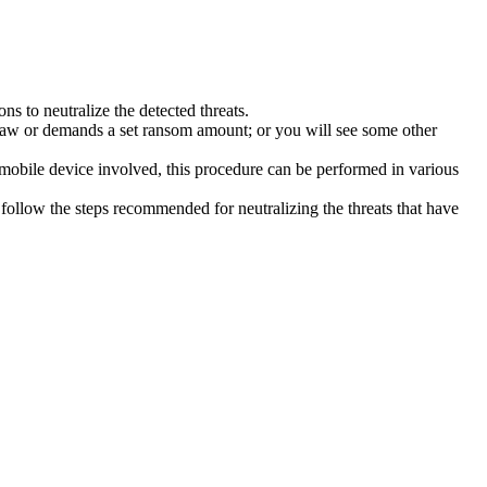
s to neutralize the detected threats.
law or demands a set ransom amount; or you will see some other
 mobile device involved, this procedure can be performed in various
follow the steps recommended for neutralizing the threats that have