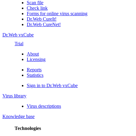
Scan file
Check link
Forms for online virus scanning
Dr.Web CureIt!
Dr.Web CureNet!
Dr.Web vxCube
Trial
About
Licensing
Reports
Statistics
Sign in to Dr.Web vxCube
Virus library
Virus descriptions
Knowledge base
Technologies