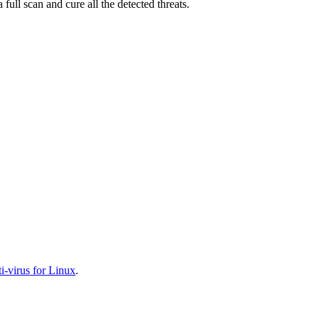
full scan and cure all the detected threats.
-virus for Linux
.