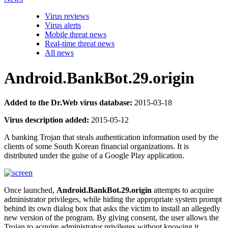
Virus reviews
Virus alerts
Mobile threat news
Real-time threat news
All news
Android.BankBot.29.origin
Added to the Dr.Web virus database:
2015-03-18
Virus description added:
2015-05-12
A banking Trojan that steals authentication information used by the
clients of some South Korean financial organizations. It is
distributed under the guise of a Google Play application.
Once launched,
Android.BankBot.29.origin
attempts to acquire
administrator privileges, while hiding the appropriate system prompt
behind its own dialog box that asks the victim to install an allegedly
new version of the program. By giving consent, the user allows the
Trojan to acquire administrator privileges without knowing it.