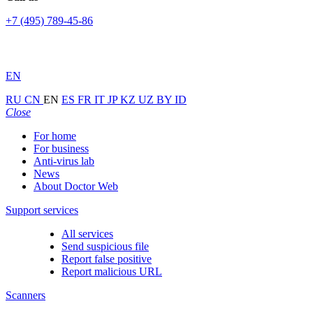
+7 (495) 789-45-86
EN
RU
CN
EN
ES
FR
IT
JP
KZ
UZ
BY
ID
Close
For home
For business
Anti-virus lab
News
About Doctor Web
Support services
All services
Send suspicious file
Report false positive
Report malicious URL
Scanners