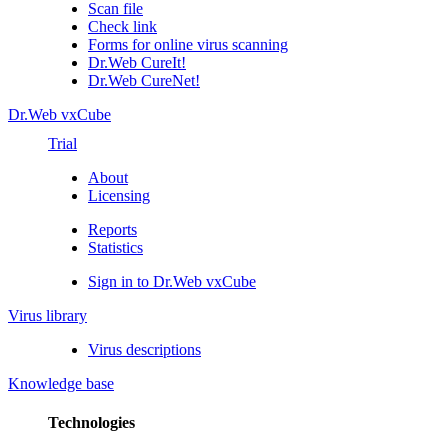
Scan file
Check link
Forms for online virus scanning
Dr.Web CureIt!
Dr.Web CureNet!
Dr.Web vxCube
Trial
About
Licensing
Reports
Statistics
Sign in to Dr.Web vxCube
Virus library
Virus descriptions
Knowledge base
Technologies