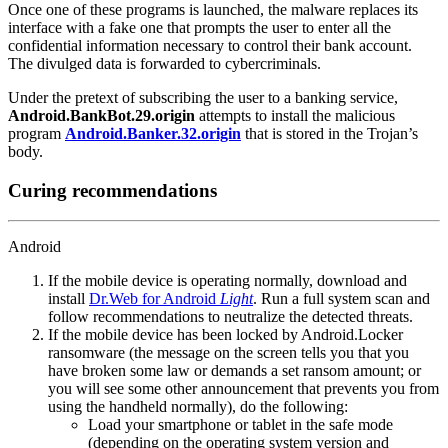
Once one of these programs is launched, the malware replaces its
interface with a fake one that prompts the user to enter all the
confidential information necessary to control their bank account.
The divulged data is forwarded to cybercriminals.
Under the pretext of subscribing the user to a banking service,
Android.BankBot.29.origin
attempts to install the malicious
program
Android.Banker.32.origin
that is stored in the Trojan’s
body.
Curing recommendations
Android
If the mobile device is operating normally, download and
install
Dr.Web for Android
Light
. Run a full system scan and
follow recommendations to neutralize the detected threats.
If the mobile device has been locked by Android.Locker
ransomware (the message on the screen tells you that you
have broken some law or demands a set ransom amount; or
you will see some other announcement that prevents you from
using the handheld normally), do the following:
Load your smartphone or tablet in the safe mode
(depending on the operating system version and