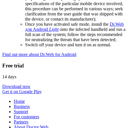
specifications of the particular mobile device involved,
this procedure can be performed in various ways; seek
clarification from the user guide that was shipped with
the device, or contact its manufacturer);
Once you have activated safe mode, install the
Dr.Web
для Android
Light
onto the infected handheld and run a
full scan of the system; follow the steps recommended
for neutralizing the threats that have been detected;
Switch off your device and turn it on as normal.
Find out more about Dr.Web for Android
Free trial
14 days
Download now
Get it on Google Play
Home
Business
Support
For customers
Partners
About Doctor Web