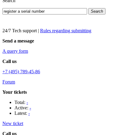
Search
Search
24/7 Tech support
|
Rules regarding submitting
Send a message
A query form
Call us
+7 (495) 789-45-86
Forum
Your tickets
Total:
-
Active:
-
Latest:
-
New ticket
Call us