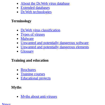
About the Dr.Web virus database
Extended databases
Dr.Web technologies
Terminology
Dr.Web virus classification
Types of viruses
Malware
Unwanted and potentially dangerous software
Unwanted and potentially dangerous elements
Glossary
Training and education
Brochures
Training courses
Educational projects
Myths
Myths about anti-viruses
News