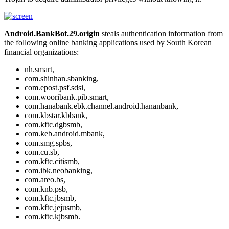
Android.BankBot.29.origin
steals authentication information from
the following online banking applications used by South Korean
financial organizations:
nh.smart,
com.shinhan.sbanking,
com.epost.psf.sdsi,
com.wooribank.pib.smart,
com.hanabank.ebk.channel.android.hananbank,
com.kbstar.kbbank,
com.kftc.dgbsmb,
com.keb.android.mbank,
com.smg.spbs,
com.cu.sb,
com.kftc.citismb,
com.ibk.neobanking,
com.areo.bs,
com.knb.psb,
com.kftc.jbsmb,
com.kftc.jejusmb,
com.kftc.kjbsmb.