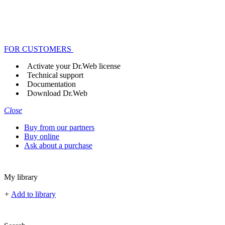
FOR CUSTOMERS
Activate your Dr.Web license
Technical support
Documentation
Download Dr.Web
Close
Buy from our partners
Buy online
Ask about a purchase
My library
+
Add to library