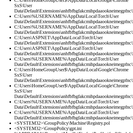
C:\Users\HomeGroupUser$\AppData\Local\Google\Chrome
SxS\User
Data\Default\Extensions\anhfbfbgfakcmihpdaaookneimegpfnc\5
C:\Users\%USERNAME%\AppData\Local\Torch\User
Data\Default\Extensions\anhfbfbgfakcmihpdaaookneimegpfnc
C:\Users\%USERNAME%\AppData\Local\Torch\User
Data\Default\Extensions\anhfbfbgfakcmihpdaaookneimegpfnc\5
C:\Users\ASPNET\AppData\Local\Torch\User
Data\Default\Extensions\anhfbfbgfakcmihpdaaookneimegpfnc\5
C:\Users\ASPNET\AppData\Local\Torch\User
Data\Default\Extensions\anhfbfbgfakcmihpdaaookneimegpfnc\
C:\Users\%USERNAME%\AppData\Local\Torch\User
Data\Default\Extensions\anhfbfbgfakcmihpdaaookneimegpfnc\5
C:\Users\HomeGroupUser$\AppData\Local\Google\Chrome
SxS\User
Data\Default\Extensions\anhfbfbgfakcmihpdaaookneimegpfnc
C:\Users\HomeGroupUser$\AppData\Local\Google\Chrome
SxS\User
Data\Default\Extensions\anhfbfbgfakcmihpdaaookneimegpfnc\5
C:\Users\%USERNAME%\AppData\Local\Torch\User
Data\Default\Extensions\anhfbfbgfakcmihpdaaookneimegpfnc\5
C:\Users\%USERNAME%\AppData\Local\Torch\User
Data\Default\Extensions\anhfbfbgfakcmihpdaaookneimegpfnc\
<SYSTEM32>\GroupPolicy\Machine\Registry.pol
<SYSTEM32>\GroupPolicy\gpt.ini