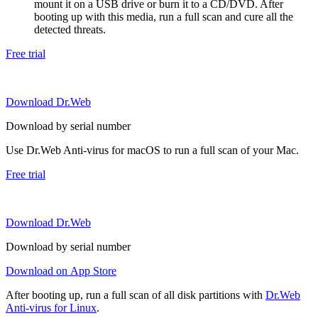
mount it on a USB drive or burn it to a CD/DVD. After
booting up with this media, run a full scan and cure all the
detected threats.
Free trial
Download Dr.Web
Download by serial number
Use Dr.Web Anti-virus for macOS to run a full scan of your Mac.
Free trial
Download Dr.Web
Download by serial number
Download on App Store
After booting up, run a full scan of all disk partitions with
Dr.Web
Anti-virus for Linux
.