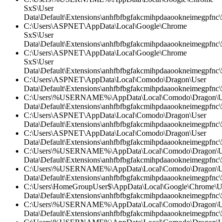
SxS\User
Data\Default\Extensions\anhfbfbgfakcmihpdaaookneimegpfnc\5
C:\Users\ASPNET\AppData\Local\Google\Chrome
SxS\User
Data\Default\Extensions\anhfbfbgfakcmihpdaaookneimegpfnc\5
C:\Users\ASPNET\AppData\Local\Google\Chrome
SxS\User
Data\Default\Extensions\anhfbfbgfakcmihpdaaookneimegpfnc\
C:\Users\ASPNET\AppData\Local\Comodo\Dragon\User
Data\Default\Extensions\anhfbfbgfakcmihpdaaookneimegpfnc\
C:\Users\%USERNAME%\AppData\Local\Comodo\Dragon\U
Data\Default\Extensions\anhfbfbgfakcmihpdaaookneimegpfnc
C:\Users\ASPNET\AppData\Local\Comodo\Dragon\User
Data\Default\Extensions\anhfbfbgfakcmihpdaaookneimegpfnc\5
C:\Users\ASPNET\AppData\Local\Comodo\Dragon\User
Data\Default\Extensions\anhfbfbgfakcmihpdaaookneimegpfnc\5
C:\Users\%USERNAME%\AppData\Local\Comodo\Dragon\U
Data\Default\Extensions\anhfbfbgfakcmihpdaaookneimegpfnc\5
C:\Users\%USERNAME%\AppData\Local\Comodo\Dragon\U
Data\Default\Extensions\anhfbfbgfakcmihpdaaookneimegpfnc\
C:\Users\HomeGroupUser$\AppData\Local\Google\Chrome\U
Data\Default\Extensions\anhfbfbgfakcmihpdaaookneimegpfnc
C:\Users\%USERNAME%\AppData\Local\Comodo\Dragon\U
Data\Default\Extensions\anhfbfbgfakcmihpdaaookneimegpfnc\5