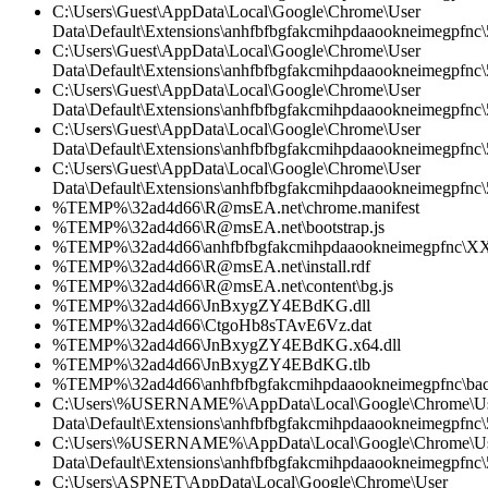
C:\Users\Guest\AppData\Local\Google\Chrome\User
Data\Default\Extensions\anhfbfbgfakcmihpdaaookneimegpfnc
C:\Users\Guest\AppData\Local\Google\Chrome\User
Data\Default\Extensions\anhfbfbgfakcmihpdaaookneimegpfnc\5
C:\Users\Guest\AppData\Local\Google\Chrome\User
Data\Default\Extensions\anhfbfbgfakcmihpdaaookneimegpfnc\
C:\Users\Guest\AppData\Local\Google\Chrome\User
Data\Default\Extensions\anhfbfbgfakcmihpdaaookneimegpfnc\5
C:\Users\Guest\AppData\Local\Google\Chrome\User
Data\Default\Extensions\anhfbfbgfakcmihpdaaookneimegpfnc\5
%TEMP%\32ad4d66\R@msEA.net\chrome.manifest
%TEMP%\32ad4d66\R@msEA.net\bootstrap.js
%TEMP%\32ad4d66\anhfbfbgfakcmihpdaaookneimegpfnc\XX
%TEMP%\32ad4d66\R@msEA.net\install.rdf
%TEMP%\32ad4d66\R@msEA.net\content\bg.js
%TEMP%\32ad4d66\JnBxygZY4EBdKG.dll
%TEMP%\32ad4d66\CtgoHb8sTAvE6Vz.dat
%TEMP%\32ad4d66\JnBxygZY4EBdKG.x64.dll
%TEMP%\32ad4d66\JnBxygZY4EBdKG.tlb
%TEMP%\32ad4d66\anhfbfbgfakcmihpdaaookneimegpfnc\bac
C:\Users\%USERNAME%\AppData\Local\Google\Chrome\U
Data\Default\Extensions\anhfbfbgfakcmihpdaaookneimegpfnc\5
C:\Users\%USERNAME%\AppData\Local\Google\Chrome\U
Data\Default\Extensions\anhfbfbgfakcmihpdaaookneimegpfnc\5
C:\Users\ASPNET\AppData\Local\Google\Chrome\User