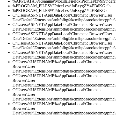
%APPDATA%\Roaming\Mozilla\Firefox\Profiles\fzv9i9tr.defau
%PROGRAM_FILES%\PriceLess\JnBxygZY4EBdKG.tlb
%PROGRAM_FILES%\PriceLess\JnBxygZY4EBdKG.dll
C:\Users\ASPNET\AppData\Local\Chromatic Browser\User
Data\Default\Extensions\anhfbfbgfakcmihpdaaookneimegpfnc\5
C:\Users\ASPNET\AppData\Local\Chromatic Browser\User
Data\Default\Extensions\anhfbfbgfakcmihpdaaookneimegpfnc\5
C:\Users\ASPNET\AppData\Local\Chromatic Browser\User
Data\Default\Extensions\anhfbfbgfakcmihpdaaookneimegpfnc
C:\Users\ASPNET\AppData\Local\Chromatic Browser\User
Data\Default\Extensions\anhfbfbgfakcmihpdaaookneimegpfnc\5
C:\Users\ASPNET\AppData\Local\Chromatic Browser\User
Data\Default\Extensions\anhfbfbgfakcmihpdaaookneimegpfnc\
C:\Users\%USERNAME%\AppData\Local\Chromatic
Browser\User
Data\Default\Extensions\anhfbfbgfakcmihpdaaookneimegpfnc\5
C:\Users\%USERNAME%\AppData\Local\Chromatic
Browser\User
Data\Default\Extensions\anhfbfbgfakcmihpdaaookneimegpfnc\5
C:\Users\%USERNAME%\AppData\Local\Chromatic
Browser\User
Data\Default\Extensions\anhfbfbgfakcmihpdaaookneimegpfnc
C:\Users\%USERNAME%\AppData\Local\Chromatic
Browser\User
Data\Default\Extensions\anhfbfbgfakcmihpdaaookneimegpfnc\5