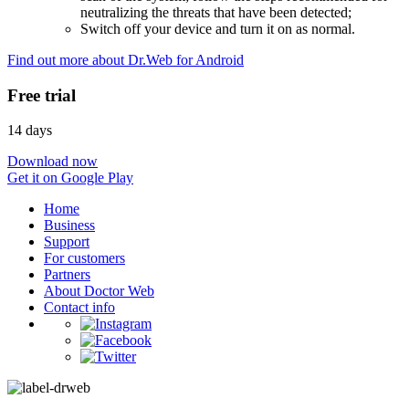
neutralizing the threats that have been detected;
Switch off your device and turn it on as normal.
Find out more about Dr.Web for Android
Free trial
14 days
Download now
Get it on Google Play
Home
Business
Support
For customers
Partners
About Doctor Web
Contact info