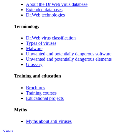
About the Dr.Web virus database
Extended databases
Dr.Web technologies
Terminology
Dr.Web virus classification
Types of viruses
Malware
Unwanted and potentially dangerous software
Unwanted and potentially dangerous elements
Glossary
Training and education
Brochures
Training courses
Educational projects
Myths
Myths about anti-viruses
News