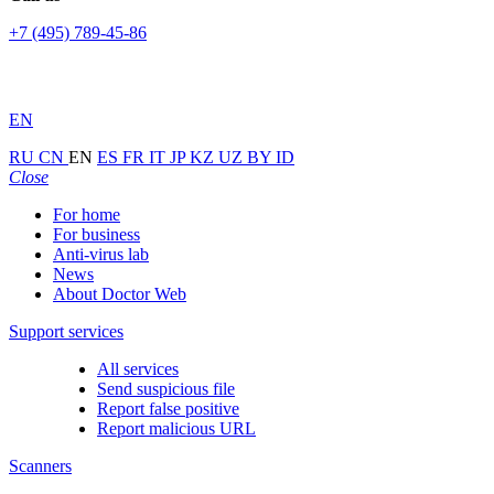
+7 (495) 789-45-86
EN
RU
CN
EN
ES
FR
IT
JP
KZ
UZ
BY
ID
Close
For home
For business
Anti-virus lab
News
About Doctor Web
Support services
All services
Send suspicious file
Report false positive
Report malicious URL
Scanners