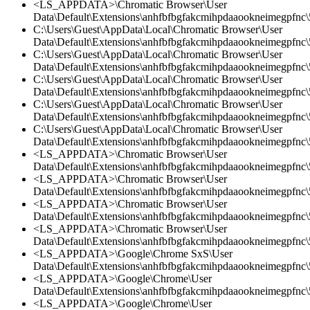
<LS_APPDATA>\Chromatic Browser\User
Data\Default\Extensions\anhfbfbgfakcmihpdaaookneimegpfnc\
C:\Users\Guest\AppData\Local\Chromatic Browser\User
Data\Default\Extensions\anhfbfbgfakcmihpdaaookneimegpfnc\5
C:\Users\Guest\AppData\Local\Chromatic Browser\User
Data\Default\Extensions\anhfbfbgfakcmihpdaaookneimegpfnc\5
C:\Users\Guest\AppData\Local\Chromatic Browser\User
Data\Default\Extensions\anhfbfbgfakcmihpdaaookneimegpfnc
C:\Users\Guest\AppData\Local\Chromatic Browser\User
Data\Default\Extensions\anhfbfbgfakcmihpdaaookneimegpfnc\5
C:\Users\Guest\AppData\Local\Chromatic Browser\User
Data\Default\Extensions\anhfbfbgfakcmihpdaaookneimegpfnc\
<LS_APPDATA>\Chromatic Browser\User
Data\Default\Extensions\anhfbfbgfakcmihpdaaookneimegpfnc\5
<LS_APPDATA>\Chromatic Browser\User
Data\Default\Extensions\anhfbfbgfakcmihpdaaookneimegpfnc\5
<LS_APPDATA>\Chromatic Browser\User
Data\Default\Extensions\anhfbfbgfakcmihpdaaookneimegpfnc
<LS_APPDATA>\Chromatic Browser\User
Data\Default\Extensions\anhfbfbgfakcmihpdaaookneimegpfnc\5
<LS_APPDATA>\Google\Chrome SxS\User
Data\Default\Extensions\anhfbfbgfakcmihpdaaookneimegpfnc\5
<LS_APPDATA>\Google\Chrome\User
Data\Default\Extensions\anhfbfbgfakcmihpdaaookneimegpfnc\5
<LS_APPDATA>\Google\Chrome\User