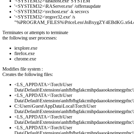
'<SYSTEM32>\taskhost.exe' SYSTEM
'<SYSTEM32>\RAServer.exe' /offerraupdate
'<SYSTEM32>\svchost.exe' -k secsvcs
'<SYSTEM32>\regsvr32.exe' /s
"%PROGRAM_FILES%\PriceLess\JnBxygZY4EBdKG.x64.d
Terminates or attempts to terminate
the following user processes:
iexplore.exe
firefox.exe
chrome.exe
Modifies file system :
Creates the following files:
<LS_APPDATA>\Torch\User
Data\Default\Extensions\anhfbfbgfakcmihpdaaookneimegpfnc\5
<LS_APPDATA>\Torch\User
Data\Default\Extensions\anhfbfbgfakcmihpdaaookneimegpfnc\5
C:\Users\Guest\AppData\Local\Torch\User
Data\Default\Extensions\anhfbfbgfakcmihpdaaookneimegpfnc\
<LS_APPDATA>\Torch\User
Data\Default\Extensions\anhfbfbgfakcmihpdaaookneimegpfnc
<LS_APPDATA>\Torch\User
Data\Default\Extensions\anhfbfbgfakcmihpdaaookneimegpfnc\5