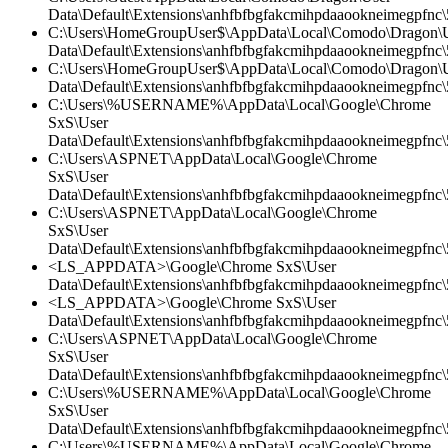
Data\Default\Extensions\anhfbfbgfakcmihpdaaookneimegpfnc\5
C:\Users\HomeGroupUser$\AppData\Local\Comodo\Dragon\
Data\Default\Extensions\anhfbfbgfakcmihpdaaookneimegpfnc\5
C:\Users\HomeGroupUser$\AppData\Local\Comodo\Dragon\
Data\Default\Extensions\anhfbfbgfakcmihpdaaookneimegpfnc\
C:\Users\%USERNAME%\AppData\Local\Google\Chrome
SxS\User
Data\Default\Extensions\anhfbfbgfakcmihpdaaookneimegpfnc\5
C:\Users\ASPNET\AppData\Local\Google\Chrome
SxS\User
Data\Default\Extensions\anhfbfbgfakcmihpdaaookneimegpfnc
C:\Users\ASPNET\AppData\Local\Google\Chrome
SxS\User
Data\Default\Extensions\anhfbfbgfakcmihpdaaookneimegpfnc\5
<LS_APPDATA>\Google\Chrome SxS\User
Data\Default\Extensions\anhfbfbgfakcmihpdaaookneimegpfnc\5
<LS_APPDATA>\Google\Chrome SxS\User
Data\Default\Extensions\anhfbfbgfakcmihpdaaookneimegpfnc\
C:\Users\ASPNET\AppData\Local\Google\Chrome
SxS\User
Data\Default\Extensions\anhfbfbgfakcmihpdaaookneimegpfnc\5
C:\Users\%USERNAME%\AppData\Local\Google\Chrome
SxS\User
Data\Default\Extensions\anhfbfbgfakcmihpdaaookneimegpfnc
C:\Users\%USERNAME%\AppData\Local\Google\Chrome