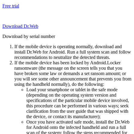
Free trial
Download Dr.Web
Download by serial number
If the mobile device is operating normally, download and
install Dr.Web for Android. Run a full system scan and follow
recommendations to neutralize the detected threats.
If the mobile device has been locked by Android.Locker
ransomware (the message on the screen tells you that you
have broken some law or demands a set ransom amount; or
you will see some other announcement that prevents you from
using the handheld normally), do the following:
Load your smartphone or tablet in the safe mode
(depending on the operating system version and
specifications of the particular mobile device involved,
this procedure can be performed in various ways; seek
clarification from the user guide that was shipped with
the device, or contact its manufacturer);
Once you have activated safe mode, install the Dr.Web
for Android onto the infected handheld and run a full
scan of the system; follow the steps recommended for