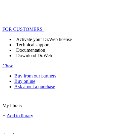
FOR CUSTOMERS
Activate your Dr.Web license
Technical support
Documentation
Download Dr.Web
Close
Buy from our partners
Buy online
Ask about a purchase
My library
+
Add to library