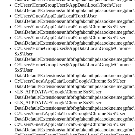
C:\Users\HomeGroupUser$\AppData\Local\Torch\User
Data\Default\Extensions\anhfbfbgfakcmihpdaaookneimegpfnc\
C:\Users\Guest\AppData\Local\Torch\User
Data\Default\Extensions\anhfbfbgfakcmihpdaaookneimegpfnc
C:\Users\Guest\AppData\Local\Google\Chrome SxS\User
Data\Default\Extensions\anhfbfbgfakcmihpdaaookneimegpfnc
C:\Users\Guest\AppData\Local\Google\Chrome SxS\User
Data\Default\Extensions\anhfbfbgfakcmihpdaaookneimegpfnc\5
C:\Users\HomeGroupUser$\AppData\Local\Google\Chrome
SxS\User
Data\Default\Extensions\anhfbfbgfakcmihpdaaookneimegpfnc\5
C:\Users\HomeGroupUser$\AppData\Local\Google\Chrome
SxS\User
Data\Default\Extensions\anhfbfbgfakcmihpdaaookneimegpfnc\
C:\Users\Guest\AppData\Local\Google\Chrome SxS\User
Data\Default\Extensions\anhfbfbgfakcmihpdaaookneimegpfnc\5
<LS_APPDATA>\Google\Chrome SxS\User
Data\Default\Extensions\anhfbfbgfakcmihpdaaookneimegpfnc
<LS_APPDATA>\Google\Chrome SxS\User
Data\Default\Extensions\anhfbfbgfakcmihpdaaookneimegpfnc\5
C:\Users\Guest\AppData\Local\Google\Chrome SxS\User
Data\Default\Extensions\anhfbfbgfakcmihpdaaookneimegpfnc\5
C:\Users\Guest\AppData\Local\Google\Chrome SxS\User
Data\Default\Extensions\anhfbfbgfakcmihpdaaookneimegpfnc\