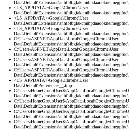
Data\Default\Extensions\anhfbfbgfakcmihpdaaookneimegpfnc\5
<LS_APPDATA>\Google\Chrome\User
Data\Default\Extensions\anhfbfbgfakcmihpdaaookneimegpfnc
<LS_APPDATA>\Google\Chrome\User
Data\Default\Extensions\anhfbfbgfakcmihpdaaookneimegpfnc\5
<LS_APPDATA>\Google\Chrome\User
Data\Default\Extensions\anhfbfbgfakcmihpdaaookneimegpfnc\
C:\Users\ASPNET\AppData\Local\Google\Chrome\User
Data\Default\Extensions\anhfbfbgfakcmihpdaaookneimegpfnc\5
C:\Users\ASPNET\AppData\Local\Google\Chrome\User
Data\Default\Extensions\anhfbfbgfakcmihpdaaookneimegpfnc\5
C:\Users\ASPNET\AppData\Local\Google\Chrome\User
Data\Default\Extensions\anhfbfbgfakcmihpdaaookneimegpfnc
C:\Users\ASPNET\AppData\Local\Google\Chrome\User
Data\Default\Extensions\anhfbfbgfakcmihpdaaookneimegpfnc\5
<LS_APPDATA>\Google\Chrome\User
Data\Default\Preferences__.tmp
C:\Users\HomeGroupUser$\AppData\Local\Google\Chrome\U
Data\Default\Extensions\anhfbfbgfakcmihpdaaookneimegpfnc\5
C:\Users\HomeGroupUser$\AppData\Local\Google\Chrome\U
Data\Default\Extensions\anhfbfbgfakcmihpdaaookneimegpfnc\
C:\Users\HomeGroupUser$\AppData\Local\Google\Chrome\U
Data\Default\Extensions\anhfbfbgfakcmihpdaaookneimegpfnc\5
C:\Users\HomeGroupUser$\AppData\Local\Google\Chrome\U
Data\Default\Extensions\anhfbfbgfakcmihpdaaookneimegpfnc\5