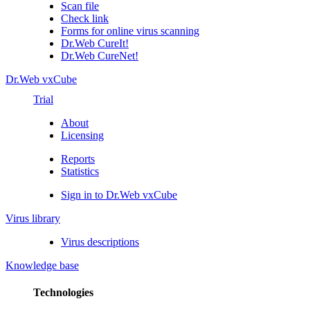
Scan file
Check link
Forms for online virus scanning
Dr.Web CureIt!
Dr.Web CureNet!
Dr.Web vxCube
Trial
About
Licensing
Reports
Statistics
Sign in to Dr.Web vxCube
Virus library
Virus descriptions
Knowledge base
Technologies