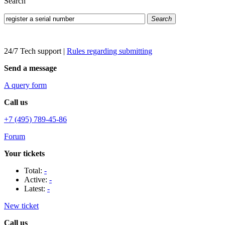
Search
Search
24/7 Tech support
|
Rules regarding submitting
Send a message
A query form
Call us
+7 (495) 789-45-86
Forum
Your tickets
Total:
-
Active:
-
Latest:
-
New ticket
Call us