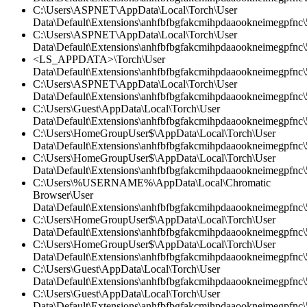
C:\Users\ASPNET\AppData\Local\Torch\User
Data\Default\Extensions\anhfbfbgfakcmihpdaaookneimegpfnc\5
C:\Users\ASPNET\AppData\Local\Torch\User
Data\Default\Extensions\anhfbfbgfakcmihpdaaookneimegpfnc\5
<LS_APPDATA>\Torch\User
Data\Default\Extensions\anhfbfbgfakcmihpdaaookneimegpfnc\
C:\Users\ASPNET\AppData\Local\Torch\User
Data\Default\Extensions\anhfbfbgfakcmihpdaaookneimegpfnc
C:\Users\Guest\AppData\Local\Torch\User
Data\Default\Extensions\anhfbfbgfakcmihpdaaookneimegpfnc\5
C:\Users\HomeGroupUser$\AppData\Local\Torch\User
Data\Default\Extensions\anhfbfbgfakcmihpdaaookneimegpfnc\5
C:\Users\HomeGroupUser$\AppData\Local\Torch\User
Data\Default\Extensions\anhfbfbgfakcmihpdaaookneimegpfnc\5
C:\Users\%USERNAME%\AppData\Local\Chromatic
Browser\User
Data\Default\Extensions\anhfbfbgfakcmihpdaaookneimegpfnc\
C:\Users\HomeGroupUser$\AppData\Local\Torch\User
Data\Default\Extensions\anhfbfbgfakcmihpdaaookneimegpfnc
C:\Users\HomeGroupUser$\AppData\Local\Torch\User
Data\Default\Extensions\anhfbfbgfakcmihpdaaookneimegpfnc\5
C:\Users\Guest\AppData\Local\Torch\User
Data\Default\Extensions\anhfbfbgfakcmihpdaaookneimegpfnc\5
C:\Users\Guest\AppData\Local\Torch\User
Data\Default\Extensions\anhfbfbgfakcmihpdaaookneimegpfnc\5