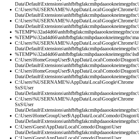
Data\Default\Extensions\anhfbfbgfakcmihpdaaookneimegpfnc\
C:\Users\%USERNAME%\AppData\Local\Google\Chrome\U
Data\Default\Extensions\anhfbfbgfakcmihpdaaookneimegpfnc
C:\Users\%USERNAME%\AppData\Local\Google\Chrome\U
Data\Default\Extensions\anhfbfbgfakcmihpdaaookneimegpfnc\5
%TEMP%\32ad4d66\anhfbfbgfakcmihpdaaookneimegpfnc\cont
%TEMP%\32ad4d66\anhfbfbgfakcmihpdaaookneimegpfnc\mani
C:\Users\%USERNAME%\AppData\Local\Google\Chrome\U
Data\Default\Extensions\anhfbfbgfakcmihpdaaookneimegpfnc\
%TEMP%\32ad4d66\anhfbfbgfakcmihpdaaookneimegpfnc\lsdb
C:\Users\HomeGroupUser$\AppData\Local\Comodo\Dragon\
Data\Default\Extensions\anhfbfbgfakcmihpdaaookneimegpfnc
C:\Users\HomeGroupUser$\AppData\Local\Comodo\Dragon\
Data\Default\Extensions\anhfbfbgfakcmihpdaaookneimegpfnc\5
C:\Users\%USERNAME%\AppData\Local\Google\Chrome
SxS\User
Data\Default\Extensions\anhfbfbgfakcmihpdaaookneimegpfnc\5
C:\Users\%USERNAME%\AppData\Local\Google\Chrome
SxS\User
Data\Default\Extensions\anhfbfbgfakcmihpdaaookneimegpfnc\
C:\Users\HomeGroupUser$\AppData\Local\Comodo\Dragon\
Data\Default\Extensions\anhfbfbgfakcmihpdaaookneimegpfnc\5
C:\Users\Guest\AppData\Local\Comodo\Dragon\User
Data\Default\Extensions\anhfbfbgfakcmihpdaaookneimegpfnc
C:\Users\Guest\AppData\Local\Comodo\Dragon\User