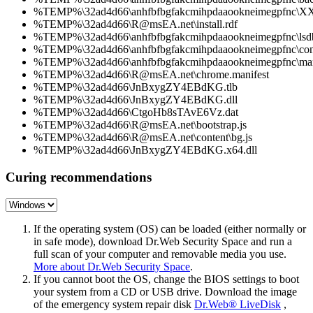
%TEMP%\32ad4d66\anhfbfbgfakcmihpdaaookneimegpfnc\XX
%TEMP%\32ad4d66\R@msEA.net\install.rdf
%TEMP%\32ad4d66\anhfbfbgfakcmihpdaaookneimegpfnc\lsdb
%TEMP%\32ad4d66\anhfbfbgfakcmihpdaaookneimegpfnc\cont
%TEMP%\32ad4d66\anhfbfbgfakcmihpdaaookneimegpfnc\mani
%TEMP%\32ad4d66\R@msEA.net\chrome.manifest
%TEMP%\32ad4d66\JnBxygZY4EBdKG.tlb
%TEMP%\32ad4d66\JnBxygZY4EBdKG.dll
%TEMP%\32ad4d66\CtgoHb8sTAvE6Vz.dat
%TEMP%\32ad4d66\R@msEA.net\bootstrap.js
%TEMP%\32ad4d66\R@msEA.net\content\bg.js
%TEMP%\32ad4d66\JnBxygZY4EBdKG.x64.dll
Curing recommendations
If the operating system (OS) can be loaded (either normally or
in safe mode), download Dr.Web Security Space and run a
full scan of your computer and removable media you use.
More about Dr.Web Security Space
.
If you cannot boot the OS, change the BIOS settings to boot
your system from a CD or USB drive. Download the image
of the emergency system repair disk
Dr.Web® LiveDisk
,