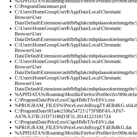
%APPDATA%\Roaming\Mozilla\Firefox\Profiles\fzv9i9tr.defau
C:\ProgramData\ntuser.pol
C:\Users\HomeGroupUser$\AppData\Local\Chromatic
Browser\User
Data\Default\Extensions\anhfbfbgfakcmihpdaaookneimegpfnc
C:\Users\HomeGroupUser$\AppData\Local\Chromatic
Browser\User
Data\Default\Extensions\anhfbfbgfakcmihpdaaookneimegpfnc\5
C:\Users\HomeGroupUser$\AppData\Local\Chromatic
Browser\User
Data\Default\Extensions\anhfbfbgfakcmihpdaaookneimegpfnc\
C:\Users\HomeGroupUser$\AppData\Local\Chromatic
Browser\User
Data\Default\Extensions\anhfbfbgfakcmihpdaaookneimegpfnc\5
C:\Users\HomeGroupUser$\AppData\Local\Chromatic
Browser\User
Data\Default\Extensions\anhfbfbgfakcmihpdaaookneimegpfnc\5
%APPDATA%\Roaming\Mozilla\Firefox\Profiles\fzv9i9tr.defau
C:\ProgramData\PriceLess\CtgoHb8sTAvE6Vz.exe
%PROGRAM_FILES%\PriceLess\JnBxygZY4EBdKG.x64.dl
C:\ProgramData\9f1a4e2106a54721\{75F9BF4A-AF67-
A478-A37B-31D73186D3F3}.20141223181724
C:\ProgramData\PriceLess\CtgoHb8sTAvE6Vz.dat
%PROGRAM_FILES%\PriceLess\JnBxygZY4EBdKG.dat
%APPDATA%\Roaming\Mozilla\Firefox\Profiles\fzv9i9tr.defaul