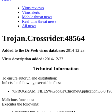
Virus reviews
Virus alerts
Mobile threat news
Real-time threat news
All news
Trojan.Crossrider.48564
Added to the Dr.Web virus database:
2014-12-23
Virus description added:
2014-12-23
Technical Information
To ensure autorun and distribution:
Infects the following executable files:
%PROGRAM_FILES%\Google\Chrome\Application\36.0.1985
Malicious functions:
Executes the following: