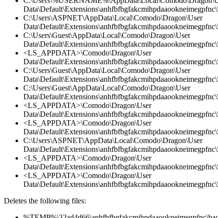
C:\Users\%USERNAME%\AppData\Local\Comodo\Dragon\U
Data\Default\Extensions\anhfbfbgfakcmihpdaaookneimegpfnc\5
C:\Users\ASPNET\AppData\Local\Comodo\Dragon\User
Data\Default\Extensions\anhfbfbgfakcmihpdaaookneimegpfnc\5
C:\Users\Guest\AppData\Local\Comodo\Dragon\User
Data\Default\Extensions\anhfbfbgfakcmihpdaaookneimegpfnc\
<LS_APPDATA>\Comodo\Dragon\User
Data\Default\Extensions\anhfbfbgfakcmihpdaaookneimegpfnc
C:\Users\Guest\AppData\Local\Comodo\Dragon\User
Data\Default\Extensions\anhfbfbgfakcmihpdaaookneimegpfnc\5
C:\Users\Guest\AppData\Local\Comodo\Dragon\User
Data\Default\Extensions\anhfbfbgfakcmihpdaaookneimegpfnc\5
<LS_APPDATA>\Comodo\Dragon\User
Data\Default\Extensions\anhfbfbgfakcmihpdaaookneimegpfnc\5
<LS_APPDATA>\Comodo\Dragon\User
Data\Default\Extensions\anhfbfbgfakcmihpdaaookneimegpfnc\
C:\Users\ASPNET\AppData\Local\Comodo\Dragon\User
Data\Default\Extensions\anhfbfbgfakcmihpdaaookneimegpfnc
<LS_APPDATA>\Comodo\Dragon\User
Data\Default\Extensions\anhfbfbgfakcmihpdaaookneimegpfnc\5
<LS_APPDATA>\Comodo\Dragon\User
Data\Default\Extensions\anhfbfbgfakcmihpdaaookneimegpfnc\5
Deletes the following files:
%TEMP%\32ad4d66\anhfbfbgfakcmihpdaaookneimegpfnc\bac