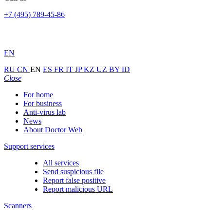
+7 (495) 789-45-86
EN
RU
CN
EN
ES
FR
IT
JP
KZ
UZ
BY
ID
Close
For home
For business
Anti-virus lab
News
About Doctor Web
Support services
All services
Send suspicious file
Report false positive
Report malicious URL
Scanners