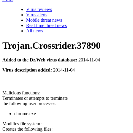
Virus reviews
Virus alerts
Mobile threat news
Real-time threat news
All news
Trojan.Crossrider.37890
Added to the Dr.Web virus database:
2014-11-04
Virus description added:
2014-11-04
Malicious functions:
Terminates or attempts to terminate
the following user processes:
chrome.exe
Modifies file system :
Creates the following files: