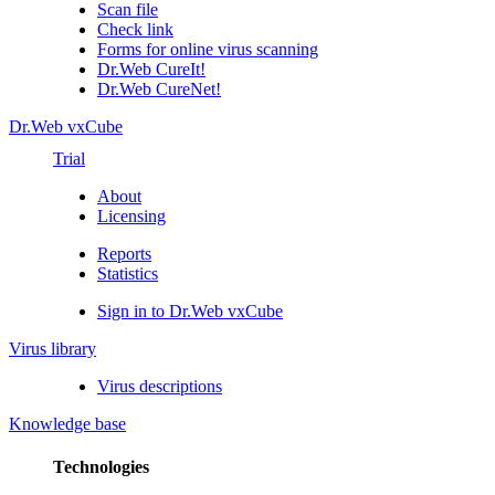
Scan file
Check link
Forms for online virus scanning
Dr.Web CureIt!
Dr.Web CureNet!
Dr.Web vxCube
Trial
About
Licensing
Reports
Statistics
Sign in to Dr.Web vxCube
Virus library
Virus descriptions
Knowledge base
Technologies