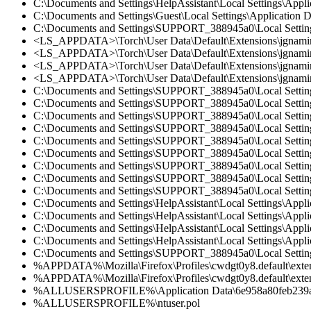
C:\Documents and Settings\HelpAssistant\Local Settings\Appl
C:\Documents and Settings\Guest\Local Settings\Application 
C:\Documents and Settings\SUPPORT_388945a0\Local Settings
<LS_APPDATA>\Torch\User Data\Default\Extensions\jgnamingfa
<LS_APPDATA>\Torch\User Data\Default\Extensions\jgnaming
<LS_APPDATA>\Torch\User Data\Default\Extensions\jgnamingf
<LS_APPDATA>\Torch\User Data\Default\Extensions\jgnamingf
C:\Documents and Settings\SUPPORT_388945a0\Local Settings\
C:\Documents and Settings\SUPPORT_388945a0\Local Settings\
C:\Documents and Settings\SUPPORT_388945a0\Local Settings\
C:\Documents and Settings\SUPPORT_388945a0\Local Settings\
C:\Documents and Settings\SUPPORT_388945a0\Local Settings\
C:\Documents and Settings\SUPPORT_388945a0\Local Settings\
C:\Documents and Settings\SUPPORT_388945a0\Local Settings\
C:\Documents and Settings\SUPPORT_388945a0\Local Settings\
C:\Documents and Settings\SUPPORT_388945a0\Local Settings\
C:\Documents and Settings\HelpAssistant\Local Settings\Appli
C:\Documents and Settings\HelpAssistant\Local Settings\Appli
C:\Documents and Settings\HelpAssistant\Local Settings\Appli
C:\Documents and Settings\HelpAssistant\Local Settings\Appli
C:\Documents and Settings\SUPPORT_388945a0\Local Settings\
%APPDATA%\Mozilla\Firefox\Profiles\cwdgt0y8.default\extensi
%APPDATA%\Mozilla\Firefox\Profiles\cwdgt0y8.default\extens
%ALLUSERSPROFILE%\Application Data\6e958a80feb23
%ALLUSERSPROFILE%\ntuser.pol