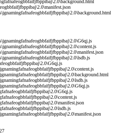
gfafnafeogbbfaifjfbppibaj\2.0\background.html
gbbfaifjfbppibaj\2.0\manifest.json
jgnamingfafnafeogbbfaifjfbppibaj\2.0\background.html
gnamingfafnafeogbbfaifjfbppibaj\2.0\G6qj.js
gnamingfafnafeogbbfaifjfbppibaj\2.0\content.js
gnamingfafnafeogbbfaifjfbppibaj\2.0\manifest.json
gnamingfafnafeogbbfaifjfbppibaj\2.0\lsdb.js
eogbbfaifjfbppibaj\2.0\G6qj.js
namingfafnafeogbbfaifjfbppibaj\2.0\content.js
gnamingfafnafeogbbfaifjfbppibaj\2.0\background.html
namingfafnafeogbbfaifjfbppibaj\2.0\lsdb.js
namingfafnafeogbbfaifjfbppibaj\2.0\G6qj.js
fafnafeogbbfaifjfbppibaj\2.0\G6qj.js
afnafeogbbfaifjfbppibaj\2.0\content.js
afnafeogbbfaifjfbppibaj\2.0\manifest.json
afnafeogbbfaifjfbppibaj\2.0\lsdb.js
namingfafnafeogbbfaifjfbppibaj\2.0\manifest.json
27