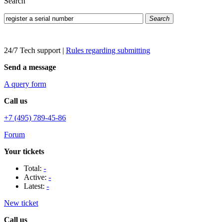
Search
Search
24/7 Tech support
|
Rules regarding submitting
Send a message
A query form
Call us
+7 (495) 789-45-86
Forum
Your tickets
Total:
-
Active:
-
Latest:
-
New ticket
Call us