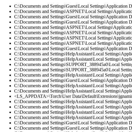
C:\Documents and Settings\Guest\Local Settings\Application D
C:\Documents and Settings\ASPNET\Local Settings\Application
C:\Documents and Settings\Guest\Local Settings\Application D
C:\Documents and Settings\Guest\Local Settings\Application Da
C:\Documents and Settings\ASPNET\Local Settings\Application
C:\Documents and Settings\ASPNET\Local Settings\Application
C:\Documents and Settings\ASPNET\Local Settings\Application
C:\Documents and Settings\ASPNET\Local Settings\Application
C:\Documents and Settings\Guest\Local Settings\Application Da
C:\Documents and Settings\HelpAssistant\Local Settings\Appli
C:\Documents and Settings\HelpAssistant\Local Settings\Applic
C:\Documents and Settings\SUPPORT_388945a0\Local Settings\A
C:\Documents and Settings\SUPPORT_388945a0\Local Settings\
C:\Documents and Settings\HelpAssistant\Local Settings\Appli
C:\Documents and Settings\Guest\Local Settings\Application D
C:\Documents and Settings\HelpAssistant\Local Settings\Appli
C:\Documents and Settings\HelpAssistant\Local Settings\Applic
<LS_APPDATA>\Torch\User Data\Default\Extensions\jgnamingf
C:\Documents and Settings\HelpAssistant\Local Settings\Appl
C:\Documents and Settings\HelpAssistant\Local Settings\Appli
C:\Documents and Settings\HelpAssistant\Local Settings\Appli
C:\Documents and Settings\HelpAssistant\Local Settings\Appli
C:\Documents and Settings\Guest\Local Settings\Application D
C:\Documents and Settings\Guest\Local Settings\Application 