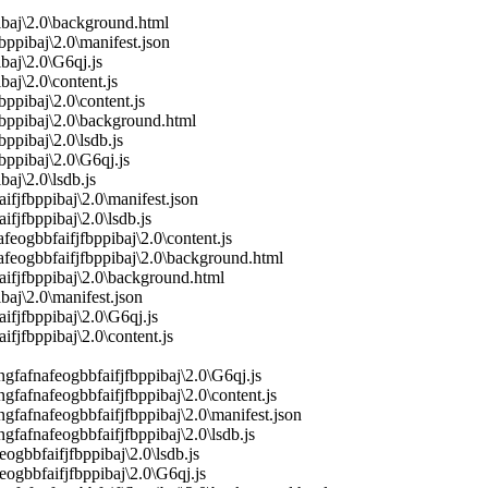
ibaj\2.0\background.html
ppibaj\2.0\manifest.json
baj\2.0\G6qj.js
aj\2.0\content.js
pibaj\2.0\content.js
bppibaj\2.0\background.html
pibaj\2.0\lsdb.js
ppibaj\2.0\G6qj.js
aj\2.0\lsdb.js
fjfbppibaj\2.0\manifest.json
fjfbppibaj\2.0\lsdb.js
ogbbfaifjfbppibaj\2.0\content.js
feogbbfaifjfbppibaj\2.0\background.html
aifjfbppibaj\2.0\background.html
aj\2.0\manifest.json
ifjfbppibaj\2.0\G6qj.js
fjfbppibaj\2.0\content.js
fafnafeogbbfaifjfbppibaj\2.0\G6qj.js
fafnafeogbbfaifjfbppibaj\2.0\content.js
fafnafeogbbfaifjfbppibaj\2.0\manifest.json
fafnafeogbbfaifjfbppibaj\2.0\lsdb.js
gbbfaifjfbppibaj\2.0\lsdb.js
ogbbfaifjfbppibaj\2.0\G6qj.js