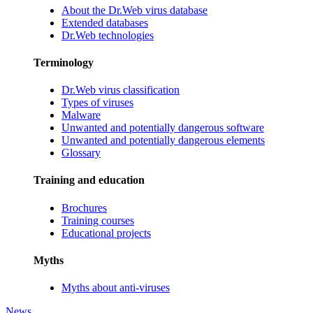
About the Dr.Web virus database
Extended databases
Dr.Web technologies
Terminology
Dr.Web virus classification
Types of viruses
Malware
Unwanted and potentially dangerous software
Unwanted and potentially dangerous elements
Glossary
Training and education
Brochures
Training courses
Educational projects
Myths
Myths about anti-viruses
News