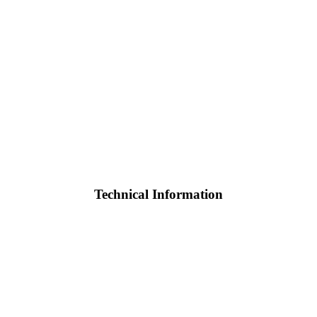
Technical Information