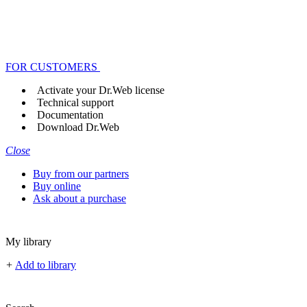
FOR CUSTOMERS
Activate your Dr.Web license
Technical support
Documentation
Download Dr.Web
Close
Buy from our partners
Buy online
Ask about a purchase
My library
+
Add to library