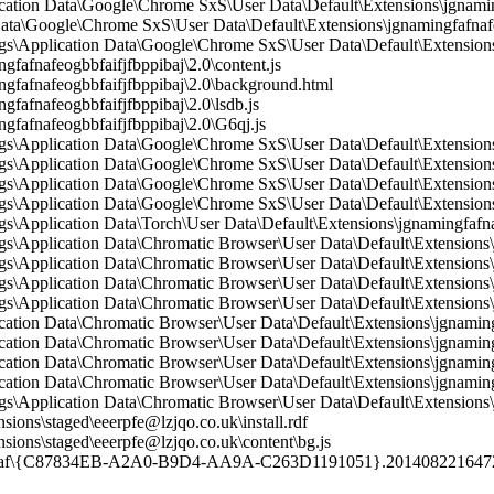
ication Data\Google\Chrome SxS\User Data\Default\Extensions\jgnamin
Data\Google\Chrome SxS\User Data\Default\Extensions\jgnamingfafnafeo
\Application Data\Google\Chrome SxS\User Data\Default\Extensions\
fnafeogbbfaifjfbppibaj\2.0\content.js
fafnafeogbbfaifjfbppibaj\2.0\background.html
afnafeogbbfaifjfbppibaj\2.0\lsdb.js
afnafeogbbfaifjfbppibaj\2.0\G6qj.js
Application Data\Google\Chrome SxS\User Data\Default\Extensions\j
Application Data\Google\Chrome SxS\User Data\Default\Extensions\j
Application Data\Google\Chrome SxS\User Data\Default\Extensions\j
Application Data\Google\Chrome SxS\User Data\Default\Extensions\j
Application Data\Torch\User Data\Default\Extensions\jgnamingfafnaf
Application Data\Chromatic Browser\User Data\Default\Extensions\jg
Application Data\Chromatic Browser\User Data\Default\Extensions\j
Application Data\Chromatic Browser\User Data\Default\Extensions\jg
Application Data\Chromatic Browser\User Data\Default\Extensions\jg
cation Data\Chromatic Browser\User Data\Default\Extensions\jgnaming
cation Data\Chromatic Browser\User Data\Default\Extensions\jgnamingf
cation Data\Chromatic Browser\User Data\Default\Extensions\jgnamingf
cation Data\Chromatic Browser\User Data\Default\Extensions\jgnamingf
Application Data\Chromatic Browser\User Data\Default\Extensions\jg
ons\staged\eeerpfe@lzjqo.co.uk\install.rdf
ions\staged\eeerpfe@lzjqo.co.uk\content\bg.js
9af\{C87834EB-A2A0-B9D4-AA9A-C263D1191051}.201408221647