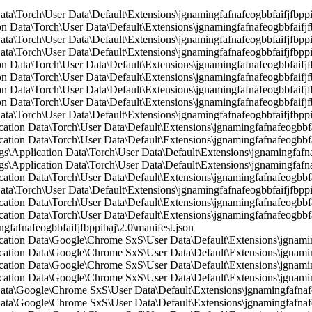
ata\Torch\User Data\Default\Extensions\jgnamingfafnafeogbbfaifjfbpp
 Data\Torch\User Data\Default\Extensions\jgnamingfafnafeogbbfaifjfb
ata\Torch\User Data\Default\Extensions\jgnamingfafnafeogbbfaifjfbppi
ta\Torch\User Data\Default\Extensions\jgnamingfafnafeogbbfaifjfbppib
 Data\Torch\User Data\Default\Extensions\jgnamingfafnafeogbbfaifjfbp
 Data\Torch\User Data\Default\Extensions\jgnamingfafnafeogbbfaifjf
 Data\Torch\User Data\Default\Extensions\jgnamingfafnafeogbbfaifjfbp
 Data\Torch\User Data\Default\Extensions\jgnamingfafnafeogbbfaifjfb
ta\Torch\User Data\Default\Extensions\jgnamingfafnafeogbbfaifjfbppib
cation Data\Torch\User Data\Default\Extensions\jgnamingfafnafeogbbfai
ation Data\Torch\User Data\Default\Extensions\jgnamingfafnafeogbbfai
pplication Data\Torch\User Data\Default\Extensions\jgnamingfafnafe
Application Data\Torch\User Data\Default\Extensions\jgnamingfafna
cation Data\Torch\User Data\Default\Extensions\jgnamingfafnafeogbbf
ata\Torch\User Data\Default\Extensions\jgnamingfafnafeogbbfaifjfbppib
cation Data\Torch\User Data\Default\Extensions\jgnamingfafnafeogbbfa
ation Data\Torch\User Data\Default\Extensions\jgnamingfafnafeogbbfai
afnafeogbbfaifjfbppibaj\2.0\manifest.json
ication Data\Google\Chrome SxS\User Data\Default\Extensions\jgnaming
cation Data\Google\Chrome SxS\User Data\Default\Extensions\jgnaming
cation Data\Google\Chrome SxS\User Data\Default\Extensions\jgnaming
cation Data\Google\Chrome SxS\User Data\Default\Extensions\jgnaming
ata\Google\Chrome SxS\User Data\Default\Extensions\jgnamingfafnafeo
Data\Google\Chrome SxS\User Data\Default\Extensions\jgnamingfafnafe