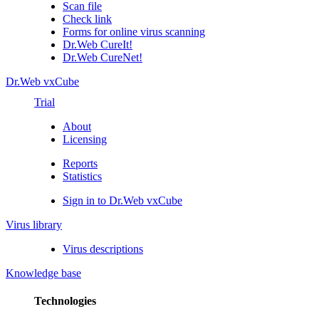
Scan file
Check link
Forms for online virus scanning
Dr.Web CureIt!
Dr.Web CureNet!
Dr.Web vxCube
Trial
About
Licensing
Reports
Statistics
Sign in to Dr.Web vxCube
Virus library
Virus descriptions
Knowledge base
Technologies