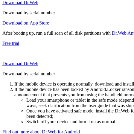
Download Dr.Web
Download by serial number
Download on App Store
After booting up, run a full scan of all disk partitions with
Dr.Web Anti
Free trial
Download Dr.Web
Download by serial number
If the mobile device is operating normally, download and instal
If the mobile device has been locked by Android.Locker ransom
announcement that prevents you from using the handheld normal
Load your smartphone or tablet in the safe mode (dependi
ways; seek clarification from the user guide that was ship
Once you have activated safe mode, install the Dr.Web for
been detected;
Switch off your device and turn it on as normal.
Find out more about Dr.Web for Android