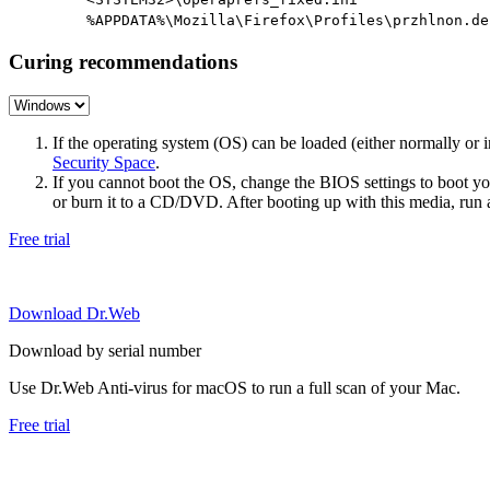
%APPDATA%\Mozilla\Firefox\Profiles\przhlnon.de
Curing recommendations
If the operating system (OS) can be loaded (either normally o
Security Space
.
If you cannot boot the OS, change the BIOS settings to boot 
or burn it to a CD/DVD. After booting up with this media, run a 
Free trial
Download Dr.Web
Download by serial number
Use Dr.Web Anti-virus for macOS to run a full scan of your Mac.
Free trial