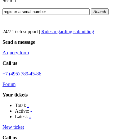
Search
Search
24/7 Tech support
|
Rules regarding submitting
Send a message
A query form
Call us
+7 (495) 789-45-86
Forum
Your tickets
Total:
-
Active:
-
Latest:
-
New ticket
Call us