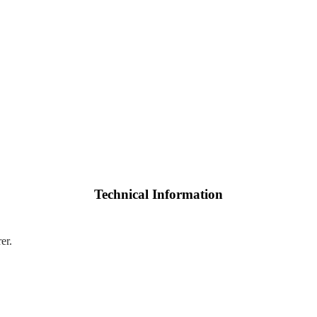
Technical Information
er.