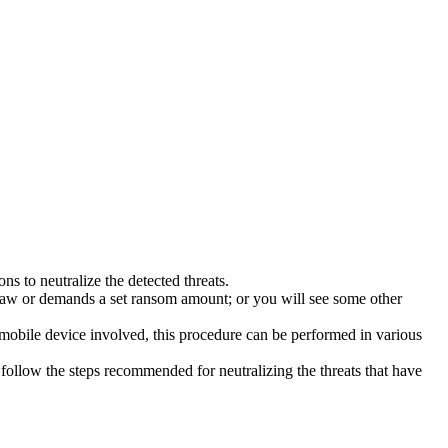
s to neutralize the detected threats.
law or demands a set ransom amount; or you will see some other
 mobile device involved, this procedure can be performed in various
follow the steps recommended for neutralizing the threats that have