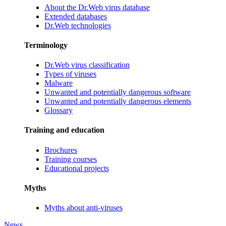
About the Dr.Web virus database
Extended databases
Dr.Web technologies
Terminology
Dr.Web virus classification
Types of viruses
Malware
Unwanted and potentially dangerous software
Unwanted and potentially dangerous elements
Glossary
Training and education
Brochures
Training courses
Educational projects
Myths
Myths about anti-viruses
News