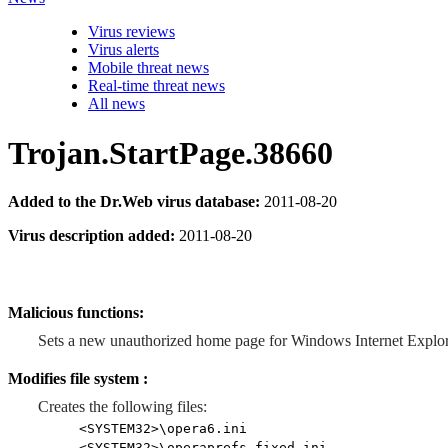
Virus reviews
Virus alerts
Mobile threat news
Real-time threat news
All news
Trojan.StartPage.38660
Added to the Dr.Web virus database:
2011-08-20
Virus description added:
2011-08-20
Malicious functions:
Sets a new unauthorized home page for Windows Internet Explor
Modifies file system :
Creates the following files:
<SYSTEM32>\opera6.ini
<SYSTEM32>\operaprefs_fixed.ini