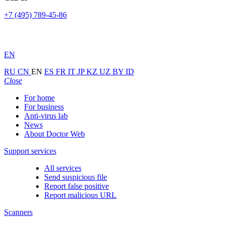
+7 (495) 789-45-86
EN
RU
CN
EN
ES
FR
IT
JP
KZ
UZ
BY
ID
Close
For home
For business
Anti-virus lab
News
About Doctor Web
Support services
All services
Send suspicious file
Report false positive
Report malicious URL
Scanners