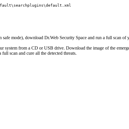
fault\searchplugins\default.xml
r in safe mode), download Dr.Web Security Space and run a full scan o
your system from a CD or USB drive. Download the image of the emerg
full scan and cure all the detected threats.