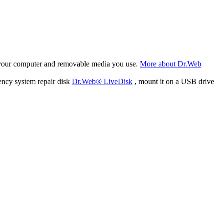
f your computer and removable media you use.
More about Dr.Web
ency system repair disk
Dr.Web® LiveDisk
, mount it on a USB drive