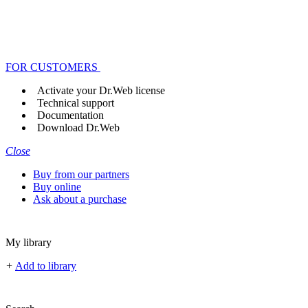
FOR CUSTOMERS
Activate your Dr.Web license
Technical support
Documentation
Download Dr.Web
Close
Buy from our partners
Buy online
Ask about a purchase
My library
+
Add to library