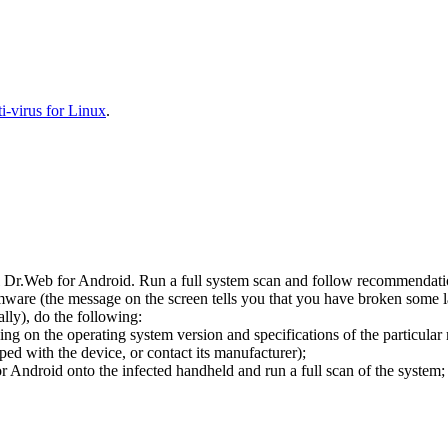
-virus for Linux
.
l Dr.Web for Android. Run a full system scan and follow recommendation
ware (the message on the screen tells you that you have broken some 
ly), do the following:
ng on the operating system version and specifications of the particular
ped with the device, or contact its manufacturer);
 Android onto the infected handheld and run a full scan of the system; 