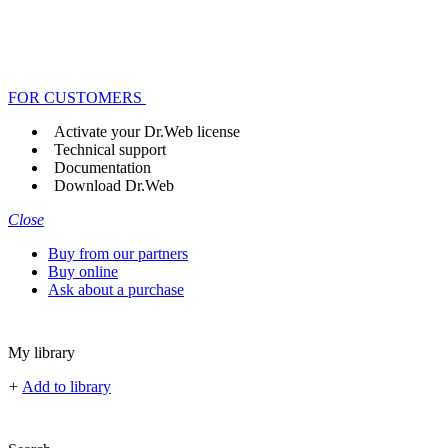
FOR CUSTOMERS
Activate your Dr.Web license
Technical support
Documentation
Download Dr.Web
Close
Buy from our partners
Buy online
Ask about a purchase
My library
+
Add to library