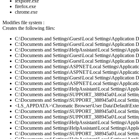
iexplore.exe
firefox.exe
chrome.exe
Modifies file system :
Creates the following files:
C:\Documents and Settings\Guest\Local Settings\Application 
C:\Documents and Settings\Guest\Local Settings\Application D
C:\Documents and Settings\HelpAssistant\Local Settings\Appl
C:\Documents and Settings\Guest\Local Settings\Application 
C:\Documents and Settings\Guest\Local Settings\Application D
C:\Documents and Settings\ASPNET\Local Settings\Applicatio
C:\Documents and Settings\ASPNET\Local Settings\Applicatio
C:\Documents and Settings\Guest\Local Settings\Application 
C:\Documents and Settings\ASPNET\Local Settings\Applicati
C:\Documents and Settings\HelpAssistant\Local Settings\Appli
C:\Documents and Settings\SUPPORT_388945a0\Local Settings\
C:\Documents and Settings\SUPPORT_388945a0\Local Settings\
<LS_APPDATA>\Chromatic Browser\User Data\Default\Extens
C:\Documents and Settings\SUPPORT_388945a0\Local Settings
C:\Documents and Settings\SUPPORT_388945a0\Local Settings\
C:\Documents and Settings\HelpAssistant\Local Settings\Appl
C:\Documents and Settings\HelpAssistant\Local Settings\Appli
C:\Documents and Settings\SUPPORT_388945a0\Local Settings