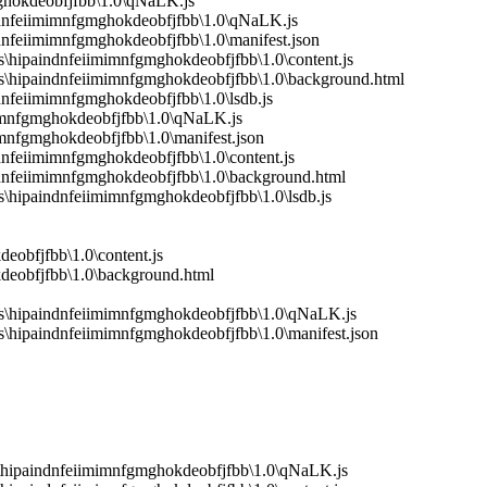
mghokdeobfjfbb\1.0\qNaLK.js
indnfeiimimnfgmghokdeobfjfbb\1.0\qNaLK.js
dnfeiimimnfgmghokdeobfjfbb\1.0\manifest.json
hipaindnfeiimimnfgmghokdeobfjfbb\1.0\content.js
s\hipaindnfeiimimnfgmghokdeobfjfbb\1.0\background.html
dnfeiimimnfgmghokdeobfjfbb\1.0\lsdb.js
mimnfgmghokdeobfjfbb\1.0\qNaLK.js
mnfgmghokdeobfjfbb\1.0\manifest.json
dnfeiimimnfgmghokdeobfjfbb\1.0\content.js
ndnfeiimimnfgmghokdeobfjfbb\1.0\background.html
hipaindnfeiimimnfgmghokdeobfjfbb\1.0\lsdb.js
eobfjfbb\1.0\content.js
deobfjfbb\1.0\background.html
s\hipaindnfeiimimnfgmghokdeobfjfbb\1.0\qNaLK.js
\hipaindnfeiimimnfgmghokdeobfjfbb\1.0\manifest.json
\hipaindnfeiimimnfgmghokdeobfjfbb\1.0\qNaLK.js