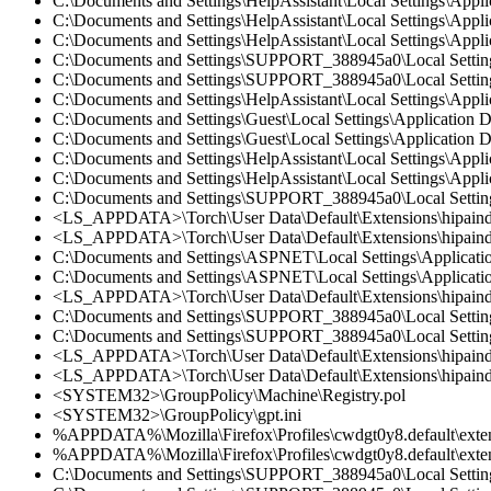
C:\Documents and Settings\HelpAssistant\Local Settings\Appl
C:\Documents and Settings\HelpAssistant\Local Settings\App
C:\Documents and Settings\HelpAssistant\Local Settings\Appl
C:\Documents and Settings\SUPPORT_388945a0\Local Settings
C:\Documents and Settings\SUPPORT_388945a0\Local Settings
C:\Documents and Settings\HelpAssistant\Local Settings\Appl
C:\Documents and Settings\Guest\Local Settings\Application
C:\Documents and Settings\Guest\Local Settings\Application 
C:\Documents and Settings\HelpAssistant\Local Settings\Appl
C:\Documents and Settings\HelpAssistant\Local Settings\App
C:\Documents and Settings\SUPPORT_388945a0\Local Settings
<LS_APPDATA>\Torch\User Data\Default\Extensions\hipaind
<LS_APPDATA>\Torch\User Data\Default\Extensions\hipaindn
C:\Documents and Settings\ASPNET\Local Settings\Applicatio
C:\Documents and Settings\ASPNET\Local Settings\Applicatio
<LS_APPDATA>\Torch\User Data\Default\Extensions\hipaindn
C:\Documents and Settings\SUPPORT_388945a0\Local Setting
C:\Documents and Settings\SUPPORT_388945a0\Local Settings
<LS_APPDATA>\Torch\User Data\Default\Extensions\hipaindn
<LS_APPDATA>\Torch\User Data\Default\Extensions\hipaind
<SYSTEM32>\GroupPolicy\Machine\Registry.pol
<SYSTEM32>\GroupPolicy\gpt.ini
%APPDATA%\Mozilla\Firefox\Profiles\cwdgt0y8.default\exten
%APPDATA%\Mozilla\Firefox\Profiles\cwdgt0y8.default\extens
C:\Documents and Settings\SUPPORT_388945a0\Local Settings