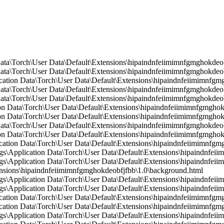
Data\Torch\User Data\Default\Extensions\hipaindnfeiimimnfgmghokdeob
ata\Torch\User Data\Default\Extensions\hipaindnfeiimimnfgmghokdeobf
ication Data\Torch\User Data\Default\Extensions\hipaindnfeiimimnfg
Data\Torch\User Data\Default\Extensions\hipaindnfeiimimnfgmghokdeo
ata\Torch\User Data\Default\Extensions\hipaindnfeiimimnfgmghokdeobf
n Data\Torch\User Data\Default\Extensions\hipaindnfeiimimnfgmghokd
n Data\Torch\User Data\Default\Extensions\hipaindnfeiimimnfgmghokd
Data\Torch\User Data\Default\Extensions\hipaindnfeiimimnfgmghokdeo
on Data\Torch\User Data\Default\Extensions\hipaindnfeiimimnfgmgho
cation Data\Torch\User Data\Default\Extensions\hipaindnfeiimimnfgmg
Application Data\Torch\User Data\Default\Extensions\hipaindnfeiim
Application Data\Torch\User Data\Default\Extensions\hipaindnfeiim
ions\hipaindnfeiimimnfgmghokdeobfjfbb\1.0\background.html
\Application Data\Torch\User Data\Default\Extensions\hipaindnfei
Application Data\Torch\User Data\Default\Extensions\hipaindnfeiim
ication Data\Torch\User Data\Default\Extensions\hipaindnfeiimimnfgmg
cation Data\Torch\User Data\Default\Extensions\hipaindnfeiimimnfgmg
\Application Data\Torch\User Data\Default\Extensions\hipaindnfeii