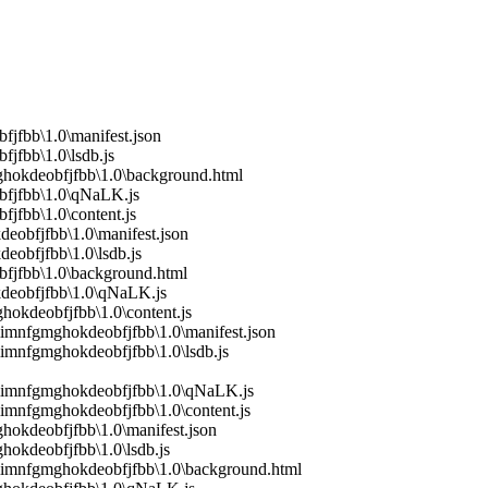
fjfbb\1.0\manifest.json
jfbb\1.0\lsdb.js
mghokdeobfjfbb\1.0\background.html
bfjfbb\1.0\qNaLK.js
jfbb\1.0\content.js
eobfjfbb\1.0\manifest.json
eobfjfbb\1.0\lsdb.js
bfjfbb\1.0\background.html
kdeobfjfbb\1.0\qNaLK.js
hokdeobfjfbb\1.0\content.js
imnfgmghokdeobfjfbb\1.0\manifest.json
imnfgmghokdeobfjfbb\1.0\lsdb.js
imimnfgmghokdeobfjfbb\1.0\qNaLK.js
imnfgmghokdeobfjfbb\1.0\content.js
hokdeobfjfbb\1.0\manifest.json
hokdeobfjfbb\1.0\lsdb.js
mimnfgmghokdeobfjfbb\1.0\background.html