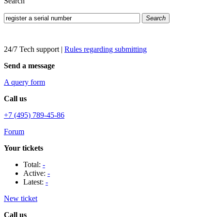
Search
Search
24/7 Tech support
|
Rules regarding submitting
Send a message
A query form
Call us
+7 (495) 789-45-86
Forum
Your tickets
Total:
-
Active:
-
Latest:
-
New ticket
Call us