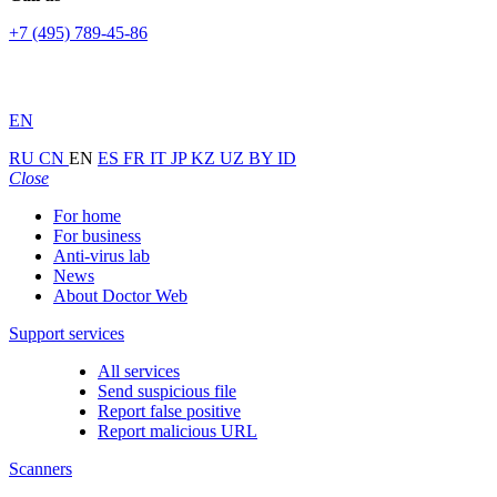
+7 (495) 789-45-86
EN
RU
CN
EN
ES
FR
IT
JP
KZ
UZ
BY
ID
Close
For home
For business
Anti-virus lab
News
About Doctor Web
Support services
All services
Send suspicious file
Report false positive
Report malicious URL
Scanners