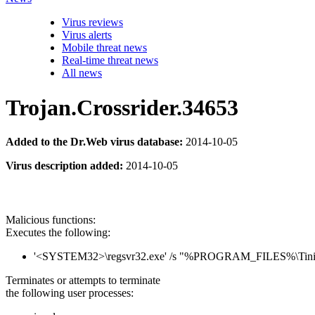
Virus reviews
Virus alerts
Mobile threat news
Real-time threat news
All news
Trojan.Crossrider.34653
Added to the Dr.Web virus database:
2014-10-05
Virus description added:
2014-10-05
Malicious functions:
Executes the following:
'<SYSTEM32>\regsvr32.exe' /s "%PROGRAM_FILES%\Tiniy
Terminates or attempts to terminate
the following user processes: