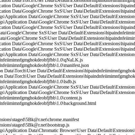
ication Data\Torch\User Data\Default\Extensions\hipaindnfeiimimnfg
lication Data\Google\Chrome SxS\User Data\Default\Extensions\hipa
ication Data\Google\Chrome SxS\User Data\Default\Extensions\hipain
\Application Data\Google\Chrome SxS\User Data\Default\Extensions\
\Application Data\Google\Chrome SxS\User Data\Default\Extension
ication Data\Google\Chrome SxS\User Data\Default\Extensions\hipain
 Data\Google\Chrome SxS\User Data\Default\Extensions\hipaindnfeii
Data\Google\Chrome SxS\User Data\Default\Extensions\hipaindnfeiimi
ication Data\Google\Chrome SxS\User Data\Default\Extensions\hipain
lication Data\Google\Chrome SxS\User Data\Default\Extensions\hipai
\Application Data\Google\Chrome SxS\User Data\Default\Extensions\
nfeiimimnfgmghokdeobfjfbb\1.0\qNaLK.js
feiimimnfgmghokdeobfjfbb\1.0\manifest.json
n Data\Torch\User Data\Default\Extensions\hipaindnfeiimimnfgmghokd
n Data\Torch\User Data\Default\Extensions\hipaindnfeiimimnfgmghok
feiimimnfgmghokdeobfjfbb\1.0\lsdb.js
s\Application Data\Google\Chrome SxS\User Data\Default\Extension
\Application Data\Google\Chrome SxS\User Data\Default\Extensions
feiimimnfgmghokdeobfjfbb\1.0\content.js
nfeiimimnfgmghokdeobfjfbb\1.0\background.html
sions\staged\5Bk@r.net\chrome.manifest
ions\staged\5Bk@r.net\bootstrap.js
\Application Data\Chromatic Browser\User Data\Default\Extensions