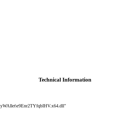
Technical Information
WAllet\e9Enr2TYfqbIHV.x64.dll"