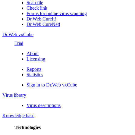
Scan file
Check link
Forms for online virus scanning
Dr.Web CureIt!
Dr.Web CureNet!
Dr.Web vxCube
Trial
About
Licensing
Reports
Statistics
Sign in to Dr.Web vxCube
Virus library
Virus descriptions
Knowledge base
Technologies