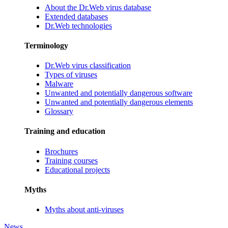
About the Dr.Web virus database
Extended databases
Dr.Web technologies
Terminology
Dr.Web virus classification
Types of viruses
Malware
Unwanted and potentially dangerous software
Unwanted and potentially dangerous elements
Glossary
Training and education
Brochures
Training courses
Educational projects
Myths
Myths about anti-viruses
News