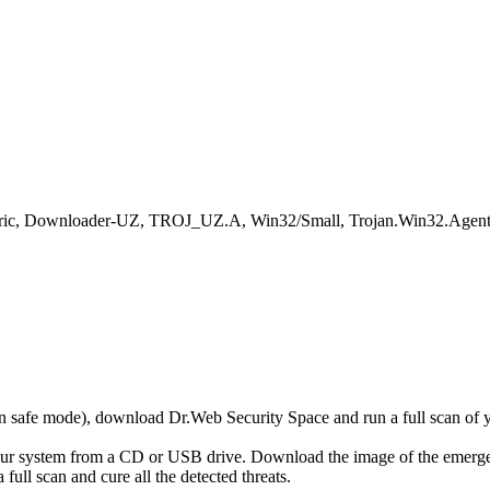
eneric, Downloader-UZ, TROJ_UZ.A, Win32/Small, Trojan.Win32.Agent
r in safe mode), download Dr.Web Security Space and run a full scan o
your system from a CD or USB drive. Download the image of the emerg
full scan and cure all the detected threats.