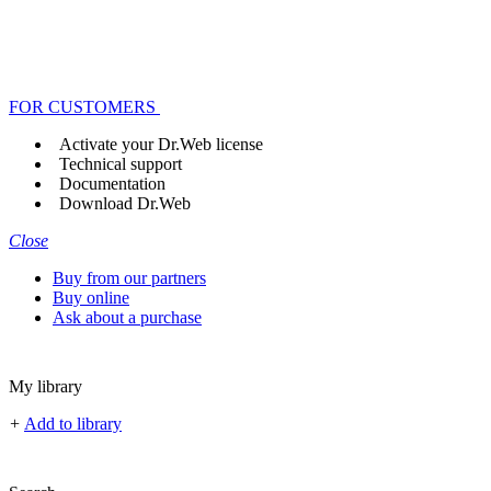
FOR CUSTOMERS
Activate your Dr.Web license
Technical support
Documentation
Download Dr.Web
Close
Buy from our partners
Buy online
Ask about a purchase
My library
+
Add to library