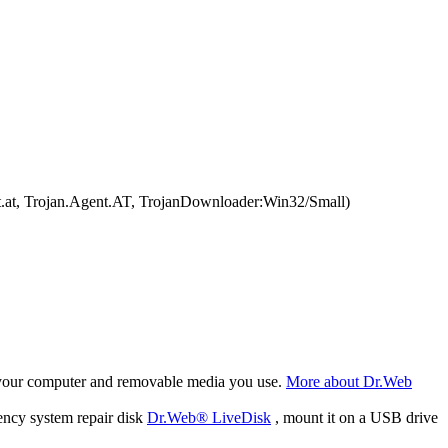
.at, Trojan.Agent.AT, TrojanDownloader:Win32/Small)
f your computer and removable media you use.
More about Dr.Web
ency system repair disk
Dr.Web® LiveDisk
, mount it on a USB drive