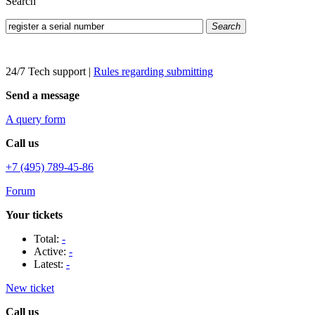
Search
Search
24/7 Tech support
|
Rules regarding submitting
Send a message
A query form
Call us
+7 (495) 789-45-86
Forum
Your tickets
Total:
-
Active:
-
Latest:
-
New ticket
Call us