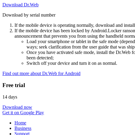
Download Dr.Web
Download by serial number
If the mobile device is operating normally, download and instal
If the mobile device has been locked by Android.Locker ransom
announcement that prevents you from using the handheld normal
Load your smartphone or tablet in the safe mode (dependi
ways; seek clarification from the user guide that was ship
Once you have activated safe mode, install the Dr.Web for
been detected;
Switch off your device and turn it on as normal.
Find out more about Dr.Web for Android
Free trial
14 days
Download now
Get it on Google Play
Home
Business
Support