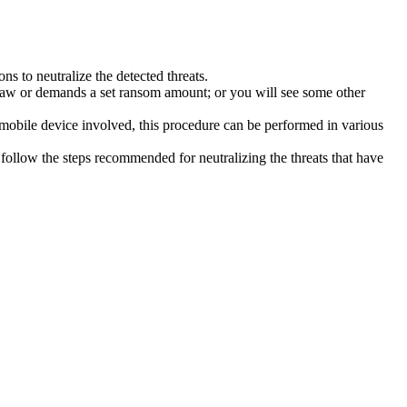
s to neutralize the detected threats.
law or demands a set ransom amount; or you will see some other
 mobile device involved, this procedure can be performed in various
follow the steps recommended for neutralizing the threats that have