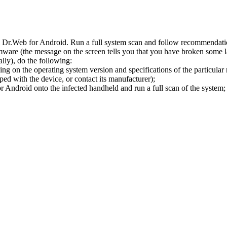
l Dr.Web for Android. Run a full system scan and follow recommendation
ware (the message on the screen tells you that you have broken some 
ly), do the following:
ng on the operating system version and specifications of the particular
ped with the device, or contact its manufacturer);
 Android onto the infected handheld and run a full scan of the system; 