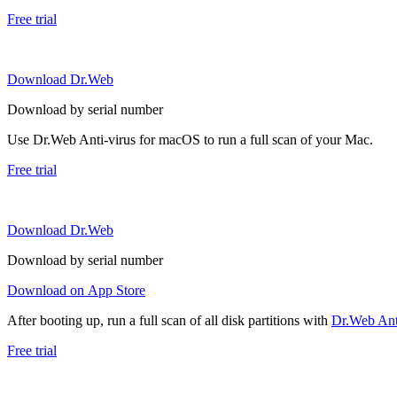
Free trial
Download Dr.Web
Download by serial number
Use Dr.Web Anti-virus for macOS to run a full scan of your Mac.
Free trial
Download Dr.Web
Download by serial number
Download on App Store
After booting up, run a full scan of all disk partitions with
Dr.Web Anti
Free trial