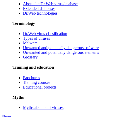
About the Dr.Web virus database
Extended databases
Dr.Web technologies
Terminology
Dr.Web virus classification
Types of viruses
Malware
Unwanted and potentially dangerous software
Unwanted and potentially dangerous elements
Glossary
Training and education
Brochures
Training courses
Educational projects
Myths
Myths about anti-viruses
News