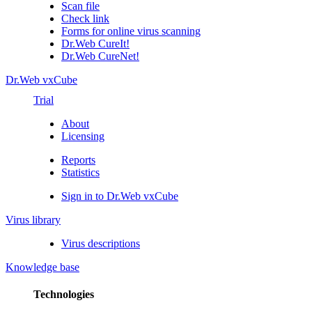
Scan file
Check link
Forms for online virus scanning
Dr.Web CureIt!
Dr.Web CureNet!
Dr.Web vxCube
Trial
About
Licensing
Reports
Statistics
Sign in to Dr.Web vxCube
Virus library
Virus descriptions
Knowledge base
Technologies