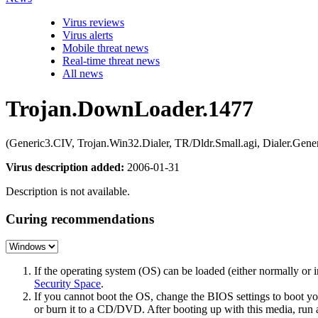
Virus reviews
Virus alerts
Mobile threat news
Real-time threat news
All news
Trojan.DownLoader.1477
(Generic3.CIV, Trojan.Win32.Dialer, TR/Dldr.Small.agi, Dialer.G
Virus description added:
2006-01-31
Description is not available.
Curing recommendations
If the operating system (OS) can be loaded (either normally o
Security Space
.
If you cannot boot the OS, change the BIOS settings to boot 
or burn it to a CD/DVD. After booting up with this media, run a 