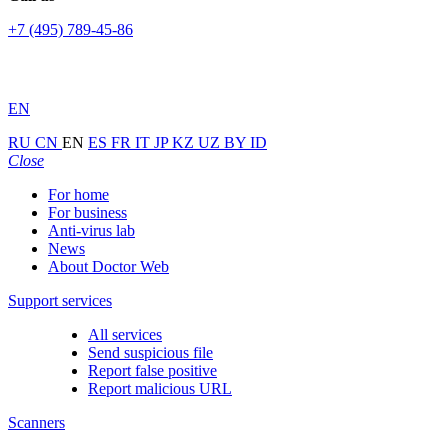
+7 (495) 789-45-86
EN
RU
CN
EN
ES
FR
IT
JP
KZ
UZ
BY
ID
Close
For home
For business
Anti-virus lab
News
About Doctor Web
Support services
All services
Send suspicious file
Report false positive
Report malicious URL
Scanners