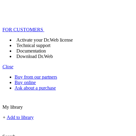
FOR CUSTOMERS
Activate your Dr.Web license
Technical support
Documentation
Download Dr.Web
Close
Buy from our partners
Buy online
Ask about a purchase
My library
+
Add to library