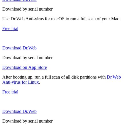
Download by serial number
Use Dr.Web Anti-virus for macOS to run a full scan of your Mac.
Free trial
Download Dr.Web
Download by serial number
Download on App Store
After booting up, run a full scan of all disk partitions with
Dr.Web
Anti-virus for Linux
.
Free trial
Download Dr.Web
Download by serial number