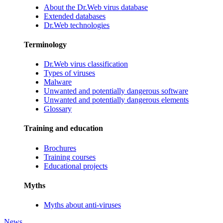
About the Dr.Web virus database
Extended databases
Dr.Web technologies
Terminology
Dr.Web virus classification
Types of viruses
Malware
Unwanted and potentially dangerous software
Unwanted and potentially dangerous elements
Glossary
Training and education
Brochures
Training courses
Educational projects
Myths
Myths about anti-viruses
News