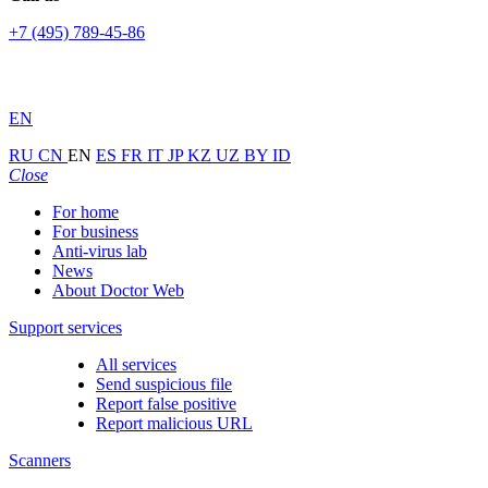
+7 (495) 789-45-86
EN
RU
CN
EN
ES
FR
IT
JP
KZ
UZ
BY
ID
Close
For home
For business
Anti-virus lab
News
About Doctor Web
Support services
All services
Send suspicious file
Report false positive
Report malicious URL
Scanners