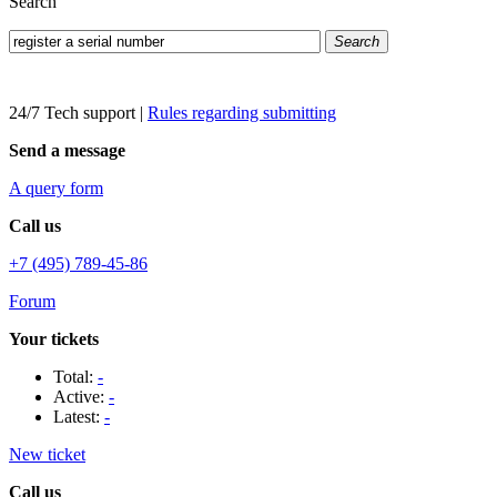
Search
Search
24/7 Tech support
|
Rules regarding submitting
Send a message
A query form
Call us
+7 (495) 789-45-86
Forum
Your tickets
Total:
-
Active:
-
Latest:
-
New ticket
Call us