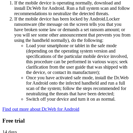
If the mobile device is operating normally, download and
install Dr.Web for Android. Run a full system scan and follow
recommendations to neutralize the detected threats.
If the mobile device has been locked by Android.Locker
ransomware (the message on the screen tells you that you
have broken some law or demands a set ransom amount; or
you will see some other announcement that prevents you from
using the handheld normally), do the following:
Load your smartphone or tablet in the safe mode
(depending on the operating system version and
specifications of the particular mobile device involved,
this procedure can be performed in various ways; seek
clarification from the user guide that was shipped with
the device, or contact its manufacturer);
Once you have activated safe mode, install the Dr.Web
for Android onto the infected handheld and run a full
scan of the system; follow the steps recommended for
neutralizing the threats that have been detected;
Switch off your device and turn it on as normal.
Find out more about Dr.Web for Android
Free trial
14 days