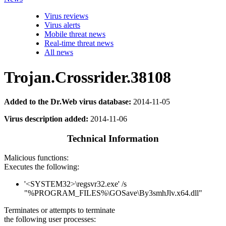
Virus reviews
Virus alerts
Mobile threat news
Real-time threat news
All news
Trojan.Crossrider.38108
Added to the Dr.Web virus database:
2014-11-05
Virus description added:
2014-11-06
Technical Information
Malicious functions:
Executes the following:
'<SYSTEM32>\regsvr32.exe' /s
"%PROGRAM_FILES%\GOSave\By3smhJlv.x64.dll"
Terminates or attempts to terminate
the following user processes: