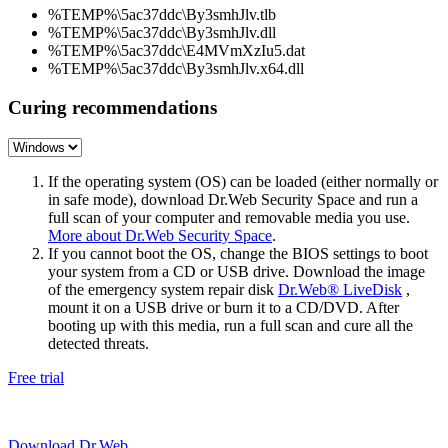
%TEMP%\5ac37ddc\By3smhJlv.tlb
%TEMP%\5ac37ddc\By3smhJlv.dll
%TEMP%\5ac37ddc\E4MVmXzIu5.dat
%TEMP%\5ac37ddc\By3smhJlv.x64.dll
Curing recommendations
If the operating system (OS) can be loaded (either normally or
in safe mode), download Dr.Web Security Space and run a
full scan of your computer and removable media you use.
More about Dr.Web Security Space
.
If you cannot boot the OS, change the BIOS settings to boot
your system from a CD or USB drive. Download the image
of the emergency system repair disk
Dr.Web® LiveDisk
,
mount it on a USB drive or burn it to a CD/DVD. After
booting up with this media, run a full scan and cure all the
detected threats.
Free trial
Download Dr.Web