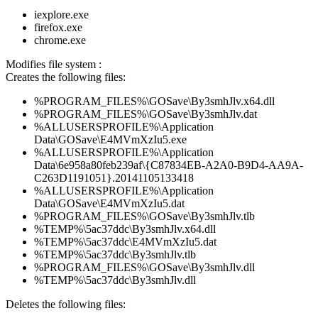
iexplore.exe
firefox.exe
chrome.exe
Modifies file system :
Creates the following files:
%PROGRAM_FILES%\GOSave\By3smhJlv.x64.dll
%PROGRAM_FILES%\GOSave\By3smhJlv.dat
%ALLUSERSPROFILE%\Application
Data\GOSave\E4MVmXzIu5.exe
%ALLUSERSPROFILE%\Application
Data\6e958a80feb239af\{C87834EB-A2A0-B9D4-AA9A-
C263D1191051}.20141105133418
%ALLUSERSPROFILE%\Application
Data\GOSave\E4MVmXzIu5.dat
%PROGRAM_FILES%\GOSave\By3smhJlv.tlb
%TEMP%\5ac37ddc\By3smhJlv.x64.dll
%TEMP%\5ac37ddc\E4MVmXzIu5.dat
%TEMP%\5ac37ddc\By3smhJlv.tlb
%PROGRAM_FILES%\GOSave\By3smhJlv.dll
%TEMP%\5ac37ddc\By3smhJlv.dll
Deletes the following files: