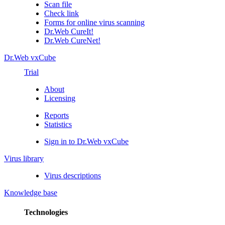
Scan file
Check link
Forms for online virus scanning
Dr.Web CureIt!
Dr.Web CureNet!
Dr.Web vxCube
Trial
About
Licensing
Reports
Statistics
Sign in to Dr.Web vxCube
Virus library
Virus descriptions
Knowledge base
Technologies