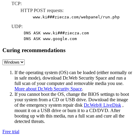
TCP:
HTTP POST requests:
www.ki###ziecza.com/webpanel/run.php
UDP:
DNS ASK www.ki###ziecza.com
DNS ASK www.google.com
Curing recommendations
If the operating system (OS) can be loaded (either normally or
in safe mode), download Dr.Web Security Space and run a
full scan of your computer and removable media you use.
More about Dr.Web Security Space
.
If you cannot boot the OS, change the BIOS settings to boot
your system from a CD or USB drive. Download the image
of the emergency system repair disk
Dr.Web® LiveDisk
,
mount it on a USB drive or burn it to a CD/DVD. After
booting up with this media, run a full scan and cure all the
detected threats.
Free trial