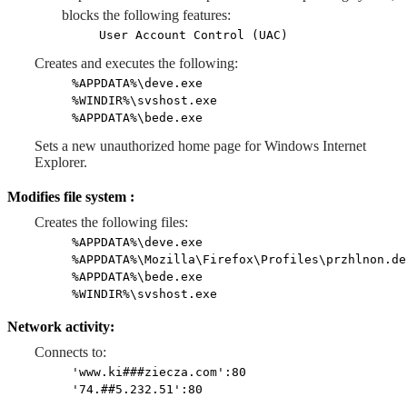
blocks the following features:
User Account Control (UAC)
Creates and executes the following:
%APPDATA%\deve.exe
%WINDIR%\svshost.exe
%APPDATA%\bede.exe
Sets a new unauthorized home page for Windows Internet
Explorer.
Modifies file system :
Creates the following files:
%APPDATA%\deve.exe
%APPDATA%\Mozilla\Firefox\Profiles\przhlnon.de
%APPDATA%\bede.exe
%WINDIR%\svshost.exe
Network activity:
Connects to:
'www.ki###ziecza.com':80
'74.##5.232.51':80