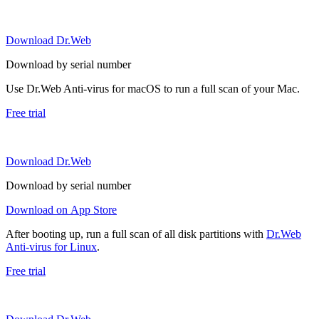
Download Dr.Web
Download by serial number
Use Dr.Web Anti-virus for macOS to run a full scan of your Mac.
Free trial
Download Dr.Web
Download by serial number
Download on App Store
After booting up, run a full scan of all disk partitions with
Dr.Web
Anti-virus for Linux
.
Free trial