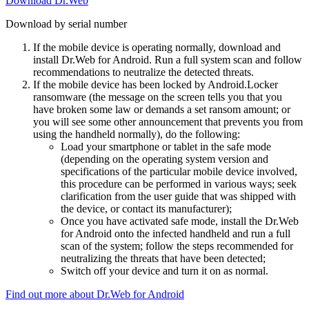
Download Dr.Web
Download by serial number
If the mobile device is operating normally, download and
install Dr.Web for Android. Run a full system scan and follow
recommendations to neutralize the detected threats.
If the mobile device has been locked by Android.Locker
ransomware (the message on the screen tells you that you
have broken some law or demands a set ransom amount; or
you will see some other announcement that prevents you from
using the handheld normally), do the following:
Load your smartphone or tablet in the safe mode
(depending on the operating system version and
specifications of the particular mobile device involved,
this procedure can be performed in various ways; seek
clarification from the user guide that was shipped with
the device, or contact its manufacturer);
Once you have activated safe mode, install the Dr.Web
for Android onto the infected handheld and run a full
scan of the system; follow the steps recommended for
neutralizing the threats that have been detected;
Switch off your device and turn it on as normal.
Find out more about Dr.Web for Android