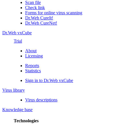
Scan file
Check link
Forms for online virus scanning
Dr.Web CureIt!
Dr.Web CureNet!
Dr.Web vxCube
Trial
About
Licensing
Reports
Statistics
Sign in to Dr.Web vxCube
Virus library
Virus descriptions
Knowledge base
Technologies