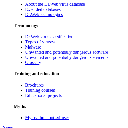
About the Dr.Web virus database
Extended databases
Dr.Web technologies
Terminology
Dr.Web virus classification
Types of viruses
Malware
Unwanted and potentially dangerous software
Unwanted and potentially dangerous elements
Glossary
Training and education
Brochures
Training courses
Educational projects
Myths
Myths about anti-viruses
News