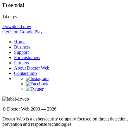
Free trial
14 days
Download now
Get it on Google Play
Home
Business
Support
For customers
Partners
About Doctor Web
Contact info
© Doctor Web 2003 — 2026
Doctor Web is a cybersecurity company focused on threat detection,
prevention and response technologies