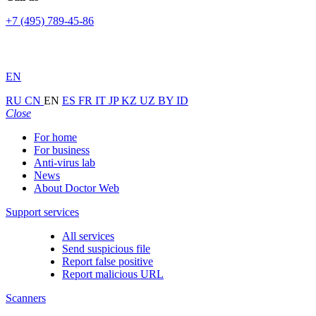
+7 (495) 789-45-86
EN
RU
CN
EN
ES
FR
IT
JP
KZ
UZ
BY
ID
Close
For home
For business
Anti-virus lab
News
About Doctor Web
Support services
All services
Send suspicious file
Report false positive
Report malicious URL
Scanners