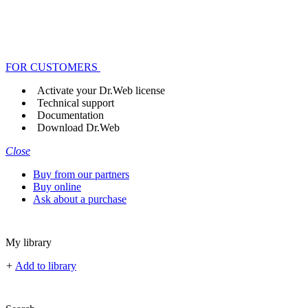
FOR CUSTOMERS
Activate your Dr.Web license
Technical support
Documentation
Download Dr.Web
Close
Buy from our partners
Buy online
Ask about a purchase
My library
+
Add to library