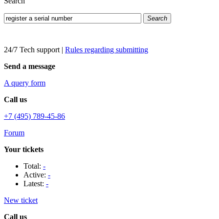
Search
Search
24/7 Tech support
|
Rules regarding submitting
Send a message
A query form
Call us
+7 (495) 789-45-86
Forum
Your tickets
Total:
-
Active:
-
Latest:
-
New ticket
Call us