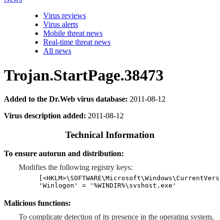
Virus reviews
Virus alerts
Mobile threat news
Real-time threat news
All news
Trojan.StartPage.38473
Added to the Dr.Web virus database:
2011-08-12
Virus description added:
2011-08-12
Technical Information
To ensure autorun and distribution:
Modifies the following registry keys:
[<HKLM>\SOFTWARE\Microsoft\Windows\CurrentVers
'Winlogon' = '%WINDIR%\svshost.exe'
Malicious functions:
To complicate detection of its presence in the operating system,