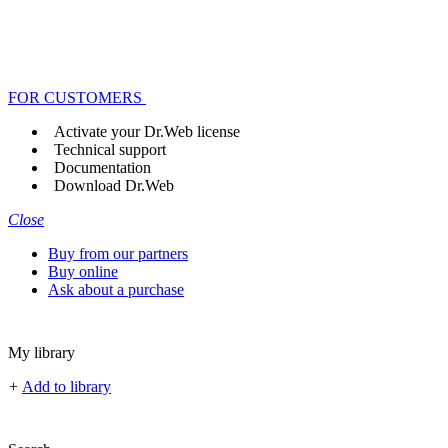
FOR CUSTOMERS
Activate your Dr.Web license
Technical support
Documentation
Download Dr.Web
Close
Buy from our partners
Buy online
Ask about a purchase
My library
+
Add to library