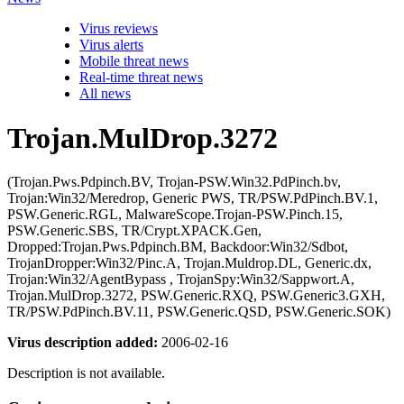
Virus reviews
Virus alerts
Mobile threat news
Real-time threat news
All news
Trojan.MulDrop.3272
(Trojan.Pws.Pdpinch.BV, Trojan-PSW.Win32.PdPinch.bv,
Trojan:Win32/Meredrop, Generic PWS, TR/PSW.PdPinch.BV.1,
PSW.Generic.RGL, MalwareScope.Trojan-PSW.Pinch.15,
PSW.Generic.SBS, TR/Crypt.XPACK.Gen,
Dropped:Trojan.Pws.Pdpinch.BM, Backdoor:Win32/Sdbot,
TrojanDropper:Win32/Pinc.A, Trojan.Muldrop.DL, Generic.dx,
Trojan:Win32/AgentBypass , TrojanSpy:Win32/Sappwort.A,
Trojan.MulDrop.3272, PSW.Generic.RXQ, PSW.Generic3.GXH,
TR/PSW.PdPinch.BV.11, PSW.Generic.QSD, PSW.Generic.SOK)
Virus description added:
2006-02-16
Description is not available.