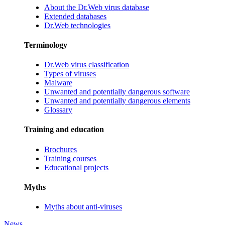
About the Dr.Web virus database
Extended databases
Dr.Web technologies
Terminology
Dr.Web virus classification
Types of viruses
Malware
Unwanted and potentially dangerous software
Unwanted and potentially dangerous elements
Glossary
Training and education
Brochures
Training courses
Educational projects
Myths
Myths about anti-viruses
News