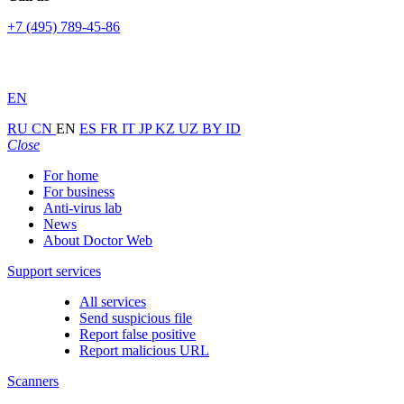
+7 (495) 789-45-86
EN
RU
CN
EN
ES
FR
IT
JP
KZ
UZ
BY
ID
Close
For home
For business
Anti-virus lab
News
About Doctor Web
Support services
All services
Send suspicious file
Report false positive
Report malicious URL
Scanners