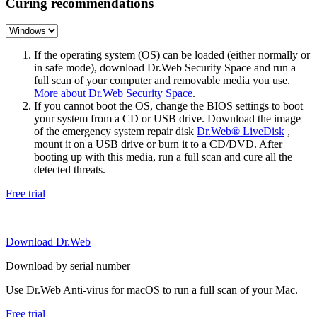
Curing recommendations
If the operating system (OS) can be loaded (either normally or
in safe mode), download Dr.Web Security Space and run a
full scan of your computer and removable media you use.
More about Dr.Web Security Space
.
If you cannot boot the OS, change the BIOS settings to boot
your system from a CD or USB drive. Download the image
of the emergency system repair disk
Dr.Web® LiveDisk
,
mount it on a USB drive or burn it to a CD/DVD. After
booting up with this media, run a full scan and cure all the
detected threats.
Free trial
Download Dr.Web
Download by serial number
Use Dr.Web Anti-virus for macOS to run a full scan of your Mac.
Free trial