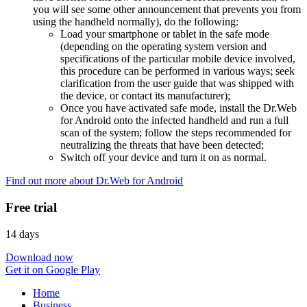
you will see some other announcement that prevents you from
using the handheld normally), do the following:
Load your smartphone or tablet in the safe mode
(depending on the operating system version and
specifications of the particular mobile device involved,
this procedure can be performed in various ways; seek
clarification from the user guide that was shipped with
the device, or contact its manufacturer);
Once you have activated safe mode, install the Dr.Web
for Android onto the infected handheld and run a full
scan of the system; follow the steps recommended for
neutralizing the threats that have been detected;
Switch off your device and turn it on as normal.
Find out more about Dr.Web for Android
Free trial
14 days
Download now
Get it on Google Play
Home
Business