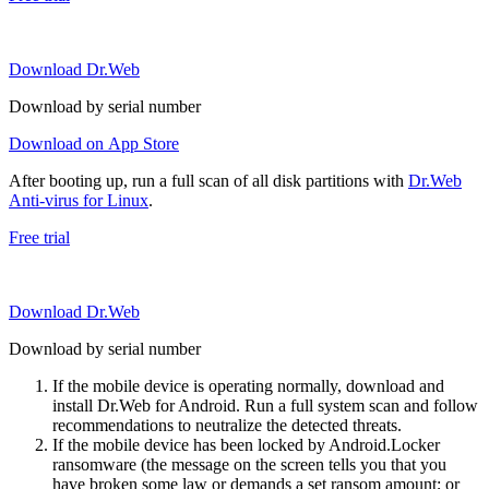
Download Dr.Web
Download by serial number
Download on App Store
After booting up, run a full scan of all disk partitions with
Dr.Web
Anti-virus for Linux
.
Free trial
Download Dr.Web
Download by serial number
If the mobile device is operating normally, download and
install Dr.Web for Android. Run a full system scan and follow
recommendations to neutralize the detected threats.
If the mobile device has been locked by Android.Locker
ransomware (the message on the screen tells you that you
have broken some law or demands a set ransom amount; or