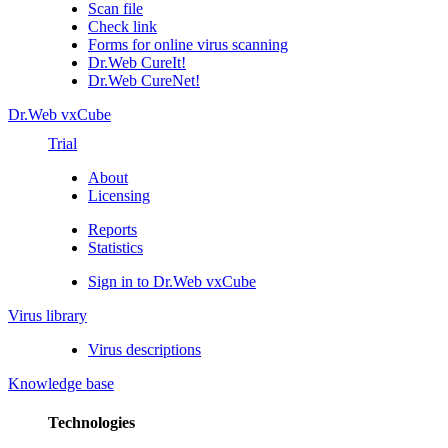
Scan file
Check link
Forms for online virus scanning
Dr.Web CureIt!
Dr.Web CureNet!
Dr.Web vxCube
Trial
About
Licensing
Reports
Statistics
Sign in to Dr.Web vxCube
Virus library
Virus descriptions
Knowledge base
Technologies