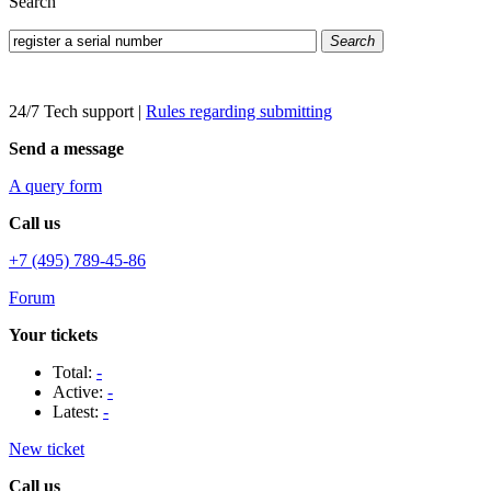
Search
Search
24/7 Tech support
|
Rules regarding submitting
Send a message
A query form
Call us
+7 (495) 789-45-86
Forum
Your tickets
Total:
-
Active:
-
Latest:
-
New ticket
Call us