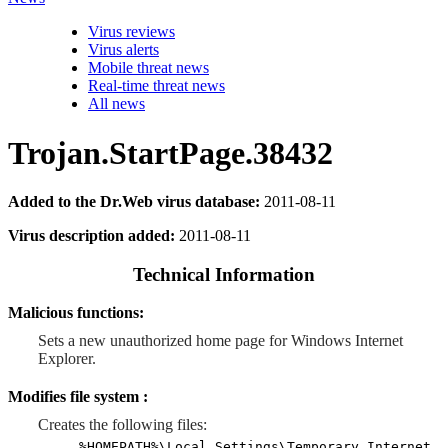
Virus reviews
Virus alerts
Mobile threat news
Real-time threat news
All news
Trojan.StartPage.38432
Added to the Dr.Web virus database:
2011-08-11
Virus description added:
2011-08-11
Technical Information
Malicious functions:
Sets a new unauthorized home page for Windows Internet
Explorer.
Modifies file system :
Creates the following files:
%HOMEPATH%\Local Settings\Temporary Internet