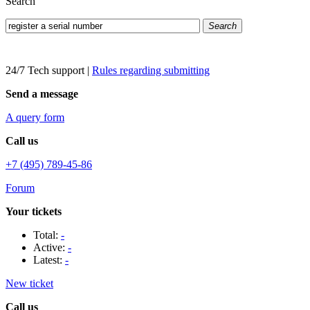
Search
Search
24/7 Tech support
|
Rules regarding submitting
Send a message
A query form
Call us
+7 (495) 789-45-86
Forum
Your tickets
Total:
-
Active:
-
Latest:
-
New ticket
Call us