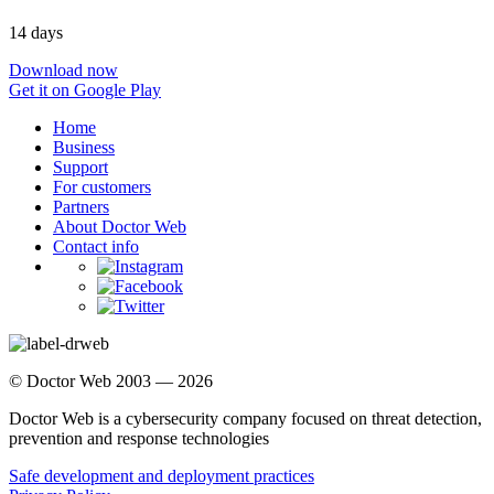
14 days
Download now
Get it on Google Play
Home
Business
Support
For customers
Partners
About Doctor Web
Contact info
© Doctor Web 2003 — 2026
Doctor Web is a cybersecurity company focused on threat detection,
prevention and response technologies
Safe development and deployment practices