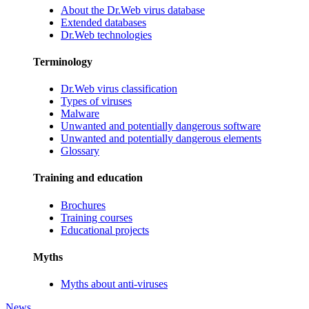
About the Dr.Web virus database
Extended databases
Dr.Web technologies
Terminology
Dr.Web virus classification
Types of viruses
Malware
Unwanted and potentially dangerous software
Unwanted and potentially dangerous elements
Glossary
Training and education
Brochures
Training courses
Educational projects
Myths
Myths about anti-viruses
News