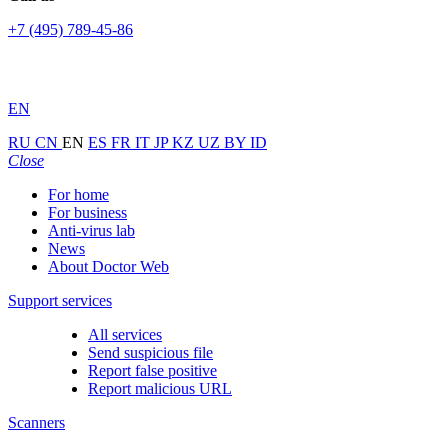
+7 (495) 789-45-86
EN
RU
CN
EN
ES
FR
IT
JP
KZ
UZ
BY
ID
Close
For home
For business
Anti-virus lab
News
About Doctor Web
Support services
All services
Send suspicious file
Report false positive
Report malicious URL
Scanners