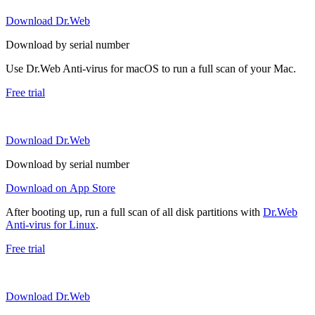
Download Dr.Web
Download by serial number
Use Dr.Web Anti-virus for macOS to run a full scan of your Mac.
Free trial
Download Dr.Web
Download by serial number
Download on App Store
After booting up, run a full scan of all disk partitions with
Dr.Web
Anti-virus for Linux
.
Free trial
Download Dr.Web