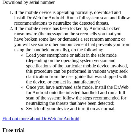
Download by serial number
If the mobile device is operating normally, download and
install Dr.Web for Android. Run a full system scan and follow
recommendations to neutralize the detected threats.
If the mobile device has been locked by Android.Locker
ransomware (the message on the screen tells you that you
have broken some law or demands a set ransom amount; or
you will see some other announcement that prevents you from
using the handheld normally), do the following:
Load your smartphone or tablet in the safe mode
(depending on the operating system version and
specifications of the particular mobile device involved,
this procedure can be performed in various ways; seek
clarification from the user guide that was shipped with
the device, or contact its manufacturer);
Once you have activated safe mode, install the Dr.Web
for Android onto the infected handheld and run a full
scan of the system; follow the steps recommended for
neutralizing the threats that have been detected;
Switch off your device and turn it on as normal.
Find out more about Dr.Web for Android
Free trial