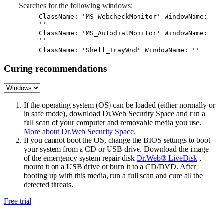
Searches for the following windows:
ClassName: 'MS_WebcheckMonitor' WindowName:
''
ClassName: 'MS_AutodialMonitor' WindowName:
''
ClassName: 'Shell_TrayWnd' WindowName: ''
Curing recommendations
If the operating system (OS) can be loaded (either normally or
in safe mode), download Dr.Web Security Space and run a
full scan of your computer and removable media you use.
More about Dr.Web Security Space
.
If you cannot boot the OS, change the BIOS settings to boot
your system from a CD or USB drive. Download the image
of the emergency system repair disk
Dr.Web® LiveDisk
,
mount it on a USB drive or burn it to a CD/DVD. After
booting up with this media, run a full scan and cure all the
detected threats.
Free trial