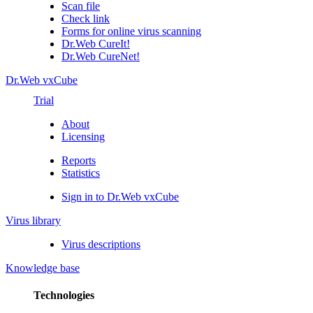
Scan file
Check link
Forms for online virus scanning
Dr.Web CureIt!
Dr.Web CureNet!
Dr.Web vxCube
Trial
About
Licensing
Reports
Statistics
Sign in to Dr.Web vxCube
Virus library
Virus descriptions
Knowledge base
Technologies