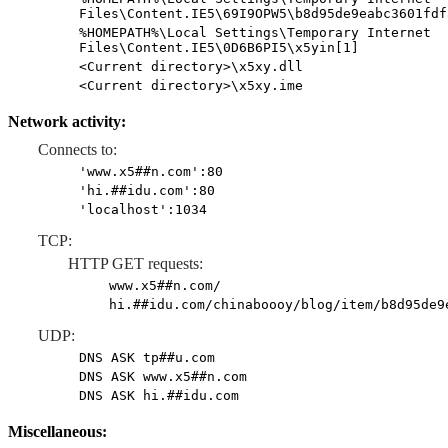
Files\Content.IE5\69I9OPW5\b8d95de9eabc3601fdf
%HOMEPATH%\Local Settings\Temporary Internet
Files\Content.IE5\0D6B6PI5\x5yin[1]
<Current directory>\x5xy.dll
<Current directory>\x5xy.ime
Network activity:
Connects to:
'www.x5##n.com':80
'hi.##idu.com':80
'localhost':1034
TCP:
HTTP GET requests:
www.x5##n.com/
hi.##idu.com/chinaboooy/blog/item/b8d95de9
UDP:
DNS ASK tp##u.com
DNS ASK www.x5##n.com
DNS ASK hi.##idu.com
Miscellaneous: