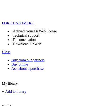
FOR CUSTOMERS
Activate your Dr.Web license
Technical support
Documentation
Download Dr.Web
Close
Buy from our partners
Buy online
Ask about a purchase
My library
+
Add to library