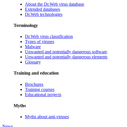
About the Dr.Web virus database
Extended databases
Dr.Web technologies
Terminology
Dr.Web virus classification
Types of viruses
Malware
Unwanted and potentially dangerous software
Unwanted and potentially dangerous elements
Glossary
Training and education
Brochures
Training courses
Educational projects
Myths
Myths about anti-viruses
News