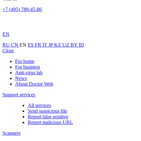
+7 (495) 789-45-86
EN
RU
CN
EN
ES
FR
IT
JP
KZ
UZ
BY
ID
Close
For home
For business
Anti-virus lab
News
About Doctor Web
Support services
All services
Send suspicious file
Report false positive
Report malicious URL
Scanners