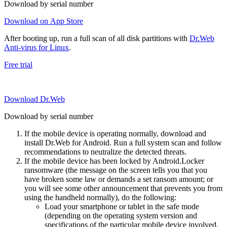
Download by serial number
Download on App Store
After booting up, run a full scan of all disk partitions with
Dr.Web
Anti-virus for Linux
.
Free trial
Download Dr.Web
Download by serial number
If the mobile device is operating normally, download and
install Dr.Web for Android. Run a full system scan and follow
recommendations to neutralize the detected threats.
If the mobile device has been locked by Android.Locker
ransomware (the message on the screen tells you that you
have broken some law or demands a set ransom amount; or
you will see some other announcement that prevents you from
using the handheld normally), do the following:
Load your smartphone or tablet in the safe mode
(depending on the operating system version and
specifications of the particular mobile device involved,