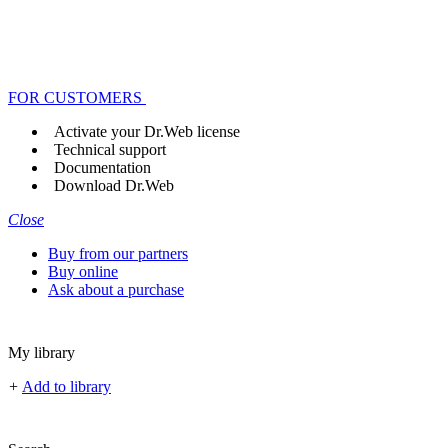
FOR CUSTOMERS
Activate your Dr.Web license
Technical support
Documentation
Download Dr.Web
Close
Buy from our partners
Buy online
Ask about a purchase
My library
+
Add to library