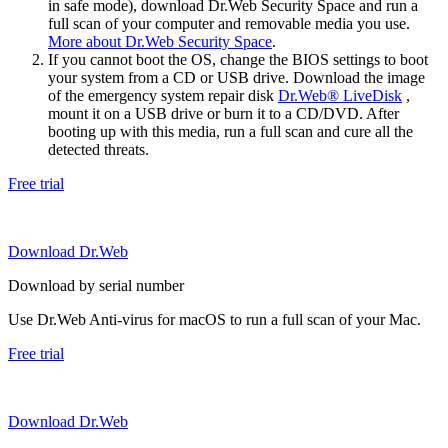
in safe mode), download Dr.Web Security Space and run a
full scan of your computer and removable media you use.
More about Dr.Web Security Space
.
If you cannot boot the OS, change the BIOS settings to boot
your system from a CD or USB drive. Download the image
of the emergency system repair disk
Dr.Web® LiveDisk
,
mount it on a USB drive or burn it to a CD/DVD. After
booting up with this media, run a full scan and cure all the
detected threats.
Free trial
Download Dr.Web
Download by serial number
Use Dr.Web Anti-virus for macOS to run a full scan of your Mac.
Free trial
Download Dr.Web