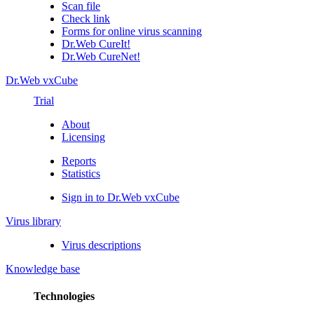
Scan file
Check link
Forms for online virus scanning
Dr.Web CureIt!
Dr.Web CureNet!
Dr.Web vxCube
Trial
About
Licensing
Reports
Statistics
Sign in to Dr.Web vxCube
Virus library
Virus descriptions
Knowledge base
Technologies