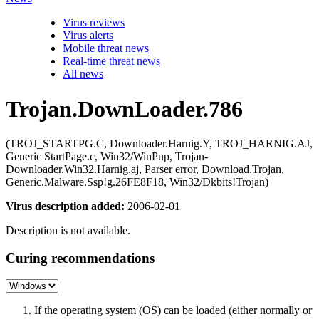
Virus reviews
Virus alerts
Mobile threat news
Real-time threat news
All news
Trojan.DownLoader.786
(TROJ_STARTPG.C, Downloader.Harnig.Y, TROJ_HARNIG.AJ,
Generic StartPage.c, Win32/WinPup, Trojan-
Downloader.Win32.Harnig.aj, Parser error, Download.Trojan,
Generic.Malware.Ssp!g.26FE8F18, Win32/Dkbits!Trojan)
Virus description added:
2006-02-01
Description is not available.
Curing recommendations
If the operating system (OS) can be loaded (either normally or