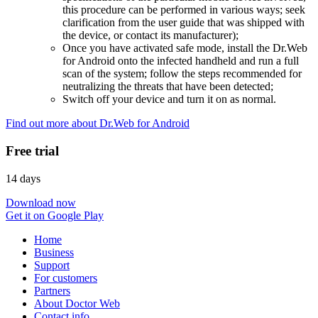
this procedure can be performed in various ways; seek
clarification from the user guide that was shipped with
the device, or contact its manufacturer);
Once you have activated safe mode, install the Dr.Web
for Android onto the infected handheld and run a full
scan of the system; follow the steps recommended for
neutralizing the threats that have been detected;
Switch off your device and turn it on as normal.
Find out more about Dr.Web for Android
Free trial
14 days
Download now
Get it on Google Play
Home
Business
Support
For customers
Partners
About Doctor Web
Contact info