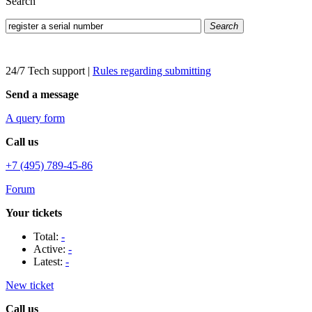
Search
Search
24/7 Tech support
|
Rules regarding submitting
Send a message
A query form
Call us
+7 (495) 789-45-86
Forum
Your tickets
Total:
-
Active:
-
Latest:
-
New ticket
Call us