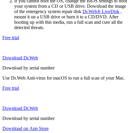
If you cannot boot the OS, change the BIOS settings to boot
your system from a CD or USB drive. Download the image
of the emergency system repair disk
Dr.Web® LiveDisk
,
mount it on a USB drive or burn it to a CD/DVD. After
booting up with this media, run a full scan and cure all the
detected threats.
Free trial
Download Dr.Web
Download by serial number
Use Dr.Web Anti-virus for macOS to run a full scan of your Mac.
Free trial
Download Dr.Web
Download by serial number
Download on App Store