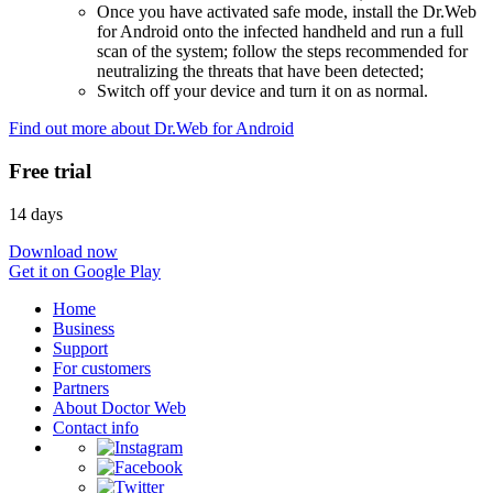
Once you have activated safe mode, install the Dr.Web
for Android onto the infected handheld and run a full
scan of the system; follow the steps recommended for
neutralizing the threats that have been detected;
Switch off your device and turn it on as normal.
Find out more about Dr.Web for Android
Free trial
14 days
Download now
Get it on Google Play
Home
Business
Support
For customers
Partners
About Doctor Web
Contact info