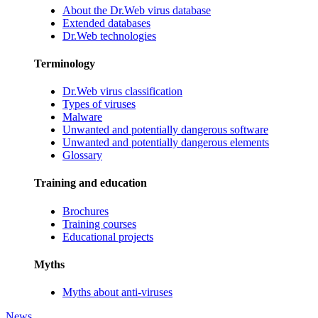
About the Dr.Web virus database
Extended databases
Dr.Web technologies
Terminology
Dr.Web virus classification
Types of viruses
Malware
Unwanted and potentially dangerous software
Unwanted and potentially dangerous elements
Glossary
Training and education
Brochures
Training courses
Educational projects
Myths
Myths about anti-viruses
News