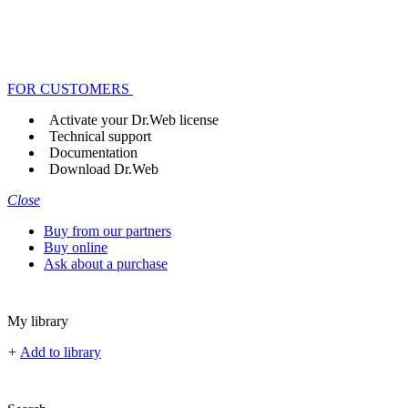
FOR CUSTOMERS
Activate your Dr.Web license
Technical support
Documentation
Download Dr.Web
Close
Buy from our partners
Buy online
Ask about a purchase
My library
+
Add to library