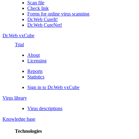
Scan file
Check link
Forms for online virus scanning
Dr.Web CureIt!
Dr.Web CureNet!
Dr.Web vxCube
Trial
About
Licensing
Reports
Statistics
Sign in to Dr.Web vxCube
Virus library
Virus descriptions
Knowledge base
Technologies