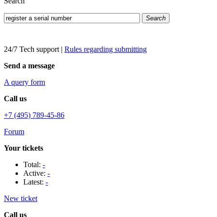
Search
Search
24/7 Tech support
|
Rules regarding submitting
Send a message
A query form
Call us
+7 (495) 789-45-86
Forum
Your tickets
Total:
-
Active:
-
Latest:
-
New ticket
Call us