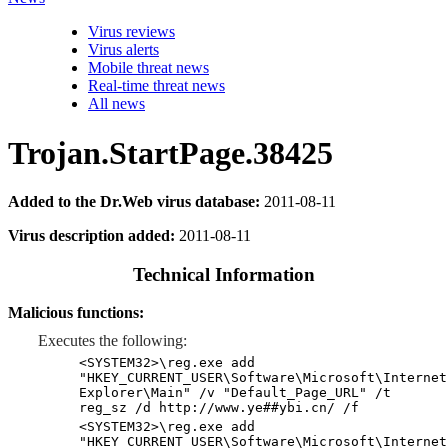
Virus reviews
Virus alerts
Mobile threat news
Real-time threat news
All news
Trojan.StartPage.38425
Added to the Dr.Web virus database:
2011-08-11
Virus description added:
2011-08-11
Technical Information
Malicious functions:
Executes the following:
<SYSTEM32>\reg.exe add
"HKEY_CURRENT_USER\Software\Microsoft\Internet
Explorer\Main" /v "Default_Page_URL" /t
reg_sz /d http://www.ye##ybi.cn/ /f
<SYSTEM32>\reg.exe add
"HKEY_CURRENT_USER\Software\Microsoft\Internet