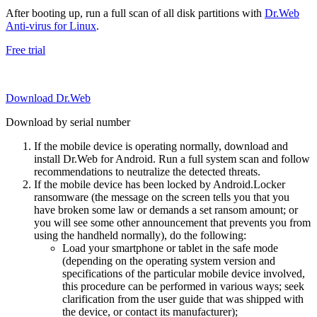
After booting up, run a full scan of all disk partitions with
Dr.Web
Anti-virus for Linux
.
Free trial
Download Dr.Web
Download by serial number
If the mobile device is operating normally, download and
install Dr.Web for Android. Run a full system scan and follow
recommendations to neutralize the detected threats.
If the mobile device has been locked by Android.Locker
ransomware (the message on the screen tells you that you
have broken some law or demands a set ransom amount; or
you will see some other announcement that prevents you from
using the handheld normally), do the following:
Load your smartphone or tablet in the safe mode
(depending on the operating system version and
specifications of the particular mobile device involved,
this procedure can be performed in various ways; seek
clarification from the user guide that was shipped with
the device, or contact its manufacturer);