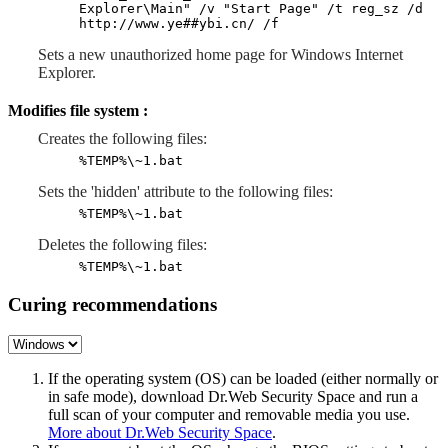
Explorer\Main" /v "Start Page" /t reg_sz /d
http://www.ye##ybi.cn/ /f
Sets a new unauthorized home page for Windows Internet
Explorer.
Modifies file system :
Creates the following files:
%TEMP%\~1.bat
Sets the 'hidden' attribute to the following files:
%TEMP%\~1.bat
Deletes the following files:
%TEMP%\~1.bat
Curing recommendations
If the operating system (OS) can be loaded (either normally or
in safe mode), download Dr.Web Security Space and run a
full scan of your computer and removable media you use.
More about Dr.Web Security Space
.