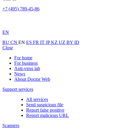
+7 (495) 789-45-86
EN
RU
CN
EN
ES
FR
IT
JP
KZ
UZ
BY
ID
Close
For home
For business
Anti-virus lab
News
About Doctor Web
Support services
All services
Send suspicious file
Report false positive
Report malicious URL
Scanners