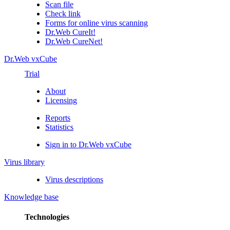
Scan file
Check link
Forms for online virus scanning
Dr.Web CureIt!
Dr.Web CureNet!
Dr.Web vxCube
Trial
About
Licensing
Reports
Statistics
Sign in to Dr.Web vxCube
Virus library
Virus descriptions
Knowledge base
Technologies