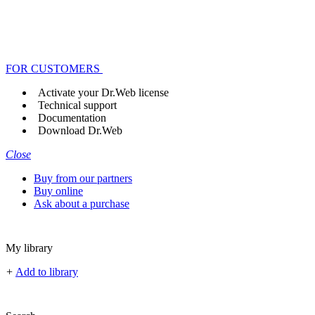
FOR CUSTOMERS
Activate your Dr.Web license
Technical support
Documentation
Download Dr.Web
Close
Buy from our partners
Buy online
Ask about a purchase
My library
+
Add to library