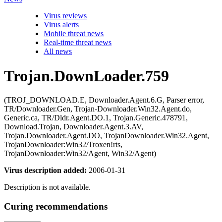
Virus reviews
Virus alerts
Mobile threat news
Real-time threat news
All news
Trojan.DownLoader.759
(TROJ_DOWNLOAD.E, Downloader.Agent.6.G, Parser error,
TR/Downloader.Gen, Trojan-Downloader.Win32.Agent.do,
Generic.ca, TR/Dldr.Agent.DO.1, Trojan.Generic.478791,
Download.Trojan, Downloader.Agent.3.AV,
Trojan.Downloader.Agent.DO, TrojanDownloader.Win32.Agent,
TrojanDownloader:Win32/Troxen!rts,
TrojanDownloader:Win32/Agent, Win32/Agent)
Virus description added:
2006-01-31
Description is not available.
Curing recommendations