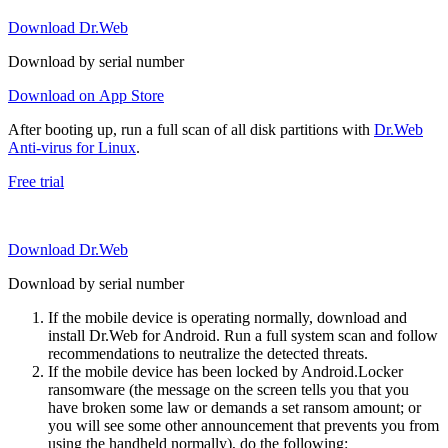
Download Dr.Web
Download by serial number
Download on App Store
After booting up, run a full scan of all disk partitions with
Dr.Web
Anti-virus for Linux
.
Free trial
Download Dr.Web
Download by serial number
If the mobile device is operating normally, download and
install Dr.Web for Android. Run a full system scan and follow
recommendations to neutralize the detected threats.
If the mobile device has been locked by Android.Locker
ransomware (the message on the screen tells you that you
have broken some law or demands a set ransom amount; or
you will see some other announcement that prevents you from
using the handheld normally), do the following: