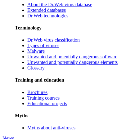
About the Dr.Web virus database
Extended databases
Dr.Web technologies
Terminology
Dr.Web virus classification
Types of viruses
Malware
Unwanted and potentially dangerous software
Unwanted and potentially dangerous elements
Glossary
Training and education
Brochures
Training courses
Educational projects
Myths
Myths about anti-viruses
News