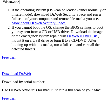
If the operating system (OS) can be loaded (either normally or
in safe mode), download Dr.Web Security Space and run a
full scan of your computer and removable media you use.
More about Dr.Web Security Space
.
If you cannot boot the OS, change the BIOS settings to boot
your system from a CD or USB drive. Download the image
of the emergency system repair disk
Dr.Web® LiveDisk
,
mount it on a USB drive or burn it to a CD/DVD. After
booting up with this media, run a full scan and cure all the
detected threats.
Free trial
Download Dr.Web
Download by serial number
Use Dr.Web Anti-virus for macOS to run a full scan of your Mac.
Free trial