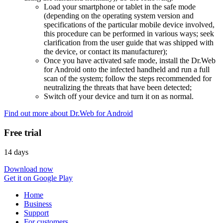
Load your smartphone or tablet in the safe mode
(depending on the operating system version and
specifications of the particular mobile device involved,
this procedure can be performed in various ways; seek
clarification from the user guide that was shipped with
the device, or contact its manufacturer);
Once you have activated safe mode, install the Dr.Web
for Android onto the infected handheld and run a full
scan of the system; follow the steps recommended for
neutralizing the threats that have been detected;
Switch off your device and turn it on as normal.
Find out more about Dr.Web for Android
Free trial
14 days
Download now
Get it on Google Play
Home
Business
Support
For customers