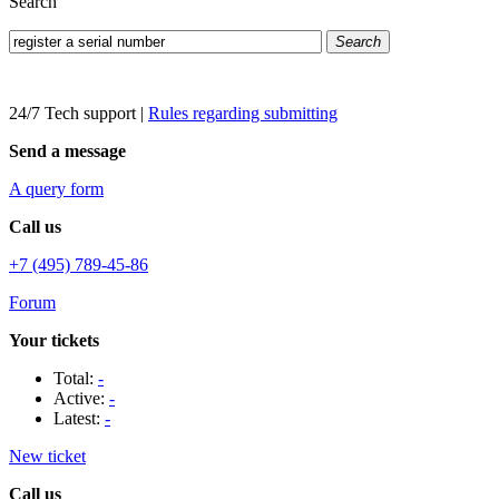
Search
Search
24/7 Tech support
|
Rules regarding submitting
Send a message
A query form
Call us
+7 (495) 789-45-86
Forum
Your tickets
Total:
-
Active:
-
Latest:
-
New ticket
Call us