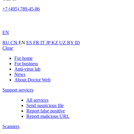
+7 (495) 789-45-86
EN
RU
CN
EN
ES
FR
IT
JP
KZ
UZ
BY
ID
Close
For home
For business
Anti-virus lab
News
About Doctor Web
Support services
All services
Send suspicious file
Report false positive
Report malicious URL
Scanners