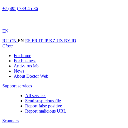
+7 (495) 789-45-86
EN
RU
CN
EN
ES
FR
IT
JP
KZ
UZ
BY
ID
Close
For home
For business
Anti-virus lab
News
About Doctor Web
Support services
All services
Send suspicious file
Report false positive
Report malicious URL
Scanners