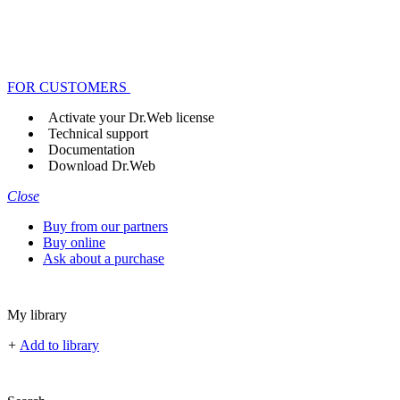
FOR CUSTOMERS
Activate your Dr.Web license
Technical support
Documentation
Download Dr.Web
Close
Buy from our partners
Buy online
Ask about a purchase
My library
+
Add to library