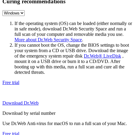
Curing recommendations
If the operating system (OS) can be loaded (either normally or
in safe mode), download Dr.Web Security Space and run a
full scan of your computer and removable media you use.
More about Dr.Web Security Space
.
If you cannot boot the OS, change the BIOS settings to boot
your system from a CD or USB drive. Download the image
of the emergency system repair disk
Dr.Web® LiveDisk
,
mount it on a USB drive or burn it to a CD/DVD. After
booting up with this media, run a full scan and cure all the
detected threats.
Free trial
Download Dr.Web
Download by serial number
Use Dr.Web Anti-virus for macOS to run a full scan of your Mac.
Free trial