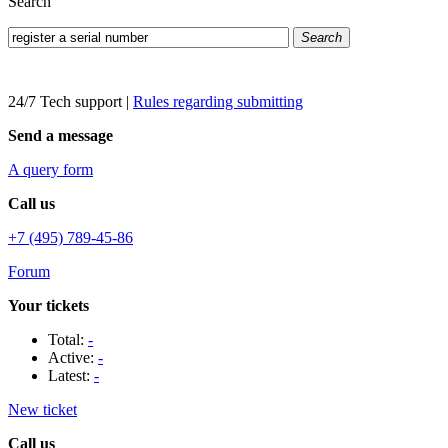
Search
Search
24/7 Tech support
|
Rules regarding submitting
Send a message
A query form
Call us
+7 (495) 789-45-86
Forum
Your tickets
Total:
-
Active:
-
Latest:
-
New ticket
Call us