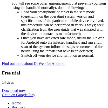
you will see some other announcement that prevents you from
using the handheld normally), do the following:
Load your smartphone or tablet in the safe mode
(depending on the operating system version and
specifications of the particular mobile device involved,
this procedure can be performed in various ways; seek
clarification from the user guide that was shipped with
the device, or contact its manufacturer);
Once you have activated safe mode, install the Dr.Web
for Android onto the infected handheld and run a full
scan of the system; follow the steps recommended for
neutralizing the threats that have been detected;
Switch off your device and turn it on as normal.
Find out more about Dr.Web for Android
Free trial
14 days
Download now
Get it on Google Play
Home
Business