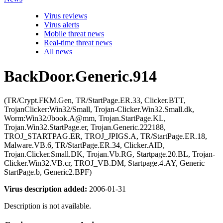
Virus reviews
Virus alerts
Mobile threat news
Real-time threat news
All news
BackDoor.Generic.914
(TR/Crypt.FKM.Gen, TR/StartPage.ER.33, Clicker.BTT,
TrojanClicker:Win32/Small, Trojan-Clicker.Win32.Small.dk,
Worm:Win32/Jbook.A@mm, Trojan.StartPage.KL,
Trojan.Win32.StartPage.er, Trojan.Generic.222188,
TROJ_STARTPAG.ER, TROJ_JPIGS.A, TR/StartPage.ER.18,
Malware.VB.6, TR/StartPage.ER.34, Clicker.AID,
Trojan.Clicker.Small.DK, Trojan.Vb.RG, Startpage.20.BL, Trojan-
Clicker.Win32.VB.cr, TROJ_VB.DM, Startpage.4.AY, Generic
StartPage.b, Generic2.BPF)
Virus description added:
2006-01-31
Description is not available.