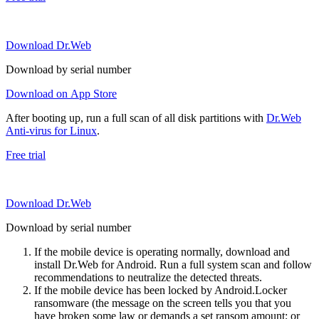
Download Dr.Web
Download by serial number
Download on App Store
After booting up, run a full scan of all disk partitions with
Dr.Web
Anti-virus for Linux
.
Free trial
Download Dr.Web
Download by serial number
If the mobile device is operating normally, download and
install Dr.Web for Android. Run a full system scan and follow
recommendations to neutralize the detected threats.
If the mobile device has been locked by Android.Locker
ransomware (the message on the screen tells you that you
have broken some law or demands a set ransom amount; or