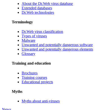
About the Dr.Web virus database
Extended databases
Dr.Web technologies
Terminology
Dr.Web virus classification
Types of viruses
Malware
Unwanted and potentially dangerous software
Unwanted and potentially dangerous elements
Glossary
Training and education
Brochures
Training courses
Educational projects
Myths
Myths about anti-viruses
News