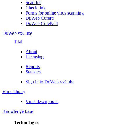
Scan file
Check link
Forms for online virus scanning
Dr.Web CureIt!
Dr.Web CureNet!
Dr.Web vxCube
Trial
About
Licensing
Reports
Statistics
Sign in to Dr.Web vxCube
Virus library
Virus descriptions
Knowledge base
Technologies