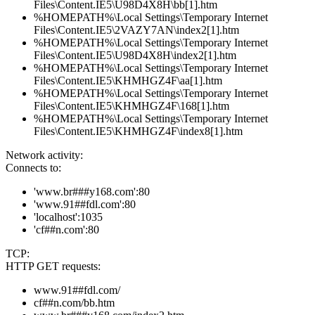
Files\Content.IE5\U98D4X8H\bb[1].htm
%HOMEPATH%\Local Settings\Temporary Internet
Files\Content.IE5\2VAZY7AN\index2[1].htm
%HOMEPATH%\Local Settings\Temporary Internet
Files\Content.IE5\U98D4X8H\index2[1].htm
%HOMEPATH%\Local Settings\Temporary Internet
Files\Content.IE5\KHMHGZ4F\aa[1].htm
%HOMEPATH%\Local Settings\Temporary Internet
Files\Content.IE5\KHMHGZ4F\168[1].htm
%HOMEPATH%\Local Settings\Temporary Internet
Files\Content.IE5\KHMHGZ4F\index8[1].htm
Network activity:
Connects to:
'www.br###y168.com':80
'www.91##fdl.com':80
'localhost':1035
'cf##n.com':80
TCP:
HTTP GET requests:
www.91##fdl.com/
cf##n.com/bb.htm