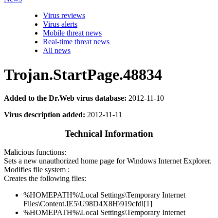
Virus reviews
Virus alerts
Mobile threat news
Real-time threat news
All news
Trojan.StartPage.48834
Added to the Dr.Web virus database:
2012-11-10
Virus description added:
2012-11-11
Technical Information
Malicious functions:
Sets a new unauthorized home page for Windows Internet Explorer.
Modifies file system :
Creates the following files:
%HOMEPATH%\Local Settings\Temporary Internet
Files\Content.IE5\U98D4X8H\919cfdl[1]
%HOMEPATH%\Local Settings\Temporary Internet