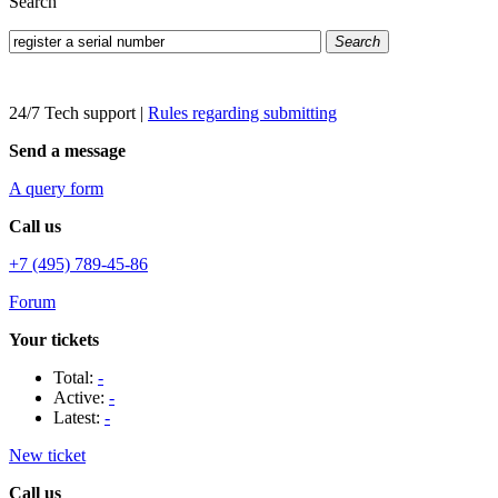
Search
Search
24/7 Tech support
|
Rules regarding submitting
Send a message
A query form
Call us
+7 (495) 789-45-86
Forum
Your tickets
Total:
-
Active:
-
Latest:
-
New ticket
Call us