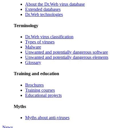
About the Dr.Web virus database
Extended databases
Dr.Web technologies
Terminology
Dr.Web virus classification
Types of viruses
Malware
Unwanted and potentially dangerous software
Unwanted and potentially dangerous elements
Glossary
Training and education
Brochures
Training courses
Educational projects
Myths
Myths about anti-viruses
News