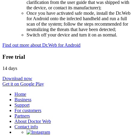
clarification from the user guide that was shipped with
the device, or contact its manufacturer);
Once you have activated safe mode, install the Dr.Web
for Android onto the infected handheld and run a full
scan of the system; follow the steps recommended for
neutralizing the threats that have been detected;
Switch off your device and turn it on as normal.
Find out more about Dr.Web for Android
Free trial
14 days
Download now
Get it on Google Play
Home
Business
Support
For customers
Partners
About Doctor Web
Contact info