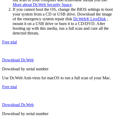
More about Dr.Web Security Space
.
If you cannot boot the OS, change the BIOS settings to boot
your system from a CD or USB drive. Download the image
of the emergency system repair disk
Dr.Web® LiveDisk
,
mount it on a USB drive or burn it to a CD/DVD. After
booting up with this media, run a full scan and cure all the
detected threats.
Free trial
Download Dr.Web
Download by serial number
Use Dr.Web Anti-virus for macOS to run a full scan of your Mac.
Free trial
Download Dr.Web
Download by serial number