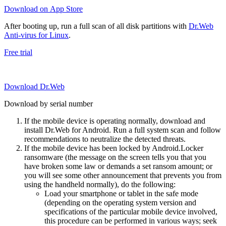
Download on App Store
After booting up, run a full scan of all disk partitions with
Dr.Web
Anti-virus for Linux
.
Free trial
Download Dr.Web
Download by serial number
If the mobile device is operating normally, download and
install Dr.Web for Android. Run a full system scan and follow
recommendations to neutralize the detected threats.
If the mobile device has been locked by Android.Locker
ransomware (the message on the screen tells you that you
have broken some law or demands a set ransom amount; or
you will see some other announcement that prevents you from
using the handheld normally), do the following:
Load your smartphone or tablet in the safe mode
(depending on the operating system version and
specifications of the particular mobile device involved,
this procedure can be performed in various ways; seek