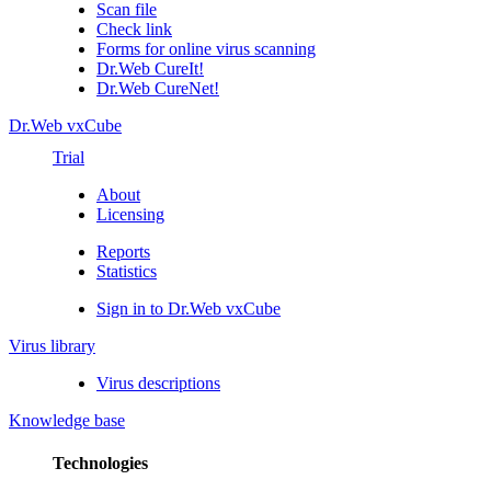
Scan file
Check link
Forms for online virus scanning
Dr.Web CureIt!
Dr.Web CureNet!
Dr.Web vxCube
Trial
About
Licensing
Reports
Statistics
Sign in to Dr.Web vxCube
Virus library
Virus descriptions
Knowledge base
Technologies