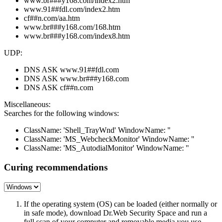
www.br###y168.com/index2.htm
www.91##fdl.com/index2.htm
cf##n.com/aa.htm
www.br###y168.com/168.htm
www.br###y168.com/index8.htm
UDP:
DNS ASK www.91##fdl.com
DNS ASK www.br###y168.com
DNS ASK cf##n.com
Miscellaneous:
Searches for the following windows:
ClassName: 'Shell_TrayWnd' WindowName: ''
ClassName: 'MS_WebcheckMonitor' WindowName: ''
ClassName: 'MS_AutodialMonitor' WindowName: ''
Curing recommendations
If the operating system (OS) can be loaded (either normally or
in safe mode), download Dr.Web Security Space and run a
full scan of your computer and removable media you use.