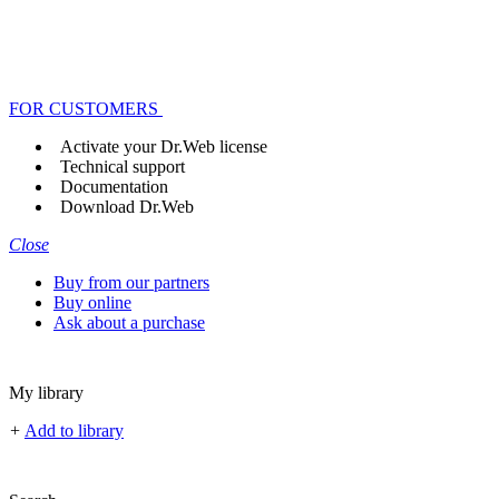
FOR CUSTOMERS
Activate your Dr.Web license
Technical support
Documentation
Download Dr.Web
Close
Buy from our partners
Buy online
Ask about a purchase
My library
+
Add to library