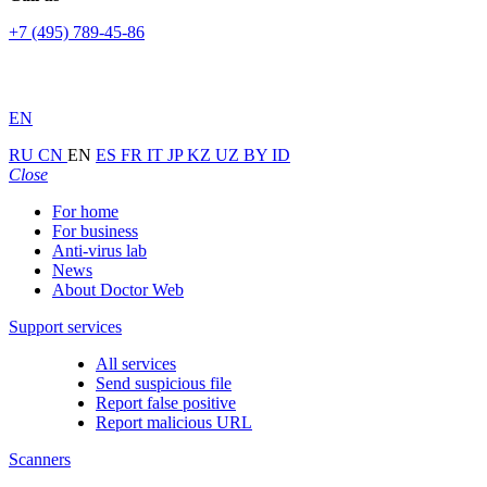
+7 (495) 789-45-86
EN
RU
CN
EN
ES
FR
IT
JP
KZ
UZ
BY
ID
Close
For home
For business
Anti-virus lab
News
About Doctor Web
Support services
All services
Send suspicious file
Report false positive
Report malicious URL
Scanners