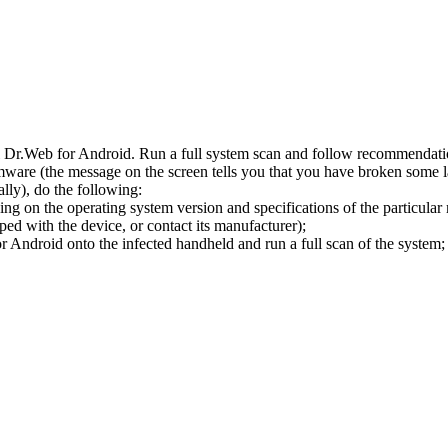
l Dr.Web for Android. Run a full system scan and follow recommendation
ware (the message on the screen tells you that you have broken some 
ly), do the following:
ng on the operating system version and specifications of the particular
ped with the device, or contact its manufacturer);
 Android onto the infected handheld and run a full scan of the system; 