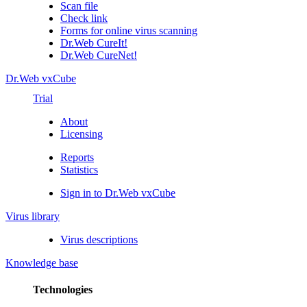
Scan file
Check link
Forms for online virus scanning
Dr.Web CureIt!
Dr.Web CureNet!
Dr.Web vxCube
Trial
About
Licensing
Reports
Statistics
Sign in to Dr.Web vxCube
Virus library
Virus descriptions
Knowledge base
Technologies