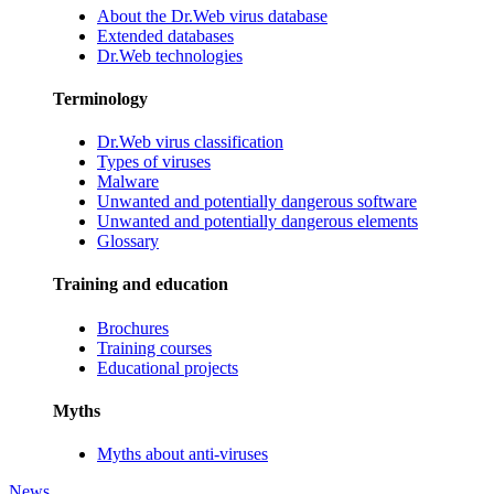
About the Dr.Web virus database
Extended databases
Dr.Web technologies
Terminology
Dr.Web virus classification
Types of viruses
Malware
Unwanted and potentially dangerous software
Unwanted and potentially dangerous elements
Glossary
Training and education
Brochures
Training courses
Educational projects
Myths
Myths about anti-viruses
News