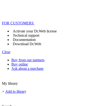
FOR CUSTOMERS
Activate your Dr.Web license
Technical support
Documentation
Download Dr.Web
Close
Buy from our partners
Buy online
Ask about a purchase
My library
+
Add to library