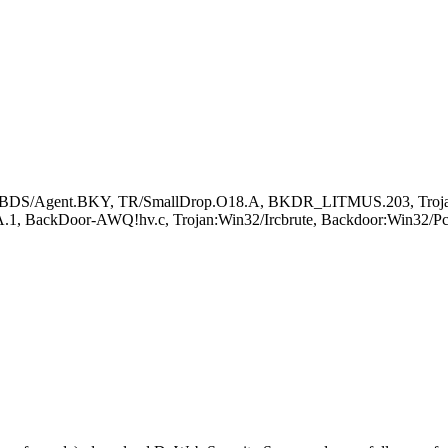
BDS/Agent.BKY, TR/SmallDrop.O18.A, BKDR_LITMUS.203, TrojanS
 BackDoor-AWQ!hv.c, Trojan:Win32/Ircbrute, Backdoor:Win32/P