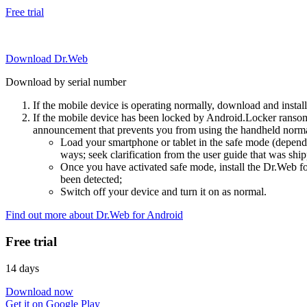
Free trial
Download Dr.Web
Download by serial number
If the mobile device is operating normally, download and instal
If the mobile device has been locked by Android.Locker ransom
announcement that prevents you from using the handheld normal
Load your smartphone or tablet in the safe mode (dependi
ways; seek clarification from the user guide that was ship
Once you have activated safe mode, install the Dr.Web for
been detected;
Switch off your device and turn it on as normal.
Find out more about Dr.Web for Android
Free trial
14 days
Download now
Get it on Google Play