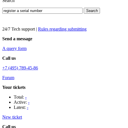
Search
Search
24/7 Tech support
|
Rules regarding submitting
Send a message
A query form
Call us
+7 (495) 789-45-86
Forum
Your tickets
Total:
-
Active:
-
Latest:
-
New ticket
Call us