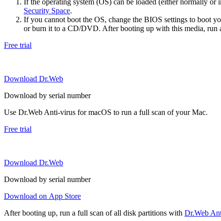
If the operating system (OS) can be loaded (either normally o
Security Space
.
If you cannot boot the OS, change the BIOS settings to boot 
or burn it to a CD/DVD. After booting up with this media, run a 
Free trial
Download Dr.Web
Download by serial number
Use Dr.Web Anti-virus for macOS to run a full scan of your Mac.
Free trial
Download Dr.Web
Download by serial number
Download on App Store
After booting up, run a full scan of all disk partitions with
Dr.Web Anti