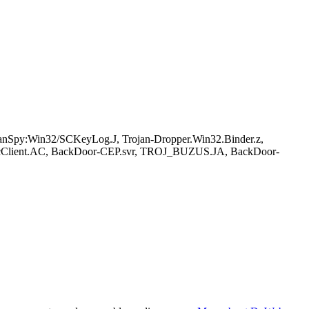
py:Win32/SCKeyLog.J, Trojan-Dropper.Win32.Binder.z,
cClient.AC, BackDoor-CEP.svr, TROJ_BUZUS.JA, BackDoor-