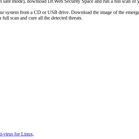
r in safe mode), download Dr.Web Security Space and run a full scan o
your system from a CD or USB drive. Download the image of the emerg
full scan and cure all the detected threats.
-virus for Linux
.