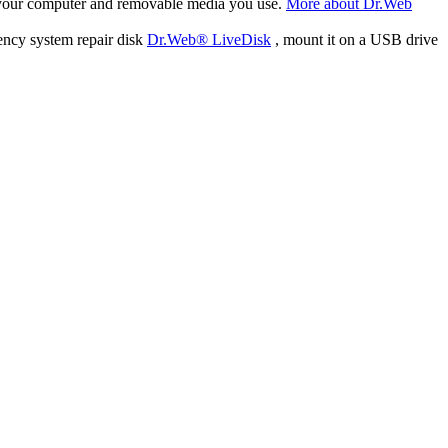
f your computer and removable media you use.
More about Dr.Web
ency system repair disk
Dr.Web® LiveDisk
, mount it on a USB drive