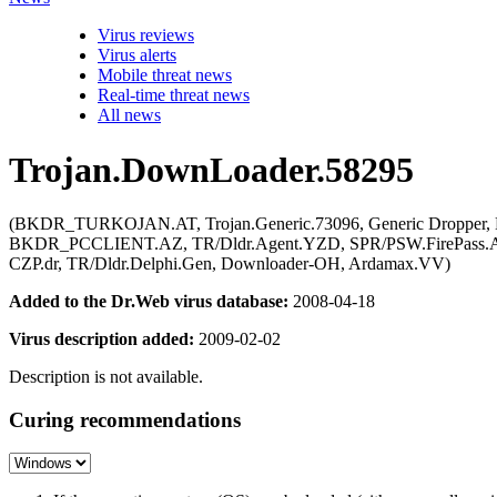
Virus reviews
Virus alerts
Mobile threat news
Real-time threat news
All news
Trojan.DownLoader.58295
(BKDR_TURKOJAN.AT, Trojan.Generic.73096, Generic Dropper, 
BKDR_PCCLIENT.AZ, TR/Dldr.Agent.YZD, SPR/PSW.FirePass.A.1,
CZP.dr, TR/Dldr.Delphi.Gen, Downloader-OH, Ardamax.VV)
Added to the Dr.Web virus database:
2008-04-18
Virus description added:
2009-02-02
Description is not available.
Curing recommendations