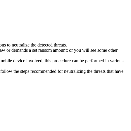
s to neutralize the detected threats.
law or demands a set ransom amount; or you will see some other
 mobile device involved, this procedure can be performed in various
follow the steps recommended for neutralizing the threats that have