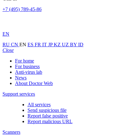
+7 (495) 789-45-86
EN
RU
CN
EN
ES
FR
IT
JP
KZ
UZ
BY
ID
Close
For home
For business
Anti-virus lab
News
About Doctor Web
Support services
All services
Send suspicious file
Report false positive
Report malicious URL
Scanners