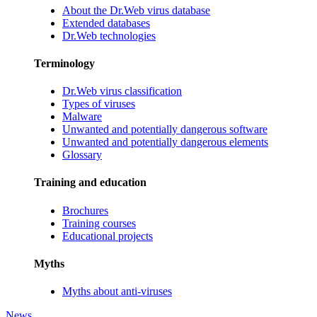
About the Dr.Web virus database
Extended databases
Dr.Web technologies
Terminology
Dr.Web virus classification
Types of viruses
Malware
Unwanted and potentially dangerous software
Unwanted and potentially dangerous elements
Glossary
Training and education
Brochures
Training courses
Educational projects
Myths
Myths about anti-viruses
News