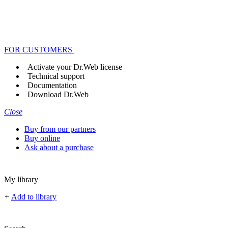
FOR CUSTOMERS
Activate your Dr.Web license
Technical support
Documentation
Download Dr.Web
Close
Buy from our partners
Buy online
Ask about a purchase
My library
+
Add to library