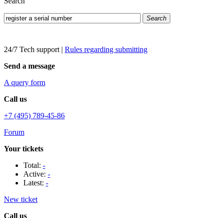
Search
Search
24/7 Tech support
|
Rules regarding submitting
Send a message
A query form
Call us
+7 (495) 789-45-86
Forum
Your tickets
Total:
-
Active:
-
Latest:
-
New ticket
Call us