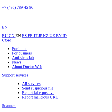
+7 (495) 789-45-86
EN
RU
CN
EN
ES
FR
IT
JP
KZ
UZ
BY
ID
Close
For home
For business
Anti-virus lab
News
About Doctor Web
Support services
All services
Send suspicious file
Report false positive
Report malicious URL
Scanners