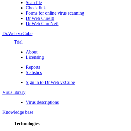
Scan file
Check link
Forms for online virus scanning
Dr.Web CureIt!
Dr.Web CureNet!
Dr.Web vxCube
Trial
About
Licensing
Reports
Statistics
Sign in to Dr.Web vxCube
Virus library
Virus descriptions
Knowledge base
Technologies