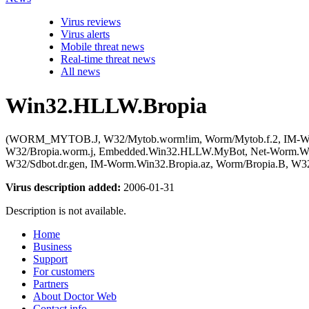
Virus reviews
Virus alerts
Mobile threat news
Real-time threat news
All news
Win32.HLLW.Bropia
(WORM_MYTOB.J, W32/Mytob.worm!im, Worm/Mytob.f.2, IM-Worm
W32/Bropia.worm.j, Embedded.Win32.HLLW.MyBot, Net-Worm.Win3
W32/Sdbot.dr.gen, IM-Worm.Win32.Bropia.az, Worm/Bropia.B, W3
Virus description added:
2006-01-31
Description is not available.
Home
Business
Support
For customers
Partners
About Doctor Web
Contact info