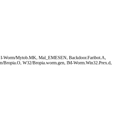
 I-Worm/Mytob.MK, Mal_EMESEN, Backdoor.Faribot.A,
m/Bropia.O, W32/Bropia.worm.gen, IM-Worm.Win32.Prex.d,