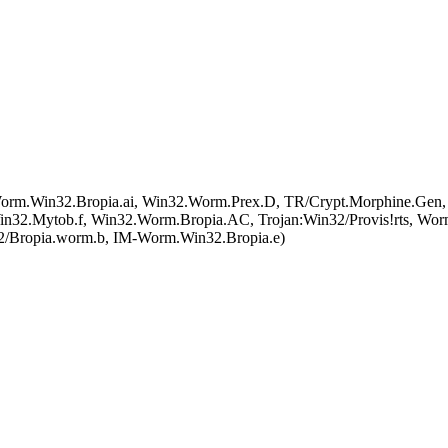
.Win32.Bropia.ai, Win32.Worm.Prex.D, TR/Crypt.Morphine.Gen,
2.Mytob.f, Win32.Worm.Bropia.AC, Trojan:Win32/Provis!rts, Wor
2/Bropia.worm.b, IM-Worm.Win32.Bropia.e)