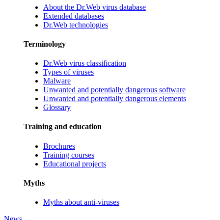
About the Dr.Web virus database
Extended databases
Dr.Web technologies
Terminology
Dr.Web virus classification
Types of viruses
Malware
Unwanted and potentially dangerous software
Unwanted and potentially dangerous elements
Glossary
Training and education
Brochures
Training courses
Educational projects
Myths
Myths about anti-viruses
News