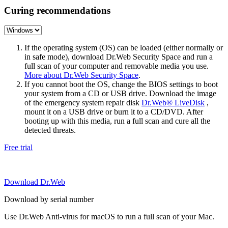
Curing recommendations
If the operating system (OS) can be loaded (either normally or
in safe mode), download Dr.Web Security Space and run a
full scan of your computer and removable media you use.
More about Dr.Web Security Space
.
If you cannot boot the OS, change the BIOS settings to boot
your system from a CD or USB drive. Download the image
of the emergency system repair disk
Dr.Web® LiveDisk
,
mount it on a USB drive or burn it to a CD/DVD. After
booting up with this media, run a full scan and cure all the
detected threats.
Free trial
Download Dr.Web
Download by serial number
Use Dr.Web Anti-virus for macOS to run a full scan of your Mac.