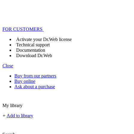
FOR CUSTOMERS
Activate your Dr.Web license
Technical support
Documentation
Download Dr.Web
Close
Buy from our partners
Buy online
Ask about a purchase
My library
+
Add to library