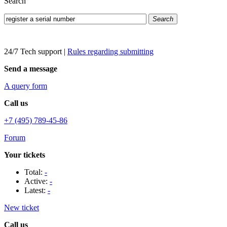
Search
Search
24/7 Tech support
|
Rules regarding submitting
Send a message
A query form
Call us
+7 (495) 789-45-86
Forum
Your tickets
Total:
-
Active:
-
Latest:
-
New ticket
Call us