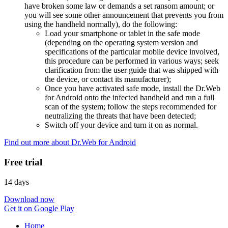
have broken some law or demands a set ransom amount; or
you will see some other announcement that prevents you from
using the handheld normally), do the following:
Load your smartphone or tablet in the safe mode
(depending on the operating system version and
specifications of the particular mobile device involved,
this procedure can be performed in various ways; seek
clarification from the user guide that was shipped with
the device, or contact its manufacturer);
Once you have activated safe mode, install the Dr.Web
for Android onto the infected handheld and run a full
scan of the system; follow the steps recommended for
neutralizing the threats that have been detected;
Switch off your device and turn it on as normal.
Find out more about Dr.Web for Android
Free trial
14 days
Download now
Get it on Google Play
Home