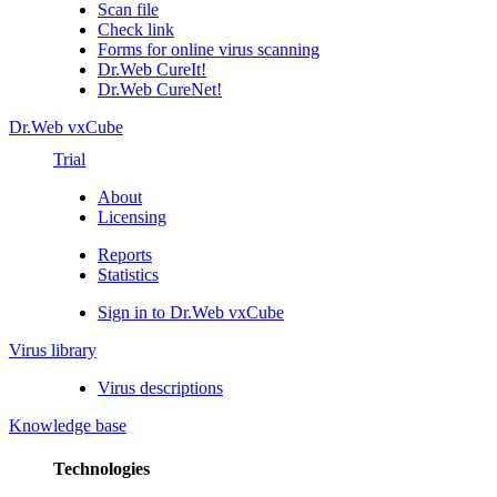
Scan file
Check link
Forms for online virus scanning
Dr.Web CureIt!
Dr.Web CureNet!
Dr.Web vxCube
Trial
About
Licensing
Reports
Statistics
Sign in to Dr.Web vxCube
Virus library
Virus descriptions
Knowledge base
Technologies