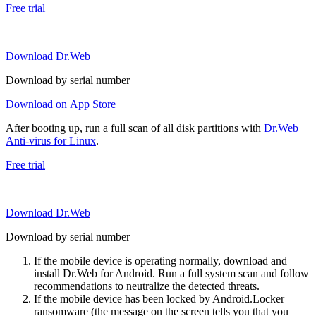
Free trial
Download Dr.Web
Download by serial number
Download on App Store
After booting up, run a full scan of all disk partitions with
Dr.Web
Anti-virus for Linux
.
Free trial
Download Dr.Web
Download by serial number
If the mobile device is operating normally, download and
install Dr.Web for Android. Run a full system scan and follow
recommendations to neutralize the detected threats.
If the mobile device has been locked by Android.Locker
ransomware (the message on the screen tells you that you