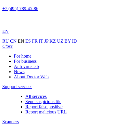
+7 (495) 789-45-86
EN
RU
CN
EN
ES
FR
IT
JP
KZ
UZ
BY
ID
Close
For home
For business
Anti-virus lab
News
About Doctor Web
Support services
All services
Send suspicious file
Report false positive
Report malicious URL
Scanners