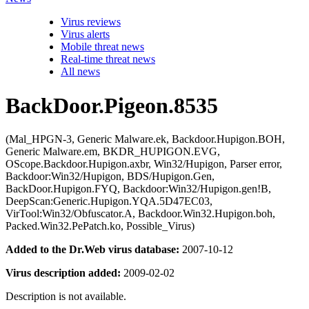
Virus reviews
Virus alerts
Mobile threat news
Real-time threat news
All news
BackDoor.Pigeon.8535
(Mal_HPGN-3, Generic Malware.ek, Backdoor.Hupigon.BOH,
Generic Malware.em, BKDR_HUPIGON.EVG,
OScope.Backdoor.Hupigon.axbr, Win32/Hupigon, Parser error,
Backdoor:Win32/Hupigon, BDS/Hupigon.Gen,
BackDoor.Hupigon.FYQ, Backdoor:Win32/Hupigon.gen!B,
DeepScan:Generic.Hupigon.YQA.5D47EC03,
VirTool:Win32/Obfuscator.A, Backdoor.Win32.Hupigon.boh,
Packed.Win32.PePatch.ko, Possible_Virus)
Added to the Dr.Web virus database:
2007-10-12
Virus description added:
2009-02-02
Description is not available.