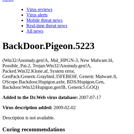
Virus reviews
Virus alerts
Mobile threat news
Real-time threat news
All news
BackDoor.Pigeon.5223
(Win32/Anomaly.gen!A, Mal_HPGN-3, New Malware.bl,
Possible_Pai-2, Trojan:Win32/Anomaly.gen!A,
Packed.Win32.Klone.af, System error,
GenPack:Generic.Graybird.35FEBE6F, Generic Malware.fi,
OScope.Backdoor.Hupigon.axbr, BDS/Hupigon.Gen,
Backdoor:Win32/Hupigon.gen!B, Generic5.GOQ)
Added to the Dr.Web virus database:
2007-07-17
Virus description added:
2009-02-02
Description is not available.
Curing recommendations