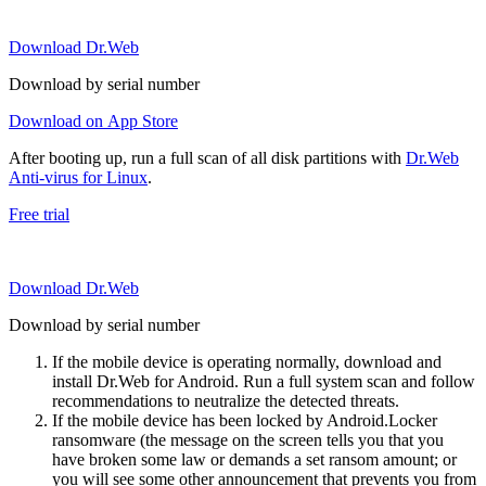
Download Dr.Web
Download by serial number
Download on App Store
After booting up, run a full scan of all disk partitions with
Dr.Web
Anti-virus for Linux
.
Free trial
Download Dr.Web
Download by serial number
If the mobile device is operating normally, download and
install Dr.Web for Android. Run a full system scan and follow
recommendations to neutralize the detected threats.
If the mobile device has been locked by Android.Locker
ransomware (the message on the screen tells you that you
have broken some law or demands a set ransom amount; or
you will see some other announcement that prevents you from