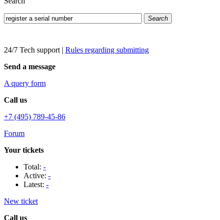
Search
Search
24/7 Tech support
|
Rules regarding submitting
Send a message
A query form
Call us
+7 (495) 789-45-86
Forum
Your tickets
Total:
-
Active:
-
Latest:
-
New ticket
Call us