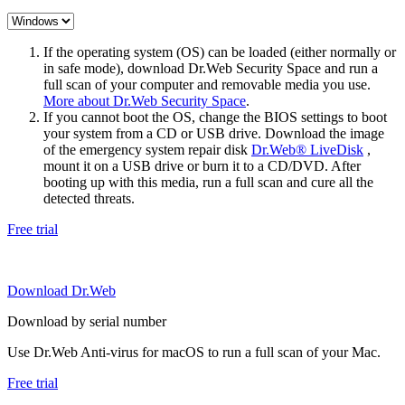
If the operating system (OS) can be loaded (either normally or
in safe mode), download Dr.Web Security Space and run a
full scan of your computer and removable media you use.
More about Dr.Web Security Space
.
If you cannot boot the OS, change the BIOS settings to boot
your system from a CD or USB drive. Download the image
of the emergency system repair disk
Dr.Web® LiveDisk
,
mount it on a USB drive or burn it to a CD/DVD. After
booting up with this media, run a full scan and cure all the
detected threats.
Free trial
Download Dr.Web
Download by serial number
Use Dr.Web Anti-virus for macOS to run a full scan of your Mac.
Free trial