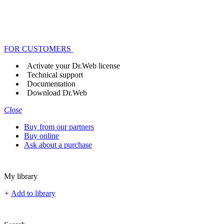
FOR CUSTOMERS
Activate your Dr.Web license
Technical support
Documentation
Download Dr.Web
Close
Buy from our partners
Buy online
Ask about a purchase
My library
+
Add to library