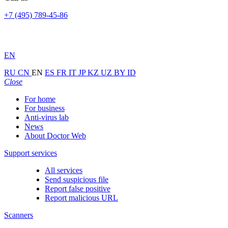
+7 (495) 789-45-86
EN
RU
CN
EN
ES
FR
IT
JP
KZ
UZ
BY
ID
Close
For home
For business
Anti-virus lab
News
About Doctor Web
Support services
All services
Send suspicious file
Report false positive
Report malicious URL
Scanners