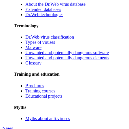
About the Dr.Web virus database
Extended databases
Dr.Web technologies
Terminology
Dr.Web virus classification
Types of viruses
Malware
Unwanted and potentially dangerous software
Unwanted and potentially dangerous elements
Glossary
Training and education
Brochures
Training courses
Educational projects
Myths
Myths about anti-viruses
News