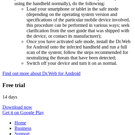
using the handheld normally), do the following:
Load your smartphone or tablet in the safe mode
(depending on the operating system version and
specifications of the particular mobile device involved,
this procedure can be performed in various ways; seek
clarification from the user guide that was shipped with
the device, or contact its manufacturer);
Once you have activated safe mode, install the Dr.Web
for Android onto the infected handheld and run a full
scan of the system; follow the steps recommended for
neutralizing the threats that have been detected;
Switch off your device and turn it on as normal.
Find out more about Dr.Web for Android
Free trial
14 days
Download now
Get it on Google Play
Home
Business
Support