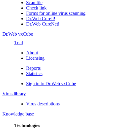
Scan file
Check link
Forms for online virus scanning
Dr.Web CureIt!
Dr.Web CureNet!
Dr.Web vxCube
Trial
About
Licensing
Reports
Statistics
Sign in to Dr.Web vxCube
Virus library
Virus descriptions
Knowledge base
Technologies