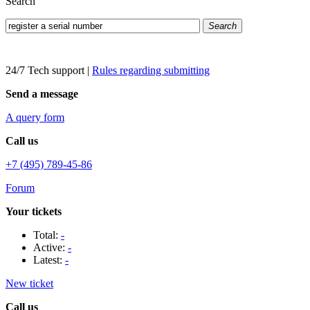
Search
Search
24/7 Tech support
|
Rules regarding submitting
Send a message
A query form
Call us
+7 (495) 789-45-86
Forum
Your tickets
Total:
-
Active:
-
Latest:
-
New ticket
Call us