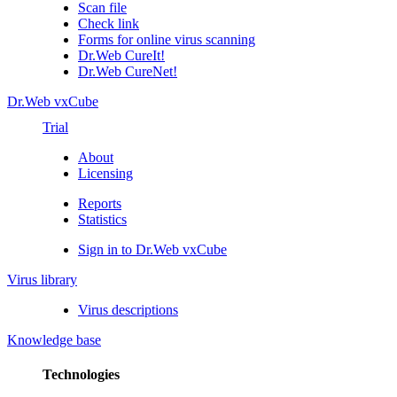
Scan file
Check link
Forms for online virus scanning
Dr.Web CureIt!
Dr.Web CureNet!
Dr.Web vxCube
Trial
About
Licensing
Reports
Statistics
Sign in to Dr.Web vxCube
Virus library
Virus descriptions
Knowledge base
Technologies