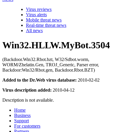
Virus reviews
Virus alerts
Mobile threat news
Real-time threat news
All news
Win32.HLLW.MyBot.3504
(Backdoor.Win32.Rbot.bzt, W32/Sdbot.worm,
WORM/Zhelatin.Gen, TROJ_Generic, Parser error,
Backdoor:Win32/Rbot.gen, Backdoor.Rbot.BZT)
Added to the Dr.Web virus database:
2010-02-02
Virus description added:
2010-04-12
Description is not available.
Home
Business
Support
For customers
Partners