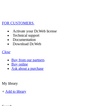
FOR CUSTOMERS
Activate your Dr.Web license
Technical support
Documentation
Download Dr.Web
Close
Buy from our partners
Buy online
Ask about a purchase
My library
+
Add to library