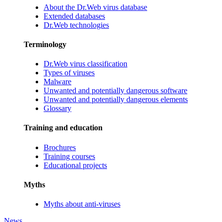
About the Dr.Web virus database
Extended databases
Dr.Web technologies
Terminology
Dr.Web virus classification
Types of viruses
Malware
Unwanted and potentially dangerous software
Unwanted and potentially dangerous elements
Glossary
Training and education
Brochures
Training courses
Educational projects
Myths
Myths about anti-viruses
News