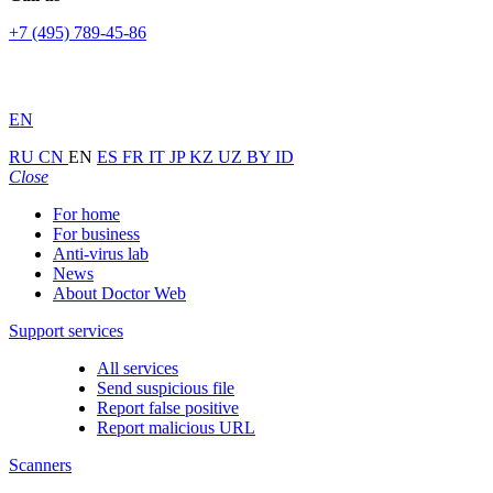
+7 (495) 789-45-86
EN
RU
CN
EN
ES
FR
IT
JP
KZ
UZ
BY
ID
Close
For home
For business
Anti-virus lab
News
About Doctor Web
Support services
All services
Send suspicious file
Report false positive
Report malicious URL
Scanners