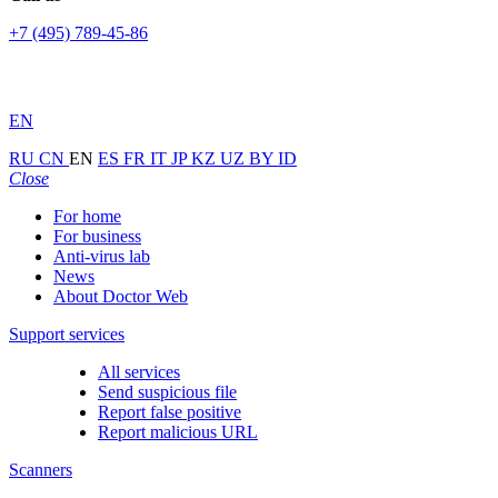
+7 (495) 789-45-86
EN
RU
CN
EN
ES
FR
IT
JP
KZ
UZ
BY
ID
Close
For home
For business
Anti-virus lab
News
About Doctor Web
Support services
All services
Send suspicious file
Report false positive
Report malicious URL
Scanners