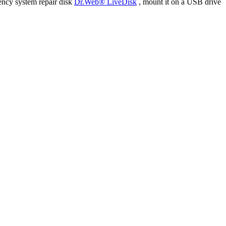
ency system repair disk
Dr.Web® LiveDisk
, mount it on a USB drive