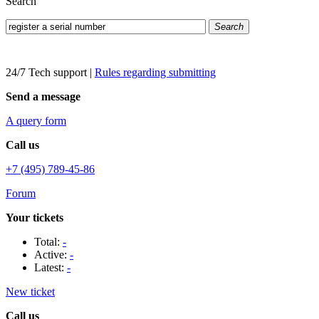
Search
Search
24/7 Tech support
|
Rules regarding submitting
Send a message
A query form
Call us
+7 (495) 789-45-86
Forum
Your tickets
Total:
-
Active:
-
Latest:
-
New ticket
Call us