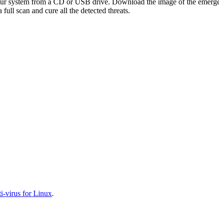
your system from a CD or USB drive. Download the image of the emerg
full scan and cure all the detected threats.
-virus for Linux
.