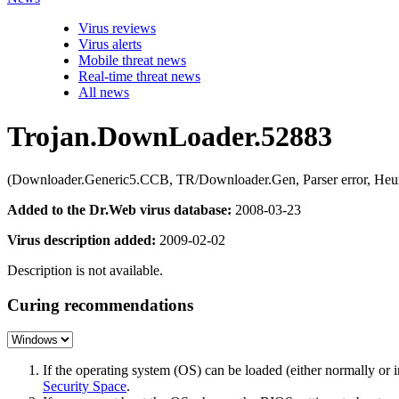
Virus reviews
Virus alerts
Mobile threat news
Real-time threat news
All news
Trojan.DownLoader.52883
(Downloader.Generic5.CCB, TR/Downloader.Gen, Parser error, Heu
Added to the Dr.Web virus database:
2008-03-23
Virus description added:
2009-02-02
Description is not available.
Curing recommendations
If the operating system (OS) can be loaded (either normally o
Security Space
.