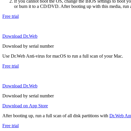
If you cannot boot the OS, change the BIOS settings to boot 
or burn it to a CD/DVD. After booting up with this media, run a 
Free trial
Download Dr.Web
Download by serial number
Use Dr.Web Anti-virus for macOS to run a full scan of your Mac.
Free trial
Download Dr.Web
Download by serial number
Download on App Store
After booting up, run a full scan of all disk partitions with
Dr.Web Anti
Free trial