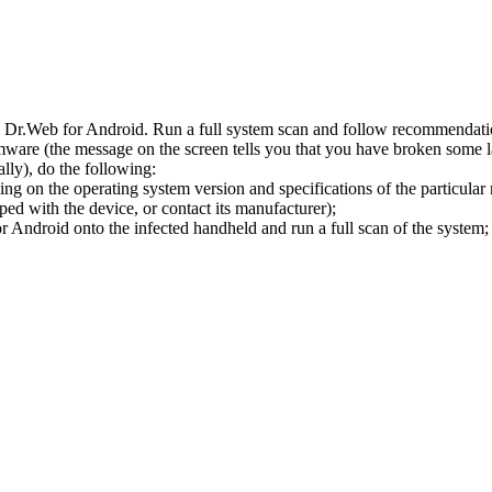
l Dr.Web for Android. Run a full system scan and follow recommendation
ware (the message on the screen tells you that you have broken some 
ly), do the following:
ng on the operating system version and specifications of the particular
ped with the device, or contact its manufacturer);
 Android onto the infected handheld and run a full scan of the system; 