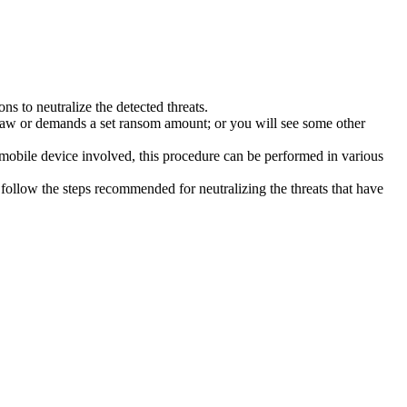
s to neutralize the detected threats.
law or demands a set ransom amount; or you will see some other
 mobile device involved, this procedure can be performed in various
follow the steps recommended for neutralizing the threats that have