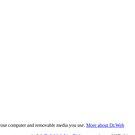
f your computer and removable media you use.
More about Dr.Web