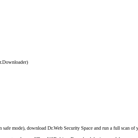
r.Downloader)
r in safe mode), download Dr.Web Security Space and run a full scan o