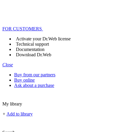
FOR CUSTOMERS
Activate your Dr.Web license
Technical support
Documentation
Download Dr.Web
Close
Buy from our partners
Buy online
Ask about a purchase
My library
+
Add to library