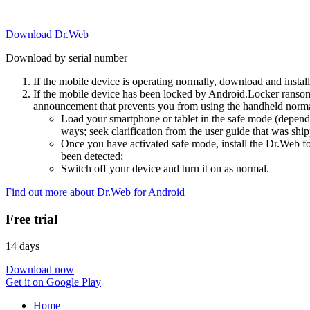
Download Dr.Web
Download by serial number
If the mobile device is operating normally, download and instal
If the mobile device has been locked by Android.Locker ransom
announcement that prevents you from using the handheld normal
Load your smartphone or tablet in the safe mode (dependi
ways; seek clarification from the user guide that was ship
Once you have activated safe mode, install the Dr.Web for
been detected;
Switch off your device and turn it on as normal.
Find out more about Dr.Web for Android
Free trial
14 days
Download now
Get it on Google Play
Home