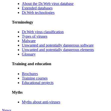
About the Dr.Web virus database
Extended databases
Dr.Web technologies
Terminology
Dr.Web virus classification
Types of viruses
Malware
Unwanted and potentially dangerous software
Unwanted and potentially dangerous elements
Glossary
Training and education
Brochures
Training courses
Educational projects
Myths
Myths about anti-viruses
News