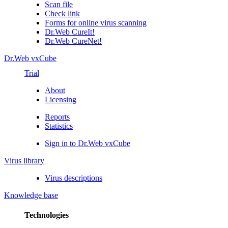
Scan file
Check link
Forms for online virus scanning
Dr.Web CureIt!
Dr.Web CureNet!
Dr.Web vxCube
Trial
About
Licensing
Reports
Statistics
Sign in to Dr.Web vxCube
Virus library
Virus descriptions
Knowledge base
Technologies