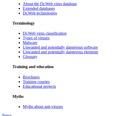
About the Dr.Web virus database
Extended databases
Dr.Web technologies
Terminology
Dr.Web virus classification
Types of viruses
Malware
Unwanted and potentially dangerous software
Unwanted and potentially dangerous elements
Glossary
Training and education
Brochures
Training courses
Educational projects
Myths
Myths about anti-viruses
News