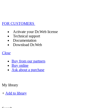
FOR CUSTOMERS
Activate your Dr.Web license
Technical support
Documentation
Download Dr.Web
Close
Buy from our partners
Buy online
Ask about a purchase
My library
+
Add to library