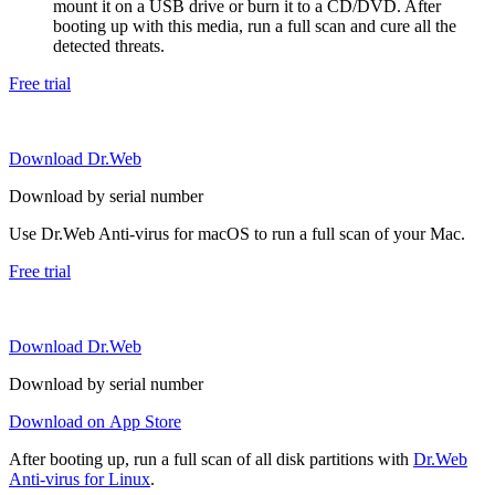
mount it on a USB drive or burn it to a CD/DVD. After
booting up with this media, run a full scan and cure all the
detected threats.
Free trial
Download Dr.Web
Download by serial number
Use Dr.Web Anti-virus for macOS to run a full scan of your Mac.
Free trial
Download Dr.Web
Download by serial number
Download on App Store
After booting up, run a full scan of all disk partitions with
Dr.Web
Anti-virus for Linux
.