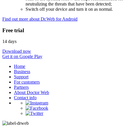
neutralizing the threats that have been detected;
Switch off your device and turn it on as normal.
Find out more about Dr.Web for Android
Free trial
14 days
Download now
Get it on Google Play
Home
Business
Support
For customers
Partners
About Doctor Web
Contact info