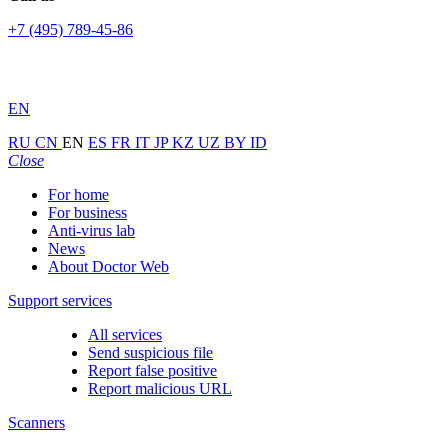
+7 (495) 789-45-86
EN
RU
CN
EN
ES
FR
IT
JP
KZ
UZ
BY
ID
Close
For home
For business
Anti-virus lab
News
About Doctor Web
Support services
All services
Send suspicious file
Report false positive
Report malicious URL
Scanners