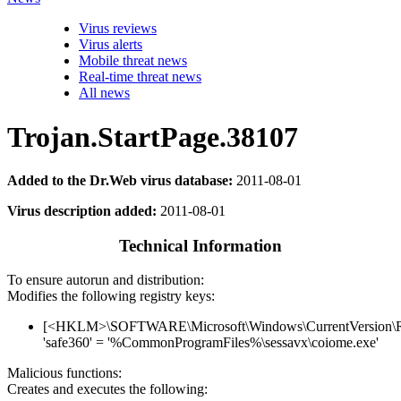
Virus reviews
Virus alerts
Mobile threat news
Real-time threat news
All news
Trojan.StartPage.38107
Added to the Dr.Web virus database:
2011-08-01
Virus description added:
2011-08-01
Technical Information
To ensure autorun and distribution:
Modifies the following registry keys:
[<HKLM>\SOFTWARE\Microsoft\Windows\CurrentVersion\
'safe360' = '%CommonProgramFiles%\sessavx\coiome.exe'
Malicious functions:
Creates and executes the following: