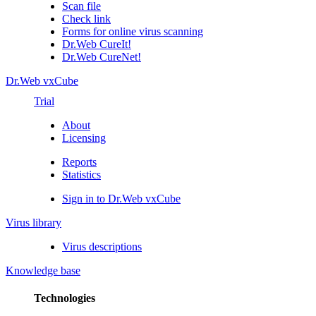
Scan file
Check link
Forms for online virus scanning
Dr.Web CureIt!
Dr.Web CureNet!
Dr.Web vxCube
Trial
About
Licensing
Reports
Statistics
Sign in to Dr.Web vxCube
Virus library
Virus descriptions
Knowledge base
Technologies