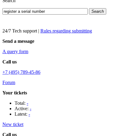
Search
Search
24/7 Tech support
|
Rules regarding submitting
Send a message
A query form
Call us
+7 (495) 789-45-86
Forum
Your tickets
Total:
-
Active:
-
Latest:
-
New ticket
Call us