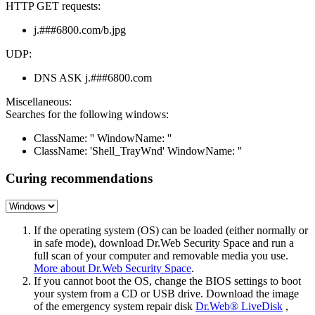
HTTP GET requests:
j.###6800.com/b.jpg
UDP:
DNS ASK j.###6800.com
Miscellaneous:
Searches for the following windows:
ClassName: '' WindowName: ''
ClassName: 'Shell_TrayWnd' WindowName: ''
Curing recommendations
If the operating system (OS) can be loaded (either normally or
in safe mode), download Dr.Web Security Space and run a
full scan of your computer and removable media you use.
More about Dr.Web Security Space
.
If you cannot boot the OS, change the BIOS settings to boot
your system from a CD or USB drive. Download the image
of the emergency system repair disk
Dr.Web® LiveDisk
,