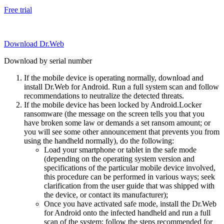
Free trial
Download Dr.Web
Download by serial number
If the mobile device is operating normally, download and
install Dr.Web for Android. Run a full system scan and follow
recommendations to neutralize the detected threats.
If the mobile device has been locked by Android.Locker
ransomware (the message on the screen tells you that you
have broken some law or demands a set ransom amount; or
you will see some other announcement that prevents you from
using the handheld normally), do the following:
Load your smartphone or tablet in the safe mode
(depending on the operating system version and
specifications of the particular mobile device involved,
this procedure can be performed in various ways; seek
clarification from the user guide that was shipped with
the device, or contact its manufacturer);
Once you have activated safe mode, install the Dr.Web
for Android onto the infected handheld and run a full
scan of the system; follow the steps recommended for