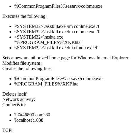
%CommonProgramFiles%\sessavx\coiome.exe
Executes the following:
<SYSTEM32>\taskkill.exe /im conlme.exe /f
<SYSTEM32>\taskkill.exe /im coiome.exe /f
<SYSTEM32>\mshta.exe
"%PROGRAM_FILES%\XKP.hta"
<SYSTEM32>\taskkill.exe /im cfmon.exe /f
Sets a new unauthorized home page for Windows Internet Explorer.
Modifies file system :
Creates the following files:
%CommonProgramFiles%\sessavx\coiome.exe
%PROGRAM_FILES%\XKP.hta
Deletes itself.
Network activity:
Connects to:
'j.###6800.com':80
'localhost':1038
TCP: