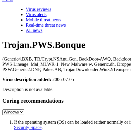
Virus reviews
Virus alerts
Mobile threat news
Real-time threat news
All news
Trojan.PWS.Bonque
(Generic4.BXB, TR/Crypt.NSAnti.Gen, BackDoor-AWQ, Backdoor:W
PWS-Lineage, Mal_MLWR-1, New Malware.w, Generic.dh, Dropper
PSW.Generic2.DNP, Pakes.AB, TrojanDownloader:Win32/Tearspe
Virus description added:
2006-07-05
Description is not available.
Curing recommendations
If the operating system (OS) can be loaded (either normally o
Security Space
.