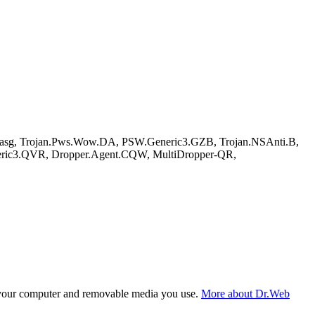
.asg, Trojan.Pws.Wow.DA, PSW.Generic3.GZB, Trojan.NSAnti.B,
eric3.QVR, Dropper.Agent.CQW, MultiDropper-QR,
f your computer and removable media you use.
More about Dr.Web