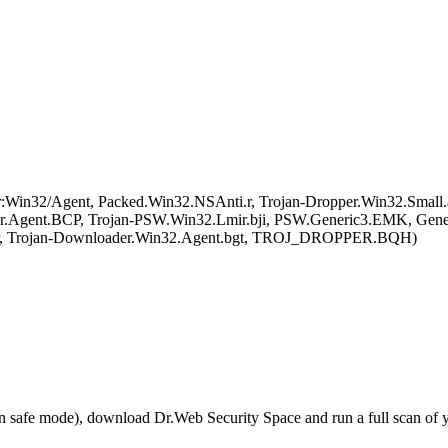
in32/Agent, Packed.Win32.NSAnti.r, Trojan-Dropper.Win32.Small
.Agent.BCP, Trojan-PSW.Win32.Lmir.bji, PSW.Generic3.EMK, Gen
ar, Trojan-Downloader.Win32.Agent.bgt, TROJ_DROPPER.BQH)
r in safe mode), download Dr.Web Security Space and run a full scan o