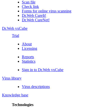
Scan file
Check link
Forms for online virus scanning
Dr.Web CureIt!
Dr.Web CureNet!
Dr.Web vxCube
Trial
About
Licensing
Reports
Statistics
Sign in to Dr.Web vxCube
Virus library
Virus descriptions
Knowledge base
Technologies