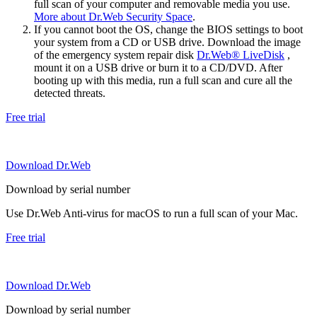
full scan of your computer and removable media you use.
More about Dr.Web Security Space
.
If you cannot boot the OS, change the BIOS settings to boot
your system from a CD or USB drive. Download the image
of the emergency system repair disk
Dr.Web® LiveDisk
,
mount it on a USB drive or burn it to a CD/DVD. After
booting up with this media, run a full scan and cure all the
detected threats.
Free trial
Download Dr.Web
Download by serial number
Use Dr.Web Anti-virus for macOS to run a full scan of your Mac.
Free trial
Download Dr.Web
Download by serial number