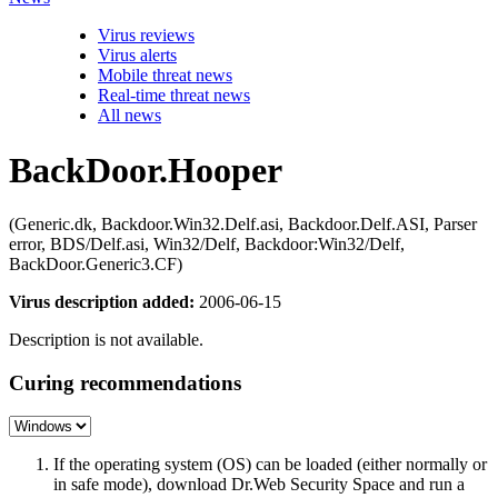
Virus reviews
Virus alerts
Mobile threat news
Real-time threat news
All news
BackDoor.Hooper
(Generic.dk, Backdoor.Win32.Delf.asi, Backdoor.Delf.ASI, Parser
error, BDS/Delf.asi, Win32/Delf, Backdoor:Win32/Delf,
BackDoor.Generic3.CF)
Virus description added:
2006-06-15
Description is not available.
Curing recommendations
If the operating system (OS) can be loaded (either normally or
in safe mode), download Dr.Web Security Space and run a