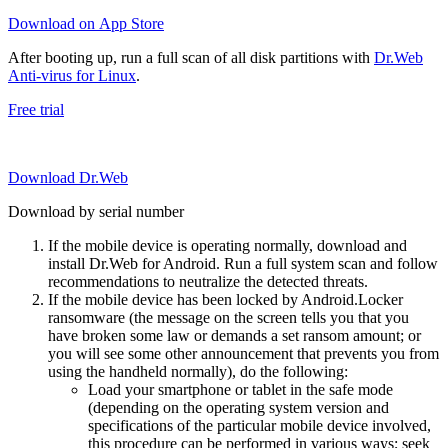
Download on App Store
After booting up, run a full scan of all disk partitions with
Dr.Web
Anti-virus for Linux
.
Free trial
Download Dr.Web
Download by serial number
If the mobile device is operating normally, download and
install Dr.Web for Android. Run a full system scan and follow
recommendations to neutralize the detected threats.
If the mobile device has been locked by Android.Locker
ransomware (the message on the screen tells you that you
have broken some law or demands a set ransom amount; or
you will see some other announcement that prevents you from
using the handheld normally), do the following:
Load your smartphone or tablet in the safe mode
(depending on the operating system version and
specifications of the particular mobile device involved,
this procedure can be performed in various ways; seek