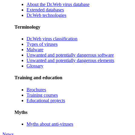
About the Dr.Web virus database
Extended databases
Dr.Web technologies
Terminology
Dr.Web virus classification
Types of viruses
Malware
Unwanted and potentially dangerous software
Unwanted and potentially dangerous elements
Glossary
Training and education
Brochures
Training courses
Educational projects
Myths
Myths about anti-viruses
News