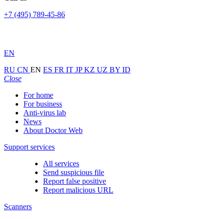
+7 (495) 789-45-86
EN
RU
CN
EN
ES
FR
IT
JP
KZ
UZ
BY
ID
Close
For home
For business
Anti-virus lab
News
About Doctor Web
Support services
All services
Send suspicious file
Report false positive
Report malicious URL
Scanners