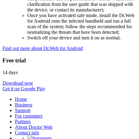
clarification from the user guide that was shipped with
the device, or contact its manufacturer);
Once you have activated safe mode, install the Dr.Web
for Android onto the infected handheld and run a full
scan of the system; follow the steps recommended for
neutralizing the threats that have been detected;
Switch off your device and turn it on as normal.
Find out more about Dr.Web for Android
Free trial
14 days
Download now
Get it on Google Play
Home
Business
Support
For customers
Partners
About Doctor Web
Contact info