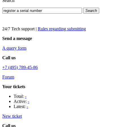
Search
Search
24/7 Tech support
|
Rules regarding submitting
Send a message
A query form
Call us
+7 (495) 789-45-86
Forum
Your tickets
Total:
-
Active:
-
Latest:
-
New ticket
Call us