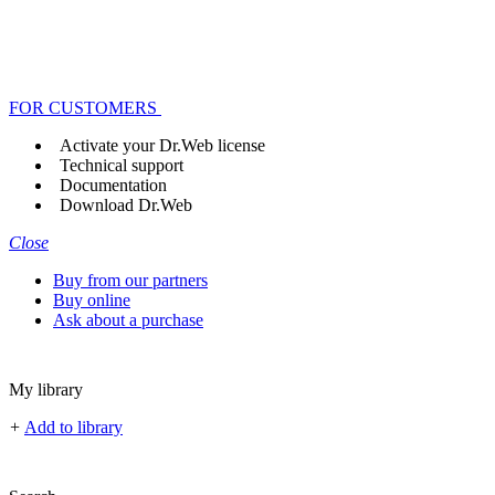
FOR CUSTOMERS
Activate your Dr.Web license
Technical support
Documentation
Download Dr.Web
Close
Buy from our partners
Buy online
Ask about a purchase
My library
+
Add to library