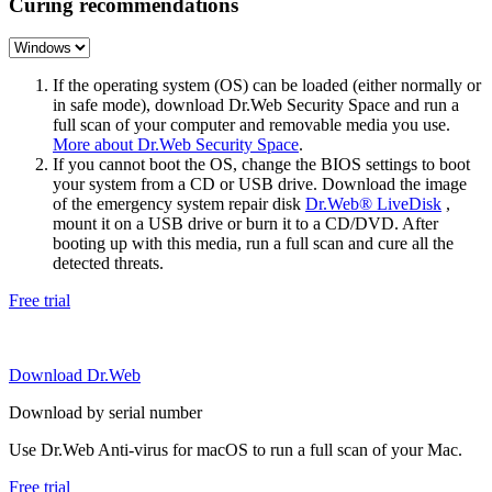
Curing recommendations
If the operating system (OS) can be loaded (either normally or
in safe mode), download Dr.Web Security Space and run a
full scan of your computer and removable media you use.
More about Dr.Web Security Space
.
If you cannot boot the OS, change the BIOS settings to boot
your system from a CD or USB drive. Download the image
of the emergency system repair disk
Dr.Web® LiveDisk
,
mount it on a USB drive or burn it to a CD/DVD. After
booting up with this media, run a full scan and cure all the
detected threats.
Free trial
Download Dr.Web
Download by serial number
Use Dr.Web Anti-virus for macOS to run a full scan of your Mac.
Free trial