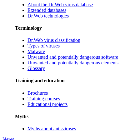
About the Dr.Web virus database
Extended databases
Dr.Web technologies
Terminology
Dr.Web virus classification
Types of viruses
Malware
Unwanted and potentially dangerous software
Unwanted and potentially dangerous elements
Glossary
Training and education
Brochures
Training courses
Educational projects
Myths
Myths about anti-viruses
News