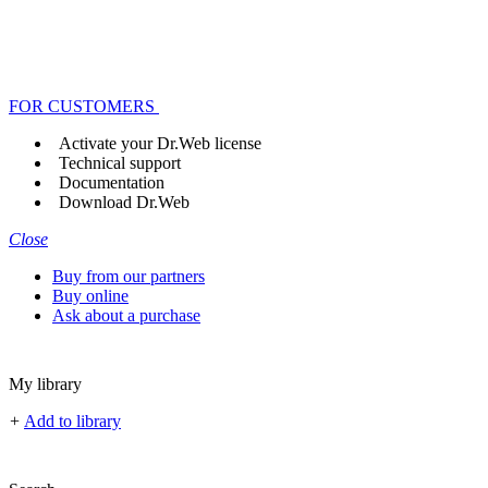
FOR CUSTOMERS
Activate your Dr.Web license
Technical support
Documentation
Download Dr.Web
Close
Buy from our partners
Buy online
Ask about a purchase
My library
+
Add to library