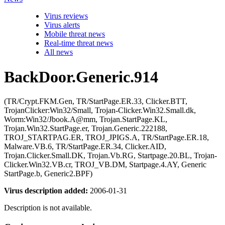
Virus reviews
Virus alerts
Mobile threat news
Real-time threat news
All news
BackDoor.Generic.914
(TR/Crypt.FKM.Gen, TR/StartPage.ER.33, Clicker.BTT,
TrojanClicker:Win32/Small, Trojan-Clicker.Win32.Small.dk,
Worm:Win32/Jbook.A@mm, Trojan.StartPage.KL,
Trojan.Win32.StartPage.er, Trojan.Generic.222188,
TROJ_STARTPAG.ER, TROJ_JPIGS.A, TR/StartPage.ER.18,
Malware.VB.6, TR/StartPage.ER.34, Clicker.AID,
Trojan.Clicker.Small.DK, Trojan.Vb.RG, Startpage.20.BL, Trojan-
Clicker.Win32.VB.cr, TROJ_VB.DM, Startpage.4.AY, Generic
StartPage.b, Generic2.BPF)
Virus description added:
2006-01-31
Description is not available.