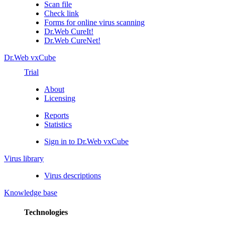
Scan file
Check link
Forms for online virus scanning
Dr.Web CureIt!
Dr.Web CureNet!
Dr.Web vxCube
Trial
About
Licensing
Reports
Statistics
Sign in to Dr.Web vxCube
Virus library
Virus descriptions
Knowledge base
Technologies