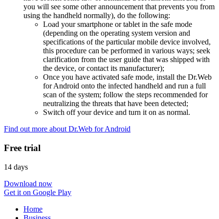
you will see some other announcement that prevents you from
using the handheld normally), do the following:
Load your smartphone or tablet in the safe mode
(depending on the operating system version and
specifications of the particular mobile device involved,
this procedure can be performed in various ways; seek
clarification from the user guide that was shipped with
the device, or contact its manufacturer);
Once you have activated safe mode, install the Dr.Web
for Android onto the infected handheld and run a full
scan of the system; follow the steps recommended for
neutralizing the threats that have been detected;
Switch off your device and turn it on as normal.
Find out more about Dr.Web for Android
Free trial
14 days
Download now
Get it on Google Play
Home
Business