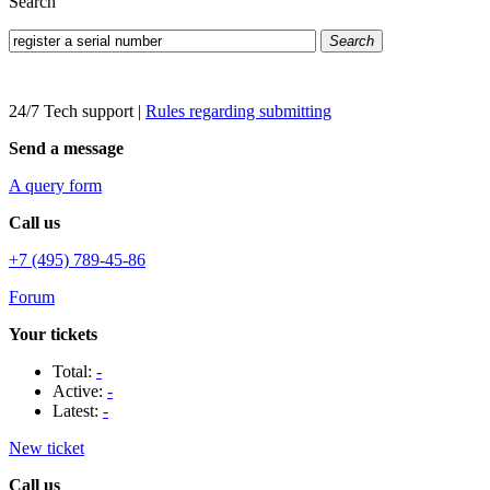
Search
Search
24/7 Tech support
|
Rules regarding submitting
Send a message
A query form
Call us
+7 (495) 789-45-86
Forum
Your tickets
Total:
-
Active:
-
Latest:
-
New ticket
Call us