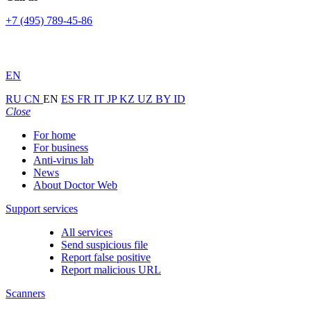
+7 (495) 789-45-86
EN
RU
CN
EN
ES
FR
IT
JP
KZ
UZ
BY
ID
Close
For home
For business
Anti-virus lab
News
About Doctor Web
Support services
All services
Send suspicious file
Report false positive
Report malicious URL
Scanners