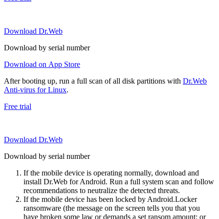
Download Dr.Web
Download by serial number
Download on App Store
After booting up, run a full scan of all disk partitions with
Dr.Web
Anti-virus for Linux
.
Free trial
Download Dr.Web
Download by serial number
If the mobile device is operating normally, download and
install Dr.Web for Android. Run a full system scan and follow
recommendations to neutralize the detected threats.
If the mobile device has been locked by Android.Locker
ransomware (the message on the screen tells you that you
have broken some law or demands a set ransom amount; or