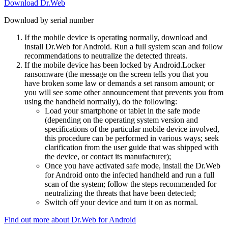
Download Dr.Web
Download by serial number
If the mobile device is operating normally, download and
install Dr.Web for Android. Run a full system scan and follow
recommendations to neutralize the detected threats.
If the mobile device has been locked by Android.Locker
ransomware (the message on the screen tells you that you
have broken some law or demands a set ransom amount; or
you will see some other announcement that prevents you from
using the handheld normally), do the following:
Load your smartphone or tablet in the safe mode
(depending on the operating system version and
specifications of the particular mobile device involved,
this procedure can be performed in various ways; seek
clarification from the user guide that was shipped with
the device, or contact its manufacturer);
Once you have activated safe mode, install the Dr.Web
for Android onto the infected handheld and run a full
scan of the system; follow the steps recommended for
neutralizing the threats that have been detected;
Switch off your device and turn it on as normal.
Find out more about Dr.Web for Android