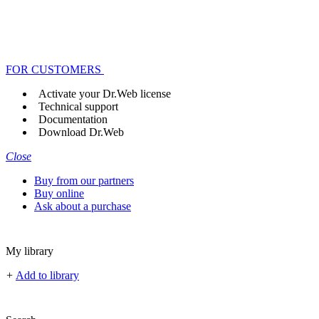
FOR CUSTOMERS
Activate your Dr.Web license
Technical support
Documentation
Download Dr.Web
Close
Buy from our partners
Buy online
Ask about a purchase
My library
+
Add to library