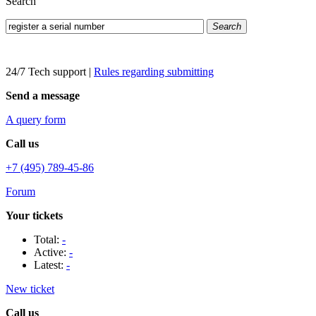
Search
Search
24/7 Tech support
|
Rules regarding submitting
Send a message
A query form
Call us
+7 (495) 789-45-86
Forum
Your tickets
Total:
-
Active:
-
Latest:
-
New ticket
Call us