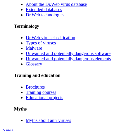
About the Dr.Web virus database
Extended databases
Dr.Web technologies
Terminology
Dr.Web virus classification
Types of viruses
Malware
Unwanted and potentially dangerous software
Unwanted and potentially dangerous elements
Glossary
Training and education
Brochures
Training courses
Educational projects
Myths
Myths about anti-viruses
News