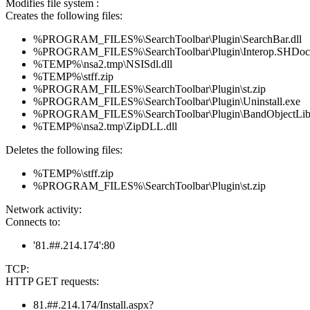
Modifies file system :
Creates the following files:
%PROGRAM_FILES%\SearchToolbar\Plugin\SearchBar.dll
%PROGRAM_FILES%\SearchToolbar\Plugin\Interop.SHDoc
%TEMP%\nsa2.tmp\NSISdl.dll
%TEMP%\stff.zip
%PROGRAM_FILES%\SearchToolbar\Plugin\st.zip
%PROGRAM_FILES%\SearchToolbar\Plugin\Uninstall.exe
%PROGRAM_FILES%\SearchToolbar\Plugin\BandObjectLib.
%TEMP%\nsa2.tmp\ZipDLL.dll
Deletes the following files:
%TEMP%\stff.zip
%PROGRAM_FILES%\SearchToolbar\Plugin\st.zip
Network activity:
Connects to:
'81.##.214.174':80
TCP:
HTTP GET requests:
81.##.214.174/Install.aspx?