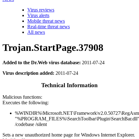
Virus reviews
Virus alerts
Mobile threat news
Real-time threat news
All news
Trojan.StartPage.37908
Added to the Dr.Web virus database:
2011-07-24
Virus description added:
2011-07-24
Technical Information
Malicious functions:
Executes the following:
%WINDIR%\Microsoft.NET\Framework\v2.0.50727\RegAsm
"%PROGRAM_FILES%\SearchToolbar\Plugin\SearchBar.dll
/codebase /silent
Sets a new unauthorized home page for Windows Internet Explorer.