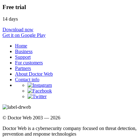
Free trial
14 days
Download now
Get it on Google Play
Home
Business
Support
For customers
Partners
About Doctor Web
Contact info
© Doctor Web 2003 — 2026
Doctor Web is a cybersecurity company focused on threat detection,
prevention and response technologies