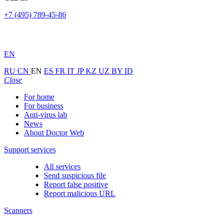
+7 (495) 789-45-86
EN
RU
CN
EN
ES
FR
IT
JP
KZ
UZ
BY
ID
Close
For home
For business
Anti-virus lab
News
About Doctor Web
Support services
All services
Send suspicious file
Report false positive
Report malicious URL
Scanners