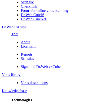
Scan file
Check link
Forms for online virus scanning
Dr.Web CureIt!
Dr.Web CureNet!
Dr.Web vxCube
Trial
About
Licensing
Reports
Statistics
Sign in to Dr.Web vxCube
Virus library
Virus descriptions
Knowledge base
Technologies