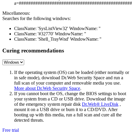
a=################################################
Miscellaneous:
Searches for the following windows:
ClassName: 'SysListView32' WindowName: ''
ClassName: '#32770' WindowName: ''
ClassName: 'Shell_TrayWnd' WindowName: ''
Curing recommendations
If the operating system (OS) can be loaded (either normally or
in safe mode), download Dr.Web Security Space and run a
full scan of your computer and removable media you use.
More about Dr.Web Security Space
.
If you cannot boot the OS, change the BIOS settings to boot
your system from a CD or USB drive. Download the image
of the emergency system repair disk
Dr.Web® LiveDisk
,
mount it on a USB drive or burn it to a CD/DVD. After
booting up with this media, run a full scan and cure all the
detected threats.
Free trial