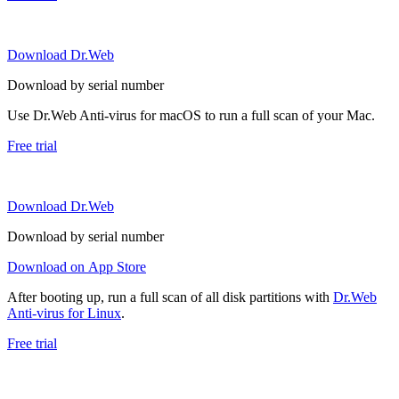
Download Dr.Web
Download by serial number
Use Dr.Web Anti-virus for macOS to run a full scan of your Mac.
Free trial
Download Dr.Web
Download by serial number
Download on App Store
After booting up, run a full scan of all disk partitions with
Dr.Web
Anti-virus for Linux
.
Free trial