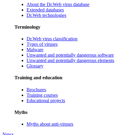
About the Dr.Web virus database
Extended databases
Dr.Web technologies
Terminology
Dr.Web virus classification
Types of viruses
Malware
Unwanted and potentially dangerous software
Unwanted and potentially dangerous elements
Glossary
Training and education
Brochures
Training courses
Educational projects
Myths
Myths about anti-viruses
News