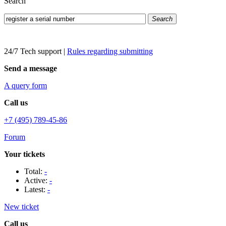
Search
Search
24/7 Tech support
|
Rules regarding submitting
Send a message
A query form
Call us
+7 (495) 789-45-86
Forum
Your tickets
Total:
-
Active:
-
Latest:
-
New ticket
Call us