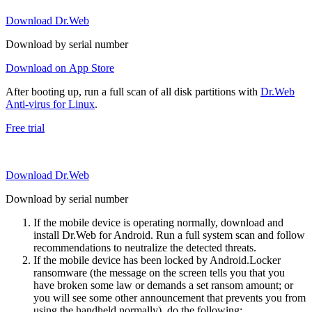
Download Dr.Web
Download by serial number
Download on App Store
After booting up, run a full scan of all disk partitions with
Dr.Web
Anti-virus for Linux
.
Free trial
Download Dr.Web
Download by serial number
If the mobile device is operating normally, download and
install Dr.Web for Android. Run a full system scan and follow
recommendations to neutralize the detected threats.
If the mobile device has been locked by Android.Locker
ransomware (the message on the screen tells you that you
have broken some law or demands a set ransom amount; or
you will see some other announcement that prevents you from
using the handheld normally), do the following: