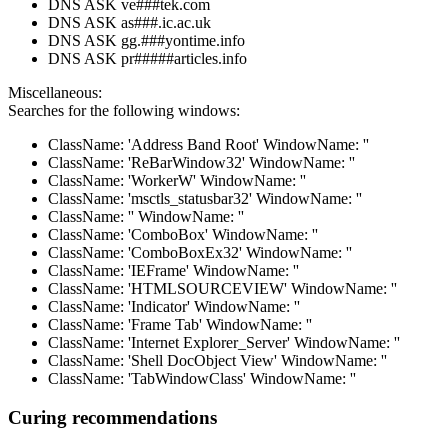
DNS ASK ve###tek.com
DNS ASK as###.ic.ac.uk
DNS ASK gg.###yontime.info
DNS ASK pr#####articles.info
Miscellaneous:
Searches for the following windows:
ClassName: 'Address Band Root' WindowName: ''
ClassName: 'ReBarWindow32' WindowName: ''
ClassName: 'WorkerW' WindowName: ''
ClassName: 'msctls_statusbar32' WindowName: ''
ClassName: '' WindowName: ''
ClassName: 'ComboBox' WindowName: ''
ClassName: 'ComboBoxEx32' WindowName: ''
ClassName: 'IEFrame' WindowName: ''
ClassName: 'HTMLSOURCEVIEW' WindowName: ''
ClassName: 'Indicator' WindowName: ''
ClassName: 'Frame Tab' WindowName: ''
ClassName: 'Internet Explorer_Server' WindowName: ''
ClassName: 'Shell DocObject View' WindowName: ''
ClassName: 'TabWindowClass' WindowName: ''
Curing recommendations