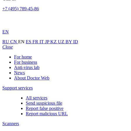
+7 (495) 789-45-86
EN
RU
CN
EN
ES
FR
IT
JP
KZ
UZ
BY
ID
Close
For home
For business
Anti-virus lab
News
About Doctor Web
Support services
All services
Send suspicious file
Report false positive
Report malicious URL
Scanners