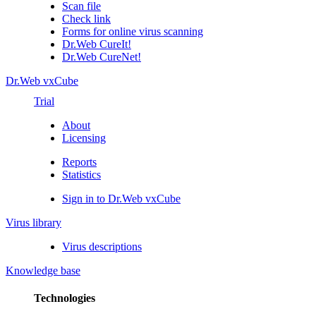
Scan file
Check link
Forms for online virus scanning
Dr.Web CureIt!
Dr.Web CureNet!
Dr.Web vxCube
Trial
About
Licensing
Reports
Statistics
Sign in to Dr.Web vxCube
Virus library
Virus descriptions
Knowledge base
Technologies