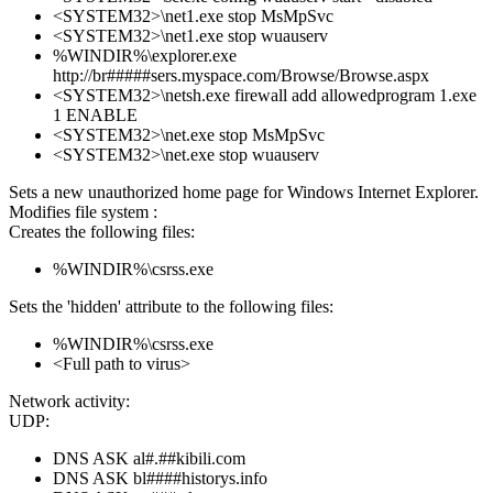
<SYSTEM32>\net1.exe stop MsMpSvc
<SYSTEM32>\net1.exe stop wuauserv
%WINDIR%\explorer.exe
http://br#####sers.myspace.com/Browse/Browse.aspx
<SYSTEM32>\netsh.exe firewall add allowedprogram 1.exe
1 ENABLE
<SYSTEM32>\net.exe stop MsMpSvc
<SYSTEM32>\net.exe stop wuauserv
Sets a new unauthorized home page for Windows Internet Explorer.
Modifies file system :
Creates the following files:
%WINDIR%\csrss.exe
Sets the 'hidden' attribute to the following files:
%WINDIR%\csrss.exe
<Full path to virus>
Network activity:
UDP:
DNS ASK al#.##kibili.com
DNS ASK bl####historys.info