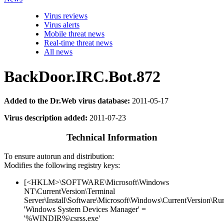
Virus reviews
Virus alerts
Mobile threat news
Real-time threat news
All news
BackDoor.IRC.Bot.872
Added to the Dr.Web virus database:
2011-05-17
Virus description added:
2011-07-23
Technical Information
To ensure autorun and distribution:
Modifies the following registry keys:
[<HKLM>\SOFTWARE\Microsoft\Windows
NT\CurrentVersion\Terminal
Server\Install\Software\Microsoft\Windows\CurrentVersion\Ru
'Windows System Devices Manager' =
'%WINDIR%\csrss.exe'