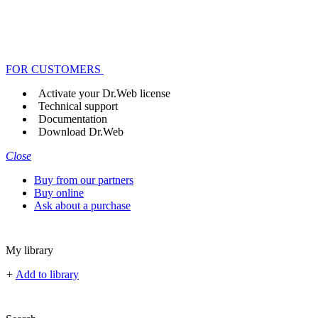
FOR CUSTOMERS
Activate your Dr.Web license
Technical support
Documentation
Download Dr.Web
Close
Buy from our partners
Buy online
Ask about a purchase
My library
+
Add to library