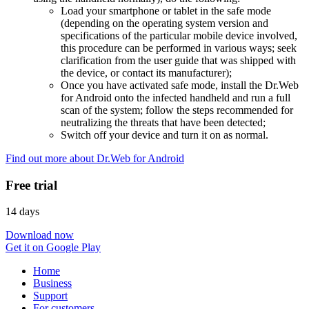
Load your smartphone or tablet in the safe mode
(depending on the operating system version and
specifications of the particular mobile device involved,
this procedure can be performed in various ways; seek
clarification from the user guide that was shipped with
the device, or contact its manufacturer);
Once you have activated safe mode, install the Dr.Web
for Android onto the infected handheld and run a full
scan of the system; follow the steps recommended for
neutralizing the threats that have been detected;
Switch off your device and turn it on as normal.
Find out more about Dr.Web for Android
Free trial
14 days
Download now
Get it on Google Play
Home
Business
Support
For customers