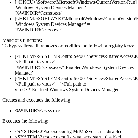
[<HKCU>\Software\Microsoft\Windows\CurrentVersion\Run]
'Windows System Devices Manager' =
'%WINDIR%\csrss.exe'
[<HKLM>\SOFTWARE\Microsoft\Windows\CurrentVersion\
'Windows System Devices Manager' =
'%WINDIR%\csrss.exe'
Malicious functions:
To bypass firewall, removes or modifies the following registry keys:
[<HKLM>\SYSTEM\ControlSet001\Services\SharedAccess\Parame
'<Full path to virus>' =
'%WINDIR%\csrss.exe:*:Enabled:Windows System Devices
Manager'
[<HKLM>\SYSTEM\ControlSet001\Services\SharedAccess\Parame
'<Full path to virus>' = '<Full path to
virus>:*:Enabled:Windows System Devices Manager'
Creates and executes the following:
%WINDIR%\csrss.exe
Executes the following:
<SYSTEM32>\sc.exe config MsMpSvc start= disabled
<SYSTEM32>\sc.exe config wuauserv start= disabled