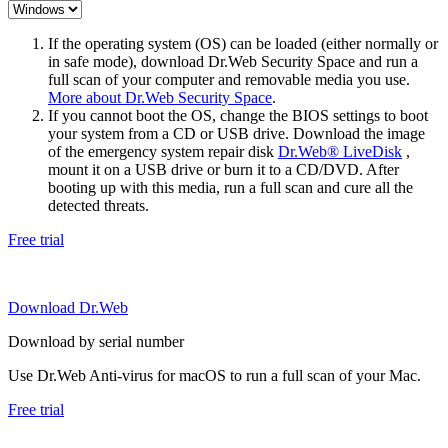
If the operating system (OS) can be loaded (either normally or
in safe mode), download Dr.Web Security Space and run a
full scan of your computer and removable media you use.
More about Dr.Web Security Space
.
If you cannot boot the OS, change the BIOS settings to boot
your system from a CD or USB drive. Download the image
of the emergency system repair disk
Dr.Web® LiveDisk
,
mount it on a USB drive or burn it to a CD/DVD. After
booting up with this media, run a full scan and cure all the
detected threats.
Free trial
Download Dr.Web
Download by serial number
Use Dr.Web Anti-virus for macOS to run a full scan of your Mac.
Free trial