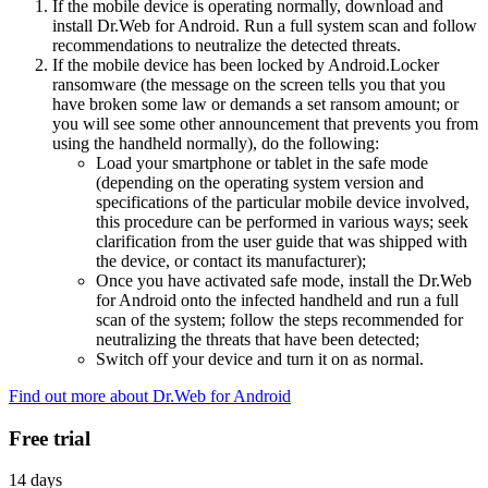
If the mobile device is operating normally, download and
install Dr.Web for Android. Run a full system scan and follow
recommendations to neutralize the detected threats.
If the mobile device has been locked by Android.Locker
ransomware (the message on the screen tells you that you
have broken some law or demands a set ransom amount; or
you will see some other announcement that prevents you from
using the handheld normally), do the following:
Load your smartphone or tablet in the safe mode
(depending on the operating system version and
specifications of the particular mobile device involved,
this procedure can be performed in various ways; seek
clarification from the user guide that was shipped with
the device, or contact its manufacturer);
Once you have activated safe mode, install the Dr.Web
for Android onto the infected handheld and run a full
scan of the system; follow the steps recommended for
neutralizing the threats that have been detected;
Switch off your device and turn it on as normal.
Find out more about Dr.Web for Android
Free trial
14 days