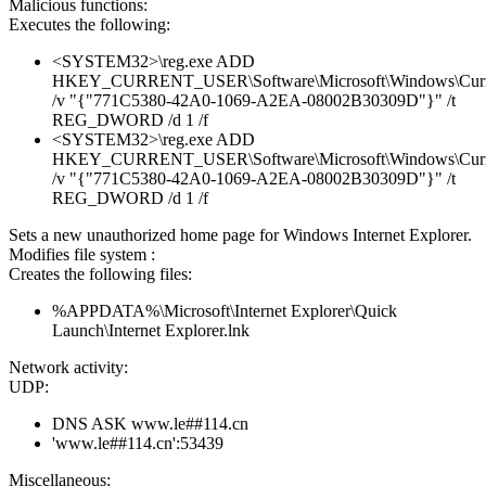
Malicious functions:
Executes the following:
<SYSTEM32>\reg.exe ADD
HKEY_CURRENT_USER\Software\Microsoft\Windows\CurrentV
/v "{"771C5380-42A0-1069-A2EA-08002B30309D"}" /t
REG_DWORD /d 1 /f
<SYSTEM32>\reg.exe ADD
HKEY_CURRENT_USER\Software\Microsoft\Windows\Current
/v "{"771C5380-42A0-1069-A2EA-08002B30309D"}" /t
REG_DWORD /d 1 /f
Sets a new unauthorized home page for Windows Internet Explorer.
Modifies file system :
Creates the following files:
%APPDATA%\Microsoft\Internet Explorer\Quick
Launch\Internet Explorer.lnk
Network activity:
UDP:
DNS ASK www.le##114.cn
'www.le##114.cn':53439
Miscellaneous: