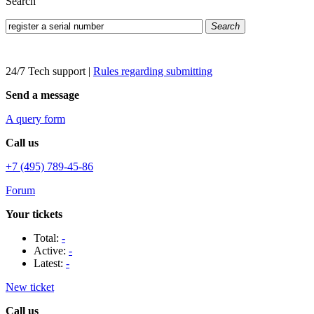
Search
Search
24/7 Tech support
|
Rules regarding submitting
Send a message
A query form
Call us
+7 (495) 789-45-86
Forum
Your tickets
Total:
-
Active:
-
Latest:
-
New ticket
Call us