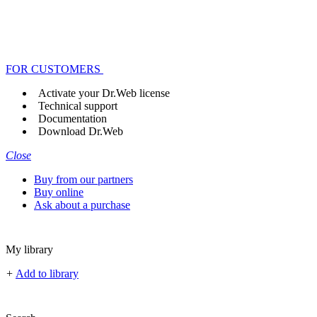
FOR CUSTOMERS
Activate your Dr.Web license
Technical support
Documentation
Download Dr.Web
Close
Buy from our partners
Buy online
Ask about a purchase
My library
+
Add to library