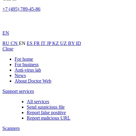
+7 (495) 789-45-86
EN
RU
CN
EN
ES
FR
IT
JP
KZ
UZ
BY
ID
Close
For home
For business
Anti-virus lab
News
About Doctor Web
Support services
All services
Send suspicious file
Report false positive
Report malicious URL
Scanners