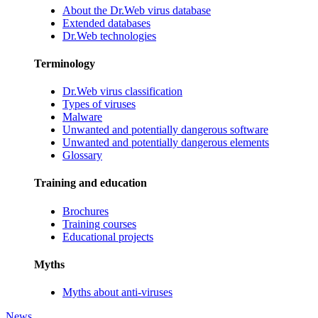
About the Dr.Web virus database
Extended databases
Dr.Web technologies
Terminology
Dr.Web virus classification
Types of viruses
Malware
Unwanted and potentially dangerous software
Unwanted and potentially dangerous elements
Glossary
Training and education
Brochures
Training courses
Educational projects
Myths
Myths about anti-viruses
News