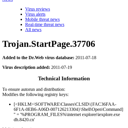
Virus reviews
Virus alerts
Mobile threat news
Real-time threat news
All news
Trojan.StartPage.37706
Added to the Dr.Web virus database:
2011-07-18
Virus description added:
2011-07-19
Technical Information
To ensure autorun and distribution:
Modifies the following registry keys:
[<HKLM>\SOFTWARE\Classes\CLSID\{FAC36FAA-
6F1A-0EB6-A06D-007126213304}\Shell\Open\Command]
'' = '%PROGRAM_FILES%\internet explorer\iexplore.exe
dh.8420.cn'