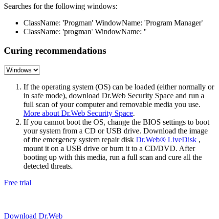
Searches for the following windows:
ClassName: 'Progman' WindowName: 'Program Manager'
ClassName: 'progman' WindowName: ''
Curing recommendations
If the operating system (OS) can be loaded (either normally or
in safe mode), download Dr.Web Security Space and run a
full scan of your computer and removable media you use.
More about Dr.Web Security Space
.
If you cannot boot the OS, change the BIOS settings to boot
your system from a CD or USB drive. Download the image
of the emergency system repair disk
Dr.Web® LiveDisk
,
mount it on a USB drive or burn it to a CD/DVD. After
booting up with this media, run a full scan and cure all the
detected threats.
Free trial
Download Dr.Web