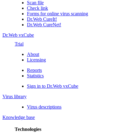
Scan file
Check link
Forms for online virus scanning
Dr.Web CureIt!
Dr.Web CureNet!
Dr.Web vxCube
Trial
About
Licensing
Reports
Statistics
Sign in to Dr.Web vxCube
Virus library
Virus descriptions
Knowledge base
Technologies