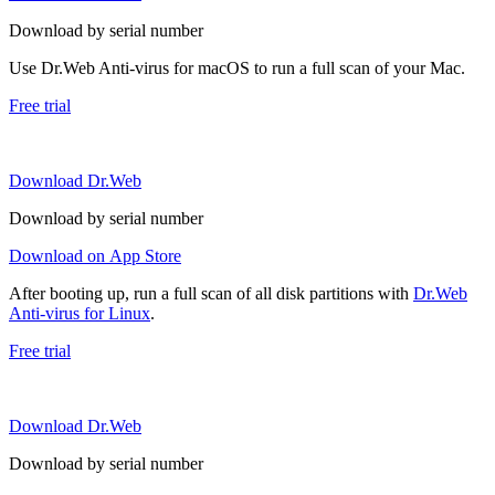
Download by serial number
Use Dr.Web Anti-virus for macOS to run a full scan of your Mac.
Free trial
Download Dr.Web
Download by serial number
Download on App Store
After booting up, run a full scan of all disk partitions with
Dr.Web
Anti-virus for Linux
.
Free trial
Download Dr.Web
Download by serial number