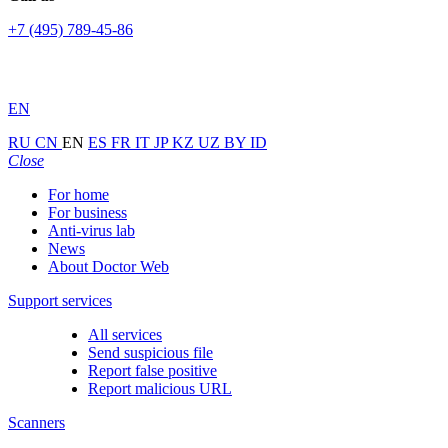
+7 (495) 789-45-86
EN
RU
CN
EN
ES
FR
IT
JP
KZ
UZ
BY
ID
Close
For home
For business
Anti-virus lab
News
About Doctor Web
Support services
All services
Send suspicious file
Report false positive
Report malicious URL
Scanners