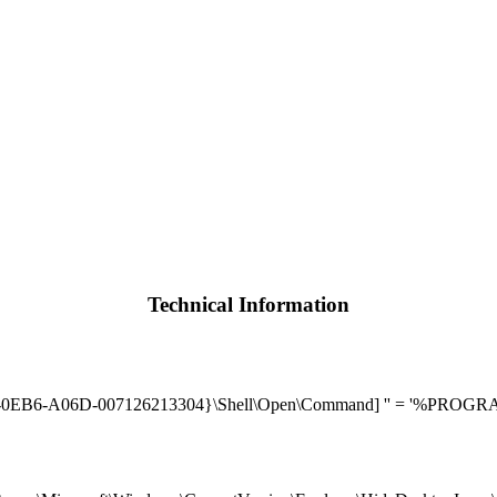
Technical Information
A06D-007126213304}\Shell\Open\Command] '' = '%PROGRAM_FILE