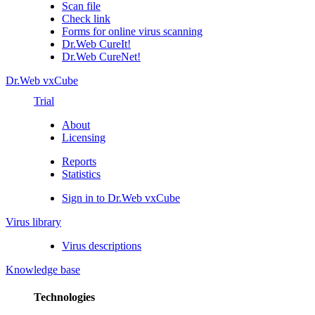
Scan file
Check link
Forms for online virus scanning
Dr.Web CureIt!
Dr.Web CureNet!
Dr.Web vxCube
Trial
About
Licensing
Reports
Statistics
Sign in to Dr.Web vxCube
Virus library
Virus descriptions
Knowledge base
Technologies