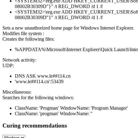
<SYSTEM32>\reg.exe ADD HKEY_CURRENT_USER\Software\Mi
08002B30309D"}" /t REG_DWORD /d 1 /f
<SYSTEM32>\reg.exe ADD HKEY_CURRENT_USER\Software\M
08002B30309D"}" /t REG_DWORD /d 1 /f
Sets a new unauthorized home page for Windows Internet Explorer.
Modifies file system :
Creates the following files:
%APPDATA%\Microsoft\Internet Explorer\Quick Launch\Intern
Network activity:
UDP:
DNS ASK www.le##114.cn
'www.le##114.cn':53439
Miscellaneous:
Searches for the following windows:
ClassName: 'Progman' WindowName: 'Program Manager'
ClassName: 'progman' WindowName: ''
Curing recommendations