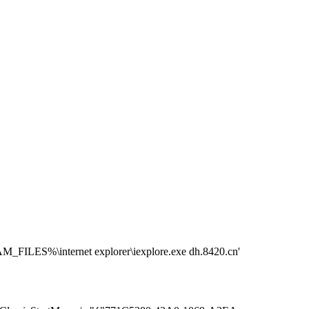
S%\internet explorer\iexplore.exe dh.8420.cn'