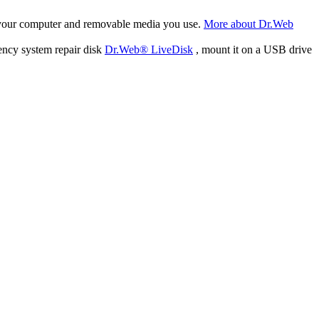
f your computer and removable media you use.
More about Dr.Web
ency system repair disk
Dr.Web® LiveDisk
, mount it on a USB drive