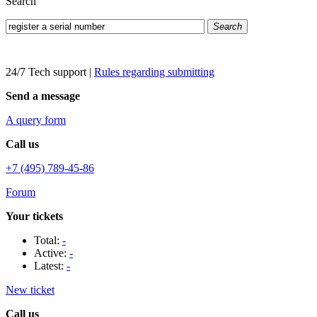
Search
Search
24/7 Tech support
|
Rules regarding submitting
Send a message
A query form
Call us
+7 (495) 789-45-86
Forum
Your tickets
Total:
-
Active:
-
Latest:
-
New ticket
Call us