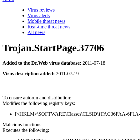
Virus reviews
Virus alerts
Mobile threat news
Real-time threat news
All news
Trojan.StartPage.37706
Added to the Dr.Web virus database:
2011-07-18
Virus description added:
2011-07-19
To ensure autorun and distribution:
Modifies the following registry keys:
[<HKLM>\SOFTWARE\Classes\CLSID\{FAC36FAA-6F1A-0EB6-
Malicious functions:
Executes the following: