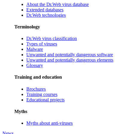
About the Dr.Web virus database
Extended databases
Dr.Web technologies
Terminology
Dr.Web virus classification
Types of viruses
Malware
Unwanted and potentially dangerous software
Unwanted and potentially dangerous elements
Glossary
Training and education
Brochures
Training courses
Educational projects
Myths
Myths about anti-viruses
News