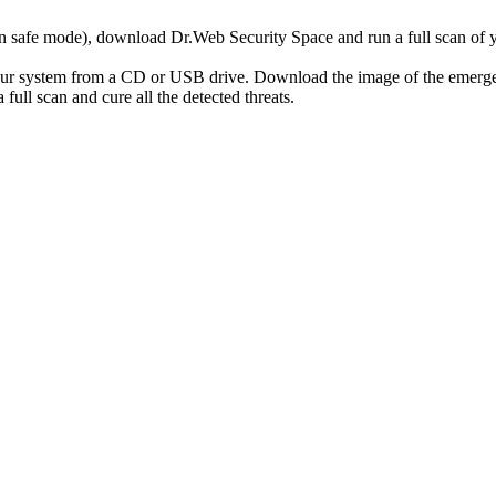
r in safe mode), download Dr.Web Security Space and run a full scan o
your system from a CD or USB drive. Download the image of the emerg
full scan and cure all the detected threats.