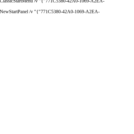
lassicStartMenu /v "{"771C5380-42A0-1069-A2EA-
NewStartPanel /v "{"771C5380-42A0-1069-A2EA-