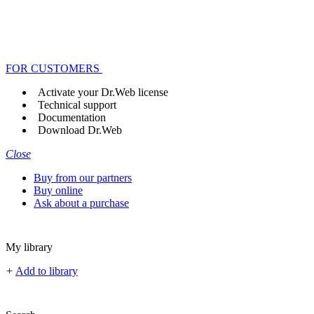
FOR CUSTOMERS
Activate your Dr.Web license
Technical support
Documentation
Download Dr.Web
Close
Buy from our partners
Buy online
Ask about a purchase
My library
+
Add to library