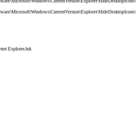
crosoft\Windows\CurrentVersion\Explorer\HideDesktopIcons\C
icrosoft\Windows\CurrentVersion\Explorer\HideDesktopIcons\
et Explorer.lnk