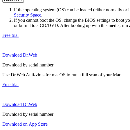
If the operating system (OS) can be loaded (either normally o
Security Space
.
If you cannot boot the OS, change the BIOS settings to boot 
or burn it to a CD/DVD. After booting up with this media, run a 
Free trial
Download Dr.Web
Download by serial number
Use Dr.Web Anti-virus for macOS to run a full scan of your Mac.
Free trial
Download Dr.Web
Download by serial number
Download on App Store