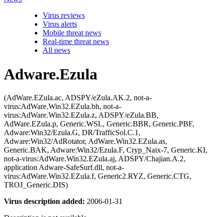
Virus reviews
Virus alerts
Mobile threat news
Real-time threat news
All news
Adware.Ezula
(AdWare.EZula.ac, ADSPY/eZula.AK.2, not-a-
virus:AdWare.Win32.EZula.bh, not-a-
virus:AdWare.Win32.EZula.z, ADSPY/eZula.BB,
AdWare.EZula.p, Generic.WSL, Generic.BBR, Generic.PBF,
Adware:Win32/Ezula.G, DR/TrafficSol.C.1,
Adware:Win32/AdRotator, AdWare.Win32.EZula.as,
Generic.BAK, Adware:Win32/Ezula.F, Cryp_Naix-7, Generic.KI,
not-a-virus:AdWare.Win32.EZula.aj, ADSPY/Chajian.A.2,
application Adware-SafeSurf.dll, not-a-
virus:AdWare.Win32.EZula.f, Generic2.RYZ, Generic.CTG,
TROJ_Generic.DIS)
Virus description added:
2006-01-31