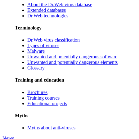
About the Dr.Web virus database
Extended databases
Dr.Web technologies
Terminology
Dr.Web virus classification
Types of viruses
Malware
Unwanted and potentially dangerous software
Unwanted and potentially dangerous elements
Glossary
Training and education
Brochures
Training courses
Educational projects
Myths
Myths about anti-viruses
News