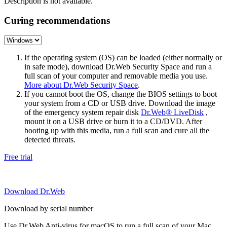
Description is not available.
Curing recommendations
If the operating system (OS) can be loaded (either normally or
in safe mode), download Dr.Web Security Space and run a
full scan of your computer and removable media you use.
More about Dr.Web Security Space
.
If you cannot boot the OS, change the BIOS settings to boot
your system from a CD or USB drive. Download the image
of the emergency system repair disk
Dr.Web® LiveDisk
,
mount it on a USB drive or burn it to a CD/DVD. After
booting up with this media, run a full scan and cure all the
detected threats.
Free trial
Download Dr.Web
Download by serial number
Use Dr.Web Anti-virus for macOS to run a full scan of your Mac.