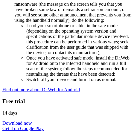
ransomware (the message on the screen tells you that you
have broken some law or demands a set ransom amount; or
you will see some other announcement that prevents you from
using the handheld normally), do the following:
Load your smartphone or tablet in the safe mode
(depending on the operating system version and
specifications of the particular mobile device involved,
this procedure can be performed in various ways; seek
clarification from the user guide that was shipped with
the device, or contact its manufacturer);
Once you have activated safe mode, install the Dr.Web
for Android onto the infected handheld and run a full
scan of the system; follow the steps recommended for
neutralizing the threats that have been detected;
Switch off your device and turn it on as normal.
Find out more about Dr.Web for Android
Free trial
14 days
Download now
Get it on Google Play