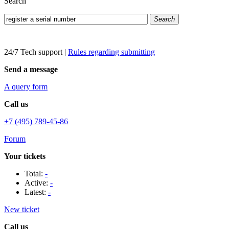
Search
Search
24/7 Tech support
|
Rules regarding submitting
Send a message
A query form
Call us
+7 (495) 789-45-86
Forum
Your tickets
Total:
-
Active:
-
Latest:
-
New ticket
Call us