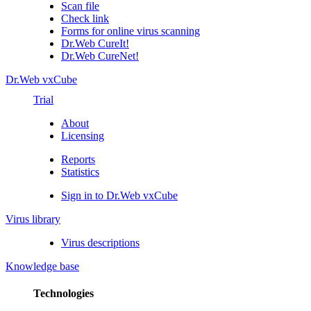
Scan file
Check link
Forms for online virus scanning
Dr.Web CureIt!
Dr.Web CureNet!
Dr.Web vxCube
Trial
About
Licensing
Reports
Statistics
Sign in to Dr.Web vxCube
Virus library
Virus descriptions
Knowledge base
Technologies