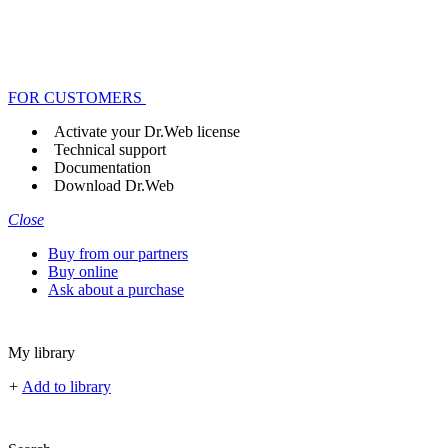
FOR CUSTOMERS
Activate your Dr.Web license
Technical support
Documentation
Download Dr.Web
Close
Buy from our partners
Buy online
Ask about a purchase
My library
+
Add to library