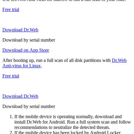
Free trial
Download Dr.Web
Download by serial number
Download on App Store
After booting up, run a full scan of all disk partitions with
Dr.Web
Anti-virus for Linux
.
Free trial
Download Dr.Web
Download by serial number
If the mobile device is operating normally, download and
install Dr.Web for Android. Run a full system scan and follow
recommendations to neutralize the detected threats.
If the mobile device has been locked by Android.Locker