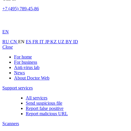
+7 (495) 789-45-86
EN
RU
CN
EN
ES
FR
IT
JP
KZ
UZ
BY
ID
Close
For home
For business
Anti-virus lab
News
About Doctor Web
Support services
All services
Send suspicious file
Report false positive
Report malicious URL
Scanners