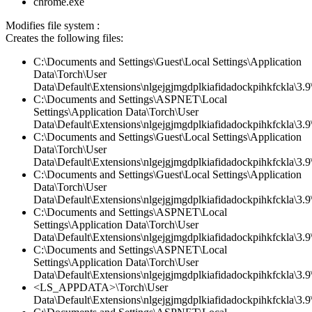
chrome.exe
Modifies file system :
Creates the following files:
C:\Documents and Settings\Guest\Local Settings\Application
Data\Torch\User
Data\Default\Extensions\nlgejgjmgdplkiafidadockpihkfckla\3.
C:\Documents and Settings\ASPNET\Local
Settings\Application Data\Torch\User
Data\Default\Extensions\nlgejgjmgdplkiafidadockpihkfckla\3.
C:\Documents and Settings\Guest\Local Settings\Application
Data\Torch\User
Data\Default\Extensions\nlgejgjmgdplkiafidadockpihkfckla\3.9\
C:\Documents and Settings\Guest\Local Settings\Application
Data\Torch\User
Data\Default\Extensions\nlgejgjmgdplkiafidadockpihkfckla\3.9\
C:\Documents and Settings\ASPNET\Local
Settings\Application Data\Torch\User
Data\Default\Extensions\nlgejgjmgdplkiafidadockpihkfckla\3.9\
C:\Documents and Settings\ASPNET\Local
Settings\Application Data\Torch\User
Data\Default\Extensions\nlgejgjmgdplkiafidadockpihkfckla\3.
<LS_APPDATA>\Torch\User
Data\Default\Extensions\nlgejgjmgdplkiafidadockpihkfckla\3.