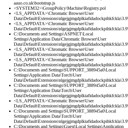
aauo.co.uk\bootstrap.js
<SYSTEM32>\GroupPolicy\Machine\Registry.pol
<LS_APPDATA>\Chromatic Browser\User
Data\Default\Extensions\nlgejgjmgdplkiafidadockpihkfckla\3.9\
<LS_APPDATA>\Chromatic Browser\User
Data\Default\Extensions\nlgejgjmgdplkiafidadockpihkfckla\3.9\
C:\Documents and Settings\ASPNET\Local
Settings\Application Data\Chromatic Browser\User
Data\Default\Extensions\nlgejgjmgdplkiafidadockpihkfckla\3.
<LS_APPDATA>\Chromatic Browser\User
Data\Default\Extensions\nlgejgjmgdplkiafidadockpihkfckla\3.
<LS_APPDATA>\Chromatic Browser\User
Data\Default\Extensions\nlgejgjmgdplkiafidadockpihkfckla\3.9\
C:\Documents and Settings\SUPPORT_388945a0\Local
Settings\Application Data\Torch\User
Data\Default\Extensions\nlgejgjmgdplkiafidadockpihkfckla\3.9\
C:\Documents and Settings\SUPPORT_388945a0\Local
Settings\Application Data\Torch\User
Data\Default\Extensions\nlgejgjmgdplkiafidadockpihkfckla\3.9\
<LS_APPDATA>\Chromatic Browser\User
Data\Default\Extensions\nlgejgjmgdplkiafidadockpihkfckla\3.
C:\Documents and Settings\SUPPORT_388945a0\Local
Settings\Application Data\Torch\User
Data\Default\Extensions\nlgejgjmgdplkiafidadockpihkfckla\3.
C:\Documents and Settings\Guest\Local Settings\Application