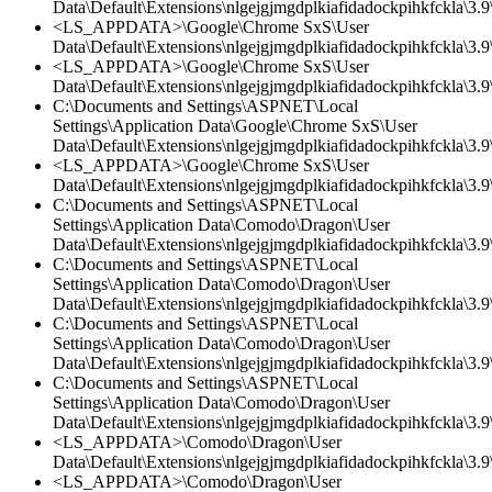
Data\Default\Extensions\nlgejgjmgdplkiafidadockpihkfckla\3.9\
<LS_APPDATA>\Google\Chrome SxS\User
Data\Default\Extensions\nlgejgjmgdplkiafidadockpihkfckla\3.9\
<LS_APPDATA>\Google\Chrome SxS\User
Data\Default\Extensions\nlgejgjmgdplkiafidadockpihkfckla\3.9\
C:\Documents and Settings\ASPNET\Local
Settings\Application Data\Google\Chrome SxS\User
Data\Default\Extensions\nlgejgjmgdplkiafidadockpihkfckla\3.
<LS_APPDATA>\Google\Chrome SxS\User
Data\Default\Extensions\nlgejgjmgdplkiafidadockpihkfckla\3.
C:\Documents and Settings\ASPNET\Local
Settings\Application Data\Comodo\Dragon\User
Data\Default\Extensions\nlgejgjmgdplkiafidadockpihkfckla\3.9\
C:\Documents and Settings\ASPNET\Local
Settings\Application Data\Comodo\Dragon\User
Data\Default\Extensions\nlgejgjmgdplkiafidadockpihkfckla\3.
C:\Documents and Settings\ASPNET\Local
Settings\Application Data\Comodo\Dragon\User
Data\Default\Extensions\nlgejgjmgdplkiafidadockpihkfckla\3.9\
C:\Documents and Settings\ASPNET\Local
Settings\Application Data\Comodo\Dragon\User
Data\Default\Extensions\nlgejgjmgdplkiafidadockpihkfckla\3.9\
<LS_APPDATA>\Comodo\Dragon\User
Data\Default\Extensions\nlgejgjmgdplkiafidadockpihkfckla\3.
<LS_APPDATA>\Comodo\Dragon\User