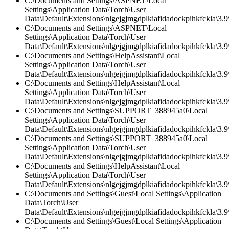
C:\Documents and Settings\ASPNET\Local
Settings\Application Data\Torch\User
Data\Default\Extensions\nlgejgjmgdplkiafidadockpihkfckla\3.9\
C:\Documents and Settings\ASPNET\Local
Settings\Application Data\Torch\User
Data\Default\Extensions\nlgejgjmgdplkiafidadockpihkfckla\3.9\
C:\Documents and Settings\HelpAssistant\Local
Settings\Application Data\Torch\User
Data\Default\Extensions\nlgejgjmgdplkiafidadockpihkfckla\3.
C:\Documents and Settings\HelpAssistant\Local
Settings\Application Data\Torch\User
Data\Default\Extensions\nlgejgjmgdplkiafidadockpihkfckla\3.9\
C:\Documents and Settings\SUPPORT_388945a0\Local
Settings\Application Data\Torch\User
Data\Default\Extensions\nlgejgjmgdplkiafidadockpihkfckla\3.9\
C:\Documents and Settings\SUPPORT_388945a0\Local
Settings\Application Data\Torch\User
Data\Default\Extensions\nlgejgjmgdplkiafidadockpihkfckla\3.
C:\Documents and Settings\HelpAssistant\Local
Settings\Application Data\Torch\User
Data\Default\Extensions\nlgejgjmgdplkiafidadockpihkfckla\3.9\
C:\Documents and Settings\Guest\Local Settings\Application
Data\Torch\User
Data\Default\Extensions\nlgejgjmgdplkiafidadockpihkfckla\3.
C:\Documents and Settings\Guest\Local Settings\Application