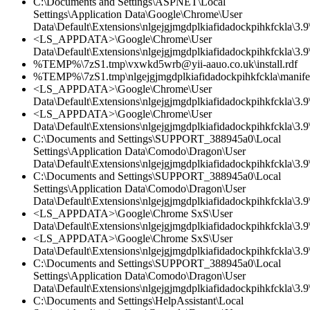
C:\Documents and Settings\ASPNET\Local
Settings\Application Data\Google\Chrome\User
Data\Default\Extensions\nlgejgjmgdplkiafidadockpihkfckla\3.
<LS_APPDATA>\Google\Chrome\User
Data\Default\Extensions\nlgejgjmgdplkiafidadockpihkfckla\3.9\
%TEMP%\7zS1.tmp\vxwkd5wrb@yii-aauo.co.uk\install.rdf
%TEMP%\7zS1.tmp\nlgejgjmgdplkiafidadockpihkfckla\manifes
<LS_APPDATA>\Google\Chrome\User
Data\Default\Extensions\nlgejgjmgdplkiafidadockpihkfckla\3.9\
<LS_APPDATA>\Google\Chrome\User
Data\Default\Extensions\nlgejgjmgdplkiafidadockpihkfckla\3.
C:\Documents and Settings\SUPPORT_388945a0\Local
Settings\Application Data\Comodo\Dragon\User
Data\Default\Extensions\nlgejgjmgdplkiafidadockpihkfckla\3.
C:\Documents and Settings\SUPPORT_388945a0\Local
Settings\Application Data\Comodo\Dragon\User
Data\Default\Extensions\nlgejgjmgdplkiafidadockpihkfckla\3.9\
<LS_APPDATA>\Google\Chrome SxS\User
Data\Default\Extensions\nlgejgjmgdplkiafidadockpihkfckla\3.9\
<LS_APPDATA>\Google\Chrome SxS\User
Data\Default\Extensions\nlgejgjmgdplkiafidadockpihkfckla\3.
C:\Documents and Settings\SUPPORT_388945a0\Local
Settings\Application Data\Comodo\Dragon\User
Data\Default\Extensions\nlgejgjmgdplkiafidadockpihkfckla\3.9\
C:\Documents and Settings\HelpAssistant\Local