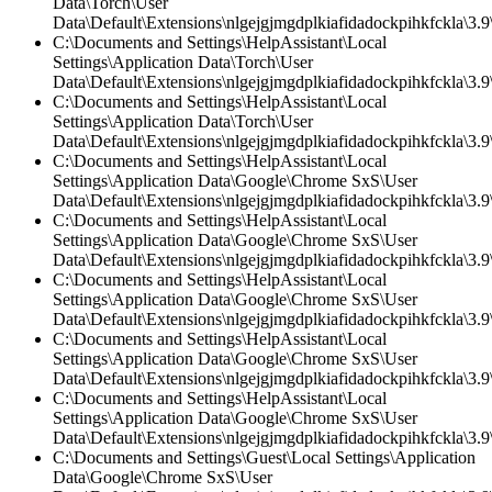
Data\Torch\User
Data\Default\Extensions\nlgejgjmgdplkiafidadockpihkfckla\3.9\
C:\Documents and Settings\HelpAssistant\Local
Settings\Application Data\Torch\User
Data\Default\Extensions\nlgejgjmgdplkiafidadockpihkfckla\3.9\
C:\Documents and Settings\HelpAssistant\Local
Settings\Application Data\Torch\User
Data\Default\Extensions\nlgejgjmgdplkiafidadockpihkfckla\3.
C:\Documents and Settings\HelpAssistant\Local
Settings\Application Data\Google\Chrome SxS\User
Data\Default\Extensions\nlgejgjmgdplkiafidadockpihkfckla\3.9\
C:\Documents and Settings\HelpAssistant\Local
Settings\Application Data\Google\Chrome SxS\User
Data\Default\Extensions\nlgejgjmgdplkiafidadockpihkfckla\3.9\
C:\Documents and Settings\HelpAssistant\Local
Settings\Application Data\Google\Chrome SxS\User
Data\Default\Extensions\nlgejgjmgdplkiafidadockpihkfckla\3.
C:\Documents and Settings\HelpAssistant\Local
Settings\Application Data\Google\Chrome SxS\User
Data\Default\Extensions\nlgejgjmgdplkiafidadockpihkfckla\3.9\
C:\Documents and Settings\HelpAssistant\Local
Settings\Application Data\Google\Chrome SxS\User
Data\Default\Extensions\nlgejgjmgdplkiafidadockpihkfckla\3.
C:\Documents and Settings\Guest\Local Settings\Application
Data\Google\Chrome SxS\User