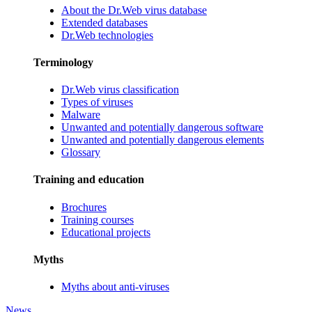
About the Dr.Web virus database
Extended databases
Dr.Web technologies
Terminology
Dr.Web virus classification
Types of viruses
Malware
Unwanted and potentially dangerous software
Unwanted and potentially dangerous elements
Glossary
Training and education
Brochures
Training courses
Educational projects
Myths
Myths about anti-viruses
News