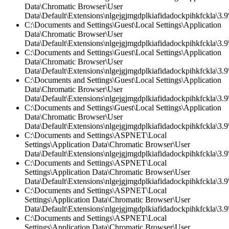
Data\Chromatic Browser\User
Data\Default\Extensions\nlgejgjmgdplkiafidadockpihkfckla\3.9\
C:\Documents and Settings\Guest\Local Settings\Application
Data\Chromatic Browser\User
Data\Default\Extensions\nlgejgjmgdplkiafidadockpihkfckla\3.9\
C:\Documents and Settings\Guest\Local Settings\Application
Data\Chromatic Browser\User
Data\Default\Extensions\nlgejgjmgdplkiafidadockpihkfckla\3.
C:\Documents and Settings\Guest\Local Settings\Application
Data\Chromatic Browser\User
Data\Default\Extensions\nlgejgjmgdplkiafidadockpihkfckla\3.9\
C:\Documents and Settings\Guest\Local Settings\Application
Data\Chromatic Browser\User
Data\Default\Extensions\nlgejgjmgdplkiafidadockpihkfckla\3.
C:\Documents and Settings\ASPNET\Local
Settings\Application Data\Chromatic Browser\User
Data\Default\Extensions\nlgejgjmgdplkiafidadockpihkfckla\3.9\
C:\Documents and Settings\ASPNET\Local
Settings\Application Data\Chromatic Browser\User
Data\Default\Extensions\nlgejgjmgdplkiafidadockpihkfckla\3.9\
C:\Documents and Settings\ASPNET\Local
Settings\Application Data\Chromatic Browser\User
Data\Default\Extensions\nlgejgjmgdplkiafidadockpihkfckla\3.
C:\Documents and Settings\ASPNET\Local
Settings\Application Data\Chromatic Browser\User