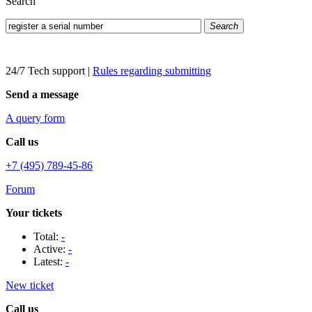
Search
Search
24/7 Tech support
|
Rules regarding submitting
Send a message
A query form
Call us
+7 (495) 789-45-86
Forum
Your tickets
Total:
-
Active:
-
Latest:
-
New ticket
Call us