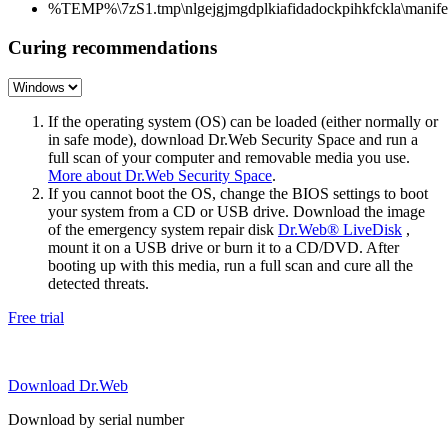
%TEMP%\7zS1.tmp\nlgejgjmgdplkiafidadockpihkfckla\manifes
Curing recommendations
If the operating system (OS) can be loaded (either normally or
in safe mode), download Dr.Web Security Space and run a
full scan of your computer and removable media you use.
More about Dr.Web Security Space
.
If you cannot boot the OS, change the BIOS settings to boot
your system from a CD or USB drive. Download the image
of the emergency system repair disk
Dr.Web® LiveDisk
,
mount it on a USB drive or burn it to a CD/DVD. After
booting up with this media, run a full scan and cure all the
detected threats.
Free trial
Download Dr.Web
Download by serial number