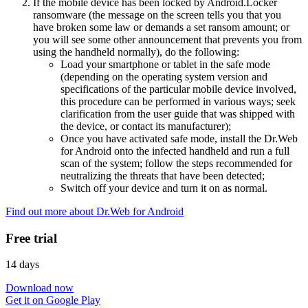
If the mobile device has been locked by Android.Locker
ransomware (the message on the screen tells you that you
have broken some law or demands a set ransom amount; or
you will see some other announcement that prevents you from
using the handheld normally), do the following:
Load your smartphone or tablet in the safe mode
(depending on the operating system version and
specifications of the particular mobile device involved,
this procedure can be performed in various ways; seek
clarification from the user guide that was shipped with
the device, or contact its manufacturer);
Once you have activated safe mode, install the Dr.Web
for Android onto the infected handheld and run a full
scan of the system; follow the steps recommended for
neutralizing the threats that have been detected;
Switch off your device and turn it on as normal.
Find out more about Dr.Web for Android
Free trial
14 days
Download now
Get it on Google Play