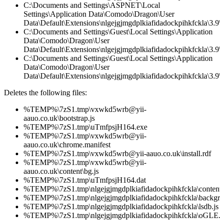
C:\Documents and Settings\ASPNET\Local
Settings\Application Data\Comodo\Dragon\User
Data\Default\Extensions\nlgejgjmgdplkiafidadockpihkfckla\3.
C:\Documents and Settings\Guest\Local Settings\Application
Data\Comodo\Dragon\User
Data\Default\Extensions\nlgejgjmgdplkiafidadockpihkfckla\3.9\
C:\Documents and Settings\Guest\Local Settings\Application
Data\Comodo\Dragon\User
Data\Default\Extensions\nlgejgjmgdplkiafidadockpihkfckla\3.9\
Deletes the following files:
%TEMP%\7zS1.tmp\vxwkd5wrb@yii-
aauo.co.uk\bootstrap.js
%TEMP%\7zS1.tmp\uTmfpsjH164.exe
%TEMP%\7zS1.tmp\vxwkd5wrb@yii-
aauo.co.uk\chrome.manifest
%TEMP%\7zS1.tmp\vxwkd5wrb@yii-aauo.co.uk\install.rdf
%TEMP%\7zS1.tmp\vxwkd5wrb@yii-
aauo.co.uk\content\bg.js
%TEMP%\7zS1.tmp\uTmfpsjH164.dat
%TEMP%\7zS1.tmp\nlgejgjmgdplkiafidadockpihkfckla\content
%TEMP%\7zS1.tmp\nlgejgjmgdplkiafidadockpihkfckla\backgr
%TEMP%\7zS1.tmp\nlgejgjmgdplkiafidadockpihkfckla\lsdb.js
%TEMP%\7zS1.tmp\nlgejgjmgdplkiafidadockpihkfckla\oGLE.