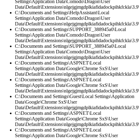
Settings\Application Data\Comodo\Dragon\User
Data\Default\Extensions\nlgejgjmgdplkiafidadockpihkfckla\3.
C:\Documents and Settings\HelpAssistant\Local
Settings\Application Data\Comodo\Dragon\User
Data\Default\Extensions\nlgejgjmgdplkiafidadockpihkfckla\3.9\
C:\Documents and Settings\SUPPORT_388945a0\Local
Settings\Application Data\Comodo\Dragon\User
Data\Default\Extensions\nlgejgjmgdplkiafidadockpihkfckla\3.9\
C:\Documents and Settings\SUPPORT_388945a0\Local
Settings\Application Data\Comodo\Dragon\User
Data\Default\Extensions\nlgejgjmgdplkiafidadockpihkfckla\3.
C:\Documents and Settings\ASPNET\Local
Settings\Application Data\Google\Chrome SxS\User
Data\Default\Extensions\nlgejgjmgdplkiafidadockpihkfckla\3.9\
C:\Documents and Settings\ASPNET\Local
Settings\Application Data\Google\Chrome SxS\User
Data\Default\Extensions\nlgejgjmgdplkiafidadockpihkfckla\3.9\
C:\Documents and Settings\Guest\Local Settings\Application
Data\Google\Chrome SxS\User
Data\Default\Extensions\nlgejgjmgdplkiafidadockpihkfckla\3.
C:\Documents and Settings\ASPNET\Local
Settings\Application Data\Google\Chrome SxS\User
Data\Default\Extensions\nlgejgjmgdplkiafidadockpihkfckla\3.
C:\Documents and Settings\ASPNET\Local
Settings\Application Data\Google\Chrome SxS\User