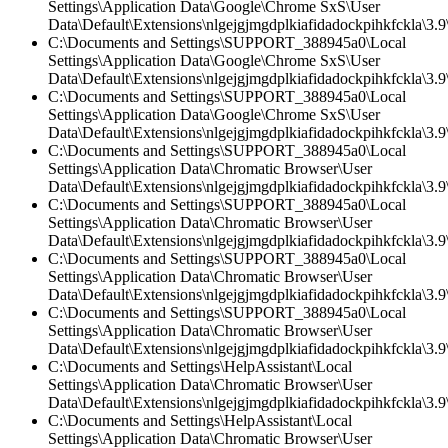
Settings\Application Data\Google\Chrome SxS\User
Data\Default\Extensions\nlgejgjmgdplkiafidadockpihkfckla\3.
C:\Documents and Settings\SUPPORT_388945a0\Local
Settings\Application Data\Google\Chrome SxS\User
Data\Default\Extensions\nlgejgjmgdplkiafidadockpihkfckla\3.9\
C:\Documents and Settings\SUPPORT_388945a0\Local
Settings\Application Data\Google\Chrome SxS\User
Data\Default\Extensions\nlgejgjmgdplkiafidadockpihkfckla\3.9\
C:\Documents and Settings\SUPPORT_388945a0\Local
Settings\Application Data\Chromatic Browser\User
Data\Default\Extensions\nlgejgjmgdplkiafidadockpihkfckla\3.9\
C:\Documents and Settings\SUPPORT_388945a0\Local
Settings\Application Data\Chromatic Browser\User
Data\Default\Extensions\nlgejgjmgdplkiafidadockpihkfckla\3.
C:\Documents and Settings\SUPPORT_388945a0\Local
Settings\Application Data\Chromatic Browser\User
Data\Default\Extensions\nlgejgjmgdplkiafidadockpihkfckla\3.9\
C:\Documents and Settings\SUPPORT_388945a0\Local
Settings\Application Data\Chromatic Browser\User
Data\Default\Extensions\nlgejgjmgdplkiafidadockpihkfckla\3.9\
C:\Documents and Settings\HelpAssistant\Local
Settings\Application Data\Chromatic Browser\User
Data\Default\Extensions\nlgejgjmgdplkiafidadockpihkfckla\3.
C:\Documents and Settings\HelpAssistant\Local
Settings\Application Data\Chromatic Browser\User