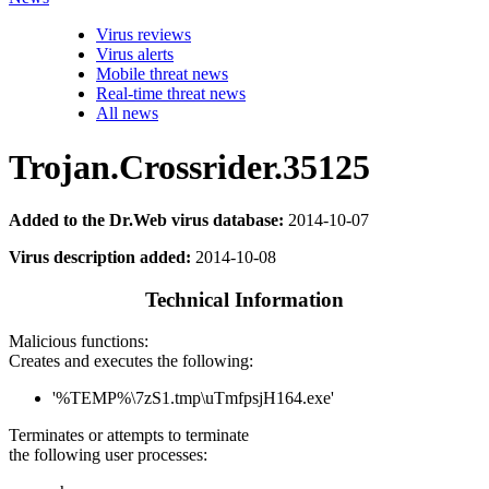
Virus reviews
Virus alerts
Mobile threat news
Real-time threat news
All news
Trojan.Crossrider.35125
Added to the Dr.Web virus database:
2014-10-07
Virus description added:
2014-10-08
Technical Information
Malicious functions:
Creates and executes the following:
'%TEMP%\7zS1.tmp\uTmfpsjH164.exe'
Terminates or attempts to terminate
the following user processes: