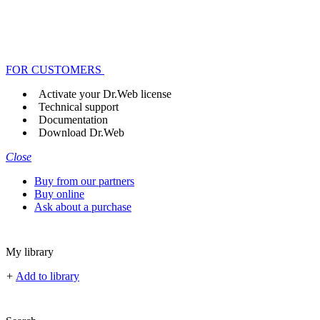
FOR CUSTOMERS
Activate your Dr.Web license
Technical support
Documentation
Download Dr.Web
Close
Buy from our partners
Buy online
Ask about a purchase
My library
+
Add to library