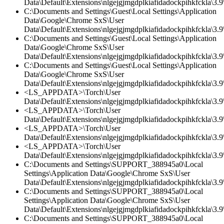
Data\Default\Extensions\nlgejgjmgdplkiafidadockpihkfckla\3.9\
C:\Documents and Settings\Guest\Local Settings\Application
Data\Google\Chrome SxS\User
Data\Default\Extensions\nlgejgjmgdplkiafidadockpihkfckla\3.9\
C:\Documents and Settings\Guest\Local Settings\Application
Data\Google\Chrome SxS\User
Data\Default\Extensions\nlgejgjmgdplkiafidadockpihkfckla\3.
C:\Documents and Settings\Guest\Local Settings\Application
Data\Google\Chrome SxS\User
Data\Default\Extensions\nlgejgjmgdplkiafidadockpihkfckla\3.9\
<LS_APPDATA>\Torch\User
Data\Default\Extensions\nlgejgjmgdplkiafidadockpihkfckla\3.9\
<LS_APPDATA>\Torch\User
Data\Default\Extensions\nlgejgjmgdplkiafidadockpihkfckla\3.
<LS_APPDATA>\Torch\User
Data\Default\Extensions\nlgejgjmgdplkiafidadockpihkfckla\3.9\
<LS_APPDATA>\Torch\User
Data\Default\Extensions\nlgejgjmgdplkiafidadockpihkfckla\3.9\
C:\Documents and Settings\SUPPORT_388945a0\Local
Settings\Application Data\Google\Chrome SxS\User
Data\Default\Extensions\nlgejgjmgdplkiafidadockpihkfckla\3.
C:\Documents and Settings\SUPPORT_388945a0\Local
Settings\Application Data\Google\Chrome SxS\User
Data\Default\Extensions\nlgejgjmgdplkiafidadockpihkfckla\3.9\
C:\Documents and Settings\SUPPORT_388945a0\Local