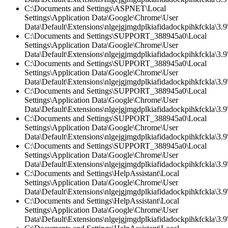
C:\Documents and Settings\ASPNET\Local
Settings\Application Data\Google\Chrome\User
Data\Default\Extensions\nlgejgjmgdplkiafidadockpihkfckla\3.
C:\Documents and Settings\SUPPORT_388945a0\Local
Settings\Application Data\Google\Chrome\User
Data\Default\Extensions\nlgejgjmgdplkiafidadockpihkfckla\3.9\
C:\Documents and Settings\SUPPORT_388945a0\Local
Settings\Application Data\Google\Chrome\User
Data\Default\Extensions\nlgejgjmgdplkiafidadockpihkfckla\3.9\
C:\Documents and Settings\SUPPORT_388945a0\Local
Settings\Application Data\Google\Chrome\User
Data\Default\Extensions\nlgejgjmgdplkiafidadockpihkfckla\3.
C:\Documents and Settings\SUPPORT_388945a0\Local
Settings\Application Data\Google\Chrome\User
Data\Default\Extensions\nlgejgjmgdplkiafidadockpihkfckla\3.9\
C:\Documents and Settings\SUPPORT_388945a0\Local
Settings\Application Data\Google\Chrome\User
Data\Default\Extensions\nlgejgjmgdplkiafidadockpihkfckla\3.
C:\Documents and Settings\HelpAssistant\Local
Settings\Application Data\Google\Chrome\User
Data\Default\Extensions\nlgejgjmgdplkiafidadockpihkfckla\3.9\
C:\Documents and Settings\HelpAssistant\Local
Settings\Application Data\Google\Chrome\User
Data\Default\Extensions\nlgejgjmgdplkiafidadockpihkfckla\3.9\