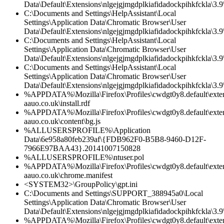
Data\Default\Extensions\nlgejgjmgdplkiafidadockpihkfckla\3.9\
C:\Documents and Settings\HelpAssistant\Local
Settings\Application Data\Chromatic Browser\User
Data\Default\Extensions\nlgejgjmgdplkiafidadockpihkfckla\3.
C:\Documents and Settings\HelpAssistant\Local
Settings\Application Data\Chromatic Browser\User
Data\Default\Extensions\nlgejgjmgdplkiafidadockpihkfckla\3.9\
C:\Documents and Settings\HelpAssistant\Local
Settings\Application Data\Chromatic Browser\User
Data\Default\Extensions\nlgejgjmgdplkiafidadockpihkfckla\3.9\
%APPDATA%\Mozilla\Firefox\Profiles\cwdgt0y8.default\exte
aauo.co.uk\install.rdf
%APPDATA%\Mozilla\Firefox\Profiles\cwdgt0y8.default\exte
aauo.co.uk\content\bg.js
%ALLUSERSPROFILE%\Application
Data\6e958a80feb239af\{FDB962F0-B5B8-9460-D12F-
7966E97BAA43}.20141007150828
%ALLUSERSPROFILE%\ntuser.pol
%APPDATA%\Mozilla\Firefox\Profiles\cwdgt0y8.default\exte
aauo.co.uk\chrome.manifest
<SYSTEM32>\GroupPolicy\gpt.ini
C:\Documents and Settings\SUPPORT_388945a0\Local
Settings\Application Data\Chromatic Browser\User
Data\Default\Extensions\nlgejgjmgdplkiafidadockpihkfckla\3.
%APPDATA%\Mozilla\Firefox\Profiles\cwdgt0y8.default\exte