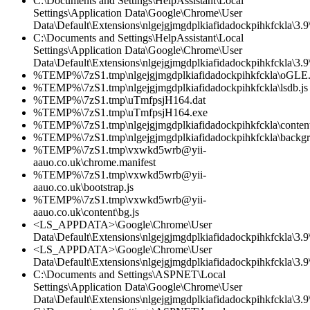
C:\Documents and Settings\HelpAssistant\Local
Settings\Application Data\Google\Chrome\User
Data\Default\Extensions\nlgejgjmgdplkiafidadockpihkfckla\3.
C:\Documents and Settings\HelpAssistant\Local
Settings\Application Data\Google\Chrome\User
Data\Default\Extensions\nlgejgjmgdplkiafidadockpihkfckla\3.9\
%TEMP%\7zS1.tmp\nlgejgjmgdplkiafidadockpihkfckla\oGLE.
%TEMP%\7zS1.tmp\nlgejgjmgdplkiafidadockpihkfckla\lsdb.js
%TEMP%\7zS1.tmp\uTmfpsjH164.dat
%TEMP%\7zS1.tmp\uTmfpsjH164.exe
%TEMP%\7zS1.tmp\nlgejgjmgdplkiafidadockpihkfckla\content
%TEMP%\7zS1.tmp\nlgejgjmgdplkiafidadockpihkfckla\backgr
%TEMP%\7zS1.tmp\vxwkd5wrb@yii-
aauo.co.uk\chrome.manifest
%TEMP%\7zS1.tmp\vxwkd5wrb@yii-
aauo.co.uk\bootstrap.js
%TEMP%\7zS1.tmp\vxwkd5wrb@yii-
aauo.co.uk\content\bg.js
<LS_APPDATA>\Google\Chrome\User
Data\Default\Extensions\nlgejgjmgdplkiafidadockpihkfckla\3.
<LS_APPDATA>\Google\Chrome\User
Data\Default\Extensions\nlgejgjmgdplkiafidadockpihkfckla\3.9\
C:\Documents and Settings\ASPNET\Local
Settings\Application Data\Google\Chrome\User
Data\Default\Extensions\nlgejgjmgdplkiafidadockpihkfckla\3.9\