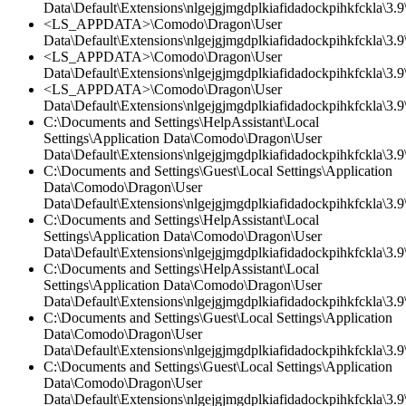
Data\Default\Extensions\nlgejgjmgdplkiafidadockpihkfckla\3.9\
<LS_APPDATA>\Comodo\Dragon\User
Data\Default\Extensions\nlgejgjmgdplkiafidadockpihkfckla\3.
<LS_APPDATA>\Comodo\Dragon\User
Data\Default\Extensions\nlgejgjmgdplkiafidadockpihkfckla\3.9\
<LS_APPDATA>\Comodo\Dragon\User
Data\Default\Extensions\nlgejgjmgdplkiafidadockpihkfckla\3.9\
C:\Documents and Settings\HelpAssistant\Local
Settings\Application Data\Comodo\Dragon\User
Data\Default\Extensions\nlgejgjmgdplkiafidadockpihkfckla\3.
C:\Documents and Settings\Guest\Local Settings\Application
Data\Comodo\Dragon\User
Data\Default\Extensions\nlgejgjmgdplkiafidadockpihkfckla\3.
C:\Documents and Settings\HelpAssistant\Local
Settings\Application Data\Comodo\Dragon\User
Data\Default\Extensions\nlgejgjmgdplkiafidadockpihkfckla\3.9\
C:\Documents and Settings\HelpAssistant\Local
Settings\Application Data\Comodo\Dragon\User
Data\Default\Extensions\nlgejgjmgdplkiafidadockpihkfckla\3.9\
C:\Documents and Settings\Guest\Local Settings\Application
Data\Comodo\Dragon\User
Data\Default\Extensions\nlgejgjmgdplkiafidadockpihkfckla\3.9\
C:\Documents and Settings\Guest\Local Settings\Application
Data\Comodo\Dragon\User
Data\Default\Extensions\nlgejgjmgdplkiafidadockpihkfckla\3.