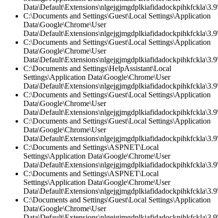
Data\Default\Extensions\nlgejgjmgdplkiafidadockpihkfckla\3.9\
C:\Documents and Settings\Guest\Local Settings\Application
Data\Google\Chrome\User
Data\Default\Extensions\nlgejgjmgdplkiafidadockpihkfckla\3.9\
C:\Documents and Settings\Guest\Local Settings\Application
Data\Google\Chrome\User
Data\Default\Extensions\nlgejgjmgdplkiafidadockpihkfckla\3.9\
C:\Documents and Settings\HelpAssistant\Local
Settings\Application Data\Google\Chrome\User
Data\Default\Extensions\nlgejgjmgdplkiafidadockpihkfckla\3.
C:\Documents and Settings\Guest\Local Settings\Application
Data\Google\Chrome\User
Data\Default\Extensions\nlgejgjmgdplkiafidadockpihkfckla\3.
C:\Documents and Settings\Guest\Local Settings\Application
Data\Google\Chrome\User
Data\Default\Extensions\nlgejgjmgdplkiafidadockpihkfckla\3.9\
C:\Documents and Settings\ASPNET\Local
Settings\Application Data\Google\Chrome\User
Data\Default\Extensions\nlgejgjmgdplkiafidadockpihkfckla\3.9\
C:\Documents and Settings\ASPNET\Local
Settings\Application Data\Google\Chrome\User
Data\Default\Extensions\nlgejgjmgdplkiafidadockpihkfckla\3.9\
C:\Documents and Settings\Guest\Local Settings\Application
Data\Google\Chrome\User
Data\Default\Extensions\nlgejgjmgdplkiafidadockpihkfckla\3.