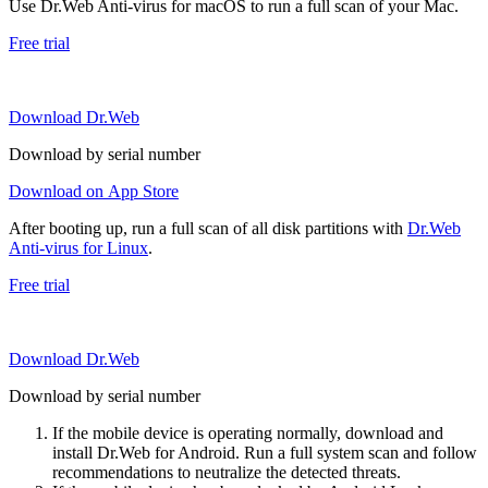
Use Dr.Web Anti-virus for macOS to run a full scan of your Mac.
Free trial
Download Dr.Web
Download by serial number
Download on App Store
After booting up, run a full scan of all disk partitions with
Dr.Web
Anti-virus for Linux
.
Free trial
Download Dr.Web
Download by serial number
If the mobile device is operating normally, download and
install Dr.Web for Android. Run a full system scan and follow
recommendations to neutralize the detected threats.