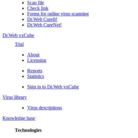
Scan file
Check link
Forms for online virus scanning
Dr.Web CureIt!
Dr.Web CureNet!
Dr.Web vxCube
Trial
About
Licensing
Reports
Statistics
Sign in to Dr.Web vxCube
Virus library
Virus descriptions
Knowledge base
Technologies