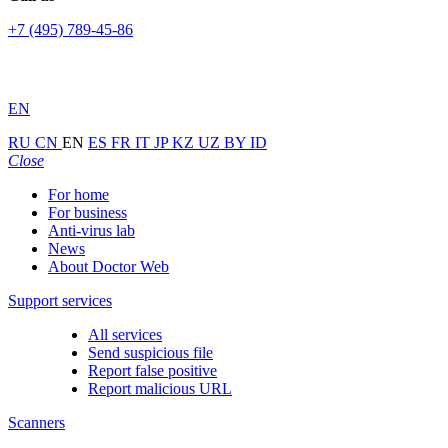
+7 (495) 789-45-86
EN
RU
CN
EN
ES
FR
IT
JP
KZ
UZ
BY
ID
Close
For home
For business
Anti-virus lab
News
About Doctor Web
Support services
All services
Send suspicious file
Report false positive
Report malicious URL
Scanners