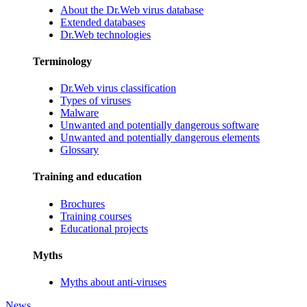
About the Dr.Web virus database
Extended databases
Dr.Web technologies
Terminology
Dr.Web virus classification
Types of viruses
Malware
Unwanted and potentially dangerous software
Unwanted and potentially dangerous elements
Glossary
Training and education
Brochures
Training courses
Educational projects
Myths
Myths about anti-viruses
News