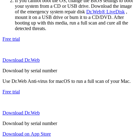
If you cannot boot the OS, change the BIOS settings to boot
your system from a CD or USB drive. Download the image
of the emergency system repair disk
Dr.Web® LiveDisk
,
mount it on a USB drive or burn it to a CD/DVD. After
booting up with this media, run a full scan and cure all the
detected threats.
Free trial
Download Dr.Web
Download by serial number
Use Dr.Web Anti-virus for macOS to run a full scan of your Mac.
Free trial
Download Dr.Web
Download by serial number
Download on App Store