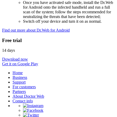
Once you have activated safe mode, install the Dr.Web
for Android onto the infected handheld and run a full
scan of the system; follow the steps recommended for
neutralizing the threats that have been detected;
Switch off your device and turn it on as normal.
Find out more about Dr.Web for Android
Free trial
14 days
Download now
Get it on Google Play
Home
Business
Support
For customers
Partners
About Doctor Web
Contact info