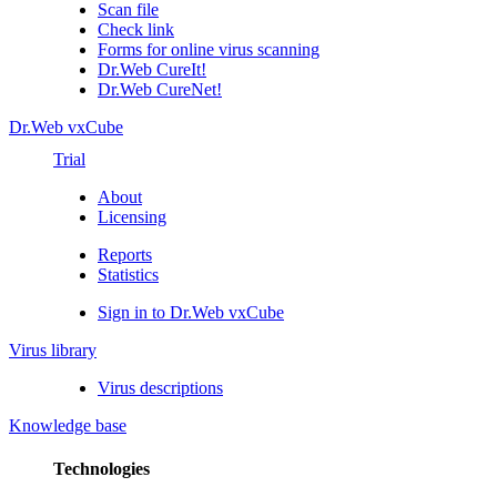
Scan file
Check link
Forms for online virus scanning
Dr.Web CureIt!
Dr.Web CureNet!
Dr.Web vxCube
Trial
About
Licensing
Reports
Statistics
Sign in to Dr.Web vxCube
Virus library
Virus descriptions
Knowledge base
Technologies