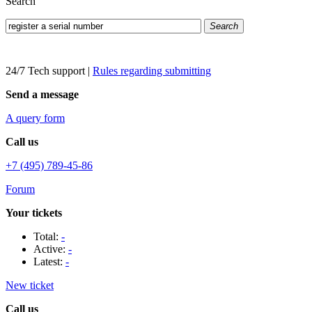
Search
Search
24/7 Tech support
|
Rules regarding submitting
Send a message
A query form
Call us
+7 (495) 789-45-86
Forum
Your tickets
Total:
-
Active:
-
Latest:
-
New ticket
Call us