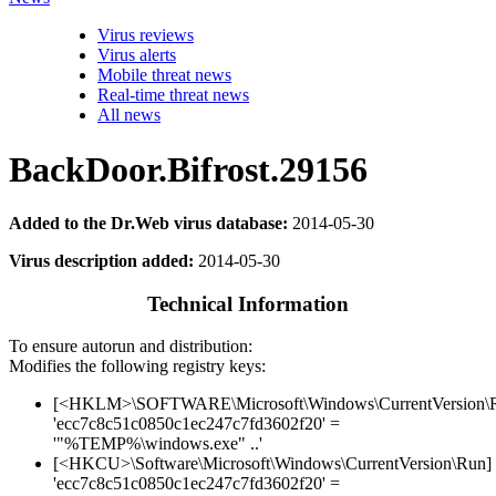
Virus reviews
Virus alerts
Mobile threat news
Real-time threat news
All news
BackDoor.Bifrost.29156
Added to the Dr.Web virus database:
2014-05-30
Virus description added:
2014-05-30
Technical Information
To ensure autorun and distribution:
Modifies the following registry keys:
[<HKLM>\SOFTWARE\Microsoft\Windows\CurrentVersion\
'ecc7c8c51c0850c1ec247c7fd3602f20' =
'"%TEMP%\windows.exe" ..'
[<HKCU>\Software\Microsoft\Windows\CurrentVersion\Run]
'ecc7c8c51c0850c1ec247c7fd3602f20' =