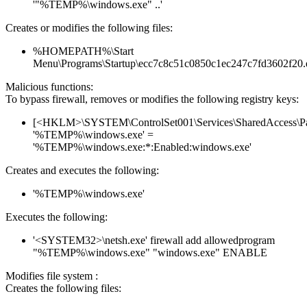
'"%TEMP%\windows.exe" ..'
Creates or modifies the following files:
%HOMEPATH%\Start
Menu\Programs\Startup\ecc7c8c51c0850c1ec247c7fd3602f20.
Malicious functions:
To bypass firewall, removes or modifies the following registry keys:
[<HKLM>\SYSTEM\ControlSet001\Services\SharedAccess\Parame
'%TEMP%\windows.exe' =
'%TEMP%\windows.exe:*:Enabled:windows.exe'
Creates and executes the following:
'%TEMP%\windows.exe'
Executes the following:
'<SYSTEM32>\netsh.exe' firewall add allowedprogram
"%TEMP%\windows.exe" "windows.exe" ENABLE
Modifies file system :
Creates the following files: