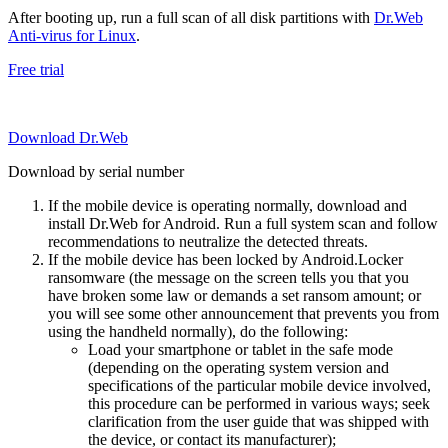
After booting up, run a full scan of all disk partitions with
Dr.Web
Anti-virus for Linux
.
Free trial
Download Dr.Web
Download by serial number
If the mobile device is operating normally, download and
install Dr.Web for Android. Run a full system scan and follow
recommendations to neutralize the detected threats.
If the mobile device has been locked by Android.Locker
ransomware (the message on the screen tells you that you
have broken some law or demands a set ransom amount; or
you will see some other announcement that prevents you from
using the handheld normally), do the following:
Load your smartphone or tablet in the safe mode
(depending on the operating system version and
specifications of the particular mobile device involved,
this procedure can be performed in various ways; seek
clarification from the user guide that was shipped with
the device, or contact its manufacturer);