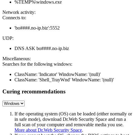
%TEMP%\windows.exe
Network activity:
Connects to:
'bo####.no-ip.biz':5552
UDP:
DNS ASK bo####.no-ip.biz
Miscellaneous:
Searches for the following windows:
ClassName: 'Indicator' WindowName: '(null)'
ClassName: 'Shell_TrayWnd' WindowName: '(null)'
Curing recommendations
If the operating system (OS) can be loaded (either normally or
in safe mode), download Dr.Web Security Space and run a
full scan of your computer and removable media you use.
More about Dr.Web Security Space
.