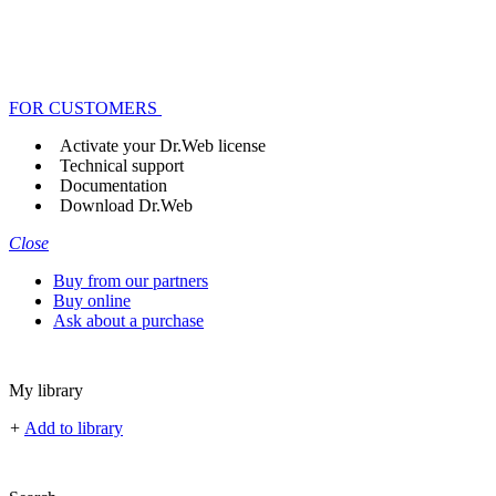
FOR CUSTOMERS
Activate your Dr.Web license
Technical support
Documentation
Download Dr.Web
Close
Buy from our partners
Buy online
Ask about a purchase
My library
+
Add to library