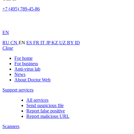
+7 (495) 789-45-86
EN
RU
CN
EN
ES
FR
IT
JP
KZ
UZ
BY
ID
Close
For home
For business
Anti-virus lab
News
About Doctor Web
Support services
All services
Send suspicious file
Report false positive
Report malicious URL
Scanners