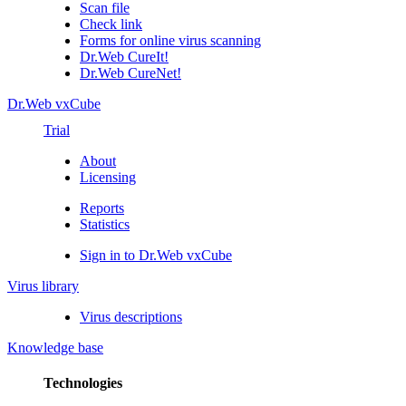
Scan file
Check link
Forms for online virus scanning
Dr.Web CureIt!
Dr.Web CureNet!
Dr.Web vxCube
Trial
About
Licensing
Reports
Statistics
Sign in to Dr.Web vxCube
Virus library
Virus descriptions
Knowledge base
Technologies