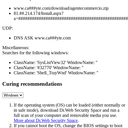
www.ca###yte.com/download/agentecommercio.zip
81.##.214.174/Install.aspx?
a=################################################
UDP:
DNS ASK www.ca###yte.com
Miscellaneous:
Searches for the following windows:
ClassName: 'SysListView32' WindowName: ''
ClassName: '#32770' WindowName: ''
ClassName: 'Shell_TrayWnd' WindowName: ''
Curing recommendations
If the operating system (OS) can be loaded (either normally or
in safe mode), download Dr.Web Security Space and run a
full scan of your computer and removable media you use.
More about Dr.Web Security Space
.
If you cannot boot the OS, change the BIOS settings to boot