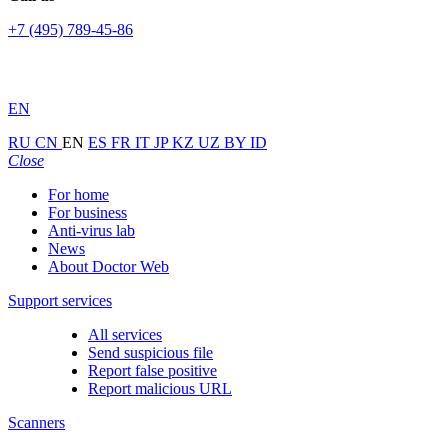
+7 (495) 789-45-86
EN
RU
CN
EN
ES
FR
IT
JP
KZ
UZ
BY
ID
Close
For home
For business
Anti-virus lab
News
About Doctor Web
Support services
All services
Send suspicious file
Report false positive
Report malicious URL
Scanners