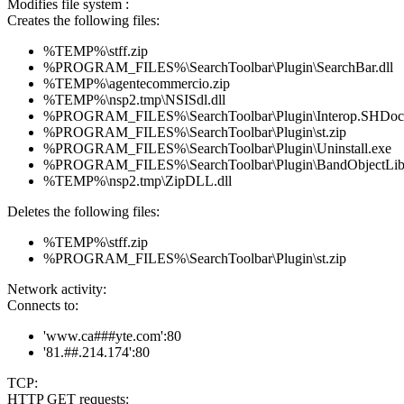
Modifies file system :
Creates the following files:
%TEMP%\stff.zip
%PROGRAM_FILES%\SearchToolbar\Plugin\SearchBar.dll
%TEMP%\agentecommercio.zip
%TEMP%\nsp2.tmp\NSISdl.dll
%PROGRAM_FILES%\SearchToolbar\Plugin\Interop.SHDoc
%PROGRAM_FILES%\SearchToolbar\Plugin\st.zip
%PROGRAM_FILES%\SearchToolbar\Plugin\Uninstall.exe
%PROGRAM_FILES%\SearchToolbar\Plugin\BandObjectLib.
%TEMP%\nsp2.tmp\ZipDLL.dll
Deletes the following files:
%TEMP%\stff.zip
%PROGRAM_FILES%\SearchToolbar\Plugin\st.zip
Network activity:
Connects to:
'www.ca###yte.com':80
'81.##.214.174':80
TCP:
HTTP GET requests: