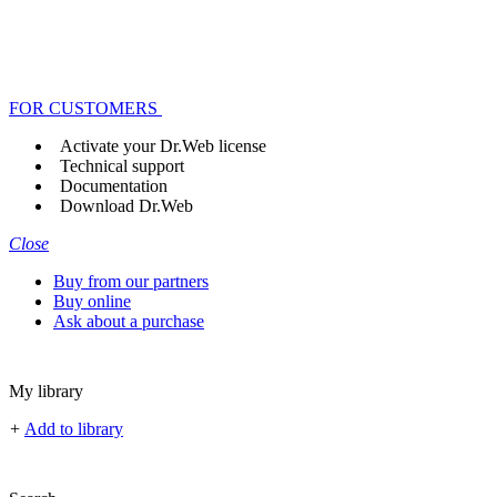
FOR CUSTOMERS
Activate your Dr.Web license
Technical support
Documentation
Download Dr.Web
Close
Buy from our partners
Buy online
Ask about a purchase
My library
+
Add to library