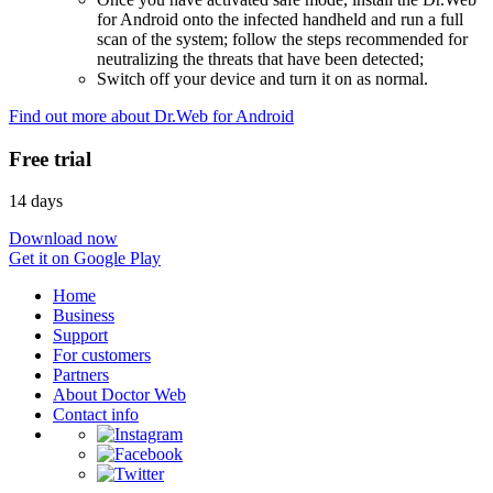
for Android onto the infected handheld and run a full
scan of the system; follow the steps recommended for
neutralizing the threats that have been detected;
Switch off your device and turn it on as normal.
Find out more about Dr.Web for Android
Free trial
14 days
Download now
Get it on Google Play
Home
Business
Support
For customers
Partners
About Doctor Web
Contact info