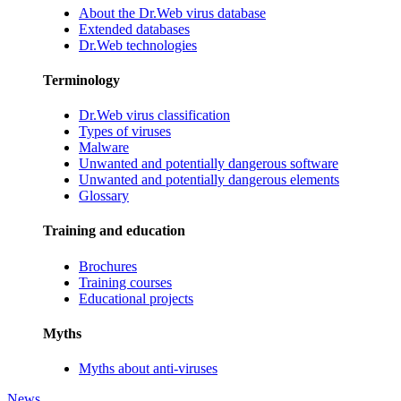
About the Dr.Web virus database
Extended databases
Dr.Web technologies
Terminology
Dr.Web virus classification
Types of viruses
Malware
Unwanted and potentially dangerous software
Unwanted and potentially dangerous elements
Glossary
Training and education
Brochures
Training courses
Educational projects
Myths
Myths about anti-viruses
News