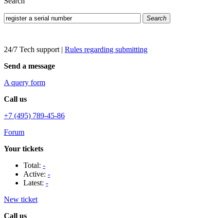
Search
Search
24/7 Tech support
|
Rules regarding submitting
Send a message
A query form
Call us
+7 (495) 789-45-86
Forum
Your tickets
Total:
-
Active:
-
Latest:
-
New ticket
Call us