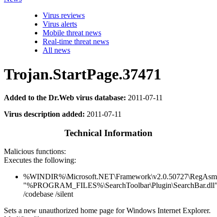
Virus reviews
Virus alerts
Mobile threat news
Real-time threat news
All news
Trojan.StartPage.37471
Added to the Dr.Web virus database:
2011-07-11
Virus description added:
2011-07-11
Technical Information
Malicious functions:
Executes the following:
%WINDIR%\Microsoft.NET\Framework\v2.0.50727\RegAsm
"%PROGRAM_FILES%\SearchToolbar\Plugin\SearchBar.dll
/codebase /silent
Sets a new unauthorized home page for Windows Internet Explorer.