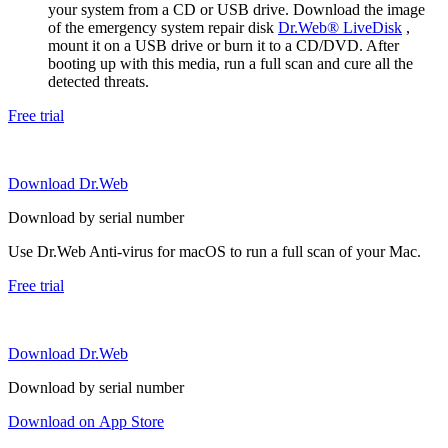
your system from a CD or USB drive. Download the image
of the emergency system repair disk
Dr.Web® LiveDisk
,
mount it on a USB drive or burn it to a CD/DVD. After
booting up with this media, run a full scan and cure all the
detected threats.
Free trial
Download Dr.Web
Download by serial number
Use Dr.Web Anti-virus for macOS to run a full scan of your Mac.
Free trial
Download Dr.Web
Download by serial number
Download on App Store