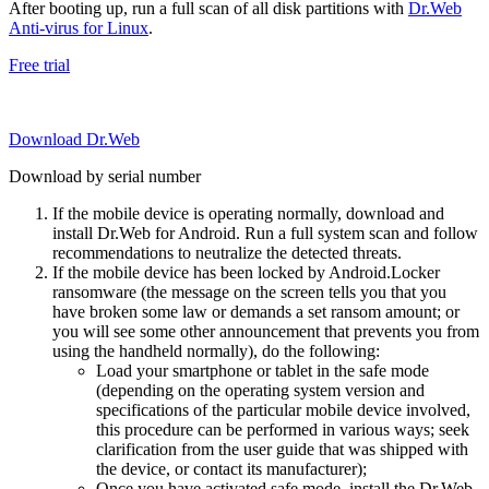
After booting up, run a full scan of all disk partitions with
Dr.Web
Anti-virus for Linux
.
Free trial
Download Dr.Web
Download by serial number
If the mobile device is operating normally, download and
install Dr.Web for Android. Run a full system scan and follow
recommendations to neutralize the detected threats.
If the mobile device has been locked by Android.Locker
ransomware (the message on the screen tells you that you
have broken some law or demands a set ransom amount; or
you will see some other announcement that prevents you from
using the handheld normally), do the following:
Load your smartphone or tablet in the safe mode
(depending on the operating system version and
specifications of the particular mobile device involved,
this procedure can be performed in various ways; seek
clarification from the user guide that was shipped with
the device, or contact its manufacturer);
Once you have activated safe mode, install the Dr.Web