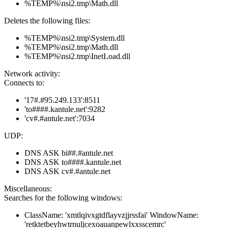
%TEMP%\nsi2.tmp\Math.dll
Deletes the following files:
%TEMP%\nsi2.tmp\System.dll
%TEMP%\nsi2.tmp\Math.dll
%TEMP%\nsi2.tmp\InetLoad.dll
Network activity:
Connects to:
'17#.#95.249.133':8511
'to####.kantule.net':9282
'cv#.#antule.net':7034
UDP:
DNS ASK bi##.#antule.net
DNS ASK to####.kantule.net
DNS ASK cv#.#antule.net
Miscellaneous:
Searches for the following windows:
ClassName: 'xmtlqivxgtdflayvzjjrssfai' WindowName:
'retktetbeyhwtrnuljcexoauanpewlxxsscemrc'