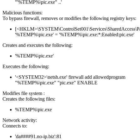
'"%TEMP%\pic.exe" ..'
Malicious functions:
To bypass firewall, removes or modifies the following registry keys:
[<HKLM>\SYSTEM\ControlSet001\Services\SharedAccess\Parame
'%TEMP%\pic.exe' = '%TEMP%\pic.exe:*:Enabled:pic.exe'
Creates and executes the following:
'%TEMP%\pic.exe'
Executes the following:
'<SYSTEM32>\netsh.exe' firewall add allowedprogram
"%TEMP%\pic.exe" "pic.exe" ENABLE
Modifies file system :
Creates the following files:
%TEMP%\pic.exe
Network activity:
Connects to:
'da####91.no-ip.biz':81