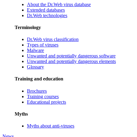
About the Dr.Web virus database
Extended databases
Dr.Web technologies
Terminology
Dr.Web virus classification
Types of viruses
Malware
Unwanted and potentially dangerous software
Unwanted and potentially dangerous elements
Glossary
Training and education
Brochures
Training courses
Educational projects
Myths
Myths about anti-viruses
News