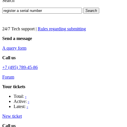
Search
Search
24/7 Tech support
|
Rules regarding submitting
Send a message
A query form
Call us
+7 (495) 789-45-86
Forum
Your tickets
Total:
-
Active:
-
Latest:
-
New ticket
Call us