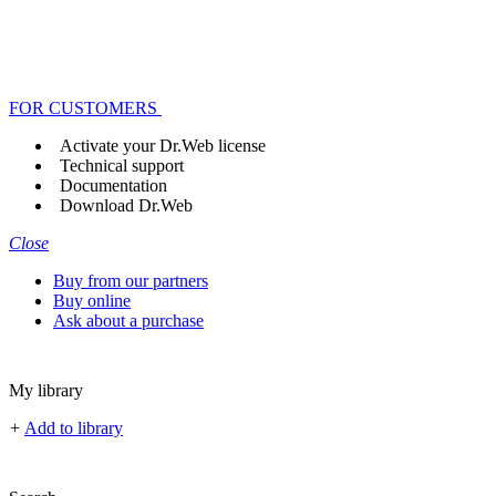
FOR CUSTOMERS
Activate your Dr.Web license
Technical support
Documentation
Download Dr.Web
Close
Buy from our partners
Buy online
Ask about a purchase
My library
+
Add to library