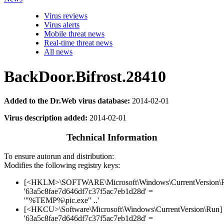
Virus reviews
Virus alerts
Mobile threat news
Real-time threat news
All news
BackDoor.Bifrost.28410
Added to the Dr.Web virus database:
2014-02-01
Virus description added:
2014-02-01
Technical Information
To ensure autorun and distribution:
Modifies the following registry keys:
[<HKLM>\SOFTWARE\Microsoft\Windows\CurrentVersion\
'63a5c8fae7d646df7c37f5ac7eb1d28d' =
'"%TEMP%\pic.exe" ..'
[<HKCU>\Software\Microsoft\Windows\CurrentVersion\Run]
'63a5c8fae7d646df7c37f5ac7eb1d28d' =