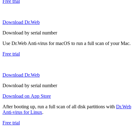
Free trial
Download Dr.Web
Download by serial number
Use Dr.Web Anti-virus for macOS to run a full scan of your Mac.
Free trial
Download Dr.Web
Download by serial number
Download on App Store
After booting up, run a full scan of all disk partitions with
Dr.Web
Anti-virus for Linux
.
Free trial