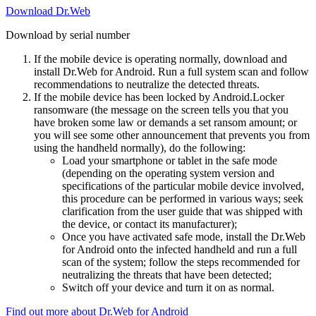
Download Dr.Web
Download by serial number
If the mobile device is operating normally, download and
install Dr.Web for Android. Run a full system scan and follow
recommendations to neutralize the detected threats.
If the mobile device has been locked by Android.Locker
ransomware (the message on the screen tells you that you
have broken some law or demands a set ransom amount; or
you will see some other announcement that prevents you from
using the handheld normally), do the following:
Load your smartphone or tablet in the safe mode
(depending on the operating system version and
specifications of the particular mobile device involved,
this procedure can be performed in various ways; seek
clarification from the user guide that was shipped with
the device, or contact its manufacturer);
Once you have activated safe mode, install the Dr.Web
for Android onto the infected handheld and run a full
scan of the system; follow the steps recommended for
neutralizing the threats that have been detected;
Switch off your device and turn it on as normal.
Find out more about Dr.Web for Android