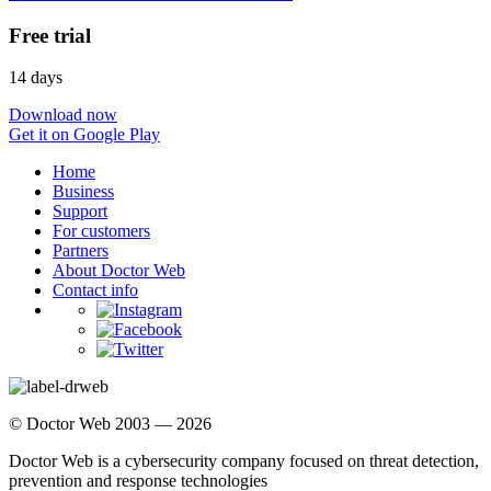
Free trial
14 days
Download now
Get it on Google Play
Home
Business
Support
For customers
Partners
About Doctor Web
Contact info
© Doctor Web 2003 — 2026
Doctor Web is a cybersecurity company focused on threat detection,
prevention and response technologies