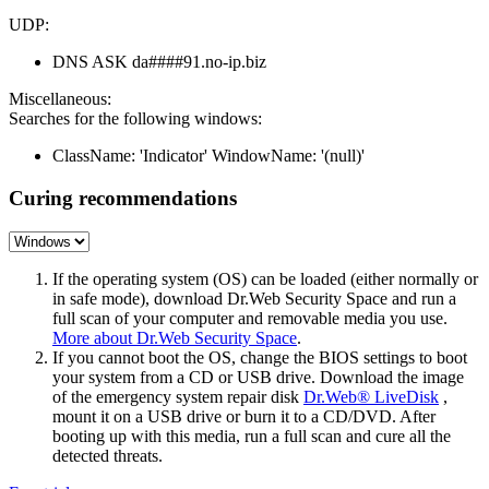
UDP:
DNS ASK da####91.no-ip.biz
Miscellaneous:
Searches for the following windows:
ClassName: 'Indicator' WindowName: '(null)'
Curing recommendations
If the operating system (OS) can be loaded (either normally or
in safe mode), download Dr.Web Security Space and run a
full scan of your computer and removable media you use.
More about Dr.Web Security Space
.
If you cannot boot the OS, change the BIOS settings to boot
your system from a CD or USB drive. Download the image
of the emergency system repair disk
Dr.Web® LiveDisk
,
mount it on a USB drive or burn it to a CD/DVD. After
booting up with this media, run a full scan and cure all the
detected threats.