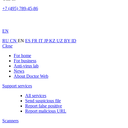
+7 (495) 789-45-86
EN
RU
CN
EN
ES
FR
IT
JP
KZ
UZ
BY
ID
Close
For home
For business
Anti-virus lab
News
About Doctor Web
Support services
All services
Send suspicious file
Report false positive
Report malicious URL
Scanners