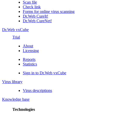
Scan file
Check link
Forms for online virus scanning
Dr.Web CureIt!
Dr.Web CureNet!
Dr.Web vxCube
Trial
About
Licensing
Reports
Statistics
Sign in to Dr.Web vxCube
Virus library
Virus descriptions
Knowledge base
Technologies