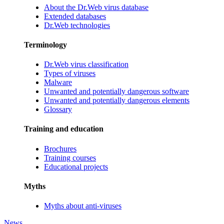
About the Dr.Web virus database
Extended databases
Dr.Web technologies
Terminology
Dr.Web virus classification
Types of viruses
Malware
Unwanted and potentially dangerous software
Unwanted and potentially dangerous elements
Glossary
Training and education
Brochures
Training courses
Educational projects
Myths
Myths about anti-viruses
News