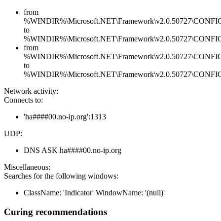
from
%WINDIR%\Microsoft.NET\Framework\v2.0.50727\CONFIG\en
to
%WINDIR%\Microsoft.NET\Framework\v2.0.50727\CONFIG\en
from
%WINDIR%\Microsoft.NET\Framework\v2.0.50727\CONFIG\se
to
%WINDIR%\Microsoft.NET\Framework\v2.0.50727\CONFIG\se
Network activity:
Connects to:
'ha####00.no-ip.org':1313
UDP:
DNS ASK ha####00.no-ip.org
Miscellaneous:
Searches for the following windows:
ClassName: 'Indicator' WindowName: '(null)'
Curing recommendations