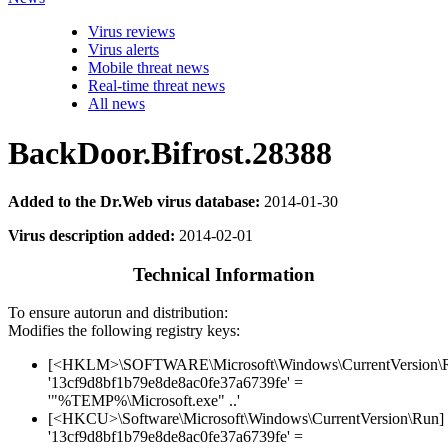
Virus reviews
Virus alerts
Mobile threat news
Real-time threat news
All news
BackDoor.Bifrost.28388
Added to the Dr.Web virus database:
2014-01-30
Virus description added:
2014-02-01
Technical Information
To ensure autorun and distribution:
Modifies the following registry keys:
[<HKLM>\SOFTWARE\Microsoft\Windows\CurrentVersion\
'13cf9d8bf1b79e8de8ac0fe37a6739fe' =
'"%TEMP%\Microsoft.exe" ..'
[<HKCU>\Software\Microsoft\Windows\CurrentVersion\Run]
'13cf9d8bf1b79e8de8ac0fe37a6739fe' =