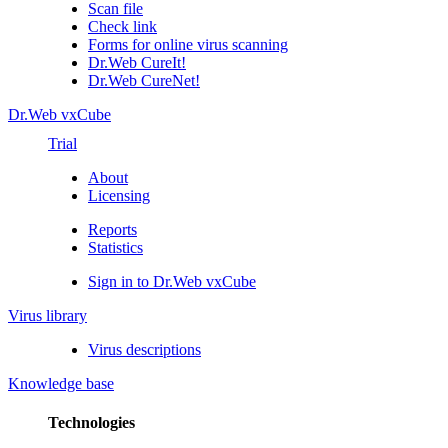
Scan file
Check link
Forms for online virus scanning
Dr.Web CureIt!
Dr.Web CureNet!
Dr.Web vxCube
Trial
About
Licensing
Reports
Statistics
Sign in to Dr.Web vxCube
Virus library
Virus descriptions
Knowledge base
Technologies