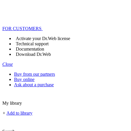
FOR CUSTOMERS
Activate your Dr.Web license
Technical support
Documentation
Download Dr.Web
Close
Buy from our partners
Buy online
Ask about a purchase
My library
+
Add to library