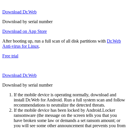
Download Dr.Web
Download by serial number
Download on App Store
After booting up, run a full scan of all disk partitions with
Dr.Web
Anti-virus for Linux
.
Free trial
Download Dr.Web
Download by serial number
If the mobile device is operating normally, download and
install Dr.Web for Android. Run a full system scan and follow
recommendations to neutralize the detected threats.
If the mobile device has been locked by Android.Locker
ransomware (the message on the screen tells you that you
have broken some law or demands a set ransom amount; or
you will see some other announcement that prevents you from