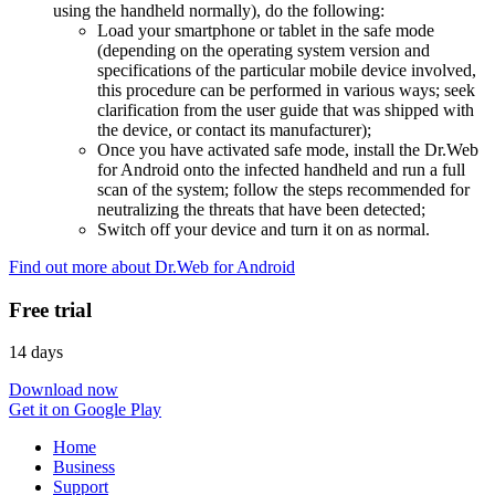
using the handheld normally), do the following:
Load your smartphone or tablet in the safe mode
(depending on the operating system version and
specifications of the particular mobile device involved,
this procedure can be performed in various ways; seek
clarification from the user guide that was shipped with
the device, or contact its manufacturer);
Once you have activated safe mode, install the Dr.Web
for Android onto the infected handheld and run a full
scan of the system; follow the steps recommended for
neutralizing the threats that have been detected;
Switch off your device and turn it on as normal.
Find out more about Dr.Web for Android
Free trial
14 days
Download now
Get it on Google Play
Home
Business
Support