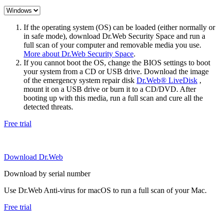
If the operating system (OS) can be loaded (either normally or
in safe mode), download Dr.Web Security Space and run a
full scan of your computer and removable media you use.
More about Dr.Web Security Space
.
If you cannot boot the OS, change the BIOS settings to boot
your system from a CD or USB drive. Download the image
of the emergency system repair disk
Dr.Web® LiveDisk
,
mount it on a USB drive or burn it to a CD/DVD. After
booting up with this media, run a full scan and cure all the
detected threats.
Free trial
Download Dr.Web
Download by serial number
Use Dr.Web Anti-virus for macOS to run a full scan of your Mac.
Free trial