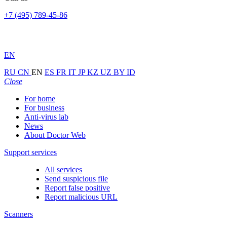
+7 (495) 789-45-86
EN
RU
CN
EN
ES
FR
IT
JP
KZ
UZ
BY
ID
Close
For home
For business
Anti-virus lab
News
About Doctor Web
Support services
All services
Send suspicious file
Report false positive
Report malicious URL
Scanners