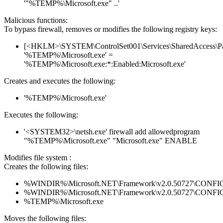
'"%TEMP%\Microsoft.exe" ..'
Malicious functions:
To bypass firewall, removes or modifies the following registry keys:
[<HKLM>\SYSTEM\ControlSet001\Services\SharedAccess\Parame
'%TEMP%\Microsoft.exe' =
'%TEMP%\Microsoft.exe:*:Enabled:Microsoft.exe'
Creates and executes the following:
'%TEMP%\Microsoft.exe'
Executes the following:
'<SYSTEM32>\netsh.exe' firewall add allowedprogram
"%TEMP%\Microsoft.exe" "Microsoft.exe" ENABLE
Modifies file system :
Creates the following files:
%WINDIR%\Microsoft.NET\Framework\v2.0.50727\CONFIG\en
%WINDIR%\Microsoft.NET\Framework\v2.0.50727\CONFIG\se
%TEMP%\Microsoft.exe
Moves the following files: