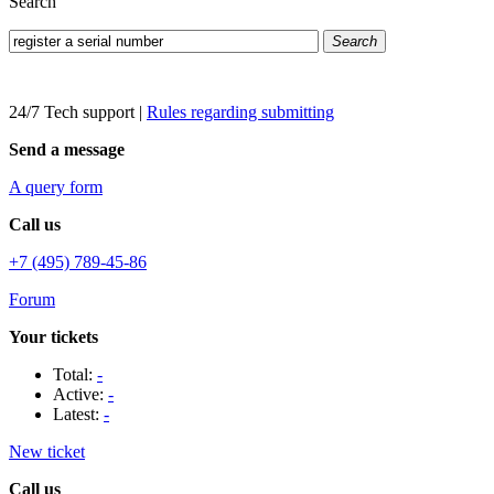
Search
Search
24/7 Tech support
|
Rules regarding submitting
Send a message
A query form
Call us
+7 (495) 789-45-86
Forum
Your tickets
Total:
-
Active:
-
Latest:
-
New ticket
Call us