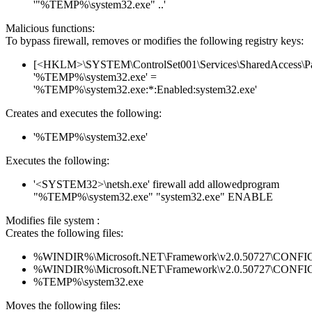
'"%TEMP%\system32.exe" ..'
Malicious functions:
To bypass firewall, removes or modifies the following registry keys:
[<HKLM>\SYSTEM\ControlSet001\Services\SharedAccess\Parame
'%TEMP%\system32.exe' =
'%TEMP%\system32.exe:*:Enabled:system32.exe'
Creates and executes the following:
'%TEMP%\system32.exe'
Executes the following:
'<SYSTEM32>\netsh.exe' firewall add allowedprogram
"%TEMP%\system32.exe" "system32.exe" ENABLE
Modifies file system :
Creates the following files:
%WINDIR%\Microsoft.NET\Framework\v2.0.50727\CONFIG\en
%WINDIR%\Microsoft.NET\Framework\v2.0.50727\CONFIG\se
%TEMP%\system32.exe
Moves the following files: