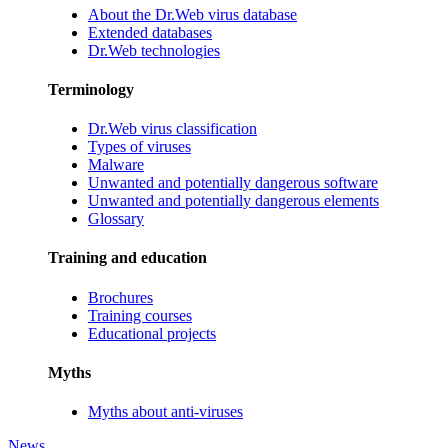
About the Dr.Web virus database
Extended databases
Dr.Web technologies
Terminology
Dr.Web virus classification
Types of viruses
Malware
Unwanted and potentially dangerous software
Unwanted and potentially dangerous elements
Glossary
Training and education
Brochures
Training courses
Educational projects
Myths
Myths about anti-viruses
News