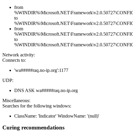
from
%WINDIR%\Microsoft.NET\Framework\v2.0.50727\CONFIG\en
to
%WINDIR%\Microsoft.NET\Framework\v2.0.50727\CONFIG\en
from
%WINDIR%\Microsoft.NET\Framework\v2.0.50727\CONFIG\se
to
%WINDIR%\Microsoft.NET\Framework\v2.0.50727\CONFIG\se
Network activity:
Connects to:
'wa#####raq.no-ip.org':1177
UDP:
DNS ASK wa#####raq.no-ip.org
Miscellaneous:
Searches for the following windows:
ClassName: 'Indicator' WindowName: '(null)'
Curing recommendations