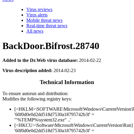
Virus reviews
Virus alerts
Mobile threat news
Real-time threat news
All news
BackDoor.Bifrost.28740
Added to the Dr.Web virus database:
2014-02-22
Virus description added:
2014-02-23
Technical Information
To ensure autorun and distribution:
Modifies the following registry keys:
[<HKLM>\SOFTWARE\Microsoft\Windows\CurrentVersion\
'60f0d0e0d2dd518d7530a18795742b3f' =
'"%TEMP%\system32.exe" ..'
[<HKCU>\Software\Microsoft\Windows\CurrentVersion\Run]
'60f0d0e0d2dd518d7530a18795742b3f' =