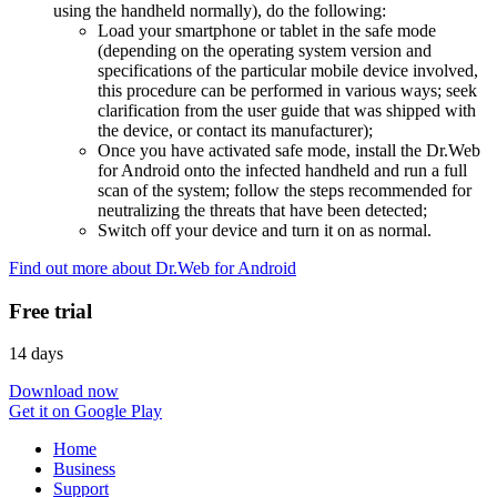
using the handheld normally), do the following:
Load your smartphone or tablet in the safe mode
(depending on the operating system version and
specifications of the particular mobile device involved,
this procedure can be performed in various ways; seek
clarification from the user guide that was shipped with
the device, or contact its manufacturer);
Once you have activated safe mode, install the Dr.Web
for Android onto the infected handheld and run a full
scan of the system; follow the steps recommended for
neutralizing the threats that have been detected;
Switch off your device and turn it on as normal.
Find out more about Dr.Web for Android
Free trial
14 days
Download now
Get it on Google Play
Home
Business
Support