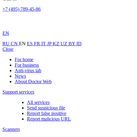
+7 (495) 789-45-86
EN
RU
CN
EN
ES
FR
IT
JP
KZ
UZ
BY
ID
Close
For home
For business
Anti-virus lab
News
About Doctor Web
Support services
All services
Send suspicious file
Report false positive
Report malicious URL
Scanners