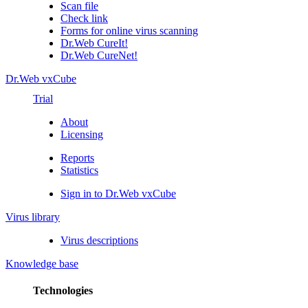
Scan file
Check link
Forms for online virus scanning
Dr.Web CureIt!
Dr.Web CureNet!
Dr.Web vxCube
Trial
About
Licensing
Reports
Statistics
Sign in to Dr.Web vxCube
Virus library
Virus descriptions
Knowledge base
Technologies