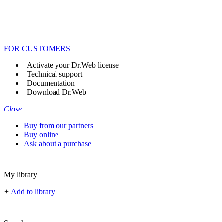
FOR CUSTOMERS
Activate your Dr.Web license
Technical support
Documentation
Download Dr.Web
Close
Buy from our partners
Buy online
Ask about a purchase
My library
+
Add to library