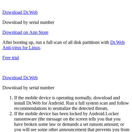
Download Dr.Web
Download by serial number
Download on App Store
After booting up, run a full scan of all disk partitions with
Dr.Web
Anti-virus for Linux
.
Free trial
Download Dr.Web
Download by serial number
If the mobile device is operating normally, download and
install Dr.Web for Android. Run a full system scan and follow
recommendations to neutralize the detected threats.
If the mobile device has been locked by Android.Locker
ransomware (the message on the screen tells you that you
have broken some law or demands a set ransom amount; or
you will see some other announcement that prevents you from