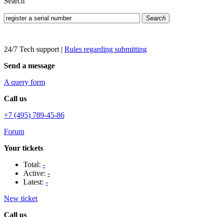
Search
Search
24/7 Tech support
|
Rules regarding submitting
Send a message
A query form
Call us
+7 (495) 789-45-86
Forum
Your tickets
Total:
-
Active:
-
Latest:
-
New ticket
Call us