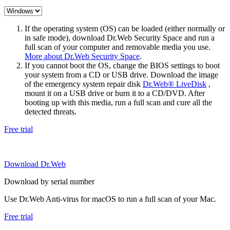
If the operating system (OS) can be loaded (either normally or
in safe mode), download Dr.Web Security Space and run a
full scan of your computer and removable media you use.
More about Dr.Web Security Space
.
If you cannot boot the OS, change the BIOS settings to boot
your system from a CD or USB drive. Download the image
of the emergency system repair disk
Dr.Web® LiveDisk
,
mount it on a USB drive or burn it to a CD/DVD. After
booting up with this media, run a full scan and cure all the
detected threats.
Free trial
Download Dr.Web
Download by serial number
Use Dr.Web Anti-virus for macOS to run a full scan of your Mac.
Free trial