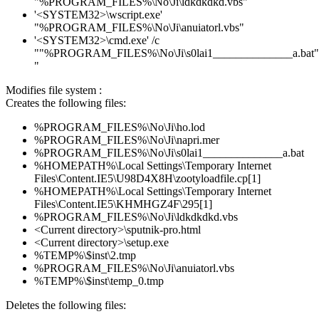
"%PROGRAM_FILES%\No\Ji\ldkdkdkd.vbs"
'<SYSTEM32>\wscript.exe'
"%PROGRAM_FILES%\No\Ji\anuiatorl.vbs"
'<SYSTEM32>\cmd.exe' /c
""%PROGRAM_FILES%\No\Ji\s0lai1______________a.bat"
"
Modifies file system :
Creates the following files:
%PROGRAM_FILES%\No\Ji\ho.lod
%PROGRAM_FILES%\No\Ji\napri.mer
%PROGRAM_FILES%\No\Ji\s0lai1______________a.bat
%HOMEPATH%\Local Settings\Temporary Internet
Files\Content.IE5\U98D4X8H\zootyloadfile.cp[1]
%HOMEPATH%\Local Settings\Temporary Internet
Files\Content.IE5\KHMHGZ4F\295[1]
%PROGRAM_FILES%\No\Ji\ldkdkdkd.vbs
<Current directory>\sputnik-pro.html
<Current directory>\setup.exe
%TEMP%\$inst\2.tmp
%PROGRAM_FILES%\No\Ji\anuiatorl.vbs
%TEMP%\$inst\temp_0.tmp
Deletes the following files: