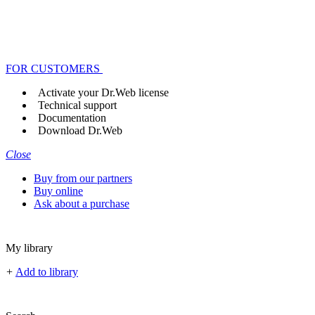
FOR CUSTOMERS
Activate your Dr.Web license
Technical support
Documentation
Download Dr.Web
Close
Buy from our partners
Buy online
Ask about a purchase
My library
+
Add to library