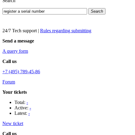
Search
Search
24/7 Tech support
|
Rules regarding submitting
Send a message
A query form
Call us
+7 (495) 789-45-86
Forum
Your tickets
Total:
-
Active:
-
Latest:
-
New ticket
Call us