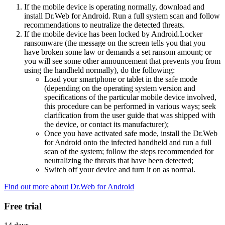
If the mobile device is operating normally, download and
install Dr.Web for Android. Run a full system scan and follow
recommendations to neutralize the detected threats.
If the mobile device has been locked by Android.Locker
ransomware (the message on the screen tells you that you
have broken some law or demands a set ransom amount; or
you will see some other announcement that prevents you from
using the handheld normally), do the following:
Load your smartphone or tablet in the safe mode
(depending on the operating system version and
specifications of the particular mobile device involved,
this procedure can be performed in various ways; seek
clarification from the user guide that was shipped with
the device, or contact its manufacturer);
Once you have activated safe mode, install the Dr.Web
for Android onto the infected handheld and run a full
scan of the system; follow the steps recommended for
neutralizing the threats that have been detected;
Switch off your device and turn it on as normal.
Find out more about Dr.Web for Android
Free trial