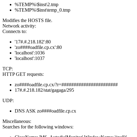
%TEMP%\$inst\2.tmp
%TEMP%\$inst\temp_0.tmp
Modifies the HOSTS file.
Network activity:
Connects to:
'17#.#.218.182':80
'zo####oadfile.cp.cx':80
'localhost':1036
'localhost':1037
TCP:
HTTP GET requests:
zo####oadfile.cp.cx/?r=#######################
17#.#.218.182/stat/gagaga/295
UDP:
DNS ASK zo####oadfile.cp.cx
Miscellaneous:
Searches for the following windows: