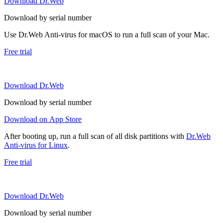
Download Dr.Web
Download by serial number
Use Dr.Web Anti-virus for macOS to run a full scan of your Mac.
Free trial
Download Dr.Web
Download by serial number
Download on App Store
After booting up, run a full scan of all disk partitions with
Dr.Web
Anti-virus for Linux
.
Free trial
Download Dr.Web
Download by serial number