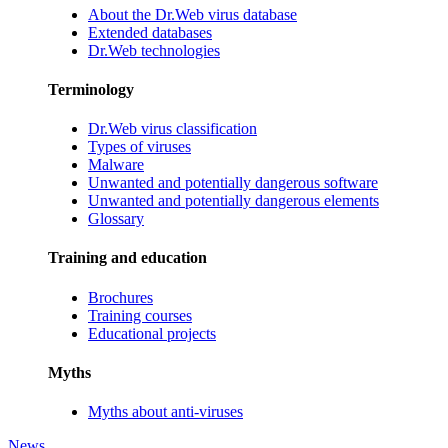
About the Dr.Web virus database
Extended databases
Dr.Web technologies
Terminology
Dr.Web virus classification
Types of viruses
Malware
Unwanted and potentially dangerous software
Unwanted and potentially dangerous elements
Glossary
Training and education
Brochures
Training courses
Educational projects
Myths
Myths about anti-viruses
News