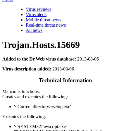
Virus reviews
Virus alerts
Mobile threat news
Real-time threat news
All news
Trojan.Hosts.15669
Added to the Dr.Web virus database:
2013-08-06
Virus description added:
2013-08-06
Technical Information
Malicious functions:
Creates and executes the following:
'<Current directory>\setup.exe'
Executes the following:
'<SYSTEM32>\wscript.exe'