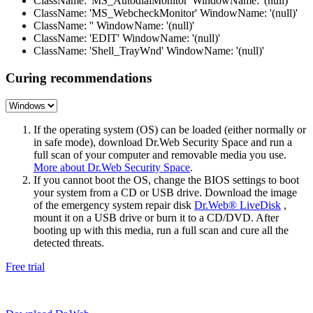
ClassName: 'MS_AutodialMonitor' WindowName: '(null)'
ClassName: 'MS_WebcheckMonitor' WindowName: '(null)'
ClassName: '' WindowName: '(null)'
ClassName: 'EDIT' WindowName: '(null)'
ClassName: 'Shell_TrayWnd' WindowName: '(null)'
Curing recommendations
If the operating system (OS) can be loaded (either normally or
in safe mode), download Dr.Web Security Space and run a
full scan of your computer and removable media you use.
More about Dr.Web Security Space
.
If you cannot boot the OS, change the BIOS settings to boot
your system from a CD or USB drive. Download the image
of the emergency system repair disk
Dr.Web® LiveDisk
,
mount it on a USB drive or burn it to a CD/DVD. After
booting up with this media, run a full scan and cure all the
detected threats.
Free trial