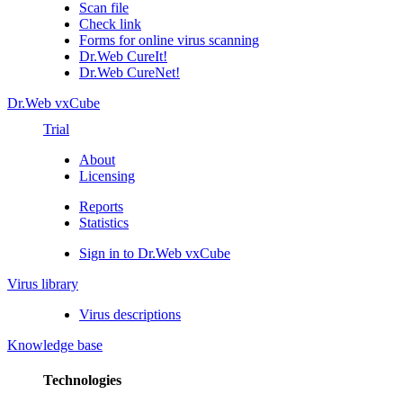
Scan file
Check link
Forms for online virus scanning
Dr.Web CureIt!
Dr.Web CureNet!
Dr.Web vxCube
Trial
About
Licensing
Reports
Statistics
Sign in to Dr.Web vxCube
Virus library
Virus descriptions
Knowledge base
Technologies