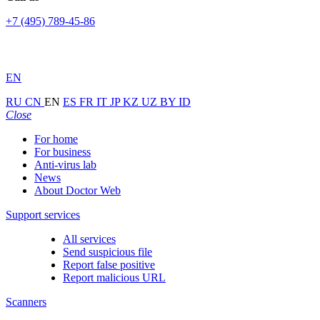
+7 (495) 789-45-86
EN
RU
CN
EN
ES
FR
IT
JP
KZ
UZ
BY
ID
Close
For home
For business
Anti-virus lab
News
About Doctor Web
Support services
All services
Send suspicious file
Report false positive
Report malicious URL
Scanners