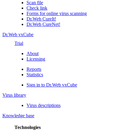
Scan file
Check link
Forms for online virus scanning
Dr.Web CureIt!
Dr.Web CureNet!
Dr.Web vxCube
Trial
About
Licensing
Reports
Statistics
Sign in to Dr.Web vxCube
Virus library
Virus descriptions
Knowledge base
Technologies