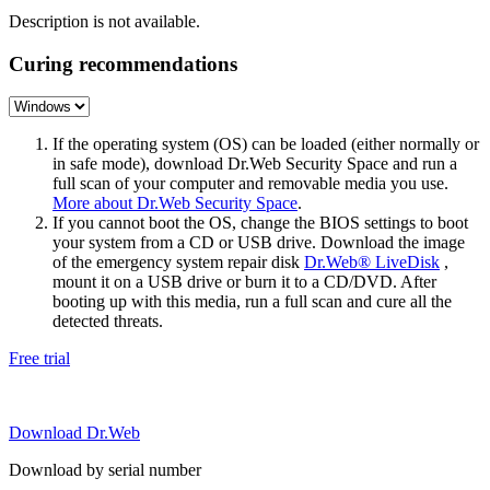
Description is not available.
Curing recommendations
If the operating system (OS) can be loaded (either normally or
in safe mode), download Dr.Web Security Space and run a
full scan of your computer and removable media you use.
More about Dr.Web Security Space
.
If you cannot boot the OS, change the BIOS settings to boot
your system from a CD or USB drive. Download the image
of the emergency system repair disk
Dr.Web® LiveDisk
,
mount it on a USB drive or burn it to a CD/DVD. After
booting up with this media, run a full scan and cure all the
detected threats.
Free trial
Download Dr.Web
Download by serial number