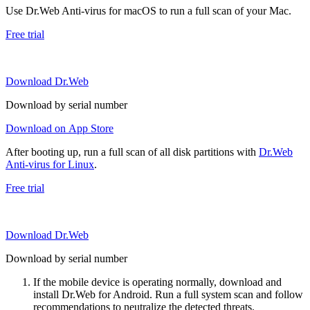
Use Dr.Web Anti-virus for macOS to run a full scan of your Mac.
Free trial
Download Dr.Web
Download by serial number
Download on App Store
After booting up, run a full scan of all disk partitions with
Dr.Web
Anti-virus for Linux
.
Free trial
Download Dr.Web
Download by serial number
If the mobile device is operating normally, download and
install Dr.Web for Android. Run a full system scan and follow
recommendations to neutralize the detected threats.