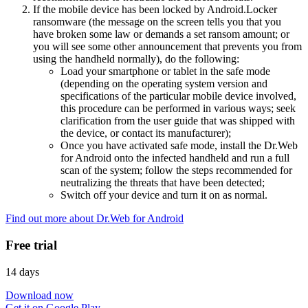
If the mobile device has been locked by Android.Locker
ransomware (the message on the screen tells you that you
have broken some law or demands a set ransom amount; or
you will see some other announcement that prevents you from
using the handheld normally), do the following:
Load your smartphone or tablet in the safe mode
(depending on the operating system version and
specifications of the particular mobile device involved,
this procedure can be performed in various ways; seek
clarification from the user guide that was shipped with
the device, or contact its manufacturer);
Once you have activated safe mode, install the Dr.Web
for Android onto the infected handheld and run a full
scan of the system; follow the steps recommended for
neutralizing the threats that have been detected;
Switch off your device and turn it on as normal.
Find out more about Dr.Web for Android
Free trial
14 days
Download now
Get it on Google Play