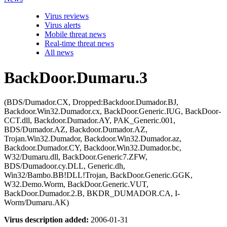
Virus reviews
Virus alerts
Mobile threat news
Real-time threat news
All news
BackDoor.Dumaru.3
(BDS/Dumador.CX, Dropped:Backdoor.Dumador.BJ,
Backdoor.Win32.Dumador.cx, BackDoor.Generic.IUG, BackDoor-
CCT.dll, Backdoor.Dumador.AY, PAK_Generic.001,
BDS/Dumador.AZ, Backdoor.Dumador.AZ,
Trojan.Win32.Dumador, Backdoor.Win32.Dumador.az,
Backdoor.Dumador.CY, Backdoor.Win32.Dumador.bc,
W32/Dumaru.dll, BackDoor.Generic7.ZFW,
BDS/Dumadoor.cy.DLL, Generic.dh,
Win32/Bambo.BB!DLL!Trojan, BackDoor.Generic.GGK,
W32.Demo.Worm, BackDoor.Generic.VUT,
BackDoor.Dumador.2.B, BKDR_DUMADOR.CA, I-
Worm/Dumaru.AK)
Virus description added:
2006-01-31