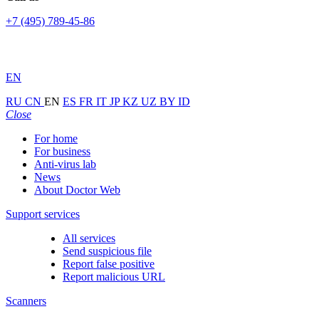
+7 (495) 789-45-86
EN
RU
CN
EN
ES
FR
IT
JP
KZ
UZ
BY
ID
Close
For home
For business
Anti-virus lab
News
About Doctor Web
Support services
All services
Send suspicious file
Report false positive
Report malicious URL
Scanners