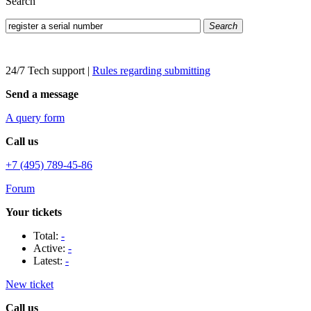
Search
Search
24/7 Tech support
|
Rules regarding submitting
Send a message
A query form
Call us
+7 (495) 789-45-86
Forum
Your tickets
Total:
-
Active:
-
Latest:
-
New ticket
Call us