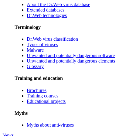
About the Dr.Web virus database
Extended databases
Dr.Web technologies
Terminology
Dr.Web virus classification
Types of viruses
Malware
Unwanted and potentially dangerous software
Unwanted and potentially dangerous elements
Glossary
Training and education
Brochures
Training courses
Educational projects
Myths
Myths about anti-viruses
News