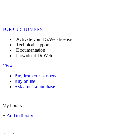
FOR CUSTOMERS
Activate your Dr.Web license
Technical support
Documentation
Download Dr.Web
Close
Buy from our partners
Buy online
Ask about a purchase
My library
+
Add to library