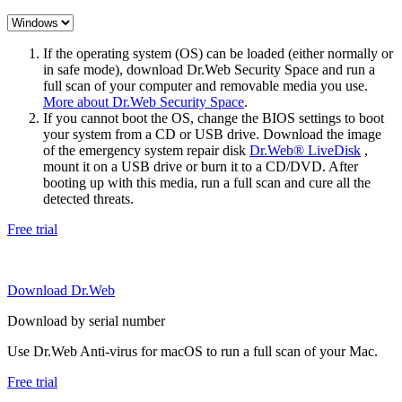
If the operating system (OS) can be loaded (either normally or
in safe mode), download Dr.Web Security Space and run a
full scan of your computer and removable media you use.
More about Dr.Web Security Space
.
If you cannot boot the OS, change the BIOS settings to boot
your system from a CD or USB drive. Download the image
of the emergency system repair disk
Dr.Web® LiveDisk
,
mount it on a USB drive or burn it to a CD/DVD. After
booting up with this media, run a full scan and cure all the
detected threats.
Free trial
Download Dr.Web
Download by serial number
Use Dr.Web Anti-virus for macOS to run a full scan of your Mac.
Free trial