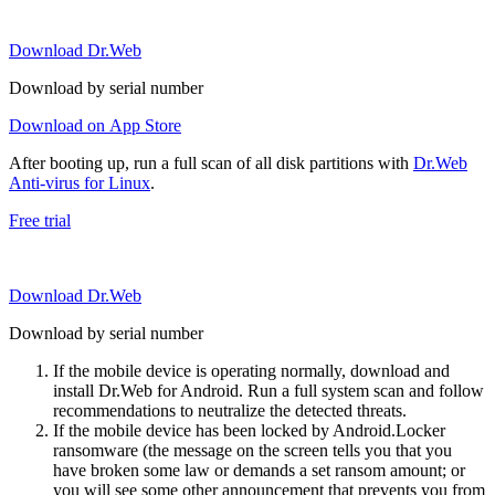
Download Dr.Web
Download by serial number
Download on App Store
After booting up, run a full scan of all disk partitions with
Dr.Web
Anti-virus for Linux
.
Free trial
Download Dr.Web
Download by serial number
If the mobile device is operating normally, download and
install Dr.Web for Android. Run a full system scan and follow
recommendations to neutralize the detected threats.
If the mobile device has been locked by Android.Locker
ransomware (the message on the screen tells you that you
have broken some law or demands a set ransom amount; or
you will see some other announcement that prevents you from