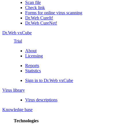
Scan file
Check link
Forms for online virus scanning
Dr.Web CureIt!
Dr.Web CureNet!
Dr.Web vxCube
Trial
About
Licensing
Reports
Statistics
Sign in to Dr.Web vxCube
Virus library
Virus descriptions
Knowledge base
Technologies