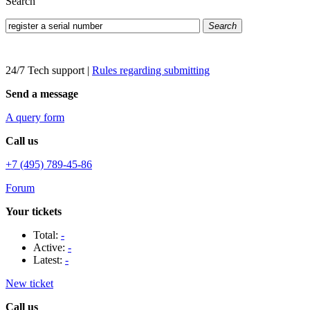
Search
Search
24/7 Tech support
|
Rules regarding submitting
Send a message
A query form
Call us
+7 (495) 789-45-86
Forum
Your tickets
Total:
-
Active:
-
Latest:
-
New ticket
Call us