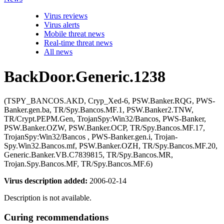
Virus reviews
Virus alerts
Mobile threat news
Real-time threat news
All news
BackDoor.Generic.1238
(TSPY_BANCOS.AKD, Cryp_Xed-6, PSW.Banker.RQG, PWS-
Banker.gen.ba, TR/Spy.Bancos.MF.1, PSW.Banker2.TNW,
TR/Crypt.PEPM.Gen, TrojanSpy:Win32/Bancos, PWS-Banker,
PSW.Banker.OZW, PSW.Banker.OCP, TR/Spy.Bancos.MF.17,
TrojanSpy:Win32/Bancos , PWS-Banker.gen.i, Trojan-
Spy.Win32.Bancos.mf, PSW.Banker.OZH, TR/Spy.Bancos.MF.20,
Generic.Banker.VB.C7839815, TR/Spy.Bancos.MR,
Trojan.Spy.Bancos.MF, TR/Spy.Bancos.MF.6)
Virus description added:
2006-02-14
Description is not available.
Curing recommendations