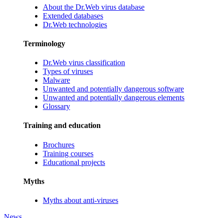
About the Dr.Web virus database
Extended databases
Dr.Web technologies
Terminology
Dr.Web virus classification
Types of viruses
Malware
Unwanted and potentially dangerous software
Unwanted and potentially dangerous elements
Glossary
Training and education
Brochures
Training courses
Educational projects
Myths
Myths about anti-viruses
News