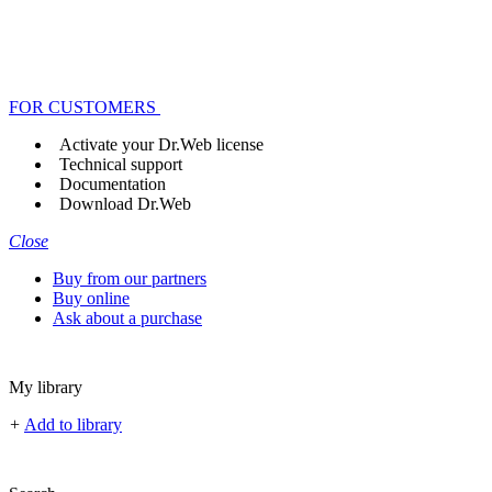
FOR CUSTOMERS
Activate your Dr.Web license
Technical support
Documentation
Download Dr.Web
Close
Buy from our partners
Buy online
Ask about a purchase
My library
+
Add to library