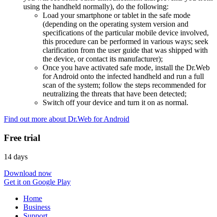
using the handheld normally), do the following:
Load your smartphone or tablet in the safe mode
(depending on the operating system version and
specifications of the particular mobile device involved,
this procedure can be performed in various ways; seek
clarification from the user guide that was shipped with
the device, or contact its manufacturer);
Once you have activated safe mode, install the Dr.Web
for Android onto the infected handheld and run a full
scan of the system; follow the steps recommended for
neutralizing the threats that have been detected;
Switch off your device and turn it on as normal.
Find out more about Dr.Web for Android
Free trial
14 days
Download now
Get it on Google Play
Home
Business
Support