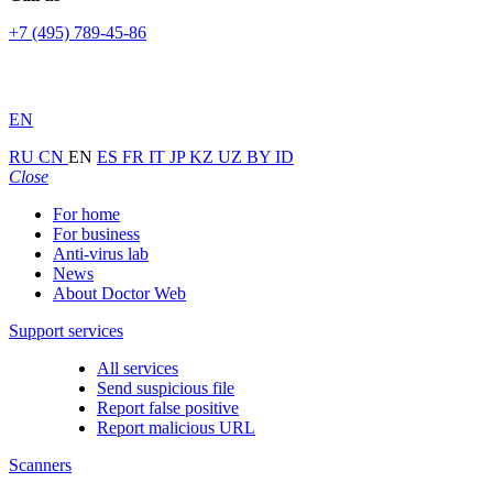
+7 (495) 789-45-86
EN
RU
CN
EN
ES
FR
IT
JP
KZ
UZ
BY
ID
Close
For home
For business
Anti-virus lab
News
About Doctor Web
Support services
All services
Send suspicious file
Report false positive
Report malicious URL
Scanners