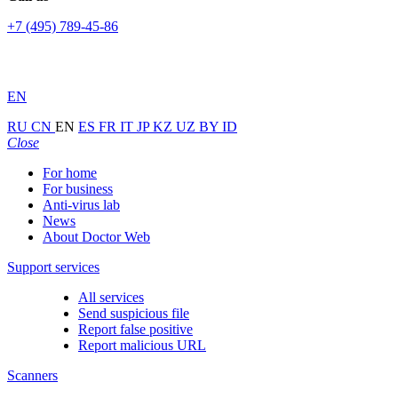
+7 (495) 789-45-86
EN
RU
CN
EN
ES
FR
IT
JP
KZ
UZ
BY
ID
Close
For home
For business
Anti-virus lab
News
About Doctor Web
Support services
All services
Send suspicious file
Report false positive
Report malicious URL
Scanners