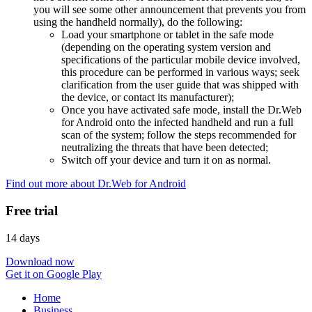
you will see some other announcement that prevents you from
using the handheld normally), do the following:
Load your smartphone or tablet in the safe mode
(depending on the operating system version and
specifications of the particular mobile device involved,
this procedure can be performed in various ways; seek
clarification from the user guide that was shipped with
the device, or contact its manufacturer);
Once you have activated safe mode, install the Dr.Web
for Android onto the infected handheld and run a full
scan of the system; follow the steps recommended for
neutralizing the threats that have been detected;
Switch off your device and turn it on as normal.
Find out more about Dr.Web for Android
Free trial
14 days
Download now
Get it on Google Play
Home
Business