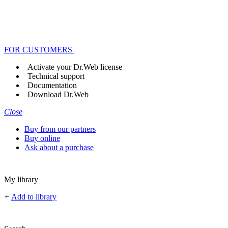
FOR CUSTOMERS
Activate your Dr.Web license
Technical support
Documentation
Download Dr.Web
Close
Buy from our partners
Buy online
Ask about a purchase
My library
+
Add to library