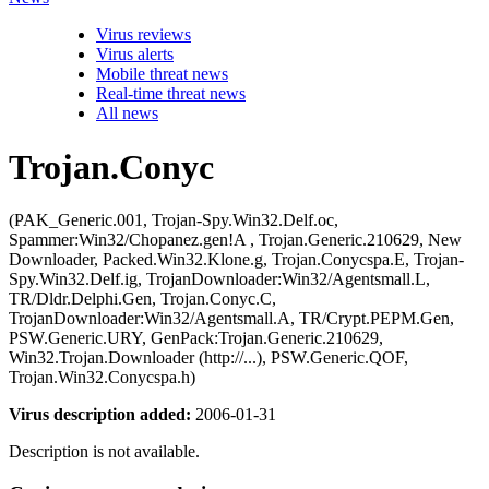
Virus reviews
Virus alerts
Mobile threat news
Real-time threat news
All news
Trojan.Conyc
(PAK_Generic.001, Trojan-Spy.Win32.Delf.oc,
Spammer:Win32/Chopanez.gen!A , Trojan.Generic.210629, New
Downloader, Packed.Win32.Klone.g, Trojan.Conycspa.E, Trojan-
Spy.Win32.Delf.ig, TrojanDownloader:Win32/Agentsmall.L,
TR/Dldr.Delphi.Gen, Trojan.Conyc.C,
TrojanDownloader:Win32/Agentsmall.A, TR/Crypt.PEPM.Gen,
PSW.Generic.URY, GenPack:Trojan.Generic.210629,
Win32.Trojan.Downloader (http://...), PSW.Generic.QOF,
Trojan.Win32.Conycspa.h)
Virus description added:
2006-01-31
Description is not available.