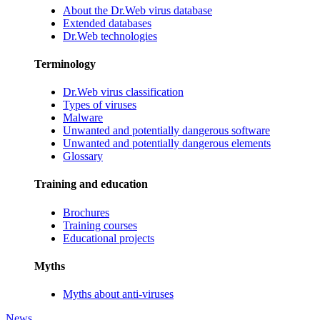
About the Dr.Web virus database
Extended databases
Dr.Web technologies
Terminology
Dr.Web virus classification
Types of viruses
Malware
Unwanted and potentially dangerous software
Unwanted and potentially dangerous elements
Glossary
Training and education
Brochures
Training courses
Educational projects
Myths
Myths about anti-viruses
News