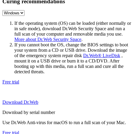
Curing recommendations
If the operating system (OS) can be loaded (either normally or
in safe mode), download Dr.Web Security Space and run a
full scan of your computer and removable media you use.
More about Dr.Web Security Space
.
If you cannot boot the OS, change the BIOS settings to boot
your system from a CD or USB drive. Download the image
of the emergency system repair disk
Dr.Web® LiveDisk
,
mount it on a USB drive or burn it to a CD/DVD. After
booting up with this media, run a full scan and cure all the
detected threats.
Free trial
Download Dr.Web
Download by serial number
Use Dr.Web Anti-virus for macOS to run a full scan of your Mac.
Free trial