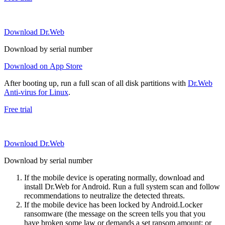
Download Dr.Web
Download by serial number
Download on App Store
After booting up, run a full scan of all disk partitions with
Dr.Web
Anti-virus for Linux
.
Free trial
Download Dr.Web
Download by serial number
If the mobile device is operating normally, download and
install Dr.Web for Android. Run a full system scan and follow
recommendations to neutralize the detected threats.
If the mobile device has been locked by Android.Locker
ransomware (the message on the screen tells you that you
have broken some law or demands a set ransom amount; or