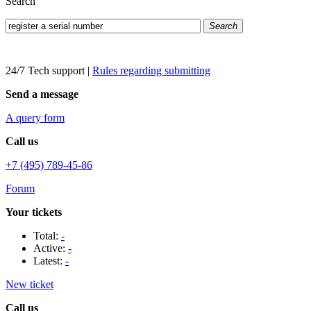
Search
Search
24/7 Tech support
|
Rules regarding submitting
Send a message
A query form
Call us
+7 (495) 789-45-86
Forum
Your tickets
Total:
-
Active:
-
Latest:
-
New ticket
Call us