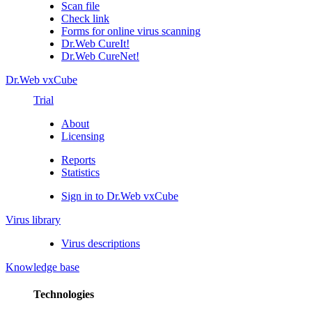
Scan file
Check link
Forms for online virus scanning
Dr.Web CureIt!
Dr.Web CureNet!
Dr.Web vxCube
Trial
About
Licensing
Reports
Statistics
Sign in to Dr.Web vxCube
Virus library
Virus descriptions
Knowledge base
Technologies