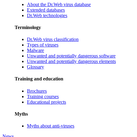
About the Dr.Web virus database
Extended databases
Dr.Web technologies
Terminology
Dr.Web virus classification
Types of viruses
Malware
Unwanted and potentially dangerous software
Unwanted and potentially dangerous elements
Glossary
Training and education
Brochures
Training courses
Educational projects
Myths
Myths about anti-viruses
News