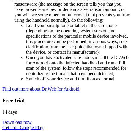
ransomware (the message on the screen tells you that you
have broken some law or demands a set ransom amount; or
you will see some other announcement that prevents you from
using the handheld normally), do the following:
Load your smartphone or tablet in the safe mode
(depending on the operating system version and
specifications of the particular mobile device involved,
this procedure can be performed in various ways; seek
clarification from the user guide that was shipped with
the device, or contact its manufacturer);
Once you have activated safe mode, install the Dr.Web
for Android onto the infected handheld and run a full
scan of the system; follow the steps recommended for
neutralizing the threats that have been detected;
Switch off your device and turn it on as normal.
Find out more about Dr.Web for Android
Free trial
14 days
Download now
Get it on Google Play