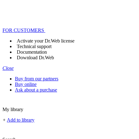
FOR CUSTOMERS
Activate your Dr.Web license
Technical support
Documentation
Download Dr.Web
Close
Buy from our partners
Buy online
Ask about a purchase
My library
+
Add to library