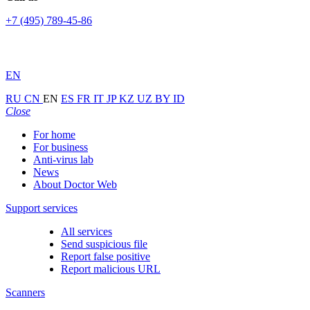
+7 (495) 789-45-86
EN
RU
CN
EN
ES
FR
IT
JP
KZ
UZ
BY
ID
Close
For home
For business
Anti-virus lab
News
About Doctor Web
Support services
All services
Send suspicious file
Report false positive
Report malicious URL
Scanners