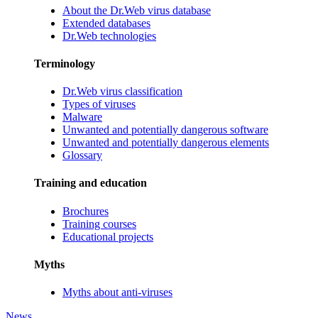
About the Dr.Web virus database
Extended databases
Dr.Web technologies
Terminology
Dr.Web virus classification
Types of viruses
Malware
Unwanted and potentially dangerous software
Unwanted and potentially dangerous elements
Glossary
Training and education
Brochures
Training courses
Educational projects
Myths
Myths about anti-viruses
News