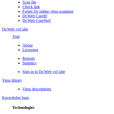
Scan file
Check link
Forms for online virus scanning
Dr.Web CureIt!
Dr.Web CureNet!
Dr.Web vxCube
Trial
About
Licensing
Reports
Statistics
Sign in to Dr.Web vxCube
Virus library
Virus descriptions
Knowledge base
Technologies