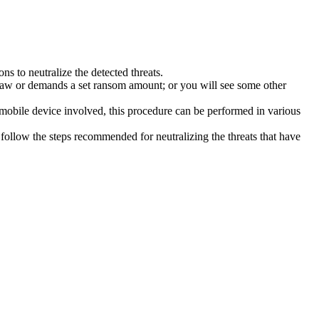
s to neutralize the detected threats.
law or demands a set ransom amount; or you will see some other
 mobile device involved, this procedure can be performed in various
follow the steps recommended for neutralizing the threats that have