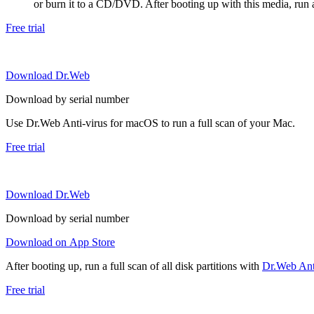
or burn it to a CD/DVD. After booting up with this media, run a 
Free trial
Download Dr.Web
Download by serial number
Use Dr.Web Anti-virus for macOS to run a full scan of your Mac.
Free trial
Download Dr.Web
Download by serial number
Download on App Store
After booting up, run a full scan of all disk partitions with
Dr.Web Anti
Free trial