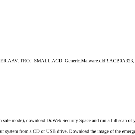
ER.AAV, TROJ_SMALL.ACD, Generic.Malware.dld!!.ACB0A323, Down
r in safe mode), download Dr.Web Security Space and run a full scan o
your system from a CD or USB drive. Download the image of the emerg