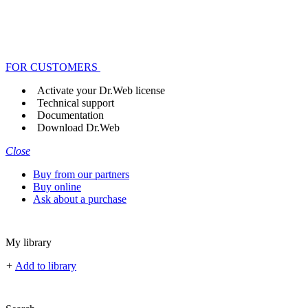
FOR CUSTOMERS
Activate your Dr.Web license
Technical support
Documentation
Download Dr.Web
Close
Buy from our partners
Buy online
Ask about a purchase
My library
+
Add to library