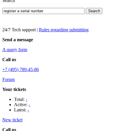
Search
Search
24/7 Tech support
|
Rules regarding submitting
Send a message
A query form
Call us
+7 (495) 789-45-86
Forum
Your tickets
Total:
-
Active:
-
Latest:
-
New ticket
Call us