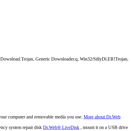
load.Trojan, Generic Downloader.q, Win32/SillyDl.ER!Trojan,
f your computer and removable media you use.
More about Dr.Web
ency system repair disk
Dr.Web® LiveDisk
, mount it on a USB drive