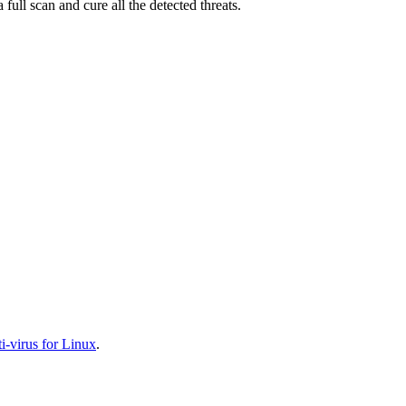
full scan and cure all the detected threats.
-virus for Linux
.