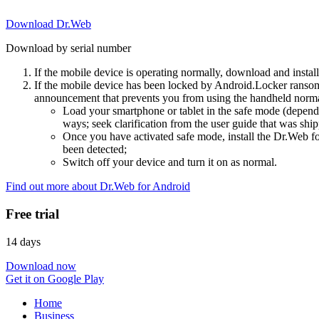
Download Dr.Web
Download by serial number
If the mobile device is operating normally, download and instal
If the mobile device has been locked by Android.Locker ransom
announcement that prevents you from using the handheld normal
Load your smartphone or tablet in the safe mode (dependi
ways; seek clarification from the user guide that was ship
Once you have activated safe mode, install the Dr.Web for
been detected;
Switch off your device and turn it on as normal.
Find out more about Dr.Web for Android
Free trial
14 days
Download now
Get it on Google Play
Home
Business