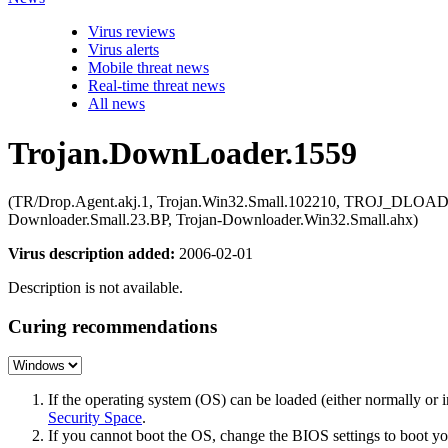
Virus reviews
Virus alerts
Mobile threat news
Real-time threat news
All news
Trojan.DownLoader.1559
(TR/Drop.Agent.akj.1, Trojan.Win32.Small.102210, TROJ_DLOAD
Downloader.Small.23.BP, Trojan-Downloader.Win32.Small.ahx)
Virus description added:
2006-02-01
Description is not available.
Curing recommendations
If the operating system (OS) can be loaded (either normally o
Security Space
.
If you cannot boot the OS, change the BIOS settings to boot 