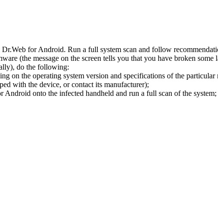
l Dr.Web for Android. Run a full system scan and follow recommendation
ware (the message on the screen tells you that you have broken some 
ly), do the following:
ng on the operating system version and specifications of the particular
ped with the device, or contact its manufacturer);
 Android onto the infected handheld and run a full scan of the system; 