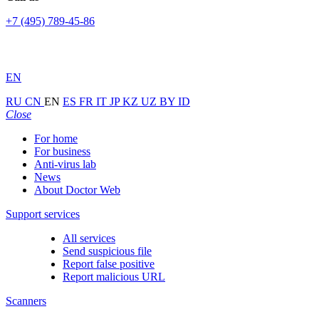
+7 (495) 789-45-86
EN
RU
CN
EN
ES
FR
IT
JP
KZ
UZ
BY
ID
Close
For home
For business
Anti-virus lab
News
About Doctor Web
Support services
All services
Send suspicious file
Report false positive
Report malicious URL
Scanners