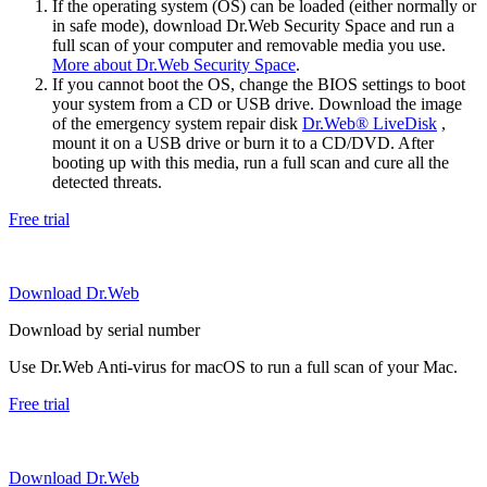
If the operating system (OS) can be loaded (either normally or
in safe mode), download Dr.Web Security Space and run a
full scan of your computer and removable media you use.
More about Dr.Web Security Space
.
If you cannot boot the OS, change the BIOS settings to boot
your system from a CD or USB drive. Download the image
of the emergency system repair disk
Dr.Web® LiveDisk
,
mount it on a USB drive or burn it to a CD/DVD. After
booting up with this media, run a full scan and cure all the
detected threats.
Free trial
Download Dr.Web
Download by serial number
Use Dr.Web Anti-virus for macOS to run a full scan of your Mac.
Free trial
Download Dr.Web