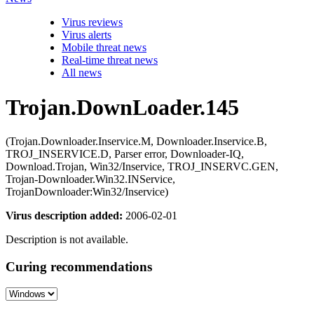
Virus reviews
Virus alerts
Mobile threat news
Real-time threat news
All news
Trojan.DownLoader.145
(Trojan.Downloader.Inservice.M, Downloader.Inservice.B,
TROJ_INSERVICE.D, Parser error, Downloader-IQ,
Download.Trojan, Win32/Inservice, TROJ_INSERVC.GEN,
Trojan-Downloader.Win32.INService,
TrojanDownloader:Win32/Inservice)
Virus description added:
2006-02-01
Description is not available.
Curing recommendations