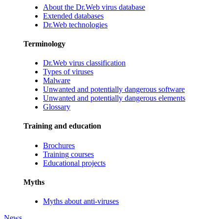
About the Dr.Web virus database
Extended databases
Dr.Web technologies
Terminology
Dr.Web virus classification
Types of viruses
Malware
Unwanted and potentially dangerous software
Unwanted and potentially dangerous elements
Glossary
Training and education
Brochures
Training courses
Educational projects
Myths
Myths about anti-viruses
News