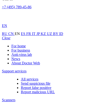
+7 (495) 789-45-86
EN
RU
CN
EN
ES
FR
IT
JP
KZ
UZ
BY
ID
Close
For home
For business
Anti-virus lab
News
About Doctor Web
Support services
All services
Send suspicious file
Report false positive
Report malicious URL
Scanners