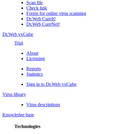
Scan file
Check link
Forms for online virus scanning
Dr.Web CureIt!
Dr.Web CureNet!
Dr.Web vxCube
Trial
About
Licensing
Reports
Statistics
Sign in to Dr.Web vxCube
Virus library
Virus descriptions
Knowledge base
Technologies