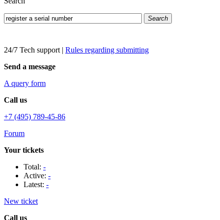
Search
Search
24/7 Tech support
|
Rules regarding submitting
Send a message
A query form
Call us
+7 (495) 789-45-86
Forum
Your tickets
Total:
-
Active:
-
Latest:
-
New ticket
Call us