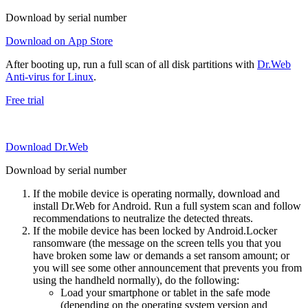
Download by serial number
Download on App Store
After booting up, run a full scan of all disk partitions with
Dr.Web
Anti-virus for Linux
.
Free trial
Download Dr.Web
Download by serial number
If the mobile device is operating normally, download and
install Dr.Web for Android. Run a full system scan and follow
recommendations to neutralize the detected threats.
If the mobile device has been locked by Android.Locker
ransomware (the message on the screen tells you that you
have broken some law or demands a set ransom amount; or
you will see some other announcement that prevents you from
using the handheld normally), do the following:
Load your smartphone or tablet in the safe mode
(depending on the operating system version and