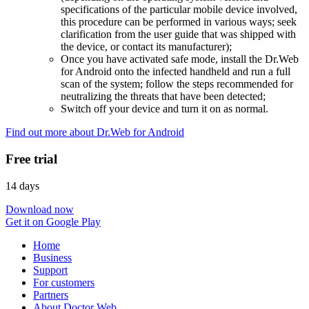
specifications of the particular mobile device involved,
this procedure can be performed in various ways; seek
clarification from the user guide that was shipped with
the device, or contact its manufacturer);
Once you have activated safe mode, install the Dr.Web
for Android onto the infected handheld and run a full
scan of the system; follow the steps recommended for
neutralizing the threats that have been detected;
Switch off your device and turn it on as normal.
Find out more about Dr.Web for Android
Free trial
14 days
Download now
Get it on Google Play
Home
Business
Support
For customers
Partners
About Doctor Web