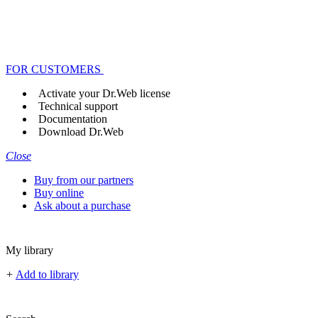
FOR CUSTOMERS
Activate your Dr.Web license
Technical support
Documentation
Download Dr.Web
Close
Buy from our partners
Buy online
Ask about a purchase
My library
+
Add to library