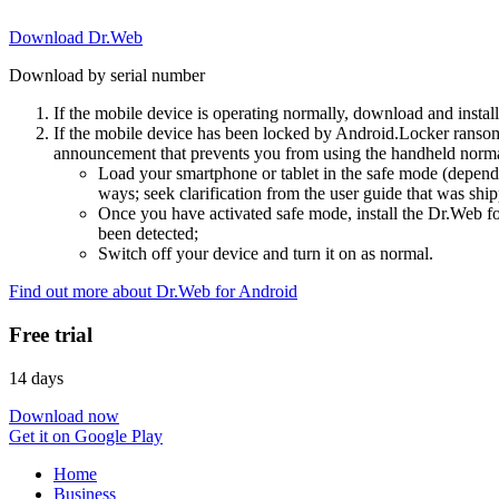
Download Dr.Web
Download by serial number
If the mobile device is operating normally, download and instal
If the mobile device has been locked by Android.Locker ransom
announcement that prevents you from using the handheld normal
Load your smartphone or tablet in the safe mode (dependi
ways; seek clarification from the user guide that was ship
Once you have activated safe mode, install the Dr.Web for
been detected;
Switch off your device and turn it on as normal.
Find out more about Dr.Web for Android
Free trial
14 days
Download now
Get it on Google Play
Home
Business