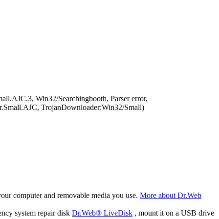
l.AJC.3, Win32/Searchingbooth, Parser error,
r.Small.AJC, TrojanDownloader:Win32/Small)
f your computer and removable media you use.
More about Dr.Web
ency system repair disk
Dr.Web® LiveDisk
, mount it on a USB drive