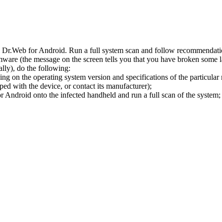
l Dr.Web for Android. Run a full system scan and follow recommendation
ware (the message on the screen tells you that you have broken some 
ly), do the following:
ng on the operating system version and specifications of the particular
ped with the device, or contact its manufacturer);
 Android onto the infected handheld and run a full scan of the system; 