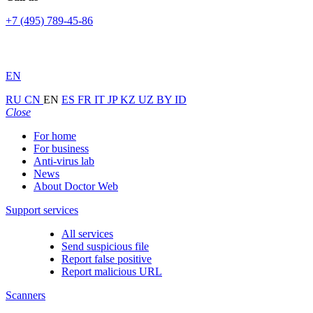
+7 (495) 789-45-86
EN
RU
CN
EN
ES
FR
IT
JP
KZ
UZ
BY
ID
Close
For home
For business
Anti-virus lab
News
About Doctor Web
Support services
All services
Send suspicious file
Report false positive
Report malicious URL
Scanners