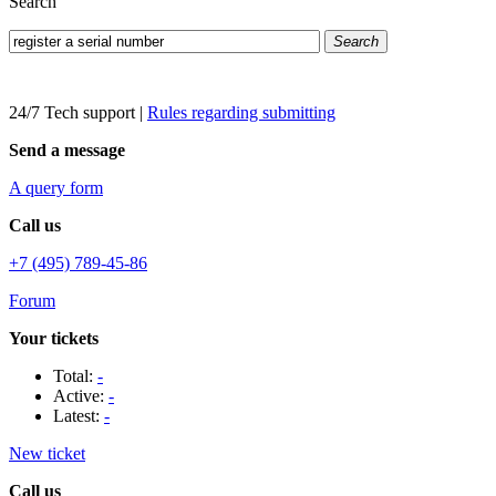
Search
Search
24/7 Tech support
|
Rules regarding submitting
Send a message
A query form
Call us
+7 (495) 789-45-86
Forum
Your tickets
Total:
-
Active:
-
Latest:
-
New ticket
Call us