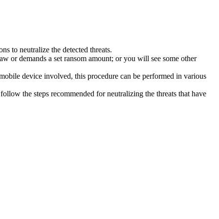
s to neutralize the detected threats.
law or demands a set ransom amount; or you will see some other
 mobile device involved, this procedure can be performed in various
follow the steps recommended for neutralizing the threats that have