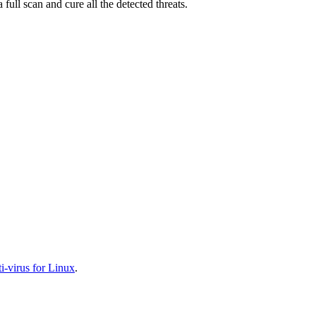
full scan and cure all the detected threats.
-virus for Linux
.