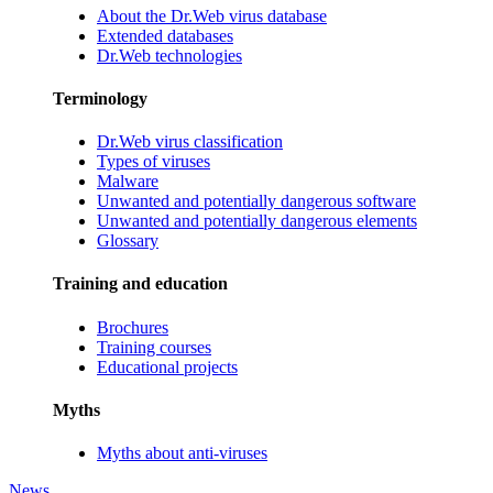
About the Dr.Web virus database
Extended databases
Dr.Web technologies
Terminology
Dr.Web virus classification
Types of viruses
Malware
Unwanted and potentially dangerous software
Unwanted and potentially dangerous elements
Glossary
Training and education
Brochures
Training courses
Educational projects
Myths
Myths about anti-viruses
News