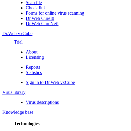
Scan file
Check link
Forms for online virus scanning
Dr.Web CureIt!
Dr.Web CureNet!
Dr.Web vxCube
Trial
About
Licensing
Reports
Statistics
Sign in to Dr.Web vxCube
Virus library
Virus descriptions
Knowledge base
Technologies