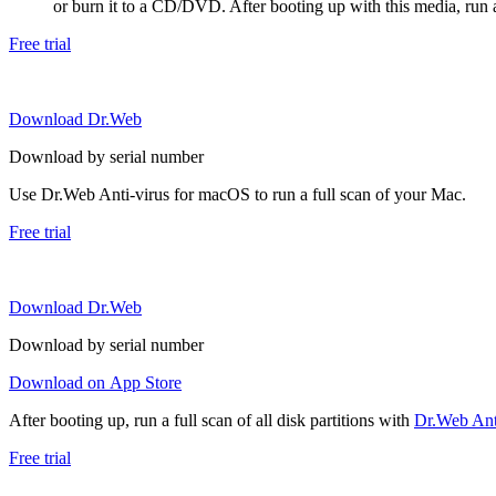
or burn it to a CD/DVD. After booting up with this media, run a 
Free trial
Download Dr.Web
Download by serial number
Use Dr.Web Anti-virus for macOS to run a full scan of your Mac.
Free trial
Download Dr.Web
Download by serial number
Download on App Store
After booting up, run a full scan of all disk partitions with
Dr.Web Anti
Free trial