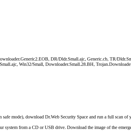
wnloader.Generic2.EOB, DR/Dldr.Small.ajc, Generic.cb, TR/Dldr.Smal
Small.ajc, Win32/Small, Downloader.Small.28.BH, Trojan.Downloade
r in safe mode), download Dr.Web Security Space and run a full scan o
your system from a CD or USB drive. Download the image of the emerg