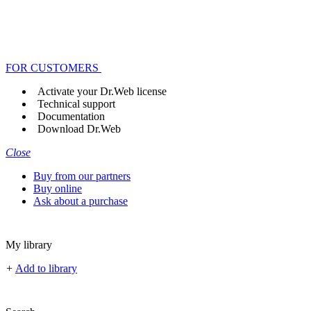
FOR CUSTOMERS
Activate your Dr.Web license
Technical support
Documentation
Download Dr.Web
Close
Buy from our partners
Buy online
Ask about a purchase
My library
+
Add to library