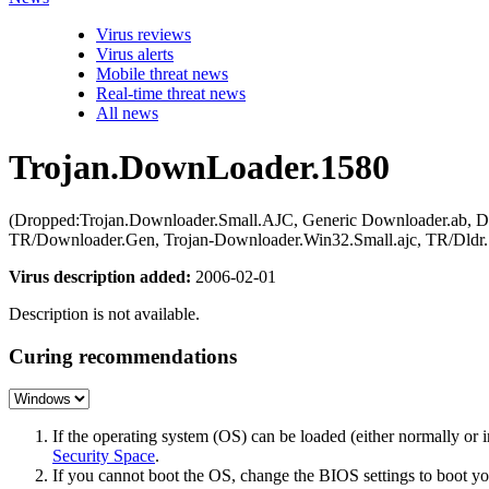
Virus reviews
Virus alerts
Mobile threat news
Real-time threat news
All news
Trojan.DownLoader.1580
(Dropped:Trojan.Downloader.Small.AJC, Generic Downloader.ab, Do
TR/Downloader.Gen, Trojan-Downloader.Win32.Small.ajc, TR/Dldr.
Virus description added:
2006-02-01
Description is not available.
Curing recommendations
If the operating system (OS) can be loaded (either normally o
Security Space
.
If you cannot boot the OS, change the BIOS settings to boot 