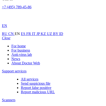
+7 (495) 789-45-86
EN
RU
CN
EN
ES
FR
IT
JP
KZ
UZ
BY
ID
Close
For home
For business
Anti-virus lab
News
About Doctor Web
Support services
All services
Send suspicious file
Report false positive
Report malicious URL
Scanners