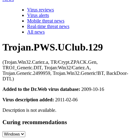
Virus reviews
Virus alerts
Mobile threat news
Real-time threat news
All news
Trojan.PWS.UClub.129
(Trojan.Win32.Cariez.a, TR/Crypt.ZPACK.Gen,
TROJ_Generic.DIT, Trojan:Win32/Cariez.A,
Trojan.Generic.2499959, Trojan.Win32.Generic!BT, BackDoor-
DTL)
Added to the Dr.Web virus database:
2009-10-16
Virus description added:
2011-02-06
Description is not available.
Curing recommendations