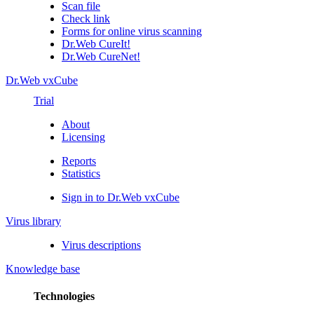
Scan file
Check link
Forms for online virus scanning
Dr.Web CureIt!
Dr.Web CureNet!
Dr.Web vxCube
Trial
About
Licensing
Reports
Statistics
Sign in to Dr.Web vxCube
Virus library
Virus descriptions
Knowledge base
Technologies