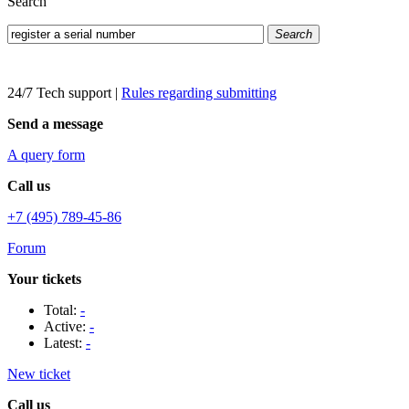
Search
Search
24/7 Tech support
|
Rules regarding submitting
Send a message
A query form
Call us
+7 (495) 789-45-86
Forum
Your tickets
Total:
-
Active:
-
Latest:
-
New ticket
Call us