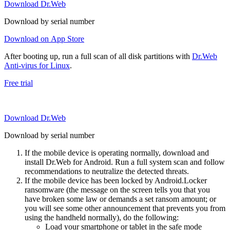
Download Dr.Web
Download by serial number
Download on App Store
After booting up, run a full scan of all disk partitions with
Dr.Web
Anti-virus for Linux
.
Free trial
Download Dr.Web
Download by serial number
If the mobile device is operating normally, download and
install Dr.Web for Android. Run a full system scan and follow
recommendations to neutralize the detected threats.
If the mobile device has been locked by Android.Locker
ransomware (the message on the screen tells you that you
have broken some law or demands a set ransom amount; or
you will see some other announcement that prevents you from
using the handheld normally), do the following:
Load your smartphone or tablet in the safe mode