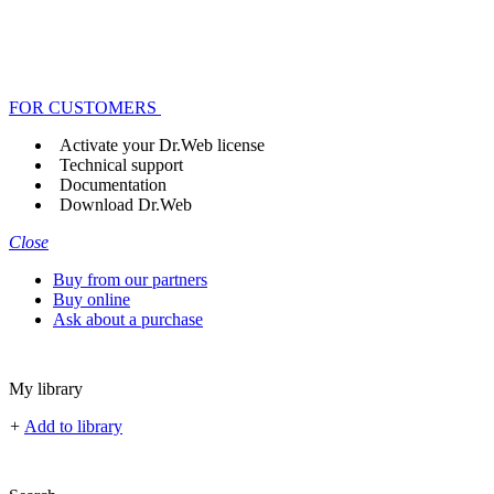
FOR CUSTOMERS
Activate your Dr.Web license
Technical support
Documentation
Download Dr.Web
Close
Buy from our partners
Buy online
Ask about a purchase
My library
+
Add to library