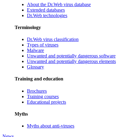
About the Dr.Web virus database
Extended databases
Dr.Web technologies
Terminology
Dr.Web virus classification
Types of viruses
Malware
Unwanted and potentially dangerous software
Unwanted and potentially dangerous elements
Glossary
Training and education
Brochures
Training courses
Educational projects
Myths
Myths about anti-viruses
News