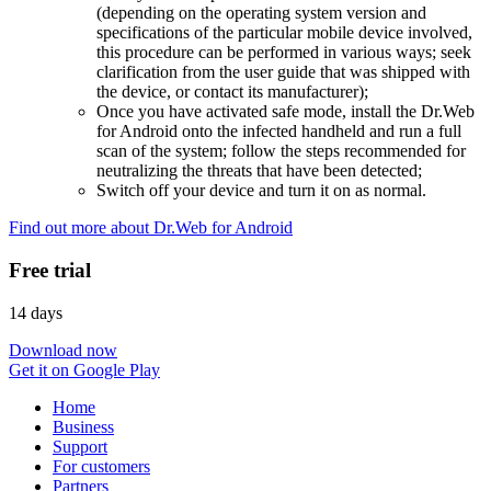
(depending on the operating system version and
specifications of the particular mobile device involved,
this procedure can be performed in various ways; seek
clarification from the user guide that was shipped with
the device, or contact its manufacturer);
Once you have activated safe mode, install the Dr.Web
for Android onto the infected handheld and run a full
scan of the system; follow the steps recommended for
neutralizing the threats that have been detected;
Switch off your device and turn it on as normal.
Find out more about Dr.Web for Android
Free trial
14 days
Download now
Get it on Google Play
Home
Business
Support
For customers
Partners