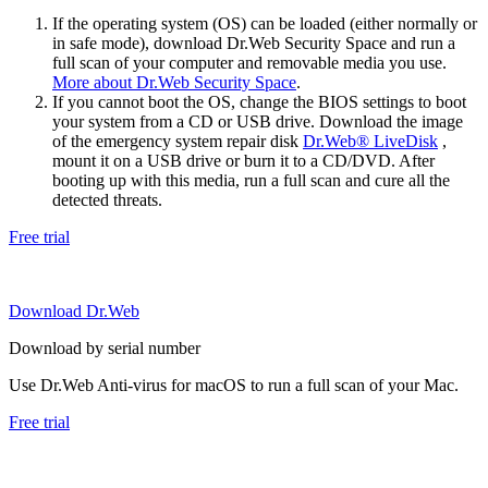
If the operating system (OS) can be loaded (either normally or
in safe mode), download Dr.Web Security Space and run a
full scan of your computer and removable media you use.
More about Dr.Web Security Space
.
If you cannot boot the OS, change the BIOS settings to boot
your system from a CD or USB drive. Download the image
of the emergency system repair disk
Dr.Web® LiveDisk
,
mount it on a USB drive or burn it to a CD/DVD. After
booting up with this media, run a full scan and cure all the
detected threats.
Free trial
Download Dr.Web
Download by serial number
Use Dr.Web Anti-virus for macOS to run a full scan of your Mac.
Free trial